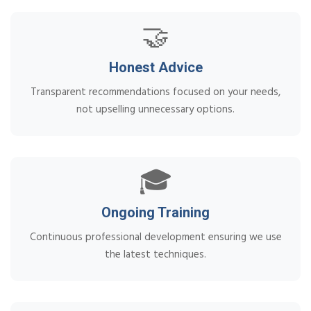
🤝
Honest Advice
Transparent recommendations focused on your needs,
not upselling unnecessary options.
🎓
Ongoing Training
Continuous professional development ensuring we use
the latest techniques.