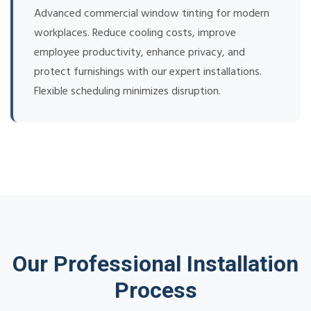
Advanced commercial window tinting for modern
workplaces. Reduce cooling costs, improve
employee productivity, enhance privacy, and
protect furnishings with our expert installations.
Flexible scheduling minimizes disruption.
Our Professional Installation
Process