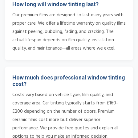
How long will window tinting last?
Our premium films are designed to last many years with
proper care. We offer a lifetime warranty on quality films
against peeling, bubbling, fading, and cracking. The
actual lifespan depends on film quality, installation
quality, and maintenance—all areas where we excel.
How much does professional window tinting
cost?
Costs vary based on vehicle type, film quality, and
coverage area. Car tinting typically starts from £160-
£200 depending on the number of doors. Premium
ceramic films cost more but deliver superior
performance. We provide free quotes and explain all
options to help you make an informed decision.