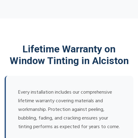
Lifetime Warranty on
Window Tinting in Alciston
Every installation includes our comprehensive
lifetime warranty covering materials and
workmanship. Protection against peeling,
bubbling, fading, and cracking ensures your
tinting performs as expected for years to come.