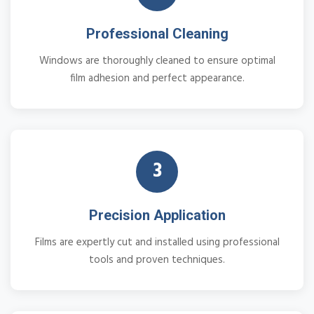
Professional Cleaning
Windows are thoroughly cleaned to ensure optimal
film adhesion and perfect appearance.
3
Precision Application
Films are expertly cut and installed using professional
tools and proven techniques.