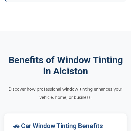
Benefits of Window Tinting
in Alciston
Discover how professional window tinting enhances your
vehicle, home, or business.
🚗 Car Window Tinting Benefits