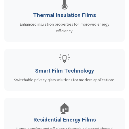
🌡️
Thermal Insulation Films
Enhanced insulation properties for improved energy
efficiency.
💡
Smart Film Technology
Switchable privacy glass solutions for modern applications.
🏠
Residential Energy Films