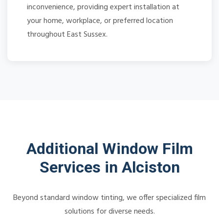
inconvenience, providing expert installation at
your home, workplace, or preferred location
throughout East Sussex.
Additional Window Film
Services in Alciston
Beyond standard window tinting, we offer specialized film
solutions for diverse needs.