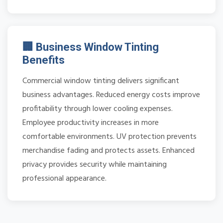
🏢 Business Window Tinting
Benefits
Commercial window tinting delivers significant
business advantages. Reduced energy costs improve
profitability through lower cooling expenses.
Employee productivity increases in more
comfortable environments. UV protection prevents
merchandise fading and protects assets. Enhanced
privacy provides security while maintaining
professional appearance.