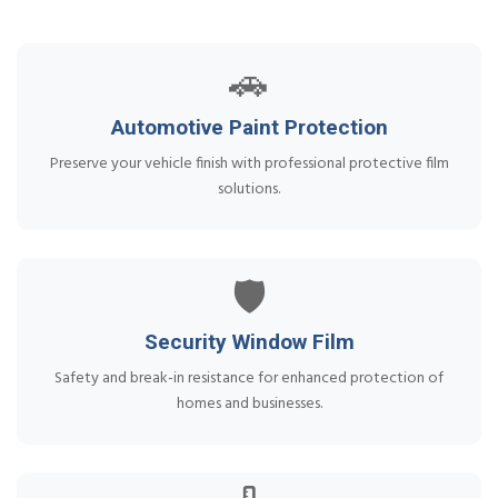
🚗
Automotive Paint Protection
Preserve your vehicle finish with professional protective film
solutions.
🛡️
Security Window Film
Safety and break-in resistance for enhanced protection of
homes and businesses.