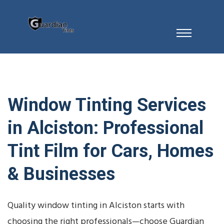
Window Tinting Services
in Alciston: Professional
Tint Film for Cars, Homes
& Businesses
Quality window tinting in Alciston starts with
choosing the right professionals—choose Guardian