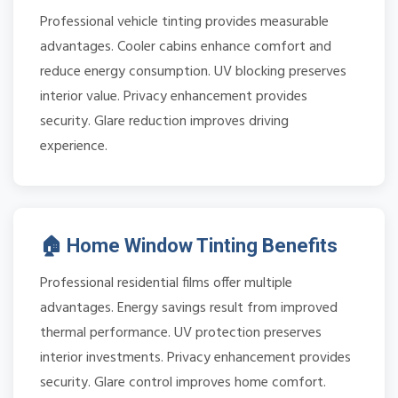
Professional vehicle tinting provides measurable
advantages. Cooler cabins enhance comfort and
reduce energy consumption. UV blocking preserves
interior value. Privacy enhancement provides
security. Glare reduction improves driving
experience.
🏠 Home Window Tinting Benefits
Professional residential films offer multiple
advantages. Energy savings result from improved
thermal performance. UV protection preserves
interior investments. Privacy enhancement provides
security. Glare control improves home comfort.