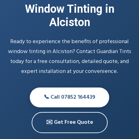
Window Tinting in
Alciston
Ready to experience the benefits of professional
window tinting in Alciston? Contact Guardian Tints
today for a free consultation, detailed quote, and
expert installation at your convenience.
📞 Call 07852 164439
✉️ Get Free Quote