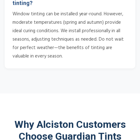
tinting?
Window tinting can be installed year-round. However,
moderate temperatures (spring and autumn) provide
ideal curing conditions. We install professionally in all
seasons, adjusting techniques as needed. Do not wait
for perfect weather—the benefits of tinting are
valuable in every season.
Why Alciston Customers
Choose Guardian Tints