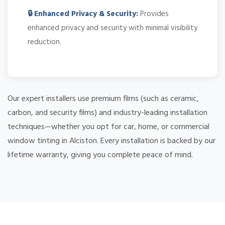
🔒 Enhanced Privacy & Security:
Provides
enhanced privacy and security with minimal visibility
reduction.
Our expert installers use premium films (such as ceramic,
carbon, and security films) and industry-leading installation
techniques—whether you opt for car, home, or commercial
window tinting in Alciston. Every installation is backed by our
lifetime warranty, giving you complete peace of mind.