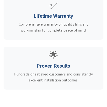
✅
Lifetime Warranty
Comprehensive warranty on quality films and
workmanship for complete peace of mind.
🌟
Proven Results
Hundreds of satisfied customers and consistently
excellent installation outcomes.