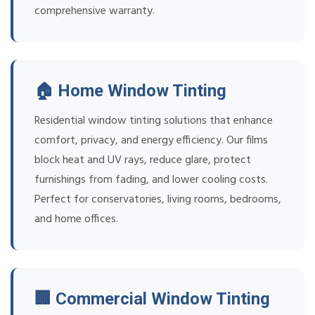
comprehensive warranty.
🏠 Home Window Tinting
Residential window tinting solutions that enhance
comfort, privacy, and energy efficiency. Our films
block heat and UV rays, reduce glare, protect
furnishings from fading, and lower cooling costs.
Perfect for conservatories, living rooms, bedrooms,
and home offices.
🏢 Commercial Window Tinting