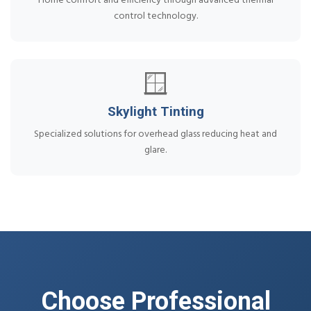
Home comfort and efficiency through advanced thermal
control technology.
🪟
Skylight Tinting
Specialized solutions for overhead glass reducing heat and
glare.
Choose Professional