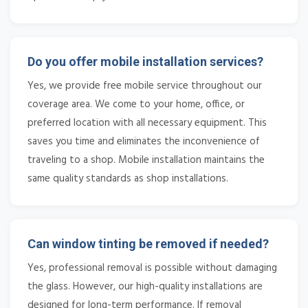
Do you offer mobile installation services?
Yes, we provide free mobile service throughout our
coverage area. We come to your home, office, or
preferred location with all necessary equipment. This
saves you time and eliminates the inconvenience of
traveling to a shop. Mobile installation maintains the
same quality standards as shop installations.
Can window tinting be removed if needed?
Yes, professional removal is possible without damaging
the glass. However, our high-quality installations are
designed for long-term performance. If removal