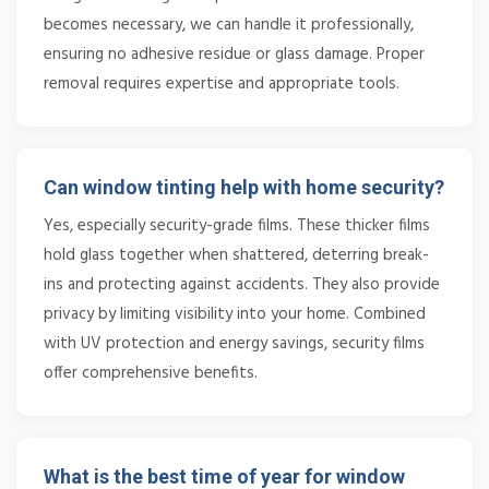
becomes necessary, we can handle it professionally,
ensuring no adhesive residue or glass damage. Proper
removal requires expertise and appropriate tools.
Can window tinting help with home security?
Yes, especially security-grade films. These thicker films
hold glass together when shattered, deterring break-
ins and protecting against accidents. They also provide
privacy by limiting visibility into your home. Combined
with UV protection and energy savings, security films
offer comprehensive benefits.
What is the best time of year for window