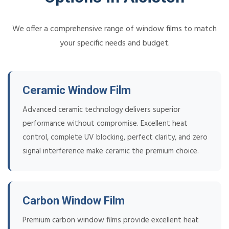
We offer a comprehensive range of window films to match
your specific needs and budget.
Ceramic Window Film
Advanced ceramic technology delivers superior
performance without compromise. Excellent heat
control, complete UV blocking, perfect clarity, and zero
signal interference make ceramic the premium choice.
Carbon Window Film
Premium carbon window films provide excellent heat