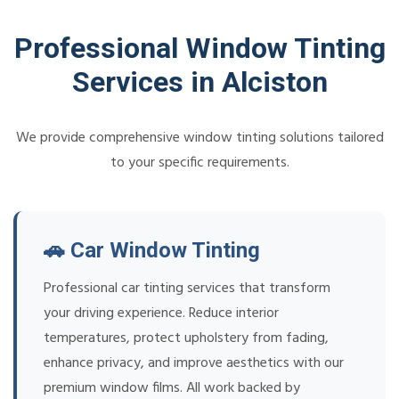
Professional Window Tinting
Services in Alciston
We provide comprehensive window tinting solutions tailored
to your specific requirements.
🚗 Car Window Tinting
Professional car tinting services that transform
your driving experience. Reduce interior
temperatures, protect upholstery from fading,
enhance privacy, and improve aesthetics with our
premium window films. All work backed by