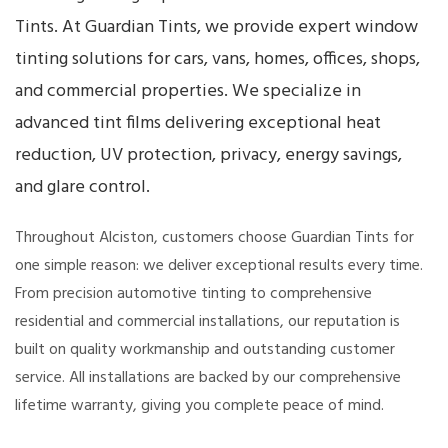
Tints. At Guardian Tints, we provide expert window
tinting solutions for cars, vans, homes, offices, shops,
and commercial properties. We specialize in
advanced tint films delivering exceptional heat
reduction, UV protection, privacy, energy savings,
and glare control.
Throughout Alciston, customers choose Guardian Tints for
one simple reason: we deliver exceptional results every time.
From precision automotive tinting to comprehensive
residential and commercial installations, our reputation is
built on quality workmanship and outstanding customer
service. All installations are backed by our comprehensive
lifetime warranty, giving you complete peace of mind.