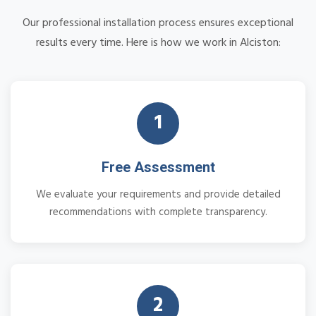
Our professional installation process ensures exceptional
results every time. Here is how we work in Alciston:
1
Free Assessment
We evaluate your requirements and provide detailed
recommendations with complete transparency.
2