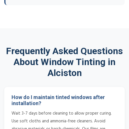
Frequently Asked Questions
About Window Tinting in
Alciston
How do I maintain tinted windows after
installation?
Wait 3-7 days before cleaning to allow proper curing.
Use soft cloths and ammonia-free cleaners. Avoid
abrasive materials or harsh chemicals. Our films are