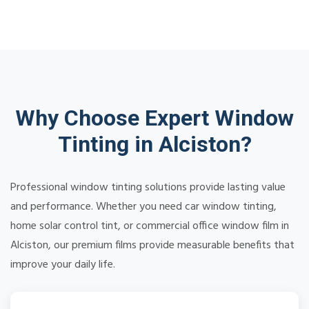
Why Choose Expert Window
Tinting in Alciston?
Professional window tinting solutions provide lasting value
and performance. Whether you need car window tinting,
home solar control tint, or commercial office window film in
Alciston, our premium films provide measurable benefits that
improve your daily life.