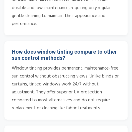
durable and low-maintenance, requiring only regular
gentle cleaning to maintain their appearance and
performance.
How does window tinting compare to other
sun control methods?
Window tinting provides permanent, maintenance-free
sun control without obstructing views. Unlike blinds or
curtains, tinted windows work 24/7 without
adjustment. They offer superior UV protection
compared to most alternatives and do not require
replacement or cleaning like fabric treatments.