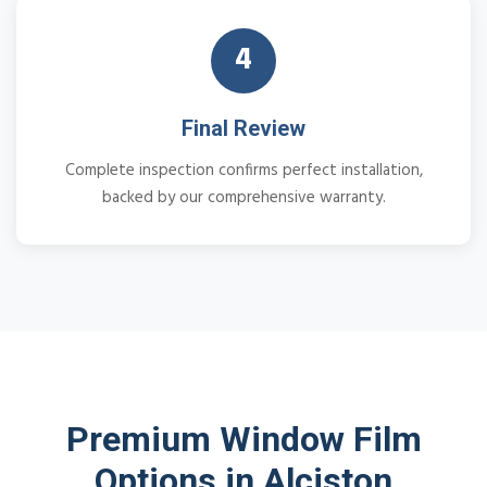
4
Final Review
Complete inspection confirms perfect installation,
backed by our comprehensive warranty.
Premium Window Film
Options in Alciston