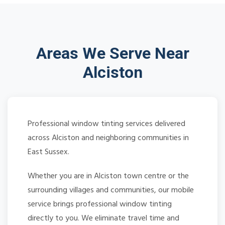
Areas We Serve Near
Alciston
Professional window tinting services delivered
across Alciston and neighboring communities in
East Sussex.
Whether you are in Alciston town centre or the
surrounding villages and communities, our mobile
service brings professional window tinting
directly to you. We eliminate travel time and