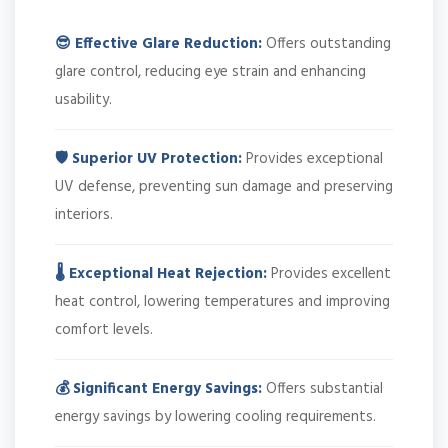
😎 Effective Glare Reduction:
Offers outstanding
glare control, reducing eye strain and enhancing
usability.
🛡️ Superior UV Protection:
Provides exceptional
UV defense, preventing sun damage and preserving
interiors.
🌡️ Exceptional Heat Rejection:
Provides excellent
heat control, lowering temperatures and improving
comfort levels.
💰 Significant Energy Savings:
Offers substantial
energy savings by lowering cooling requirements.