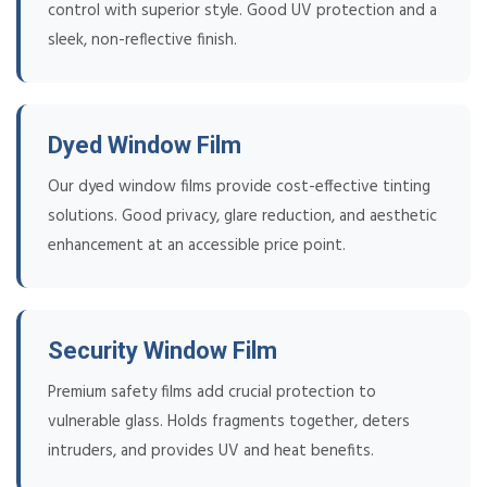
control with superior style. Good UV protection and a
sleek, non-reflective finish.
Dyed Window Film
Our dyed window films provide cost-effective tinting
solutions. Good privacy, glare reduction, and aesthetic
enhancement at an accessible price point.
Security Window Film
Premium safety films add crucial protection to
vulnerable glass. Holds fragments together, deters
intruders, and provides UV and heat benefits.