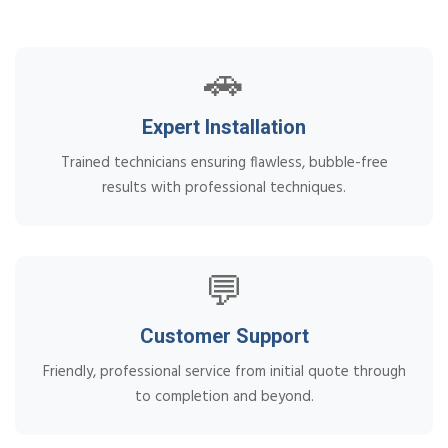
🚗
Expert Installation
Trained technicians ensuring flawless, bubble-free
results with professional techniques.
💬
Customer Support
Friendly, professional service from initial quote through
to completion and beyond.