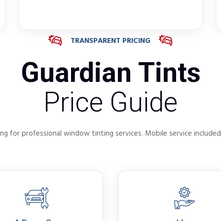
TRANSPARENT PRICING
Guardian Tints
Price Guide
ng for professional window tinting services. Mobile service included