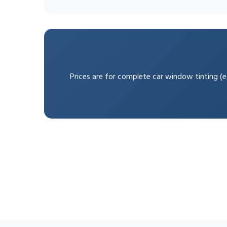
Prices are for complete car window tinting (ex