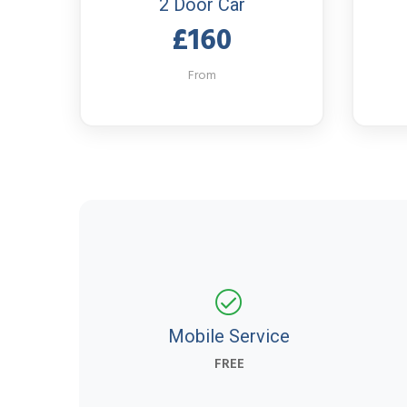
2 Door Car
£160
From
Mobile Service
FREE