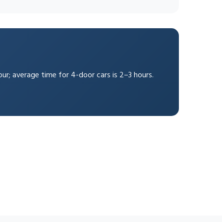
our; average time for 4-door cars is 2–3 hours.