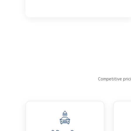
Competitive prici