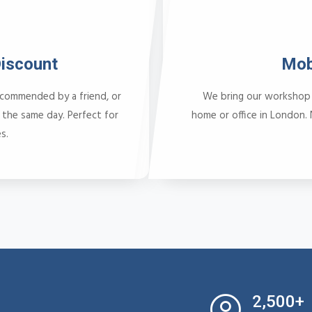
Discount
Mob
ecommended by a friend, or
We bring our workshop 
 the same day. Perfect for
home or office in London.
s.
2,500+