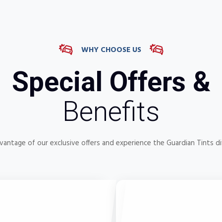
WHY CHOOSE US
Special Offers &
Benefits
vantage of our exclusive offers and experience the Guardian Tints di