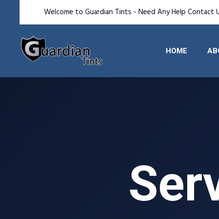
Welcome to Guardian Tints - Need Any Help Contact 
HOME
AB
Serv