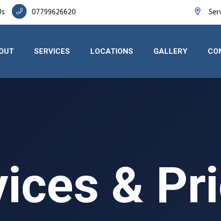
Us
07799626620
Ser
OUT
SERVICES
LOCATIONS
GALLERY
CO
ices & Pr