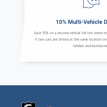
10% Multi-Vehicle 
Save 10% on a second vehicle full tint when r
if two cars are tinted at the same location on
families and businesse