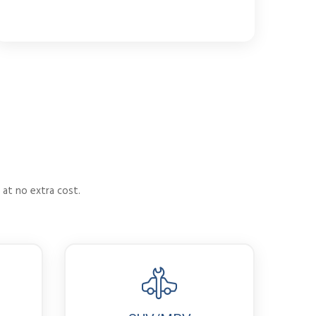
 at no extra cost.