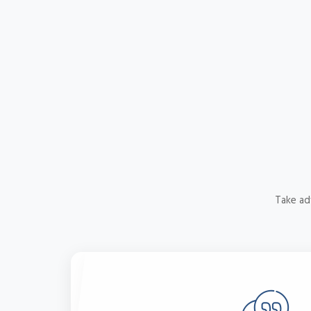
Take ad