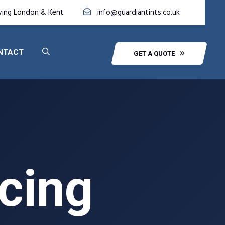
ving London & Kent
info@guardiantints.co.uk
NTACT
GET A QUOTE
icing