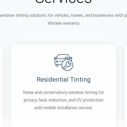
indow tinting solutions for vehicles, homes, and businesses with p
lifetime warranty
Residential Tinting
Home and conservatory window tinting for
privacy, heat reduction, and UV protection
with mobile installation service.