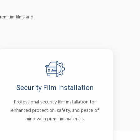
remium films and
Security Film Installation
Professional security film installation for
enhanced protection, safety, and peace of
mind with premium materials.