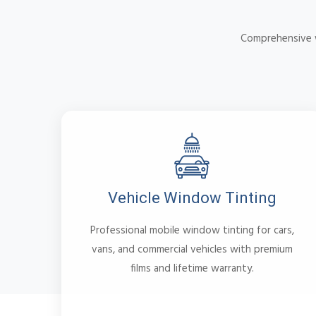
Comprehensive w
Vehicle Window Tinting
Professional mobile window tinting for cars,
vans, and commercial vehicles with premium
films and lifetime warranty.