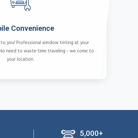
ile Convenience
to you! Professional window tinting at your
 No need to waste time traveling - we come to
your location.
5,000+