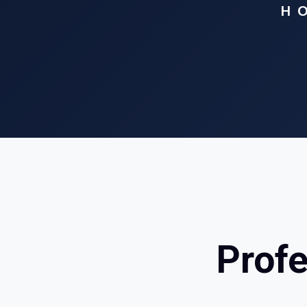
H
Profe