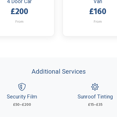
4 Door Car
Van
£200
£160
From
From
Additional Services
Security Film
Sunroof Tinting
£50–£200
£15–£35