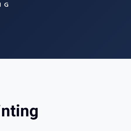
NG
inting