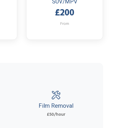
SUV/MPV
£200
From
Film Removal
£50/hour