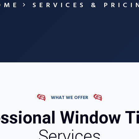
OME
SERVICES & PRICI
WHAT WE OFFER
ssional Window T
Services