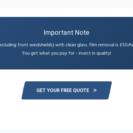
Important Note
cluding front windshields) with clean glass. Film removal is £50/h
You get what you pay for - invest in quality!
GET YOUR FREE QUOTE