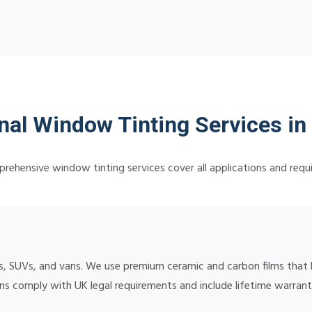
nal Window Tinting Services in 
rehensive window tinting services cover all applications and requ
, SUVs, and vans. We use premium ceramic and carbon films that b
ions comply with UK legal requirements and include lifetime warran