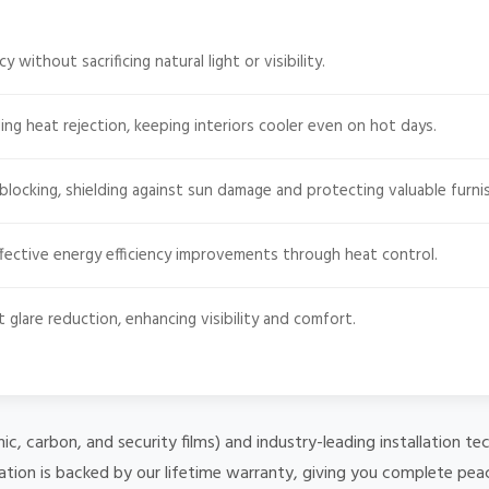
 without sacrificing natural light or visibility.
ng heat rejection, keeping interiors cooler even on hot days.
ocking, shielding against sun damage and protecting valuable furnis
fective energy efficiency improvements through heat control.
t glare reduction, enhancing visibility and comfort.
mic, carbon, and security films) and industry-leading installation
lation is backed by our lifetime warranty, giving you complete pea