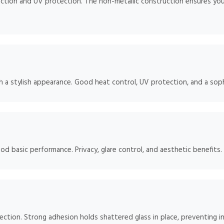
ction and UV protection. The non-metallic construction ensures your
h a stylish appearance. Good heat control, UV protection, and a soph
od basic performance. Privacy, glare control, and aesthetic benefits.
tection. Strong adhesion holds shattered glass in place, preventing in