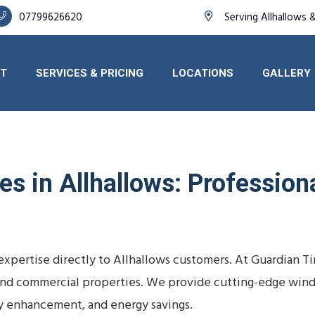
07799626620
Serving Allhallows 
T
SERVICES & PRICING
LOCATIONS
GALLERY
s in Allhallows: Professiona
 expertise directly to Allhallows customers. At Guardian 
s, and commercial properties. We provide cutting-edge wind
y enhancement, and energy savings.