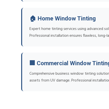
🏠 Home Window Tinting
Expert home tinting services using advanced sol
Professional installation ensures flawless, long-la
🏢 Commercial Window Tintin
Comprehensive business window tinting solution
assets from UV damage. Professional installatio