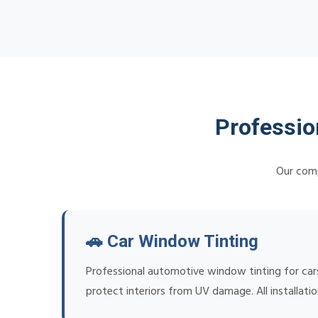
Professio
Our comp
🚗 Car Window Tinting
Professional automotive window tinting for cars
protect interiors from UV damage. All installat