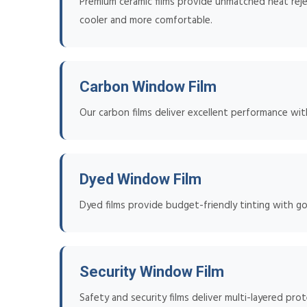
Premium ceramic films provide unmatched heat reje
cooler and more comfortable.
Carbon Window Film
Our carbon films deliver excellent performance wit
Dyed Window Film
Dyed films provide budget-friendly tinting with go
Security Window Film
Safety and security films deliver multi-layered pro