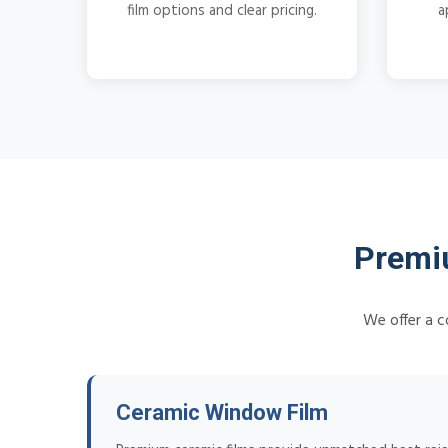
film options and clear pricing.
a
Premiu
We offer a c
Ceramic Window Film