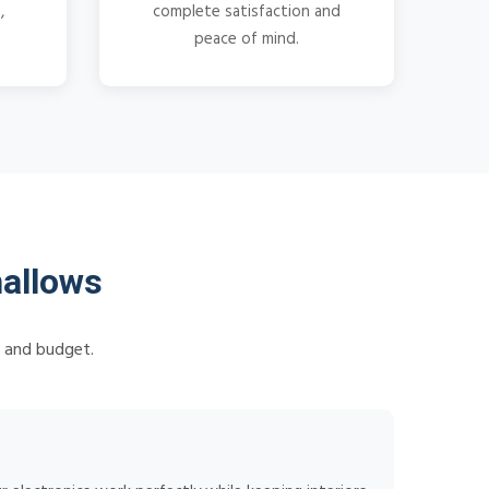
,
complete satisfaction and
peace of mind.
hallows
s and budget.