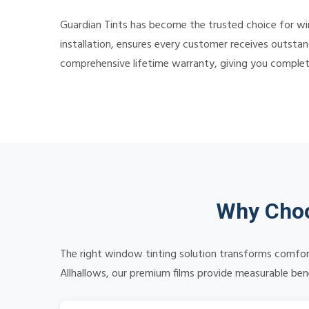
Guardian Tints has become the trusted choice for w
installation, ensures every customer receives outstan
comprehensive lifetime warranty, giving you comple
Why Choo
The right window tinting solution transforms comfort
Allhallows, our premium films provide measurable benef