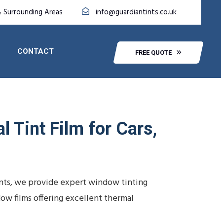
& Surrounding Areas
info@guardiantints.co.uk
CONTACT
FREE QUOTE
l Tint Film for Cars,
Tints, we provide expert window tinting
ow films offering excellent thermal