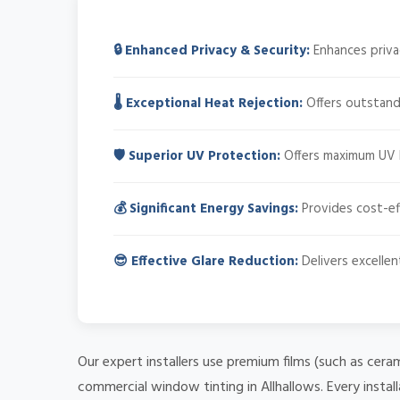
🔒 Enhanced Privacy & Security:
Enhances privacy
🌡️ Exceptional Heat Rejection:
Offers outstandi
🛡️ Superior UV Protection:
Offers maximum UV bl
💰 Significant Energy Savings:
Provides cost-ef
😎 Effective Glare Reduction:
Delivers excellen
Our expert installers use premium films (such as cera
commercial window tinting in Allhallows. Every instal