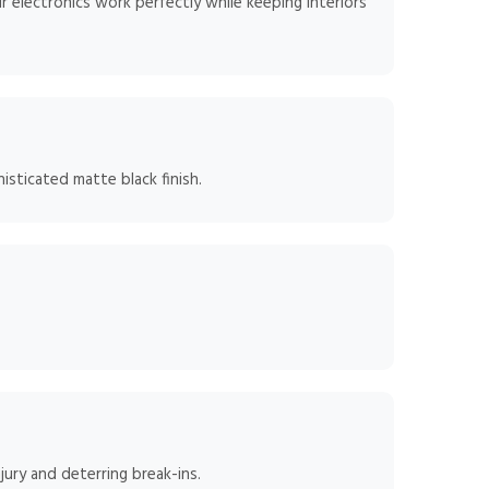
 electronics work perfectly while keeping interiors
isticated matte black finish.
jury and deterring break-ins.