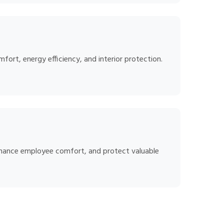
ort, energy efficiency, and interior protection.
enhance employee comfort, and protect valuable