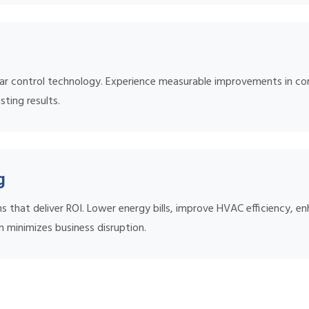
ar control technology. Experience measurable improvements in comf
sting results.
g
s that deliver ROI. Lower energy bills, improve HVAC efficiency, 
n minimizes business disruption.