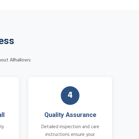
cess
out Allhallows:
4
ll
Quality Assurance
ly
Detailed inspection and care
instructions ensure your