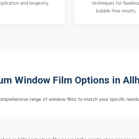
pplication and longevity.
techniques for flawless
bubble-free results.
m Window Film Options in All
omprehensive range of window films to match your specific need