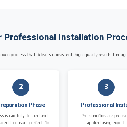
 Professional Installation Pro
oven process that delivers consistent, high-quality results through
2
3
reparation Phase
Professional Insta
ss is carefully cleaned and
Premium films are precise
ared to ensure perfect film
applied using expert