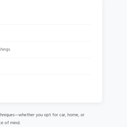
hings.
 techniques—whether you opt for car, home, or
ce of mind.