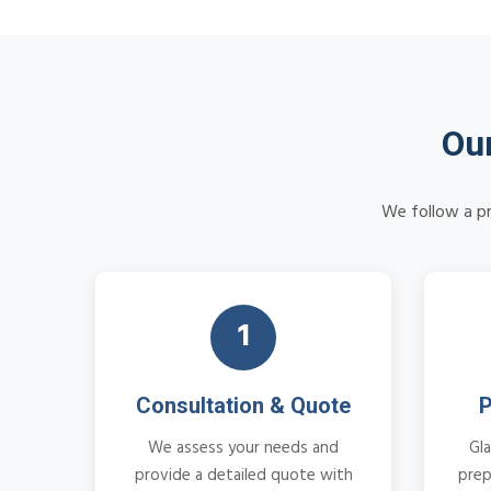
Our
We follow a pr
1
Consultation & Quote
P
We assess your needs and
Gla
provide a detailed quote with
prep