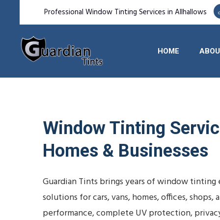
Professional Window Tinting Services in Allhallows
HOME
ABOU
Window Tinting Service
Homes & Businesses
Guardian Tints brings years of window tinting
solutions for cars, vans, homes, offices, shop
performance, complete UV protection, privac