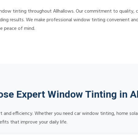
indow tinting throughout Allhallows. Our commitment to quality,
ding results. We make professional window tinting convenient and a
te peace of mind.
se Expert Window Tinting in Al
 and efficiency. Whether you need car window tinting, home solar 
its that improve your daily life.