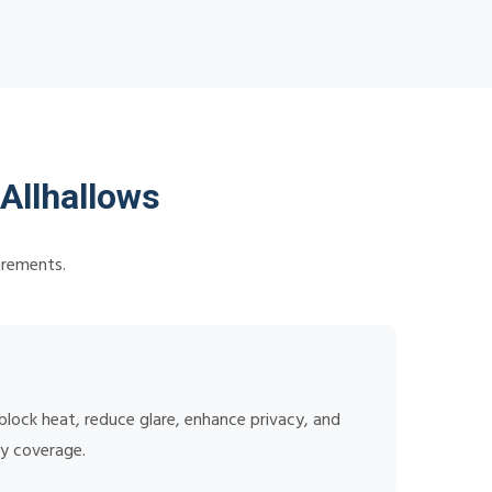
Allhallows
irements.
lock heat, reduce glare, enhance privacy, and
ty coverage.