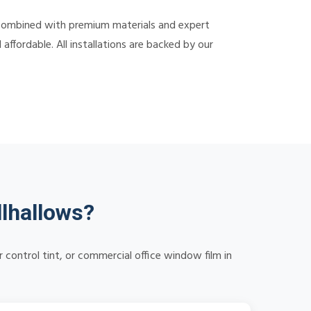
 combined with premium materials and expert
ffordable. All installations are backed by our
lhallows?
control tint, or commercial office window film in