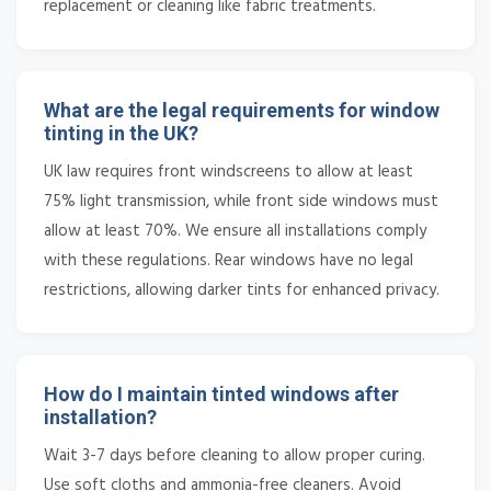
replacement or cleaning like fabric treatments.
What are the legal requirements for window
tinting in the UK?
UK law requires front windscreens to allow at least
75% light transmission, while front side windows must
allow at least 70%. We ensure all installations comply
with these regulations. Rear windows have no legal
restrictions, allowing darker tints for enhanced privacy.
How do I maintain tinted windows after
installation?
Wait 3-7 days before cleaning to allow proper curing.
Use soft cloths and ammonia-free cleaners. Avoid