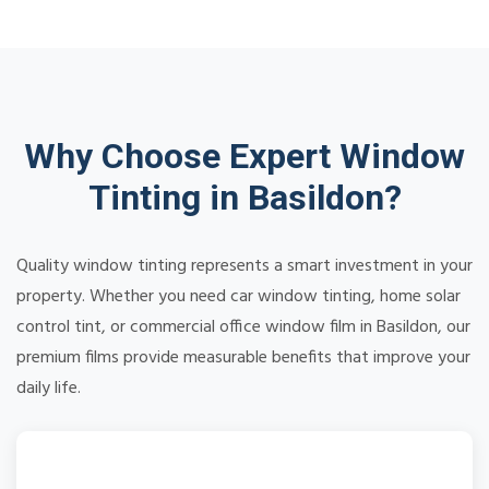
Why Choose Expert Window
Tinting in Basildon?
Quality window tinting represents a smart investment in your
property. Whether you need car window tinting, home solar
control tint, or commercial office window film in Basildon, our
premium films provide measurable benefits that improve your
daily life.