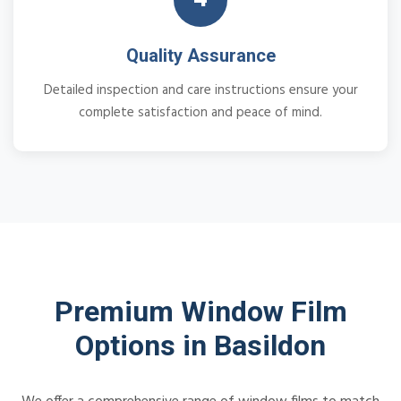
Quality Assurance
Detailed inspection and care instructions ensure your
complete satisfaction and peace of mind.
Premium Window Film
Options in Basildon