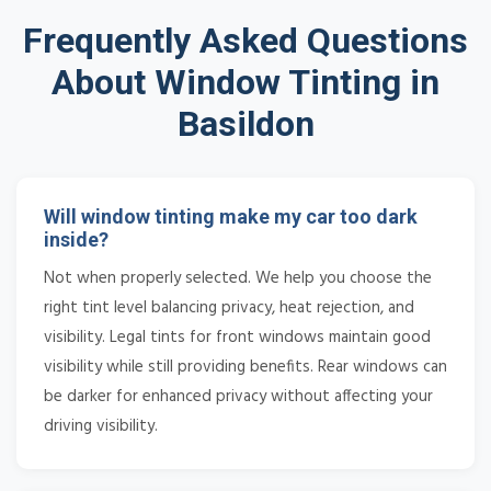
Frequently Asked Questions
About Window Tinting in
Basildon
Will window tinting make my car too dark
inside?
Not when properly selected. We help you choose the
right tint level balancing privacy, heat rejection, and
visibility. Legal tints for front windows maintain good
visibility while still providing benefits. Rear windows can
be darker for enhanced privacy without affecting your
driving visibility.