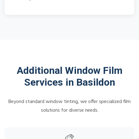
Additional Window Film
Services in Basildon
Beyond standard window tinting, we offer specialized film
solutions for diverse needs.