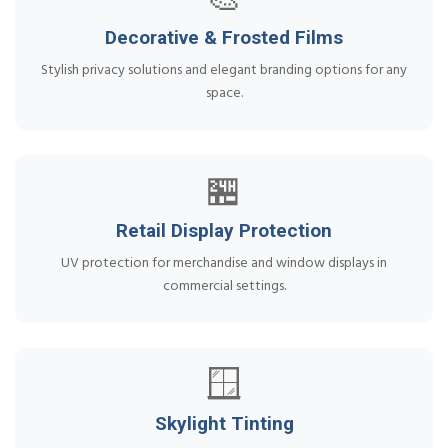
🎨
Decorative & Frosted Films
Stylish privacy solutions and elegant branding options for any
space.
🏪
Retail Display Protection
UV protection for merchandise and window displays in
commercial settings.
🪟
Skylight Tinting