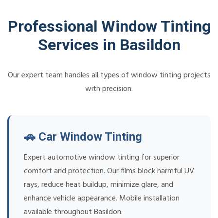
Professional Window Tinting
Services in Basildon
Our expert team handles all types of window tinting projects
with precision.
🚗 Car Window Tinting
Expert automotive window tinting for superior
comfort and protection. Our films block harmful UV
rays, reduce heat buildup, minimize glare, and
enhance vehicle appearance. Mobile installation
available throughout Basildon.