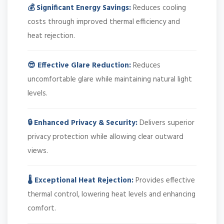
💰 Significant Energy Savings:
Reduces cooling
costs through improved thermal efficiency and
heat rejection.
😎 Effective Glare Reduction:
Reduces
uncomfortable glare while maintaining natural light
levels.
🔒 Enhanced Privacy & Security:
Delivers superior
privacy protection while allowing clear outward
views.
🌡️ Exceptional Heat Rejection:
Provides effective
thermal control, lowering heat levels and enhancing
comfort.