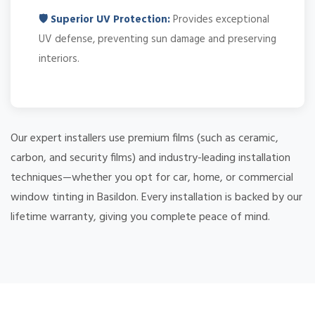
🛡️ Superior UV Protection:
Provides exceptional
UV defense, preventing sun damage and preserving
interiors.
Our expert installers use premium films (such as ceramic,
carbon, and security films) and industry-leading installation
techniques—whether you opt for car, home, or commercial
window tinting in Basildon. Every installation is backed by our
lifetime warranty, giving you complete peace of mind.