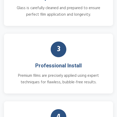
Glass is carefully cleaned and prepared to ensure
perfect film application and longevity.
3
Professional Install
Premium films are precisely applied using expert
techniques for flawless, bubble-free results.
4