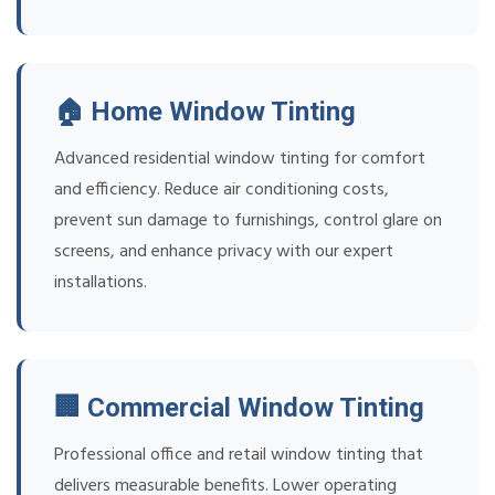
🏠 Home Window Tinting
Advanced residential window tinting for comfort
and efficiency. Reduce air conditioning costs,
prevent sun damage to furnishings, control glare on
screens, and enhance privacy with our expert
installations.
🏢 Commercial Window Tinting
Professional office and retail window tinting that
delivers measurable benefits. Lower operating