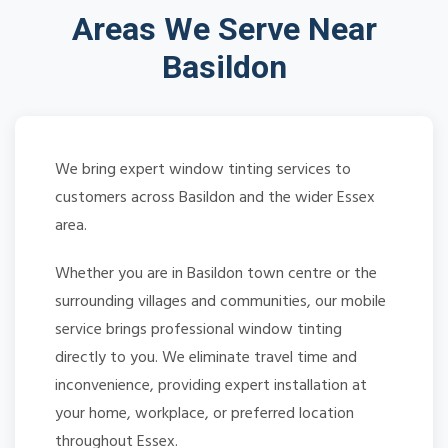
Areas We Serve Near
Basildon
We bring expert window tinting services to
customers across Basildon and the wider Essex
area.
Whether you are in Basildon town centre or the
surrounding villages and communities, our mobile
service brings professional window tinting
directly to you. We eliminate travel time and
inconvenience, providing expert installation at
your home, workplace, or preferred location
throughout Essex.