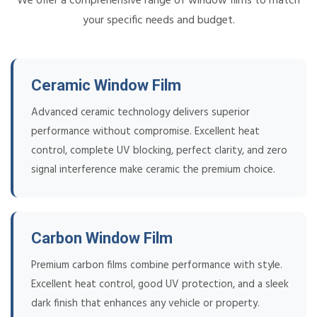
We offer a comprehensive range of window films to match
your specific needs and budget.
Ceramic Window Film
Advanced ceramic technology delivers superior
performance without compromise. Excellent heat
control, complete UV blocking, perfect clarity, and zero
signal interference make ceramic the premium choice.
Carbon Window Film
Premium carbon films combine performance with style.
Excellent heat control, good UV protection, and a sleek
dark finish that enhances any vehicle or property.