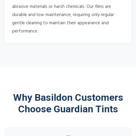
abrasive materials or harsh chemicals. Our films are
durable and low-maintenance, requiring only regular
gentle cleaning to maintain their appearance and
performance.
Why Basildon Customers
Choose Guardian Tints