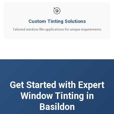
🎯
Custom Tinting Solutions
Tailored window film applications for unique requirements.
Get Started with Expert
Window Tinting in
Basildon