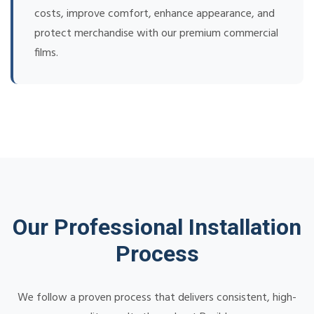
costs, improve comfort, enhance appearance, and
protect merchandise with our premium commercial
films.
Our Professional Installation
Process
We follow a proven process that delivers consistent, high-