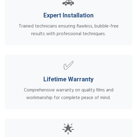
🚗
Expert Installation
Trained technicians ensuring flawless, bubble-free
results with professional techniques.
✅
Lifetime Warranty
Comprehensive warranty on quality films and
workmanship for complete peace of mind.
🌟