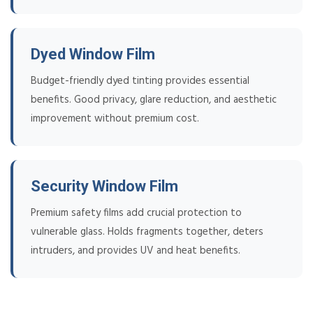
Dyed Window Film
Budget-friendly dyed tinting provides essential
benefits. Good privacy, glare reduction, and aesthetic
improvement without premium cost.
Security Window Film
Premium safety films add crucial protection to
vulnerable glass. Holds fragments together, deters
intruders, and provides UV and heat benefits.