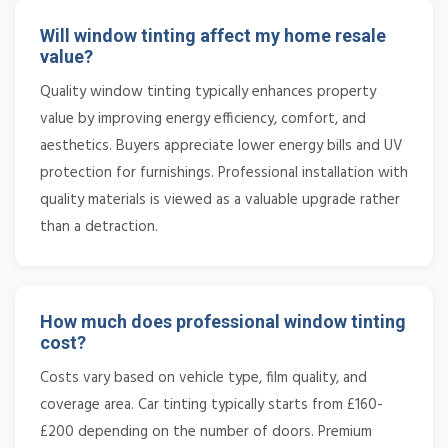
Will window tinting affect my home resale
value?
Quality window tinting typically enhances property
value by improving energy efficiency, comfort, and
aesthetics. Buyers appreciate lower energy bills and UV
protection for furnishings. Professional installation with
quality materials is viewed as a valuable upgrade rather
than a detraction.
How much does professional window tinting
cost?
Costs vary based on vehicle type, film quality, and
coverage area. Car tinting typically starts from £160-
£200 depending on the number of doors. Premium