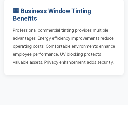
🏢 Business Window Tinting
Benefits
Professional commercial tinting provides multiple
advantages. Energy efficiency improvements reduce
operating costs. Comfortable environments enhance
employee performance. UV blocking protects
valuable assets. Privacy enhancement adds security.