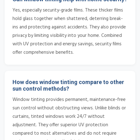
Yes, especially security-grade films. These thicker films
hold glass together when shattered, deterring break-
ins and protecting against accidents. They also provide
privacy by limiting visibility into your home. Combined
with UV protection and energy savings, security films
offer comprehensive benefits.
How does window tinting compare to other
sun control methods?
Window tinting provides permanent, maintenance-free
sun control without obstructing views. Unlike blinds or
curtains, tinted windows work 24/7 without
adjustment. They offer superior UV protection
compared to most alternatives and do not require