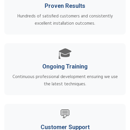
Proven Results
Hundreds of satisfied customers and consistently
excellent installation outcomes.
🎓
Ongoing Training
Continuous professional development ensuring we use
the latest techniques.
💬
Customer Support