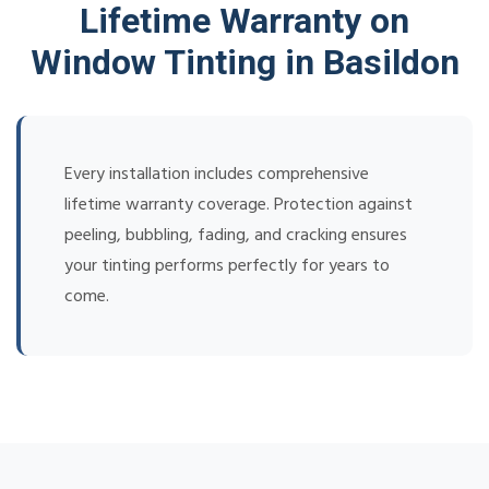
Lifetime Warranty on
Window Tinting in Basildon
Every installation includes comprehensive
lifetime warranty coverage. Protection against
peeling, bubbling, fading, and cracking ensures
your tinting performs perfectly for years to
come.