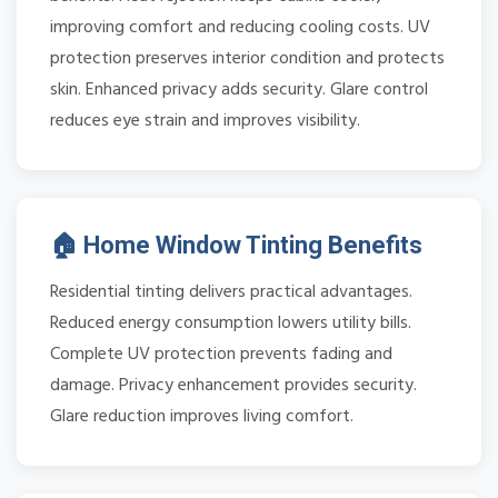
improving comfort and reducing cooling costs. UV
protection preserves interior condition and protects
skin. Enhanced privacy adds security. Glare control
reduces eye strain and improves visibility.
🏠 Home Window Tinting Benefits
Residential tinting delivers practical advantages.
Reduced energy consumption lowers utility bills.
Complete UV protection prevents fading and
damage. Privacy enhancement provides security.
Glare reduction improves living comfort.