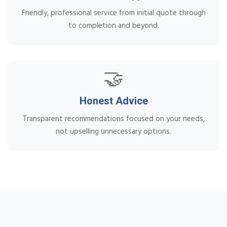
Friendly, professional service from initial quote through
to completion and beyond.
🤝
Honest Advice
Transparent recommendations focused on your needs,
not upselling unnecessary options.