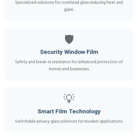
Specialized solutions for overhead glass reducing heat and
glare.
🛡️
Security Window Film
Safety and break-in resistance for enhanced protection of
homes and businesses.
💡
Smart Film Technology
Switchable privacy glass solutions for modern applications.