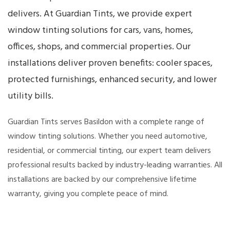
delivers. At Guardian Tints, we provide expert
window tinting solutions for cars, vans, homes,
offices, shops, and commercial properties. Our
installations deliver proven benefits: cooler spaces,
protected furnishings, enhanced security, and lower
utility bills.
Guardian Tints serves Basildon with a complete range of
window tinting solutions. Whether you need automotive,
residential, or commercial tinting, our expert team delivers
professional results backed by industry-leading warranties. All
installations are backed by our comprehensive lifetime
warranty, giving you complete peace of mind.