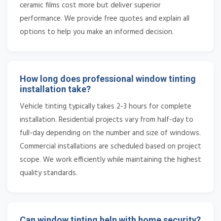
ceramic films cost more but deliver superior
performance. We provide free quotes and explain all
options to help you make an informed decision.
How long does professional window tinting
installation take?
Vehicle tinting typically takes 2-3 hours for complete
installation. Residential projects vary from half-day to
full-day depending on the number and size of windows.
Commercial installations are scheduled based on project
scope. We work efficiently while maintaining the highest
quality standards.
Can window tinting help with home security?