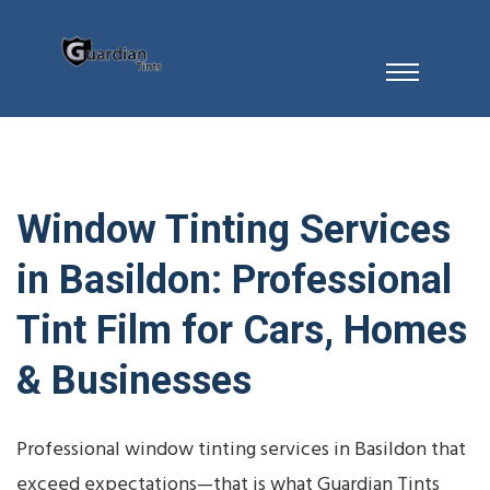
Window Tinting Services
in Basildon: Professional
Tint Film for Cars, Homes
& Businesses
Professional window tinting services in Basildon that
exceed expectations—that is what Guardian Tints