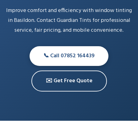
Improve comfort and efficiency with window tinting
in Basildon. Contact Guardian Tints for professional
service, fair pricing, and mobile convenience.
📞 Call 07852 164439
✉️ Get Free Quote