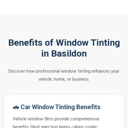
Benefits of Window Tinting
in Basildon
Discover how professional window tinting enhances your
vehicle, home, or business.
🚗 Car Window Tinting Benefits
Vehicle window films provide comprehensive
benefits. Heat rejection keeps cabins cooler,