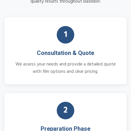
quality results throughout Basildon:
1
Consultation & Quote
We assess your needs and provide a detailed quote
with film options and clear pricing.
2
Preparation Phase