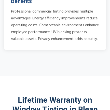
Benefits
Professional commercial tinting provides multiple
advantages. Energy efficiency improvements reduce
operating costs. Comfortable environments enhance
employee performance. UV blocking protects
valuable assets. Privacy enhancement adds security.
Lifetime Warranty on
Window Tinting in Blean