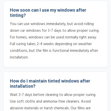
How soon can I use my windows after
tinting?
You can use windows immediately, but avoid rolling
down car windows for 3-7 days to allow proper curing.
For homes, windows can be used normally right away.
Full curing takes 2-4 weeks depending on weather
conditions, but the film is functional immediately after
installation.
How do I maintain tinted windows after
installation?
Wait 3-7 days before cleaning to allow proper curing.
Use soft cloths and ammonia-free cleaners. Avoid
abrasive materials or harsh chemicals. Our films are