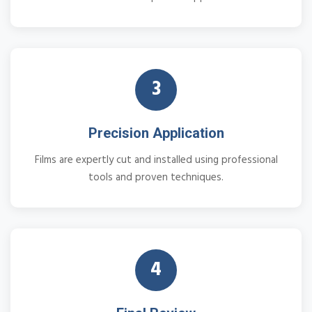
3
Precision Application
Films are expertly cut and installed using professional
tools and proven techniques.
4