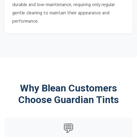
durable and low-maintenance, requiring only regular
gentle cleaning to maintain their appearance and
performance.
Why Blean Customers
Choose Guardian Tints
💬