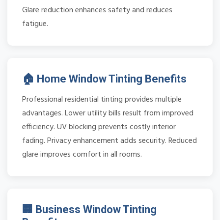
Glare reduction enhances safety and reduces
fatigue.
🏠 Home Window Tinting Benefits
Professional residential tinting provides multiple
advantages. Lower utility bills result from improved
efficiency. UV blocking prevents costly interior
fading. Privacy enhancement adds security. Reduced
glare improves comfort in all rooms.
🏢 Business Window Tinting