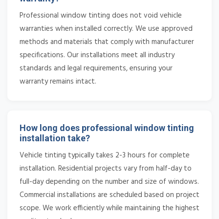
Professional window tinting does not void vehicle
warranties when installed correctly. We use approved
methods and materials that comply with manufacturer
specifications. Our installations meet all industry
standards and legal requirements, ensuring your
warranty remains intact.
How long does professional window tinting
installation take?
Vehicle tinting typically takes 2-3 hours for complete
installation. Residential projects vary from half-day to
full-day depending on the number and size of windows.
Commercial installations are scheduled based on project
scope. We work efficiently while maintaining the highest