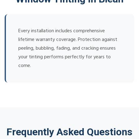
Every installation includes comprehensive
lifetime warranty coverage. Protection against
peeling, bubbling, fading, and cracking ensures
your tinting performs perfectly for years to
come.
Frequently Asked Questions