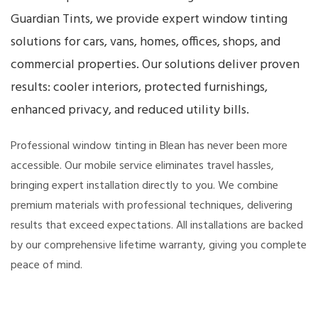
Guardian Tints, we provide expert window tinting
solutions for cars, vans, homes, offices, shops, and
commercial properties. Our solutions deliver proven
results: cooler interiors, protected furnishings,
enhanced privacy, and reduced utility bills.
Professional window tinting in Blean has never been more
accessible. Our mobile service eliminates travel hassles,
bringing expert installation directly to you. We combine
premium materials with professional techniques, delivering
results that exceed expectations. All installations are backed
by our comprehensive lifetime warranty, giving you complete
peace of mind.