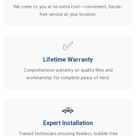
We come to you at no extra cost—convenient, hassle-
free service at your location.
✅
Lifetime Warranty
Comprehensive warranty on quality films and
workmanship for complete peace of mind.
🚗
Expert Installation
Trained technicians ensuring flawless, bubble-free