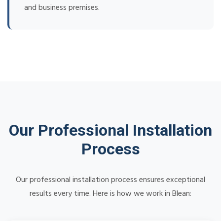
and business premises.
Our Professional Installation
Process
Our professional installation process ensures exceptional
results every time. Here is how we work in Blean: