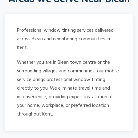
Professional window tinting services delivered
across Blean and neighboring communities in
Kent.
Whether you are in Blean town centre or the
surrounding villages and communities, our mobile
service brings professional window tinting
directly to you. We eliminate travel time and
inconvenience, providing expert installation at
your home, workplace, or preferred location
throughout Kent.