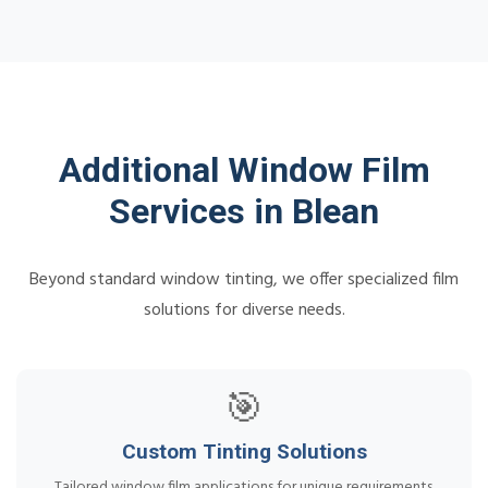
Additional Window Film
Services in Blean
Beyond standard window tinting, we offer specialized film
solutions for diverse needs.
🎯
Custom Tinting Solutions
Tailored window film applications for unique requirements.