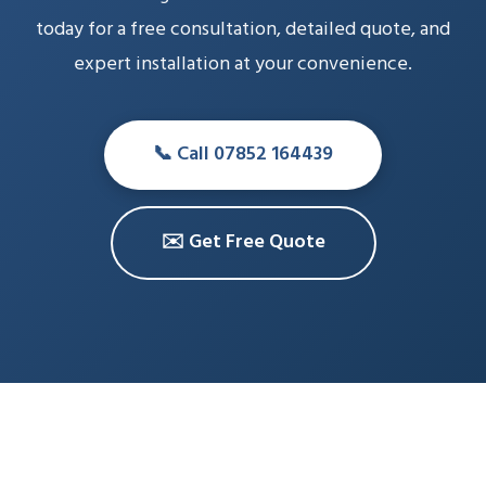
today for a free consultation, detailed quote, and
expert installation at your convenience.
📞 Call 07852 164439
✉️ Get Free Quote