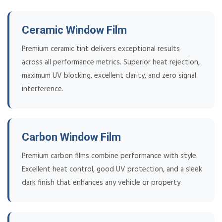
Ceramic Window Film
Premium ceramic tint delivers exceptional results
across all performance metrics. Superior heat rejection,
maximum UV blocking, excellent clarity, and zero signal
interference.
Carbon Window Film
Premium carbon films combine performance with style.
Excellent heat control, good UV protection, and a sleek
dark finish that enhances any vehicle or property.