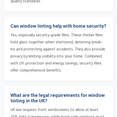
quality standards.
Can window tinting help with home security?
Yes, especially security-grade films. These thicker films
hold glass together when shattered, deterring break-
ins and protecting against accidents. They also provide
privacy by limiting visibility into your home. Combined
with UV protection and energy savings, security films
offer comprehensive benefits.
What are the legal requirements for window
tinting in the UK?
UK law requires front windscreens to allow at least
75% light transmission, while front side windows must