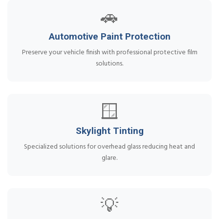
🚗
Automotive Paint Protection
Preserve your vehicle finish with professional protective film
solutions.
🪟
Skylight Tinting
Specialized solutions for overhead glass reducing heat and
glare.
💡