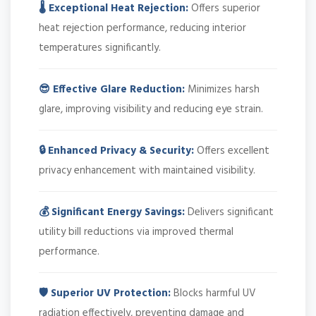
🌡️ Exceptional Heat Rejection:
Offers superior
heat rejection performance, reducing interior
temperatures significantly.
😎 Effective Glare Reduction:
Minimizes harsh
glare, improving visibility and reducing eye strain.
🔒 Enhanced Privacy & Security:
Offers excellent
privacy enhancement with maintained visibility.
💰 Significant Energy Savings:
Delivers significant
utility bill reductions via improved thermal
performance.
🛡️ Superior UV Protection:
Blocks harmful UV
radiation effectively, preventing damage and