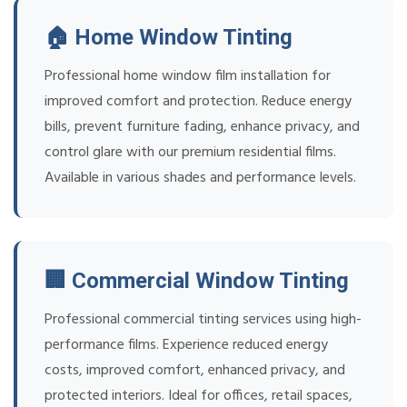
🏠 Home Window Tinting
Professional home window film installation for
improved comfort and protection. Reduce energy
bills, prevent furniture fading, enhance privacy, and
control glare with our premium residential films.
Available in various shades and performance levels.
🏢 Commercial Window Tinting
Professional commercial tinting services using high-
performance films. Experience reduced energy
costs, improved comfort, enhanced privacy, and
protected interiors. Ideal for offices, retail spaces,