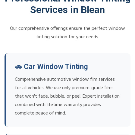
Services in Blean
Our comprehensive offerings ensure the perfect window
tinting solution for your needs.
🚗 Car Window Tinting
Comprehensive automotive window film services
for all vehicles. We use only premium-grade films
that won't fade, bubble, or peel. Expert installation
combined with lifetime warranty provides
complete peace of mind.