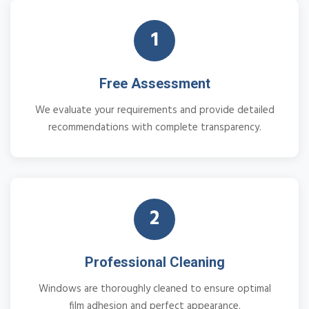
1
Free Assessment
We evaluate your requirements and provide detailed
recommendations with complete transparency.
2
Professional Cleaning
Windows are thoroughly cleaned to ensure optimal
film adhesion and perfect appearance.