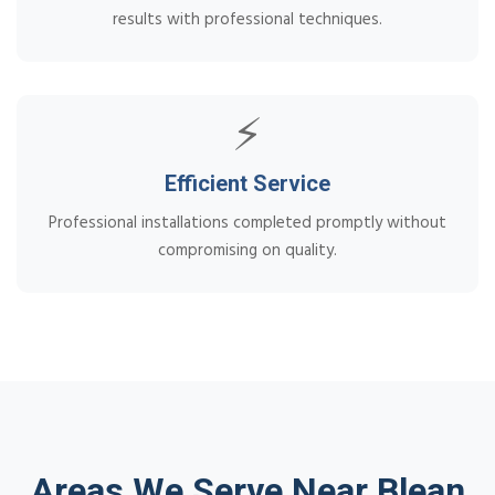
results with professional techniques.
⚡
Efficient Service
Professional installations completed promptly without
compromising on quality.
Areas We Serve Near Blean