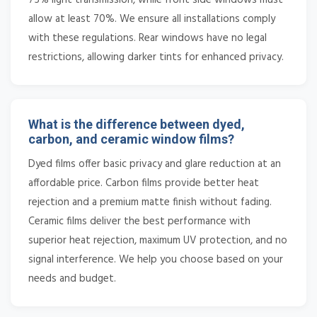
allow at least 70%. We ensure all installations comply
with these regulations. Rear windows have no legal
restrictions, allowing darker tints for enhanced privacy.
What is the difference between dyed,
carbon, and ceramic window films?
Dyed films offer basic privacy and glare reduction at an
affordable price. Carbon films provide better heat
rejection and a premium matte finish without fading.
Ceramic films deliver the best performance with
superior heat rejection, maximum UV protection, and no
signal interference. We help you choose based on your
needs and budget.