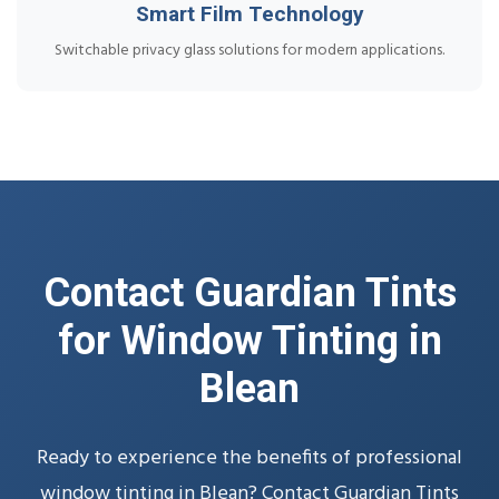
Smart Film Technology
Switchable privacy glass solutions for modern applications.
Contact Guardian Tints
for Window Tinting in
Blean
Ready to experience the benefits of professional
window tinting in Blean? Contact Guardian Tints