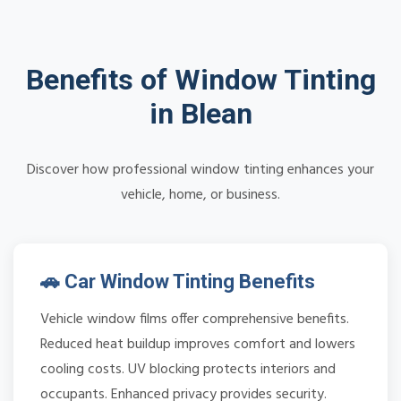
Benefits of Window Tinting
in Blean
Discover how professional window tinting enhances your
vehicle, home, or business.
🚗 Car Window Tinting Benefits
Vehicle window films offer comprehensive benefits.
Reduced heat buildup improves comfort and lowers
cooling costs. UV blocking protects interiors and
occupants. Enhanced privacy provides security.