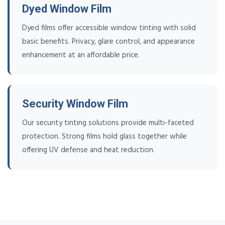
Dyed Window Film
Dyed films offer accessible window tinting with solid
basic benefits. Privacy, glare control, and appearance
enhancement at an affordable price.
Security Window Film
Our security tinting solutions provide multi-faceted
protection. Strong films hold glass together while
offering UV defense and heat reduction.