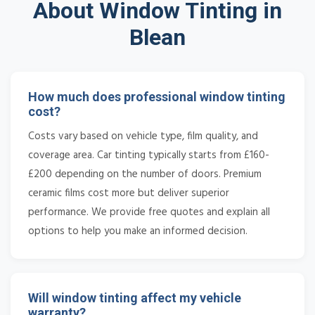
About Window Tinting in
Blean
How much does professional window tinting
cost?
Costs vary based on vehicle type, film quality, and
coverage area. Car tinting typically starts from £160-
£200 depending on the number of doors. Premium
ceramic films cost more but deliver superior
performance. We provide free quotes and explain all
options to help you make an informed decision.
Will window tinting affect my vehicle
warranty?