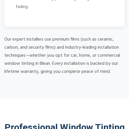
fading.
Our expert installers use premium films (such as ceramic,
carbon, and security films) and industry-leading installation
techniques—whether you opt for car, home, or commercial
window tinting in Blean. Every installation is backed by our
lifetime warranty, giving you complete peace of mind.
Professional Window Tinting