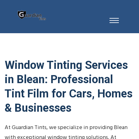
Window Tinting Services
in Blean: Professional
Tint Film for Cars, Homes
& Businesses
At Guardian Tints, we specialize in providing Blean
with exceptional window tinting solutions. At