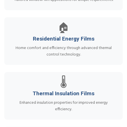
🏠
Residential Energy Films
Home comfort and efficiency through advanced thermal
control technology.
🌡️
Thermal Insulation Films
Enhanced insulation properties for improved energy
efficiency.