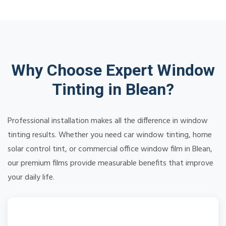
Why Choose Expert Window
Tinting in Blean?
Professional installation makes all the difference in window
tinting results. Whether you need car window tinting, home
solar control tint, or commercial office window film in Blean,
our premium films provide measurable benefits that improve
your daily life.