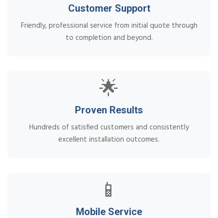
Customer Support
Friendly, professional service from initial quote through
to completion and beyond.
🌟
Proven Results
Hundreds of satisfied customers and consistently
excellent installation outcomes.
📱
Mobile Service