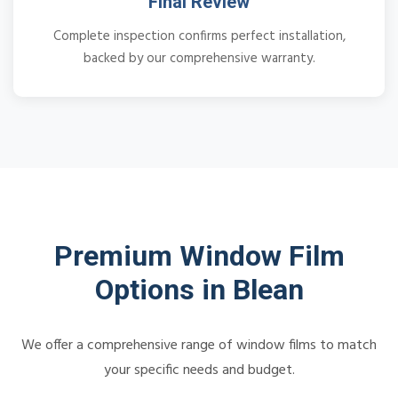
Final Review
Complete inspection confirms perfect installation,
backed by our comprehensive warranty.
Premium Window Film
Options in Blean
We offer a comprehensive range of window films to match
your specific needs and budget.