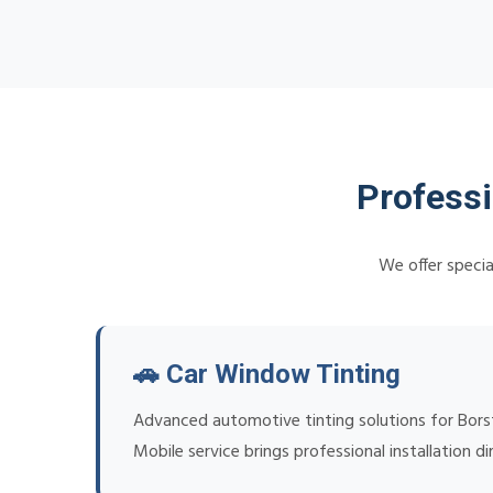
Professi
We offer specia
🚗 Car Window Tinting
Advanced automotive tinting solutions for Borsta
Mobile service brings professional installation di