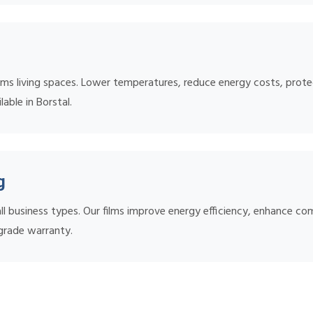
ms living spaces. Lower temperatures, reduce energy costs, protec
lable in Borstal.
g
l business types. Our films improve energy efficiency, enhance co
grade warranty.