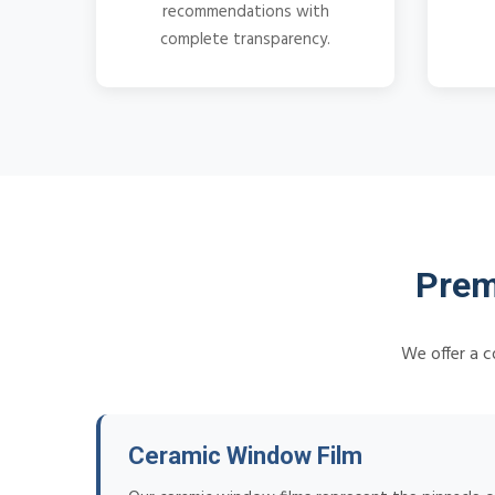
recommendations with
complete transparency.
Prem
We offer a c
Ceramic Window Film