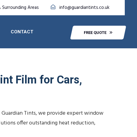
& Surrounding Areas
info@guardiantints.co.uk
CONTACT
FREE QUOTE
nt Film for Cars,
At Guardian Tints, we provide expert window
lutions offer outstanding heat reduction,