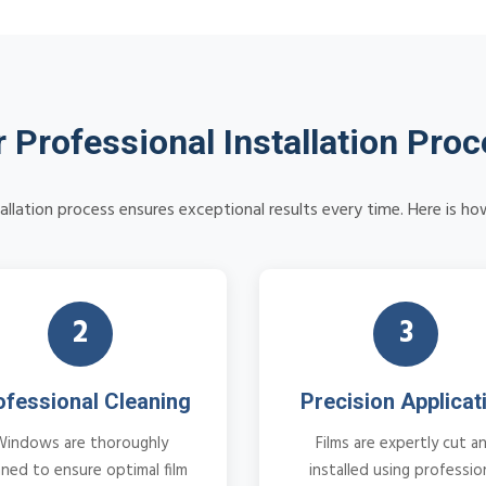
 Professional Installation Pro
tallation process ensures exceptional results every time. Here is ho
2
3
ofessional Cleaning
Precision Applicat
Windows are thoroughly
Films are expertly cut a
aned to ensure optimal film
installed using professio