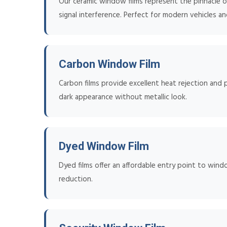
Our ceramic window films represent the pinnacle of
signal interference. Perfect for modern vehicles an
Carbon Window Film
Carbon films provide excellent heat rejection and p
dark appearance without metallic look.
Dyed Window Film
Dyed films offer an affordable entry point to wind
reduction.