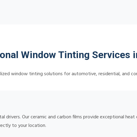
onal Window Tinting Services i
lized window tinting solutions for automotive, residential, and c
l drivers. Our ceramic and carbon films provide exceptional heat 
rectly to your location.