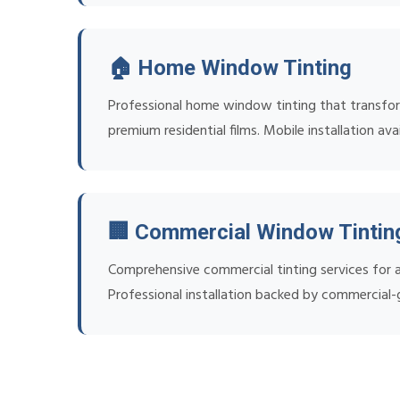
🏠 Home Window Tinting
Professional home window tinting that transfor
premium residential films. Mobile installation avai
🏢 Commercial Window Tintin
Comprehensive commercial tinting services for al
Professional installation backed by commercial-