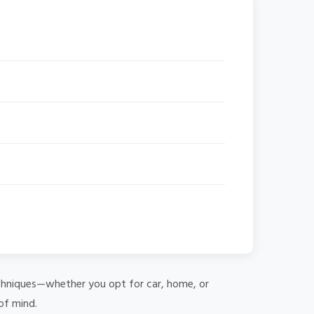
 techniques—whether you opt for car, home, or
of mind.