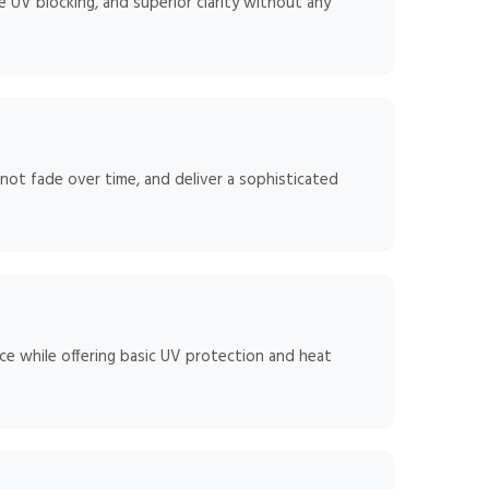
 UV blocking, and superior clarity without any
 not fade over time, and deliver a sophisticated
ce while offering basic UV protection and heat