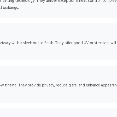
 tinting technology. They deliver exceptional heat control, complete
d buildings.
rivacy with a sleek matte finish. They offer good UV protection, will
ow tinting. They provide privacy, reduce glare, and enhance appearan