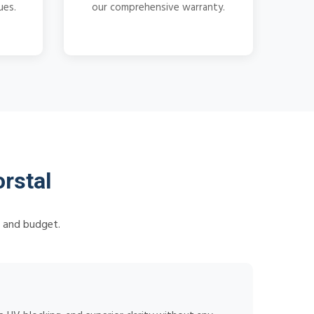
ues.
our comprehensive warranty.
rstal
s and budget.