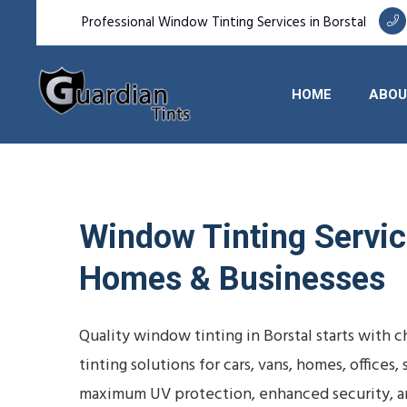
Professional Window Tinting Services in Borstal
HOME
ABOU
Window Tinting Service
Homes & Businesses
Quality window tinting in Borstal starts with
tinting solutions for cars, vans, homes, office
maximum UV protection, enhanced security, a