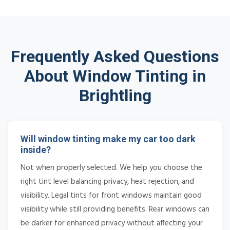
Frequently Asked Questions
About Window Tinting in
Brightling
Will window tinting make my car too dark
inside?
Not when properly selected. We help you choose the
right tint level balancing privacy, heat rejection, and
visibility. Legal tints for front windows maintain good
visibility while still providing benefits. Rear windows can
be darker for enhanced privacy without affecting your