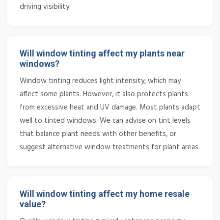
driving visibility.
Will window tinting affect my plants near
windows?
Window tinting reduces light intensity, which may
affect some plants. However, it also protects plants
from excessive heat and UV damage. Most plants adapt
well to tinted windows. We can advise on tint levels
that balance plant needs with other benefits, or
suggest alternative window treatments for plant areas.
Will window tinting affect my home resale
value?