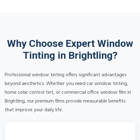
Why Choose Expert Window
Tinting in Brightling?
Professional window tinting offers significant advantages
beyond aesthetics. Whether you need car window tinting,
home solar control tint, or commercial office window film in
Brightling, our premium films provide measurable benefits
that improve your daily life.