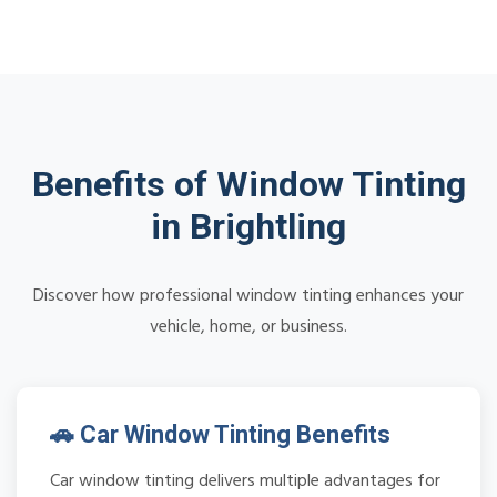
Benefits of Window Tinting
in Brightling
Discover how professional window tinting enhances your
vehicle, home, or business.
🚗 Car Window Tinting Benefits
Car window tinting delivers multiple advantages for