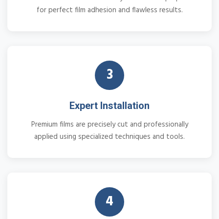
for perfect film adhesion and flawless results.
3
Expert Installation
Premium films are precisely cut and professionally
applied using specialized techniques and tools.
4