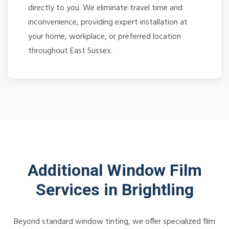
directly to you. We eliminate travel time and
inconvenience, providing expert installation at
your home, workplace, or preferred location
throughout East Sussex.
Additional Window Film
Services in Brightling
Beyond standard window tinting, we offer specialized film