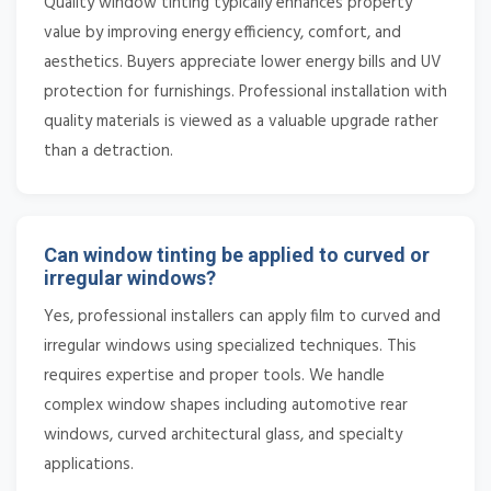
Quality window tinting typically enhances property
value by improving energy efficiency, comfort, and
aesthetics. Buyers appreciate lower energy bills and UV
protection for furnishings. Professional installation with
quality materials is viewed as a valuable upgrade rather
than a detraction.
Can window tinting be applied to curved or
irregular windows?
Yes, professional installers can apply film to curved and
irregular windows using specialized techniques. This
requires expertise and proper tools. We handle
complex window shapes including automotive rear
windows, curved architectural glass, and specialty
applications.