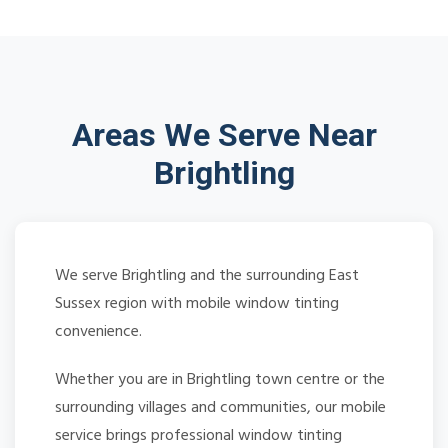
Areas We Serve Near
Brightling
We serve Brightling and the surrounding East
Sussex region with mobile window tinting
convenience.
Whether you are in Brightling town centre or the
surrounding villages and communities, our mobile
service brings professional window tinting