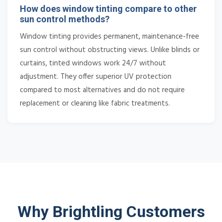
How does window tinting compare to other
sun control methods?
Window tinting provides permanent, maintenance-free
sun control without obstructing views. Unlike blinds or
curtains, tinted windows work 24/7 without
adjustment. They offer superior UV protection
compared to most alternatives and do not require
replacement or cleaning like fabric treatments.
Why Brightling Customers