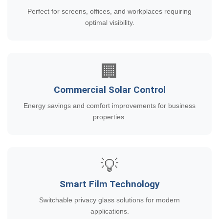
Perfect for screens, offices, and workplaces requiring
optimal visibility.
🏢
Commercial Solar Control
Energy savings and comfort improvements for business
properties.
💡
Smart Film Technology
Switchable privacy glass solutions for modern
applications.