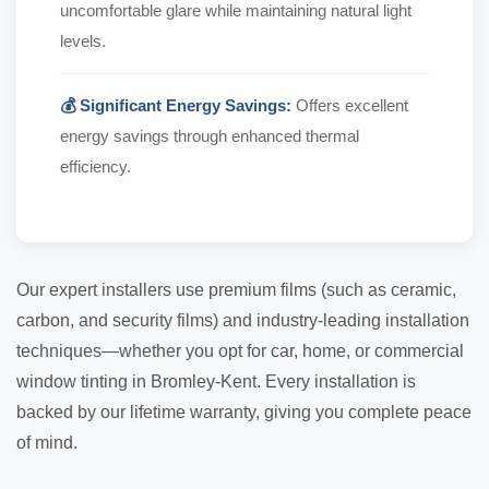
uncomfortable glare while maintaining natural light
levels.
💰 Significant Energy Savings:
Offers excellent
energy savings through enhanced thermal
efficiency.
Our expert installers use premium films (such as ceramic,
carbon, and security films) and industry-leading installation
techniques—whether you opt for car, home, or commercial
window tinting in Bromley-Kent. Every installation is
backed by our lifetime warranty, giving you complete peace
of mind.