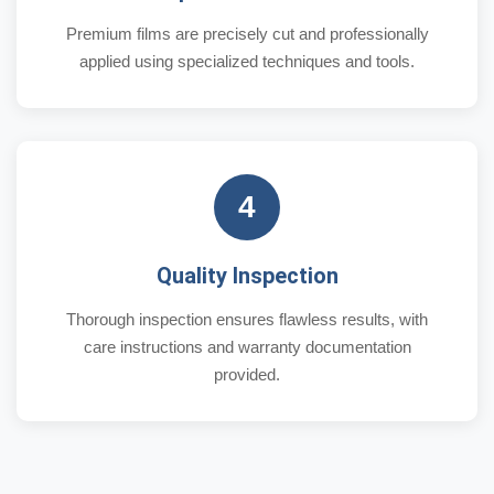
Premium films are precisely cut and professionally
applied using specialized techniques and tools.
4
Quality Inspection
Thorough inspection ensures flawless results, with
care instructions and warranty documentation
provided.