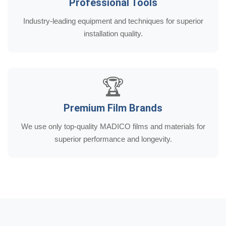
Professional Tools
Industry-leading equipment and techniques for superior
installation quality.
🏆
Premium Film Brands
We use only top-quality MADICO films and materials for
superior performance and longevity.