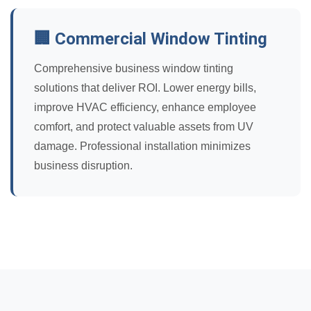
🏢 Commercial Window Tinting
Comprehensive business window tinting
solutions that deliver ROI. Lower energy bills,
improve HVAC efficiency, enhance employee
comfort, and protect valuable assets from UV
damage. Professional installation minimizes
business disruption.