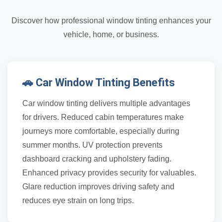
Discover how professional window tinting enhances your
vehicle, home, or business.
🚗 Car Window Tinting Benefits
Car window tinting delivers multiple advantages
for drivers. Reduced cabin temperatures make
journeys more comfortable, especially during
summer months. UV protection prevents
dashboard cracking and upholstery fading.
Enhanced privacy provides security for valuables.
Glare reduction improves driving safety and
reduces eye strain on long trips.