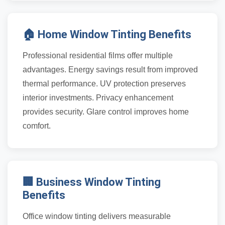
🏠 Home Window Tinting Benefits
Professional residential films offer multiple
advantages. Energy savings result from improved
thermal performance. UV protection preserves
interior investments. Privacy enhancement
provides security. Glare control improves home
comfort.
🏢 Business Window Tinting
Benefits
Office window tinting delivers measurable