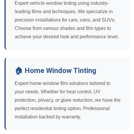
Expert vehicle window tinting using industry-
leading films and techniques. We specialize in
precision installations for cars, vans, and SUVs.
Choose from various shades and film types to
achieve your desired look and performance level.
🏠 Home Window Tinting
Expert home window film solutions tailored to
your needs. Whether for heat control, UV
protection, privacy, or glare reduction, we have the
perfect residential tinting option. Professional
installation backed by warranty.