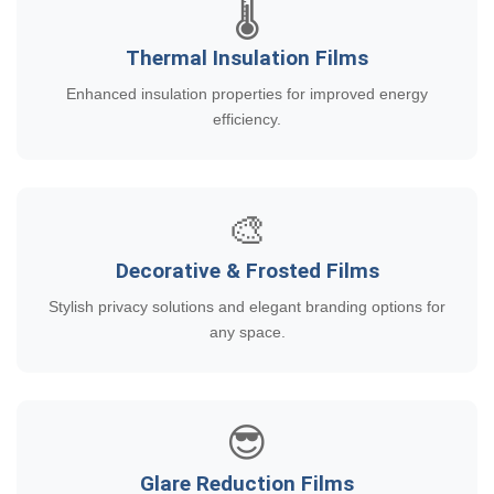
🌡️
Thermal Insulation Films
Enhanced insulation properties for improved energy
efficiency.
🎨
Decorative & Frosted Films
Stylish privacy solutions and elegant branding options for
any space.
😎
Glare Reduction Films