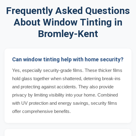
Frequently Asked Questions
About Window Tinting in
Bromley-Kent
Can window tinting help with home security?
Yes, especially security-grade films. These thicker films
hold glass together when shattered, deterring break-ins
and protecting against accidents. They also provide
privacy by limiting visibility into your home. Combined
with UV protection and energy savings, security films
offer comprehensive benefits.