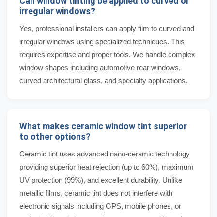
Can window tinting be applied to curved or
irregular windows?
Yes, professional installers can apply film to curved and
irregular windows using specialized techniques. This
requires expertise and proper tools. We handle complex
window shapes including automotive rear windows,
curved architectural glass, and specialty applications.
What makes ceramic window tint superior
to other options?
Ceramic tint uses advanced nano-ceramic technology
providing superior heat rejection (up to 60%), maximum
UV protection (99%), and excellent durability. Unlike
metallic films, ceramic tint does not interfere with
electronic signals including GPS, mobile phones, or