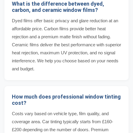
What is the difference between dyed,
carbon, and ceramic window films?
Dyed films offer basic privacy and glare reduction at an
affordable price. Carbon films provide better heat
rejection and a premium matte finish without fading.
Ceramic films deliver the best performance with superior
heat rejection, maximum UV protection, and no signal
interference. We help you choose based on your needs
and budget.
How much does professional window tinting
cost?
Costs vary based on vehicle type, film quality, and
coverage area. Car tinting typically starts from £160-
£200 depending on the number of doors. Premium