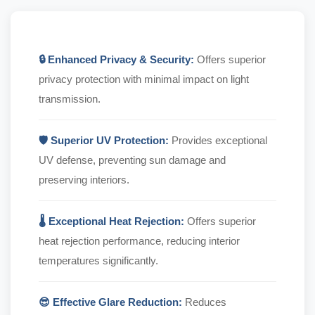
🔒 Enhanced Privacy & Security:
Offers superior
privacy protection with minimal impact on light
transmission.
🛡️ Superior UV Protection:
Provides exceptional
UV defense, preventing sun damage and
preserving interiors.
🌡️ Exceptional Heat Rejection:
Offers superior
heat rejection performance, reducing interior
temperatures significantly.
😎 Effective Glare Reduction:
Reduces