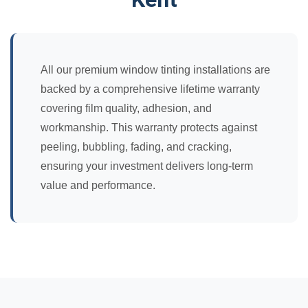
All our premium window tinting installations are
backed by a comprehensive lifetime warranty
covering film quality, adhesion, and
workmanship. This warranty protects against
peeling, bubbling, fading, and cracking,
ensuring your investment delivers long-term
value and performance.