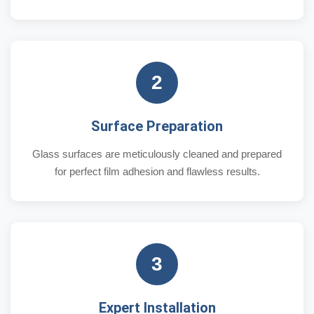
2
Surface Preparation
Glass surfaces are meticulously cleaned and prepared
for perfect film adhesion and flawless results.
3
Expert Installation