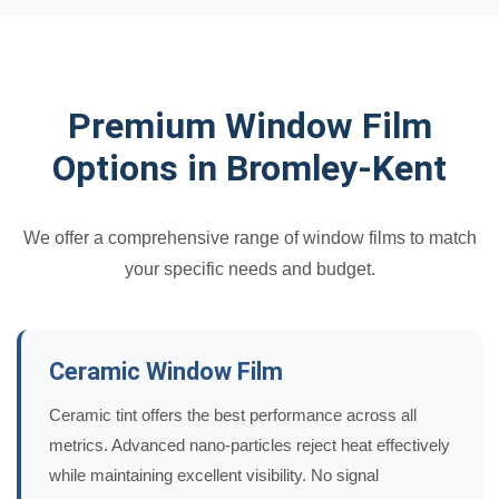
Premium Window Film
Options in Bromley-Kent
We offer a comprehensive range of window films to match
your specific needs and budget.
Ceramic Window Film
Ceramic tint offers the best performance across all
metrics. Advanced nano-particles reject heat effectively
while maintaining excellent visibility. No signal