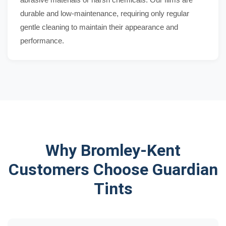
durable and low-maintenance, requiring only regular
gentle cleaning to maintain their appearance and
performance.
Why Bromley-Kent
Customers Choose Guardian
Tints