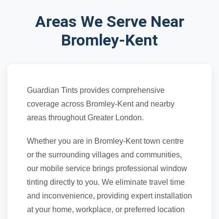
Areas We Serve Near
Bromley-Kent
Guardian Tints provides comprehensive
coverage across Bromley-Kent and nearby
areas throughout Greater London.
Whether you are in Bromley-Kent town centre
or the surrounding villages and communities,
our mobile service brings professional window
tinting directly to you. We eliminate travel time
and inconvenience, providing expert installation
at your home, workplace, or preferred location