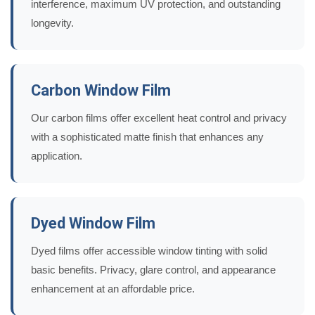
interference, maximum UV protection, and outstanding
longevity.
Carbon Window Film
Our carbon films offer excellent heat control and privacy
with a sophisticated matte finish that enhances any
application.
Dyed Window Film
Dyed films offer accessible window tinting with solid
basic benefits. Privacy, glare control, and appearance
enhancement at an affordable price.