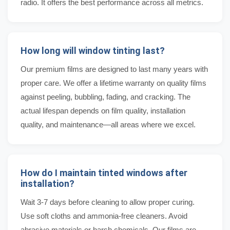
radio. It offers the best performance across all metrics.
How long will window tinting last?
Our premium films are designed to last many years with
proper care. We offer a lifetime warranty on quality films
against peeling, bubbling, fading, and cracking. The
actual lifespan depends on film quality, installation
quality, and maintenance—all areas where we excel.
How do I maintain tinted windows after
installation?
Wait 3-7 days before cleaning to allow proper curing.
Use soft cloths and ammonia-free cleaners. Avoid
abrasive materials or harsh chemicals. Our films are