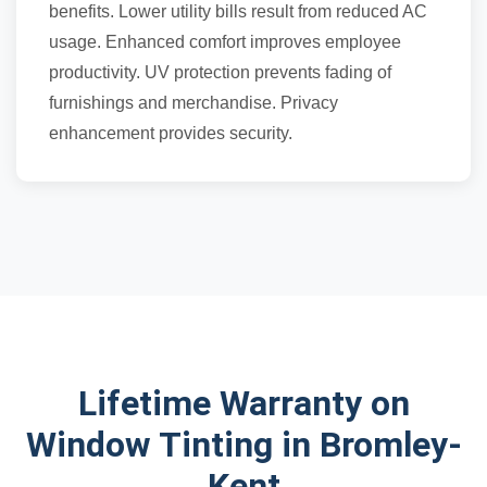
benefits. Lower utility bills result from reduced AC
usage. Enhanced comfort improves employee
productivity. UV protection prevents fading of
furnishings and merchandise. Privacy
enhancement provides security.
Lifetime Warranty on
Window Tinting in Bromley-
Kent