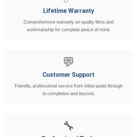
Lifetime Warranty
Comprehensive warranty on quality films and
workmanship for complete peace of mind.
💬
Customer Support
Friendly, professional service from initial quote through
to completion and beyond.
🔧