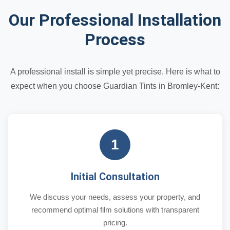
Our Professional Installation
Process
A professional install is simple yet precise. Here is what to
expect when you choose Guardian Tints in Bromley-Kent:
1
Initial Consultation
We discuss your needs, assess your property, and
recommend optimal film solutions with transparent
pricing.