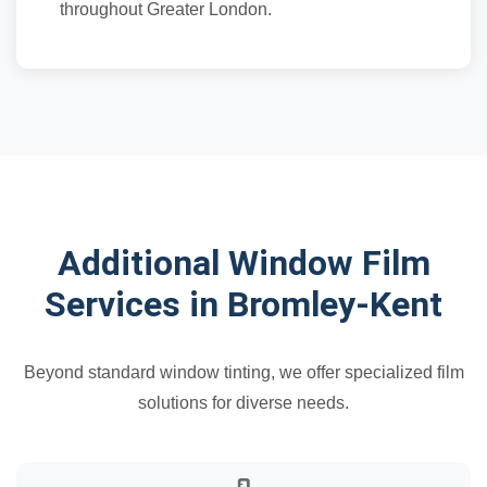
throughout Greater London.
Additional Window Film
Services in Bromley-Kent
Beyond standard window tinting, we offer specialized film
solutions for diverse needs.