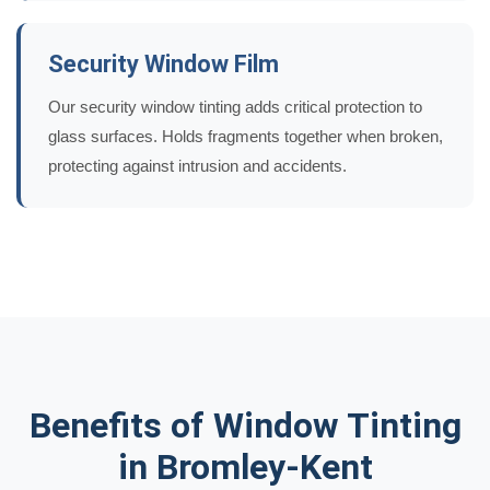
Security Window Film
Our security window tinting adds critical protection to
glass surfaces. Holds fragments together when broken,
protecting against intrusion and accidents.
Benefits of Window Tinting
in Bromley-Kent