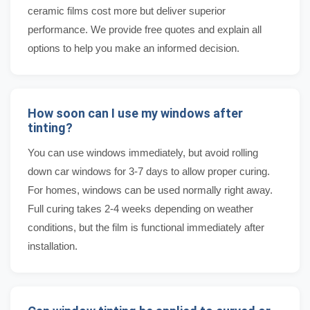
ceramic films cost more but deliver superior
performance. We provide free quotes and explain all
options to help you make an informed decision.
How soon can I use my windows after
tinting?
You can use windows immediately, but avoid rolling
down car windows for 3-7 days to allow proper curing.
For homes, windows can be used normally right away.
Full curing takes 2-4 weeks depending on weather
conditions, but the film is functional immediately after
installation.