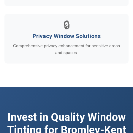
🔒
Privacy Window Solutions
Comprehensive privacy enhancement for sensitive areas
and spaces.
Invest in Quality Window
Tinting for Bromley-Kent