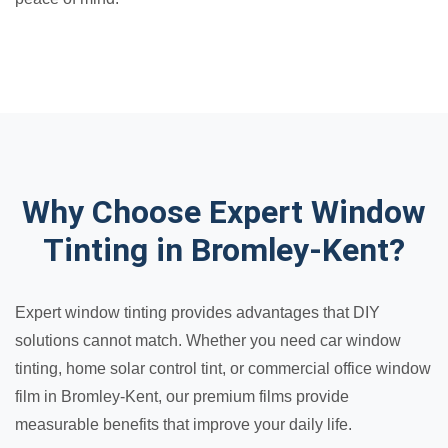
Why Choose Expert Window
Tinting in Bromley-Kent?
Expert window tinting provides advantages that DIY
solutions cannot match. Whether you need car window
tinting, home solar control tint, or commercial office window
film in Bromley-Kent, our premium films provide
measurable benefits that improve your daily life.