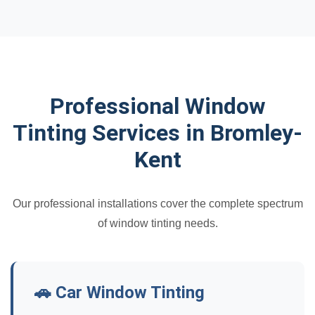
Professional Window
Tinting Services in Bromley-
Kent
Our professional installations cover the complete spectrum
of window tinting needs.
🚗 Car Window Tinting