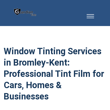
Window Tinting Services
in Bromley-Kent:
Professional Tint Film for
Cars, Homes &
Businesses