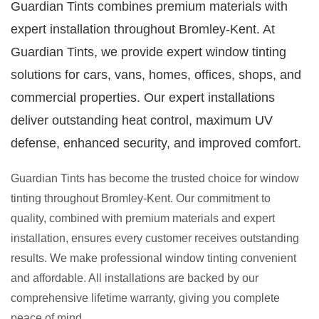
Guardian Tints combines premium materials with
expert installation throughout Bromley-Kent. At
Guardian Tints, we provide expert window tinting
solutions for cars, vans, homes, offices, shops, and
commercial properties. Our expert installations
deliver outstanding heat control, maximum UV
defense, enhanced security, and improved comfort.
Guardian Tints has become the trusted choice for window
tinting throughout Bromley-Kent. Our commitment to
quality, combined with premium materials and expert
installation, ensures every customer receives outstanding
results. We make professional window tinting convenient
and affordable. All installations are backed by our
comprehensive lifetime warranty, giving you complete
peace of mind.