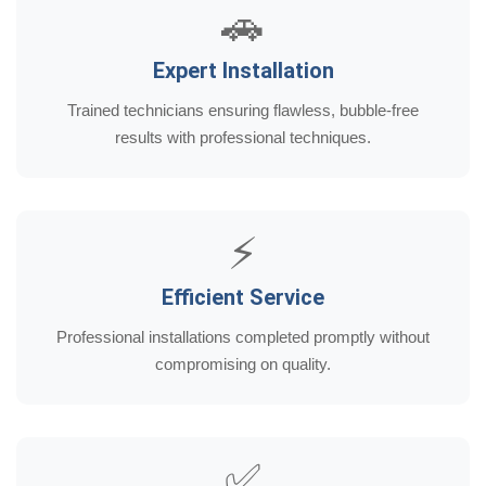
🚗
Expert Installation
Trained technicians ensuring flawless, bubble-free
results with professional techniques.
⚡
Efficient Service
Professional installations completed promptly without
compromising on quality.
✅