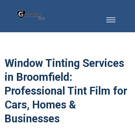
Window Tinting Services
in Broomfield:
Professional Tint Film for
Cars, Homes &
Businesses