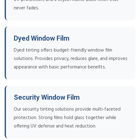
never fades.
Dyed Window Film
Dyed tinting offers budget-friendly window film
solutions. Provides privacy, reduces glare, and improves
appearance with basic performance benefits.
Security Window Film
Our security tinting solutions provide multi-faceted
protection. Strong films hold glass together while
offering UV defense and heat reduction.