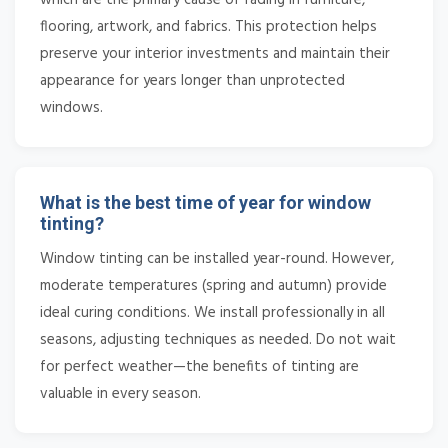
flooring, artwork, and fabrics. This protection helps
preserve your interior investments and maintain their
appearance for years longer than unprotected
windows.
What is the best time of year for window
tinting?
Window tinting can be installed year-round. However,
moderate temperatures (spring and autumn) provide
ideal curing conditions. We install professionally in all
seasons, adjusting techniques as needed. Do not wait
for perfect weather—the benefits of tinting are
valuable in every season.