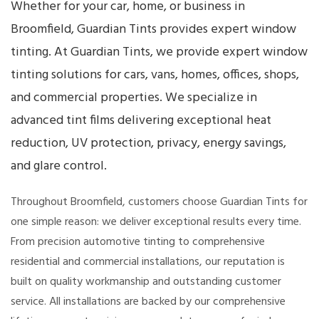
Whether for your car, home, or business in
Broomfield, Guardian Tints provides expert window
tinting. At Guardian Tints, we provide expert window
tinting solutions for cars, vans, homes, offices, shops,
and commercial properties. We specialize in
advanced tint films delivering exceptional heat
reduction, UV protection, privacy, energy savings,
and glare control.
Throughout Broomfield, customers choose Guardian Tints for
one simple reason: we deliver exceptional results every time.
From precision automotive tinting to comprehensive
residential and commercial installations, our reputation is
built on quality workmanship and outstanding customer
service. All installations are backed by our comprehensive