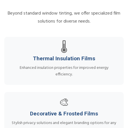
Beyond standard window tinting, we offer specialized film
solutions for diverse needs.
🌡️
Thermal Insulation Films
Enhanced insulation properties for improved energy
efficiency.
🎨
Decorative & Frosted Films
Stylish privacy solutions and elegant branding options for any