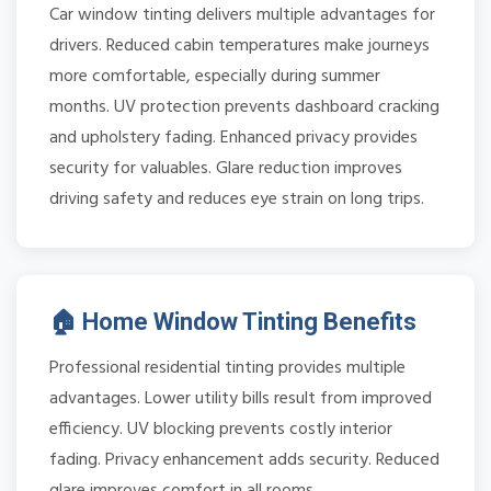
Car window tinting delivers multiple advantages for
drivers. Reduced cabin temperatures make journeys
more comfortable, especially during summer
months. UV protection prevents dashboard cracking
and upholstery fading. Enhanced privacy provides
security for valuables. Glare reduction improves
driving safety and reduces eye strain on long trips.
🏠 Home Window Tinting Benefits
Professional residential tinting provides multiple
advantages. Lower utility bills result from improved
efficiency. UV blocking prevents costly interior
fading. Privacy enhancement adds security. Reduced
glare improves comfort in all rooms.