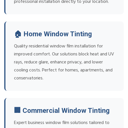
professional installation directly to your location.
🏠 Home Window Tinting
Quality residential window film installation for
improved comfort. Our solutions block heat and UV
rays, reduce glare, enhance privacy, and lower
cooling costs. Perfect for homes, apartments, and
conservatories.
🏢 Commercial Window Tinting
Expert business window film solutions tailored to