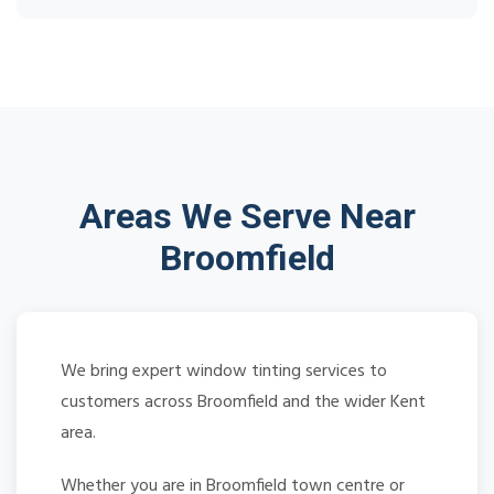
Areas We Serve Near
Broomfield
We bring expert window tinting services to
customers across Broomfield and the wider Kent
area.
Whether you are in Broomfield town centre or