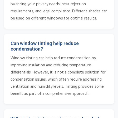
balancing your privacy needs, heat rejection
requirements, and legal compliance. Different shades can
be used on different windows for optimal results.
Can window tinting help reduce
condensation?
Window tinting can help reduce condensation by
improving insulation and reducing temperature
differentials. However, it is not a complete solution for
condensation issues, which often require addressing
ventilation and humidity levels. Tinting provides some
benefit as part of a comprehensive approach.