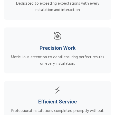
Dedicated to exceeding expectations with every
installation and interaction.
🎯
Precision Work
Meticulous attention to detail ensuring perfect results
on every installation.
⚡
Efficient Service
Professional installations completed promptly without