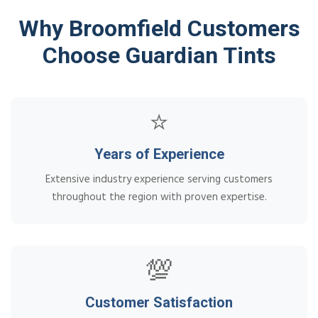
Why Broomfield Customers
Choose Guardian Tints
⭐
Years of Experience
Extensive industry experience serving customers
throughout the region with proven expertise.
💯
Customer Satisfaction