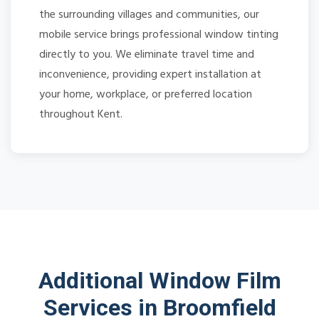
the surrounding villages and communities, our
mobile service brings professional window tinting
directly to you. We eliminate travel time and
inconvenience, providing expert installation at
your home, workplace, or preferred location
throughout Kent.
Additional Window Film
Services in Broomfield