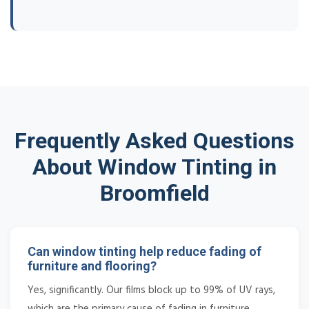
Frequently Asked Questions
About Window Tinting in
Broomfield
Can window tinting help reduce fading of
furniture and flooring?
Yes, significantly. Our films block up to 99% of UV rays,
which are the primary cause of fading in furniture,