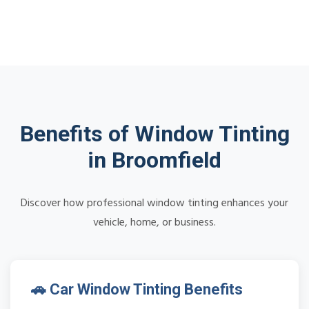
Benefits of Window Tinting
in Broomfield
Discover how professional window tinting enhances your
vehicle, home, or business.
🚗 Car Window Tinting Benefits