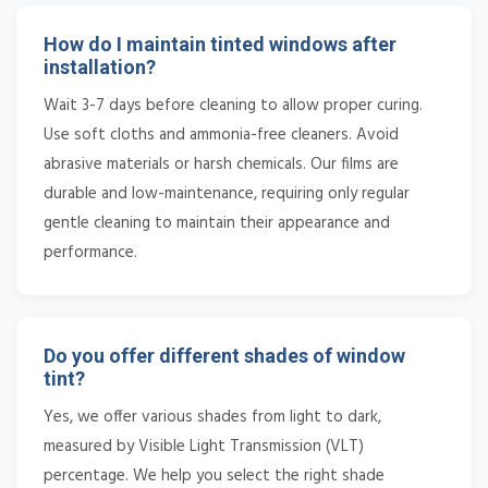
How do I maintain tinted windows after
installation?
Wait 3-7 days before cleaning to allow proper curing.
Use soft cloths and ammonia-free cleaners. Avoid
abrasive materials or harsh chemicals. Our films are
durable and low-maintenance, requiring only regular
gentle cleaning to maintain their appearance and
performance.
Do you offer different shades of window
tint?
Yes, we offer various shades from light to dark,
measured by Visible Light Transmission (VLT)
percentage. We help you select the right shade