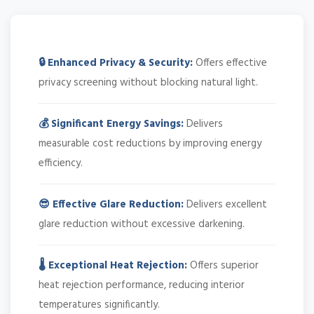
🔒 Enhanced Privacy & Security:
Offers effective
privacy screening without blocking natural light.
💰 Significant Energy Savings:
Delivers
measurable cost reductions by improving energy
efficiency.
😎 Effective Glare Reduction:
Delivers excellent
glare reduction without excessive darkening.
🌡️ Exceptional Heat Rejection:
Offers superior
heat rejection performance, reducing interior
temperatures significantly.