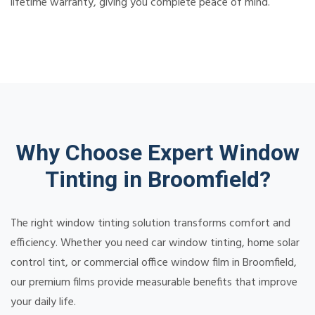
lifetime warranty, giving you complete peace of mind.
Why Choose Expert Window
Tinting in Broomfield?
The right window tinting solution transforms comfort and
efficiency. Whether you need car window tinting, home solar
control tint, or commercial office window film in Broomfield,
our premium films provide measurable benefits that improve
your daily life.