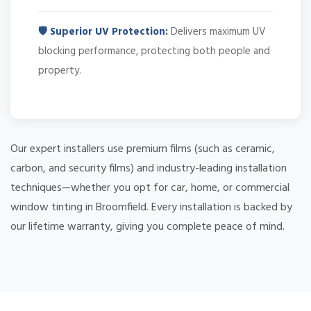
🛡️ Superior UV Protection:
Delivers maximum UV
blocking performance, protecting both people and
property.
Our expert installers use premium films (such as ceramic,
carbon, and security films) and industry-leading installation
techniques—whether you opt for car, home, or commercial
window tinting in Broomfield. Every installation is backed by
our lifetime warranty, giving you complete peace of mind.