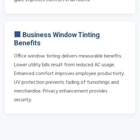
🏢 Business Window Tinting
Benefits
Office window tinting delivers measurable benefits.
Lower utility bills result from reduced AC usage.
Enhanced comfort improves employee productivity.
UV protection prevents fading of furnishings and
merchandise. Privacy enhancement provides
security.