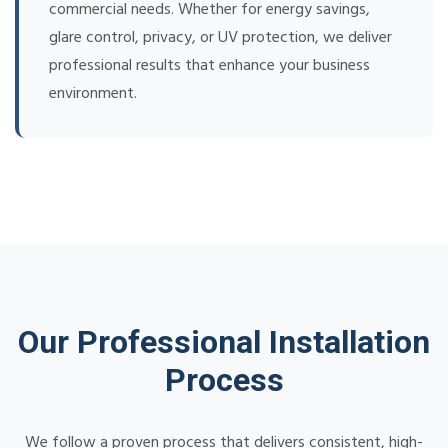
commercial needs. Whether for energy savings,
glare control, privacy, or UV protection, we deliver
professional results that enhance your business
environment.
Our Professional Installation
Process
We follow a proven process that delivers consistent, high-