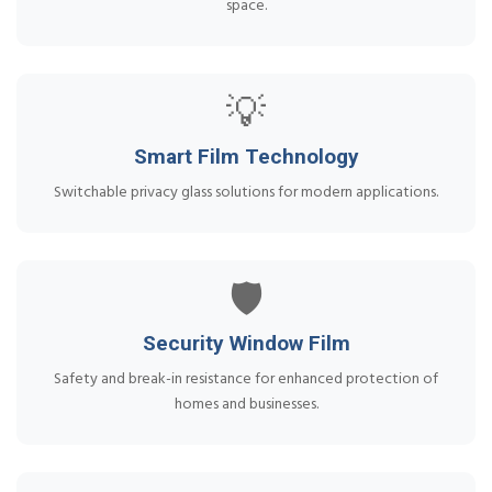
space.
💡
Smart Film Technology
Switchable privacy glass solutions for modern applications.
🛡️
Security Window Film
Safety and break-in resistance for enhanced protection of
homes and businesses.