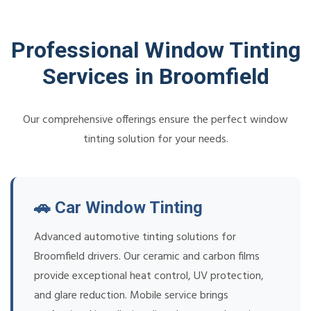
Professional Window Tinting
Services in Broomfield
Our comprehensive offerings ensure the perfect window
tinting solution for your needs.
🚗 Car Window Tinting
Advanced automotive tinting solutions for
Broomfield drivers. Our ceramic and carbon films
provide exceptional heat control, UV protection,
and glare reduction. Mobile service brings