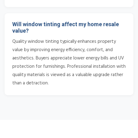
Will window tinting affect my home resale
value?
Quality window tinting typically enhances property
value by improving energy efficiency, comfort, and
aesthetics. Buyers appreciate lower energy bills and UV
protection for furnishings. Professional installation with
quality materials is viewed as a valuable upgrade rather
than a detraction.