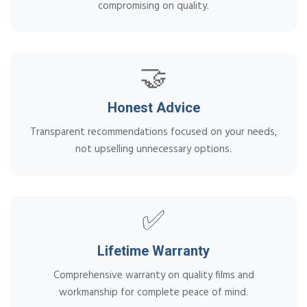
compromising on quality.
🤝
Honest Advice
Transparent recommendations focused on your needs,
not upselling unnecessary options.
✅
Lifetime Warranty
Comprehensive warranty on quality films and
workmanship for complete peace of mind.