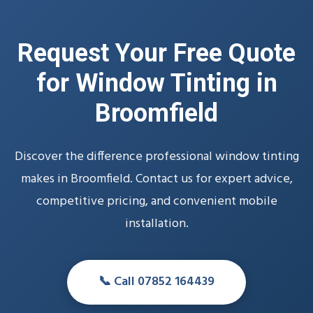
Request Your Free Quote
for Window Tinting in
Broomfield
Discover the difference professional window tinting
makes in Broomfield. Contact us for expert advice,
competitive pricing, and convenient mobile
installation.
📞 Call 07852 164439