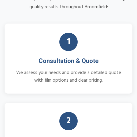
quality results throughout Broomfield:
1
Consultation & Quote
We assess your needs and provide a detailed quote
with film options and clear pricing.
2