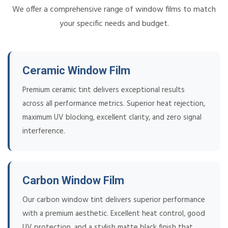
We offer a comprehensive range of window films to match
your specific needs and budget.
Ceramic Window Film
Premium ceramic tint delivers exceptional results
across all performance metrics. Superior heat rejection,
maximum UV blocking, excellent clarity, and zero signal
interference.
Carbon Window Film
Our carbon window tint delivers superior performance
with a premium aesthetic. Excellent heat control, good
UV protection, and a stylish matte black finish that