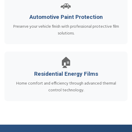
🚗
Automotive Paint Protection
Preserve your vehicle finish with professional protective film
solutions.
🏠
Residential Energy Films
Home comfort and efficiency through advanced thermal
control technology.