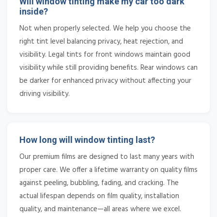
Will window tinting make my car too dark
inside?
Not when properly selected. We help you choose the
right tint level balancing privacy, heat rejection, and
visibility. Legal tints for front windows maintain good
visibility while still providing benefits. Rear windows can
be darker for enhanced privacy without affecting your
driving visibility.
How long will window tinting last?
Our premium films are designed to last many years with
proper care. We offer a lifetime warranty on quality films
against peeling, bubbling, fading, and cracking. The
actual lifespan depends on film quality, installation
quality, and maintenance—all areas where we excel.