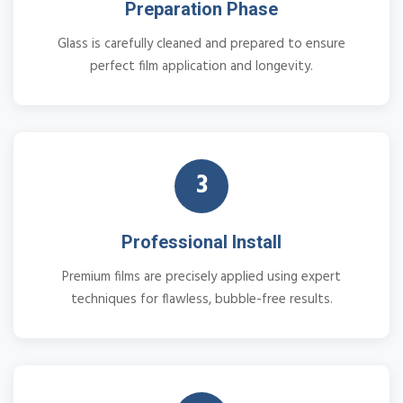
Preparation Phase
Glass is carefully cleaned and prepared to ensure
perfect film application and longevity.
3
Professional Install
Premium films are precisely applied using expert
techniques for flawless, bubble-free results.