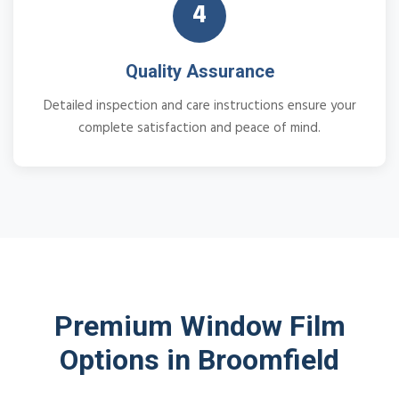
4
Quality Assurance
Detailed inspection and care instructions ensure your
complete satisfaction and peace of mind.
Premium Window Film
Options in Broomfield