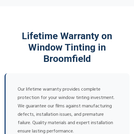
Lifetime Warranty on
Window Tinting in
Broomfield
Our lifetime warranty provides complete
protection for your window tinting investment.
We guarantee our films against manufacturing
defects, installation issues, and premature
failure. Quality materials and expert installation
ensure lasting performance.