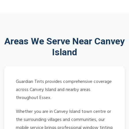
Areas We Serve Near Canvey
Island
Guardian Tints provides comprehensive coverage
across Canvey Island and nearby areas
throughout Essex.
Whether you are in Canvey Island town centre or
the surrounding villages and communities, our
mobile service brings professional window tinting