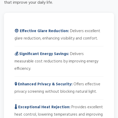
that improve your daily life.
😎 Effective Glare Reduction:
Delivers excellent
glare reduction, enhancing visibility and comfort.
💰 Significant Energy Savings:
Delivers
measurable cost reductions by improving energy
efficiency.
🔒 Enhanced Privacy & Security:
Offers effective
privacy screening without blocking natural light.
🌡️ Exceptional Heat Rejection:
Provides excellent
heat control, lowering temperatures and improving