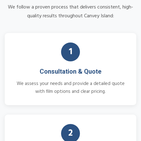
We follow a proven process that delivers consistent, high-
quality results throughout Canvey Island:
1
Consultation & Quote
We assess your needs and provide a detailed quote
with film options and clear pricing.
2