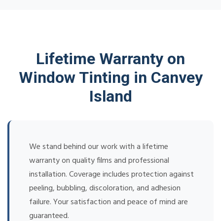
Lifetime Warranty on
Window Tinting in Canvey
Island
We stand behind our work with a lifetime
warranty on quality films and professional
installation. Coverage includes protection against
peeling, bubbling, discoloration, and adhesion
failure. Your satisfaction and peace of mind are
guaranteed.