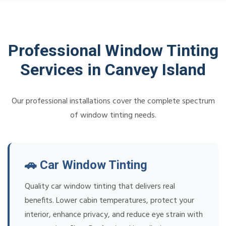
Professional Window Tinting
Services in Canvey Island
Our professional installations cover the complete spectrum
of window tinting needs.
🚗 Car Window Tinting
Quality car window tinting that delivers real
benefits. Lower cabin temperatures, protect your
interior, enhance privacy, and reduce eye strain with