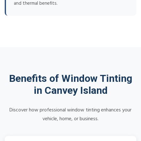
and thermal benefits.
Benefits of Window Tinting
in Canvey Island
Discover how professional window tinting enhances your
vehicle, home, or business.