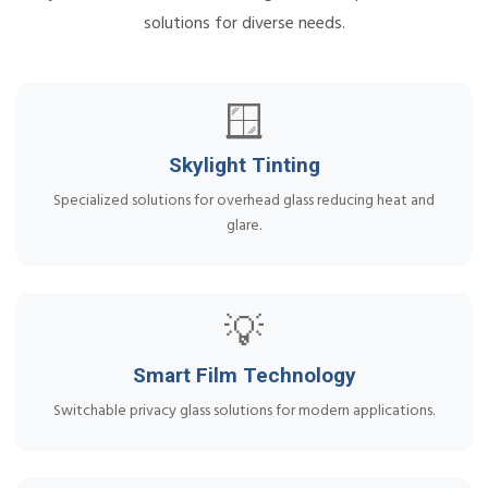
solutions for diverse needs.
🪟
Skylight Tinting
Specialized solutions for overhead glass reducing heat and
glare.
💡
Smart Film Technology
Switchable privacy glass solutions for modern applications.