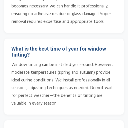
becomes necessary, we can handle it professionally,
ensuring no adhesive residue or glass damage. Proper
removal requires expertise and appropriate tools.
What is the best time of year for window
tinting?
Window tinting can be installed year-round. However,
moderate temperatures (spring and autumn) provide
ideal curing conditions. We install professionally in all
seasons, adjusting techniques as needed. Do not wait
for perfect weather—the benefits of tinting are
valuable in every season.