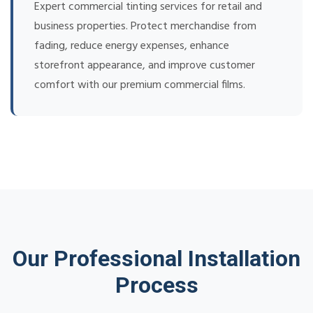
Expert commercial tinting services for retail and
business properties. Protect merchandise from
fading, reduce energy expenses, enhance
storefront appearance, and improve customer
comfort with our premium commercial films.
Our Professional Installation
Process