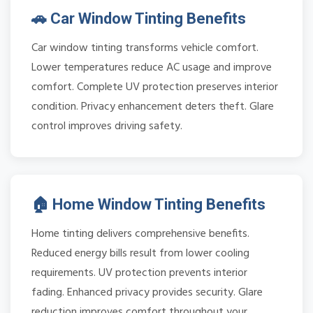
🚗 Car Window Tinting Benefits
Car window tinting transforms vehicle comfort.
Lower temperatures reduce AC usage and improve
comfort. Complete UV protection preserves interior
condition. Privacy enhancement deters theft. Glare
control improves driving safety.
🏠 Home Window Tinting Benefits
Home tinting delivers comprehensive benefits.
Reduced energy bills result from lower cooling
requirements. UV protection prevents interior
fading. Enhanced privacy provides security. Glare
reduction improves comfort throughout your