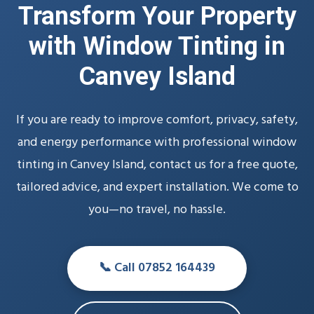
Transform Your Property
with Window Tinting in
Canvey Island
If you are ready to improve comfort, privacy, safety,
and energy performance with professional window
tinting in Canvey Island, contact us for a free quote,
tailored advice, and expert installation. We come to
you—no travel, no hassle.
📞 Call 07852 164439