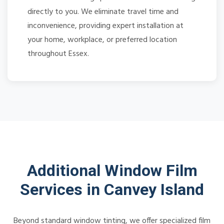
directly to you. We eliminate travel time and
inconvenience, providing expert installation at
your home, workplace, or preferred location
throughout Essex.
Additional Window Film
Services in Canvey Island
Beyond standard window tinting, we offer specialized film