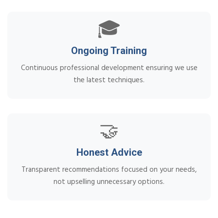
🎓
Ongoing Training
Continuous professional development ensuring we use
the latest techniques.
🤝
Honest Advice
Transparent recommendations focused on your needs,
not upselling unnecessary options.