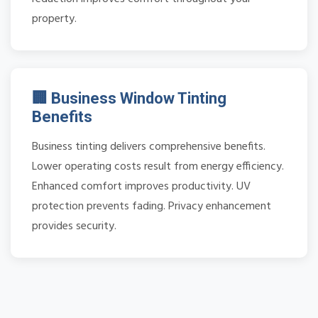
property.
🏢 Business Window Tinting
Benefits
Business tinting delivers comprehensive benefits.
Lower operating costs result from energy efficiency.
Enhanced comfort improves productivity. UV
protection prevents fading. Privacy enhancement
provides security.