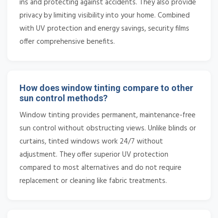
ins and protecting against accidents. They also provide
privacy by limiting visibility into your home. Combined
with UV protection and energy savings, security films
offer comprehensive benefits.
How does window tinting compare to other
sun control methods?
Window tinting provides permanent, maintenance-free
sun control without obstructing views. Unlike blinds or
curtains, tinted windows work 24/7 without
adjustment. They offer superior UV protection
compared to most alternatives and do not require
replacement or cleaning like fabric treatments.