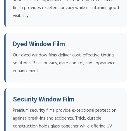
finish provides excellent privacy while maintaining good
visibility.
Dyed Window Film
Our dyed window films deliver cost-effective tinting
solutions. Basic privacy, glare control, and appearance
enhancement.
Security Window Film
Premium security films provide exceptional protection
against break-ins and accidents. Thick, durable
construction holds glass together while offering UV