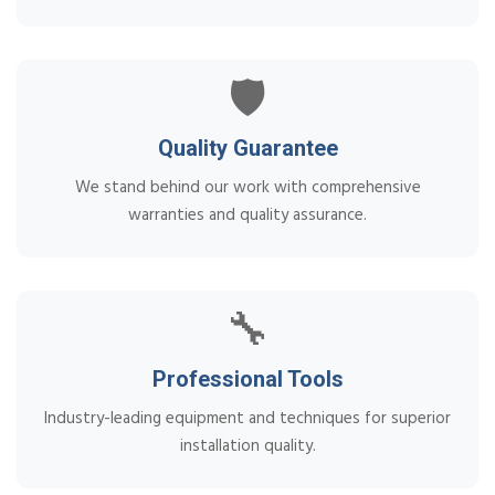
🛡️
Quality Guarantee
We stand behind our work with comprehensive
warranties and quality assurance.
🔧
Professional Tools
Industry-leading equipment and techniques for superior
installation quality.