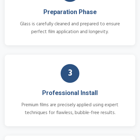
Preparation Phase
Glass is carefully cleaned and prepared to ensure
perfect film application and longevity.
3
Professional Install
Premium films are precisely applied using expert
techniques for flawless, bubble-free results.