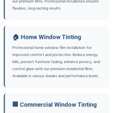
our premium films. Professional installation ensures
flawless, long-lasting results.
🏠 Home Window Tinting
Professional home window film installation for
improved comfort and protection. Reduce energy
bills, prevent furniture fading, enhance privacy, and
control glare with our premium residential films.
Available in various shades and performance levels.
🏢 Commercial Window Tinting