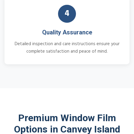
4
Quality Assurance
Detailed inspection and care instructions ensure your
complete satisfaction and peace of mind.
Premium Window Film
Options in Canvey Island