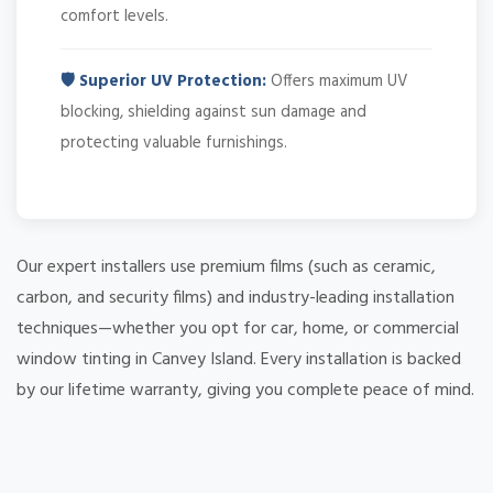
comfort levels.
🛡️ Superior UV Protection:
Offers maximum UV
blocking, shielding against sun damage and
protecting valuable furnishings.
Our expert installers use premium films (such as ceramic,
carbon, and security films) and industry-leading installation
techniques—whether you opt for car, home, or commercial
window tinting in Canvey Island. Every installation is backed
by our lifetime warranty, giving you complete peace of mind.