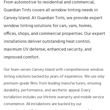
From automotive to residential and commercial,
Guardian Tints covers all window tinting needs in
Canvey Island. At Guardian Tints, we provide expert
window tinting solutions for cars, vans, homes,
offices, shops, and commercial properties. Our expert
installations deliver outstanding heat control,
maximum UV defense, enhanced security, and
improved comfort.
Our team serves Canvey Island with comprehensive window
tinting solutions backed by years of experience. We use only
premium-grade films from leading manufacturers, ensuring
durability, performance, and aesthetic appeal. Every
installation includes our lifetime warranty and mobile service
convenience. All installations are backed by our