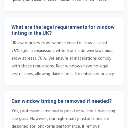
What are the legal requirements for window
tinting in the UK?
UK law requires front windscreens to allow at least
75% light transmission, while front side windows must
allow at least 70%. We ensure all installations comply
with these regulations. Rear windows have no legal
restrictions, allowing darker tints for enhanced privacy.
Can window tinting be removed if needed?
Yes, professional removal is possible without damaging
the glass. However, our high-quality installations are
designed for long-term performance. If removal