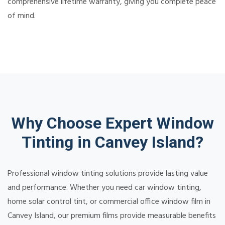
comprehensive lifetime warranty, giving you complete peace
of mind.
Why Choose Expert Window
Tinting in Canvey Island?
Professional window tinting solutions provide lasting value
and performance. Whether you need car window tinting,
home solar control tint, or commercial office window film in
Canvey Island, our premium films provide measurable benefits