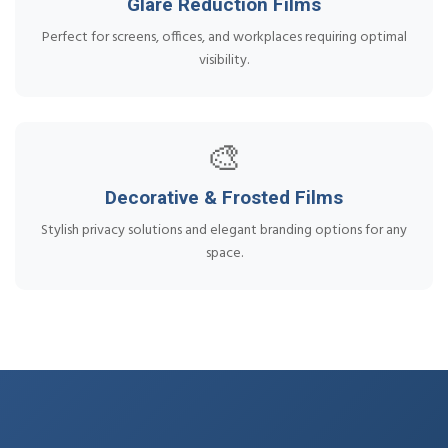
Glare Reduction Films
Perfect for screens, offices, and workplaces requiring optimal
visibility.
🎨
Decorative & Frosted Films
Stylish privacy solutions and elegant branding options for any
space.