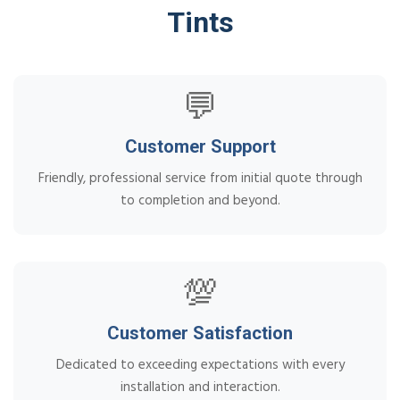
Tints
💬
Customer Support
Friendly, professional service from initial quote through
to completion and beyond.
💯
Customer Satisfaction
Dedicated to exceeding expectations with every
installation and interaction.