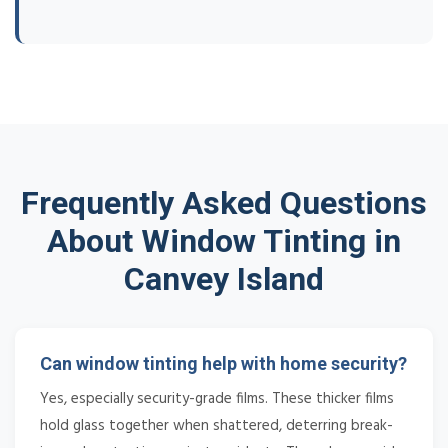
Frequently Asked Questions
About Window Tinting in
Canvey Island
Can window tinting help with home security?
Yes, especially security-grade films. These thicker films
hold glass together when shattered, deterring break-