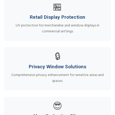
🏪
Retail Display Protection
UV protection for merchandise and window displays in
commercial settings.
🔒
Privacy Window Solutions
Comprehensive privacy enhancement for sensitive areas and
spaces.
😎