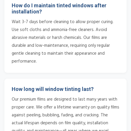
How do I maintain tinted windows after
installation?
Wait 3-7 days before cleaning to allow proper curing.
Use soft cloths and ammonia-free cleaners. Avoid
abrasive materials or harsh chemicals. Our films are
durable and low-maintenance, requiring only regular
gentle cleaning to maintain their appearance and
performance.
How long will window tinting last?
Our premium films are designed to last many years with
proper care. We offer a lifetime warranty on quality films
against peeling, bubbling, fading, and cracking. The
actual lifespan depends on film quality, installation
quality, and maintenance—all areas where we excel.