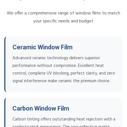
We offer a comprehensive range of window films to match
your specific needs and budget.
Ceramic Window Film
Advanced ceramic technology delivers superior
performance without compromise. Excellent heat
control, complete UV blocking, perfect clarity, and zero
signal interference make ceramic the premium choice.
Carbon Window Film
Carbon tinting offers outstanding heat rejection with a
sophisticated appearance. The non-reflective matte