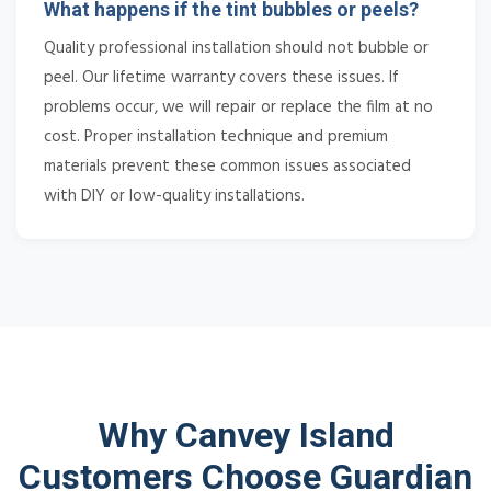
What happens if the tint bubbles or peels?
Quality professional installation should not bubble or
peel. Our lifetime warranty covers these issues. If
problems occur, we will repair or replace the film at no
cost. Proper installation technique and premium
materials prevent these common issues associated
with DIY or low-quality installations.
Why Canvey Island
Customers Choose Guardian