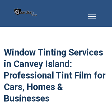
Window Tinting Services
in Canvey Island:
Professional Tint Film for
Cars, Homes &
Businesses