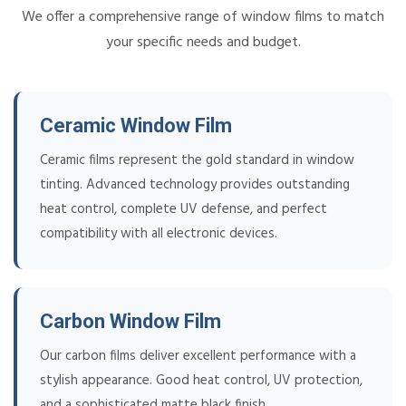
We offer a comprehensive range of window films to match
your specific needs and budget.
Ceramic Window Film
Ceramic films represent the gold standard in window
tinting. Advanced technology provides outstanding
heat control, complete UV defense, and perfect
compatibility with all electronic devices.
Carbon Window Film
Our carbon films deliver excellent performance with a
stylish appearance. Good heat control, UV protection,
and a sophisticated matte black finish.