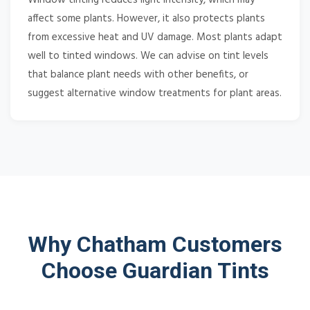
affect some plants. However, it also protects plants
from excessive heat and UV damage. Most plants adapt
well to tinted windows. We can advise on tint levels
that balance plant needs with other benefits, or
suggest alternative window treatments for plant areas.
Why Chatham Customers
Choose Guardian Tints