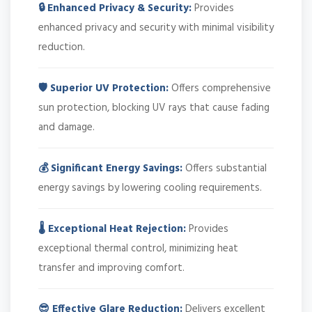
🔒 Enhanced Privacy & Security:
Provides
enhanced privacy and security with minimal visibility
reduction.
🛡️ Superior UV Protection:
Offers comprehensive
sun protection, blocking UV rays that cause fading
and damage.
💰 Significant Energy Savings:
Offers substantial
energy savings by lowering cooling requirements.
🌡️ Exceptional Heat Rejection:
Provides
exceptional thermal control, minimizing heat
transfer and improving comfort.
😎 Effective Glare Reduction:
Delivers excellent