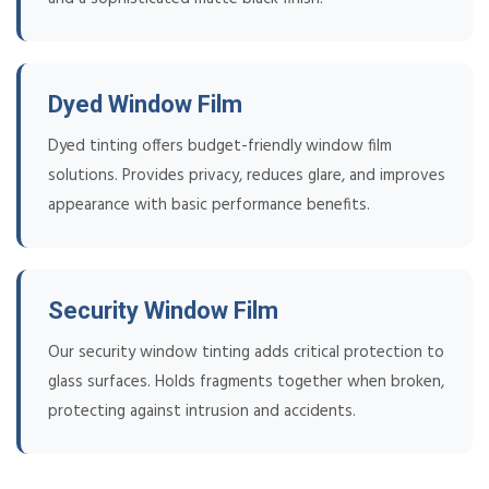
Dyed Window Film
Dyed tinting offers budget-friendly window film
solutions. Provides privacy, reduces glare, and improves
appearance with basic performance benefits.
Security Window Film
Our security window tinting adds critical protection to
glass surfaces. Holds fragments together when broken,
protecting against intrusion and accidents.