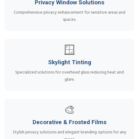
Privacy Window Solutions
Comprehensive privacy enhancement for sensitive areas and
spaces.
🪟
Skylight Tinting
Specialized solutions for overhead glass reducing heat and
glare.
🎨
Decorative & Frosted Films
Stylish privacy solutions and elegant branding options for any