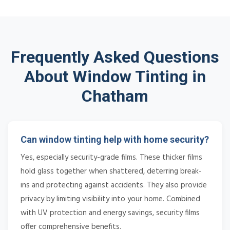
Frequently Asked Questions
About Window Tinting in
Chatham
Can window tinting help with home security?
Yes, especially security-grade films. These thicker films
hold glass together when shattered, deterring break-
ins and protecting against accidents. They also provide
privacy by limiting visibility into your home. Combined
with UV protection and energy savings, security films
offer comprehensive benefits.