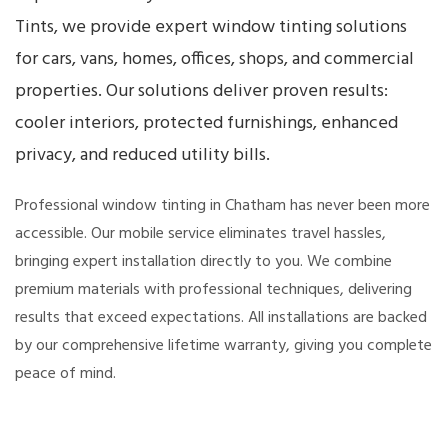
Tints, we provide expert window tinting solutions
for cars, vans, homes, offices, shops, and commercial
properties. Our solutions deliver proven results:
cooler interiors, protected furnishings, enhanced
privacy, and reduced utility bills.
Professional window tinting in Chatham has never been more
accessible. Our mobile service eliminates travel hassles,
bringing expert installation directly to you. We combine
premium materials with professional techniques, delivering
results that exceed expectations. All installations are backed
by our comprehensive lifetime warranty, giving you complete
peace of mind.