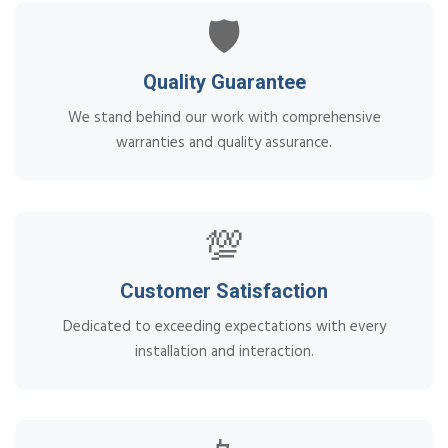
🛡️
Quality Guarantee
We stand behind our work with comprehensive
warranties and quality assurance.
💯
Customer Satisfaction
Dedicated to exceeding expectations with every
installation and interaction.