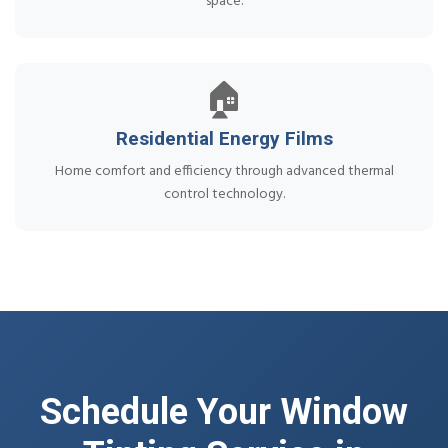
space.
🏠
Residential Energy Films
Home comfort and efficiency through advanced thermal
control technology.
Schedule Your Window