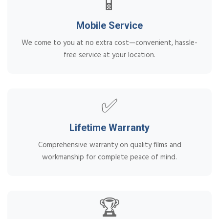
📱
Mobile Service
We come to you at no extra cost—convenient, hassle-
free service at your location.
✅
Lifetime Warranty
Comprehensive warranty on quality films and
workmanship for complete peace of mind.
🏆