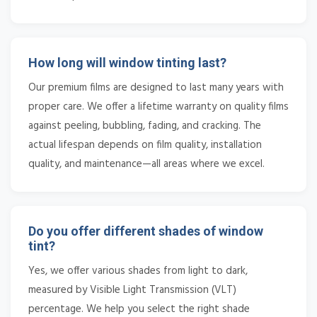
How long will window tinting last?
Our premium films are designed to last many years with
proper care. We offer a lifetime warranty on quality films
against peeling, bubbling, fading, and cracking. The
actual lifespan depends on film quality, installation
quality, and maintenance—all areas where we excel.
Do you offer different shades of window
tint?
Yes, we offer various shades from light to dark,
measured by Visible Light Transmission (VLT)
percentage. We help you select the right shade