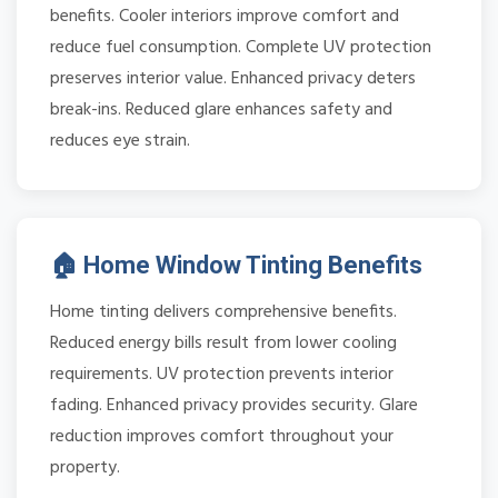
benefits. Cooler interiors improve comfort and
reduce fuel consumption. Complete UV protection
preserves interior value. Enhanced privacy deters
break-ins. Reduced glare enhances safety and
reduces eye strain.
🏠 Home Window Tinting Benefits
Home tinting delivers comprehensive benefits.
Reduced energy bills result from lower cooling
requirements. UV protection prevents interior
fading. Enhanced privacy provides security. Glare
reduction improves comfort throughout your
property.