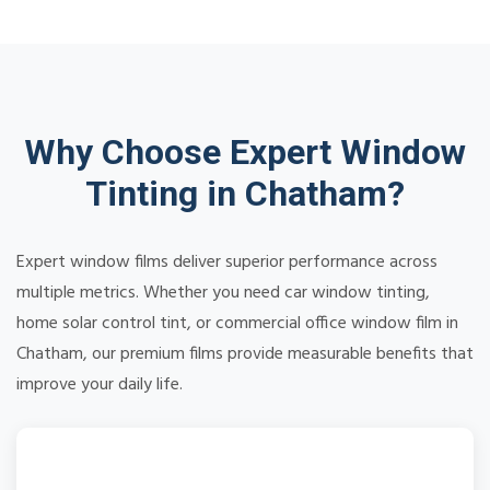
Why Choose Expert Window
Tinting in Chatham?
Expert window films deliver superior performance across
multiple metrics. Whether you need car window tinting,
home solar control tint, or commercial office window film in
Chatham, our premium films provide measurable benefits that
improve your daily life.