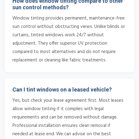
How does window tinting compare to other
sun control methods?
Window tinting provides permanent, maintenance-free
sun control without obstructing views. Unlike blinds or
curtains, tinted windows work 24/7 without
adjustment. They offer superior UV protection
compared to most alternatives and do not require
replacement or cleaning like fabric treatments.
Can I tint windows on a leased vehicle?
Yes, but check your lease agreement first. Most leases
allow window tinting if it complies with legal
requirements and can be removed without damage.
Professional installation ensures clean removal if
needed at lease end. We can advise on the best