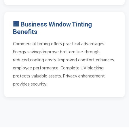
🏢 Business Window Tinting
Benefits
Commercial tinting offers practical advantages.
Energy savings improve bottom line through
reduced cooling costs. Improved comfort enhances
employee performance. Complete UV blocking
protects valuable assets. Privacy enhancement
provides security.