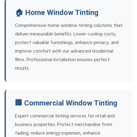
🏠 Home Window Tinting
Comprehensive home window tinting solutions that
deliver measurable benefits. Lower cooling costs,
protect valuable furnishings, enhance privacy, and
improve comfort with our advanced residential
films. Professional installation ensures perfect
results.
🏢 Commercial Window Tinting
Expert commercial tinting services for retail and
business properties. Protect merchandise from
fading, reduce energy expenses, enhance