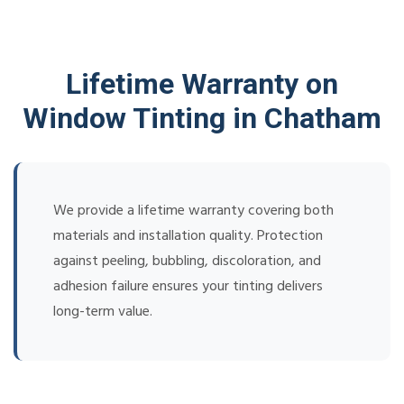
Lifetime Warranty on
Window Tinting in Chatham
We provide a lifetime warranty covering both
materials and installation quality. Protection
against peeling, bubbling, discoloration, and
adhesion failure ensures your tinting delivers
long-term value.