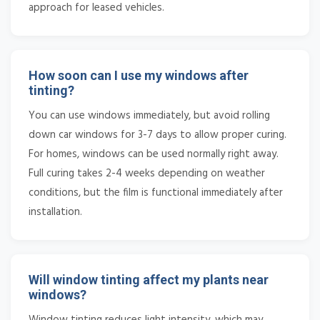
approach for leased vehicles.
How soon can I use my windows after
tinting?
You can use windows immediately, but avoid rolling
down car windows for 3-7 days to allow proper curing.
For homes, windows can be used normally right away.
Full curing takes 2-4 weeks depending on weather
conditions, but the film is functional immediately after
installation.
Will window tinting affect my plants near
windows?
Window tinting reduces light intensity, which may