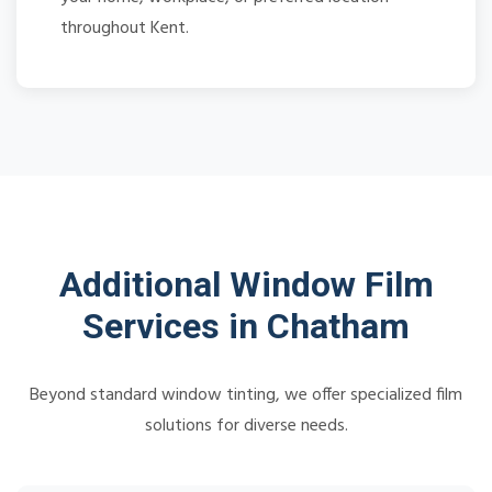
throughout Kent.
Additional Window Film
Services in Chatham
Beyond standard window tinting, we offer specialized film
solutions for diverse needs.