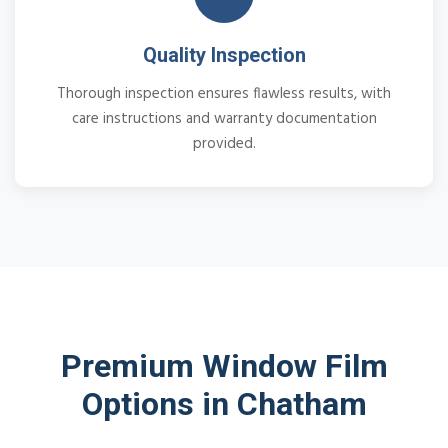
Quality Inspection
Thorough inspection ensures flawless results, with
care instructions and warranty documentation
provided.
Premium Window Film
Options in Chatham