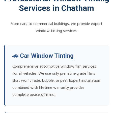
Services in Chatham
From cars to commercial buildings, we provide expert
window tinting services.
🚗 Car Window Tinting
Comprehensive automotive window film services
for all vehicles. We use only premium-grade films
that won't fade, bubble, or peel. Expert installation
combined with lifetime warranty provides
complete peace of mind.