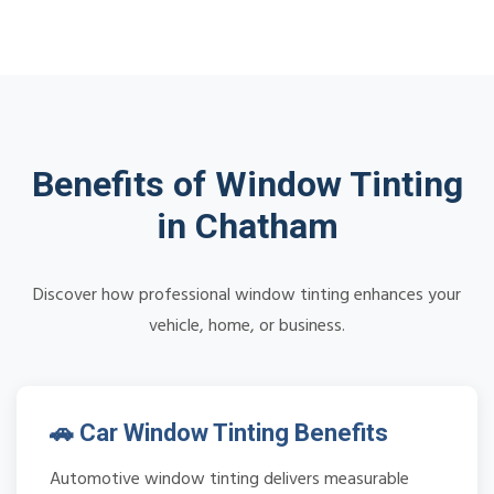
Benefits of Window Tinting
in Chatham
Discover how professional window tinting enhances your
vehicle, home, or business.
🚗 Car Window Tinting Benefits
Automotive window tinting delivers measurable