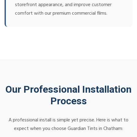
storefront appearance, and improve customer
comfort with our premium commercial films.
Our Professional Installation
Process
A professional install is simple yet precise. Here is what to
expect when you choose Guardian Tints in Chatham: