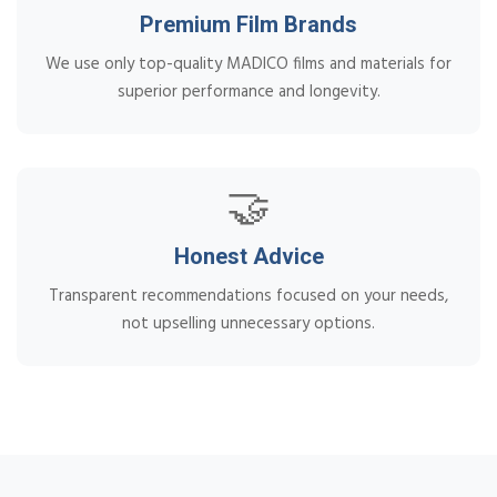
Premium Film Brands
We use only top-quality MADICO films and materials for
superior performance and longevity.
🤝
Honest Advice
Transparent recommendations focused on your needs,
not upselling unnecessary options.