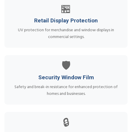
🏪
Retail Display Protection
UV protection for merchandise and window displays in
commercial settings.
🛡️
Security Window Film
Safety and break-in resistance for enhanced protection of
homes and businesses.
🔒