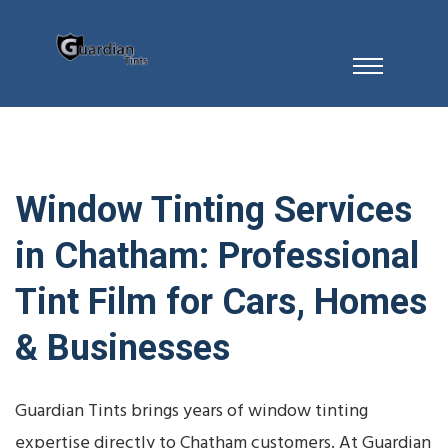
Window Tinting Services
in Chatham: Professional
Tint Film for Cars, Homes
& Businesses
Guardian Tints brings years of window tinting
expertise directly to Chatham customers. At Guardian