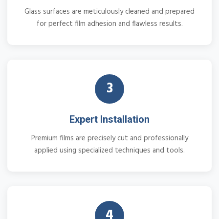
Glass surfaces are meticulously cleaned and prepared
for perfect film adhesion and flawless results.
3
Expert Installation
Premium films are precisely cut and professionally
applied using specialized techniques and tools.
4