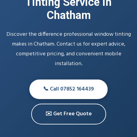
Tinting Service in
Chatham
Discover the difference professional window tinting
makes in Chatham. Contact us for expert advice,
competitive pricing, and convenient mobile
installation.
📞 Call 07852 164439
✉️ Get Free Quote