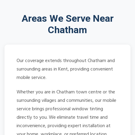
Areas We Serve Near
Chatham
Our coverage extends throughout Chatham and
surrounding areas in Kent, providing convenient
mobile service.
Whether you are in Chatham town centre or the
surrounding villages and communities, our mobile
service brings professional window tinting
directly to you. We eliminate travel time and
inconvenience, providing expert installation at
your home, workplace, or preferred location