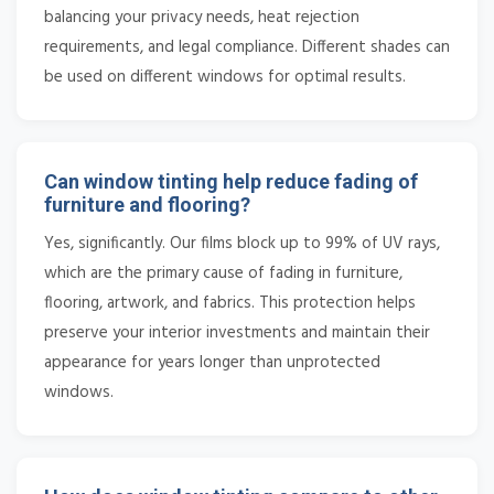
balancing your privacy needs, heat rejection
requirements, and legal compliance. Different shades can
be used on different windows for optimal results.
Can window tinting help reduce fading of
furniture and flooring?
Yes, significantly. Our films block up to 99% of UV rays,
which are the primary cause of fading in furniture,
flooring, artwork, and fabrics. This protection helps
preserve your interior investments and maintain their
appearance for years longer than unprotected
windows.