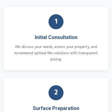
1
Initial Consultation
We discuss your needs, assess your property, and
recommend optimal film solutions with transparent
pricing.
2
Surface Preparation