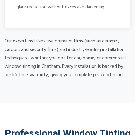
glare reduction without excessive darkening.
Our expert installers use premium films (such as ceramic,
carbon, and security films) and industry-leading installation
techniques—whether you opt for car, home, or commercial
window tinting in Chatham. Every installation is backed by
our lifetime warranty, giving you complete peace of mind.
Professional Window Tinting