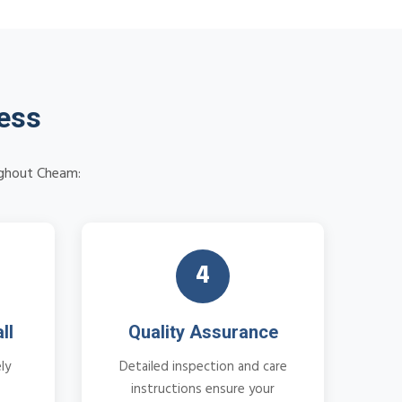
cess
oughout Cheam:
4
ll
Quality Assurance
ly
Detailed inspection and care
instructions ensure your