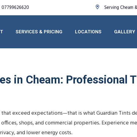
07799626620
Serving Cheam &
T
SERVICES & PRICING
LOCATIONS
GALLERY
s in Cheam: Professional Ti
 that exceed expectations—that is what Guardian Tints de
, offices, shops, and commercial properties. Experience m
ivacy, and lower energy costs.