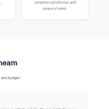
,
complete satisfaction and
peace of mind.
Cheam
s and budget.