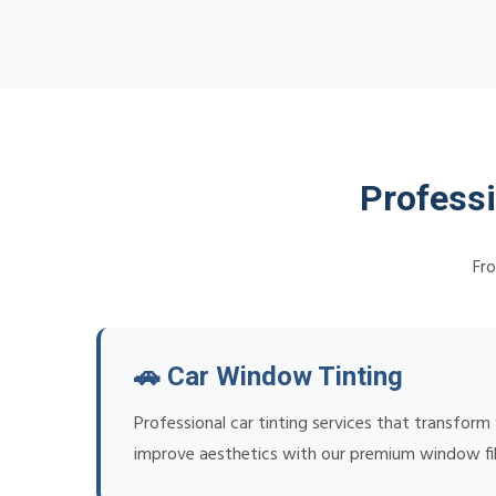
Profess
Fro
🚗 Car Window Tinting
Professional car tinting services that transform
improve aesthetics with our premium window fi