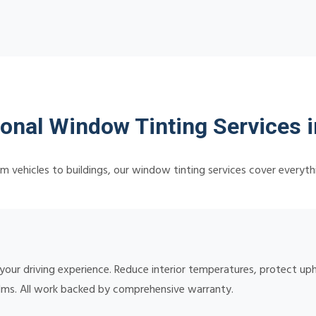
ional Window Tinting Services 
m vehicles to buildings, our window tinting services cover everyth
 your driving experience. Reduce interior temperatures, protect up
lms. All work backed by comprehensive warranty.