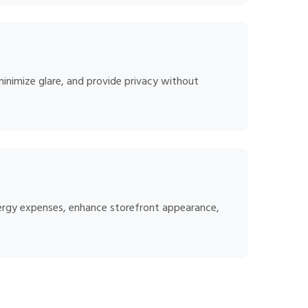
minimize glare, and provide privacy without
energy expenses, enhance storefront appearance,