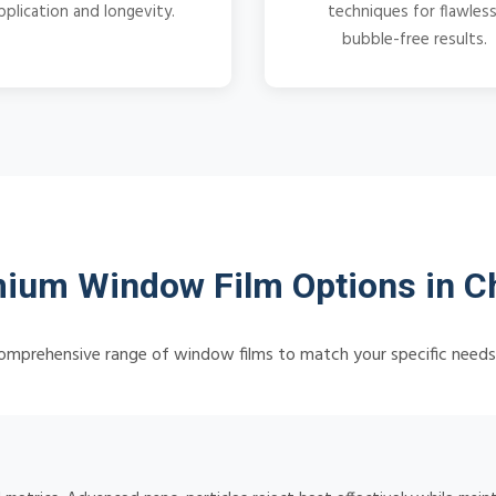
pplication and longevity.
techniques for flawless
bubble-free results.
ium Window Film Options in 
omprehensive range of window films to match your specific need