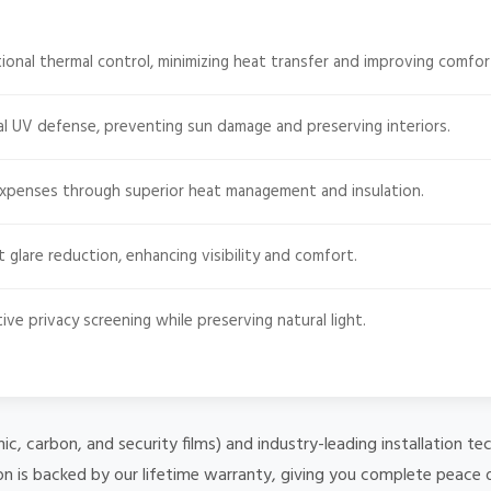
onal thermal control, minimizing heat transfer and improving comfor
l UV defense, preventing sun damage and preserving interiors.
expenses through superior heat management and insulation.
t glare reduction, enhancing visibility and comfort.
ive privacy screening while preserving natural light.
mic, carbon, and security films) and industry-leading installation
on is backed by our lifetime warranty, giving you complete peace 