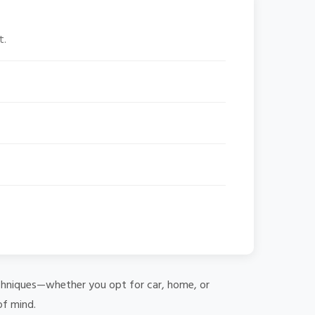
t.
 techniques—whether you opt for car, home, or
of mind.