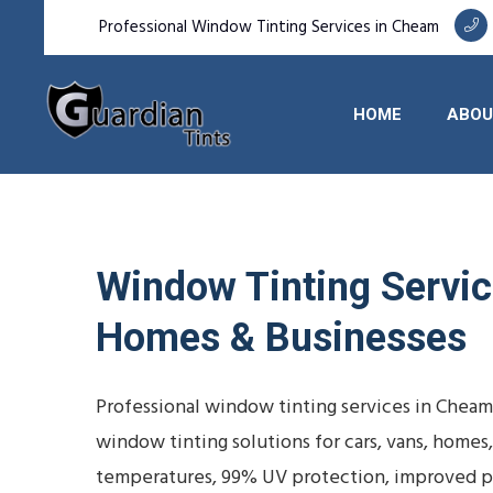
Professional Window Tinting Services in Cheam
HOME
ABOU
Window Tinting Service
Homes & Businesses
Professional window tinting services in Cheam
window tinting solutions for cars, vans, homes
temperatures, 99% UV protection, improved pr