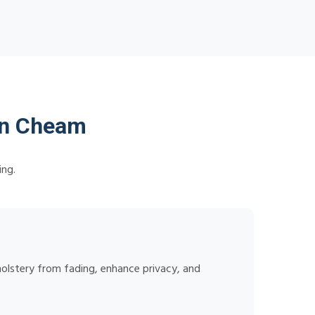
in Cheam
ing.
holstery from fading, enhance privacy, and