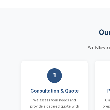
Our
We follow a p
1
Consultation & Quote
P
We assess your needs and
Gla
provide a detailed quote with
prep