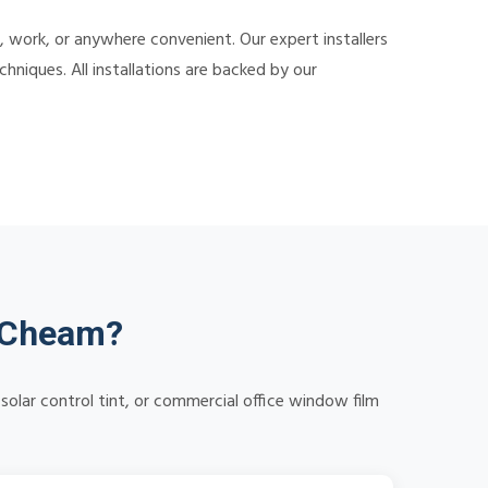
 work, or anywhere convenient. Our expert installers
hniques. All installations are backed by our
n Cheam?
solar control tint, or commercial office window film