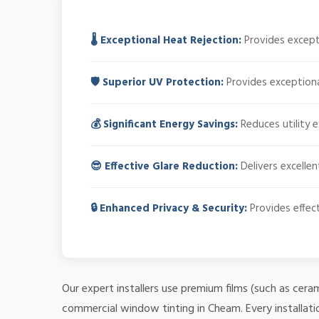
🌡️ Exceptional Heat Rejection:
Provides excepti
🛡️ Superior UV Protection:
Provides exceptiona
💰 Significant Energy Savings:
Reduces utility 
😎 Effective Glare Reduction:
Delivers excellen
🔒 Enhanced Privacy & Security:
Provides effect
Our expert installers use premium films (such as cera
commercial window tinting in Cheam. Every installati