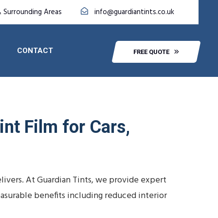
 Surrounding Areas
info@guardiantints.co.uk
CONTACT
FREE QUOTE
nt Film for Cars,
livers. At Guardian Tints, we provide expert
easurable benefits including reduced interior