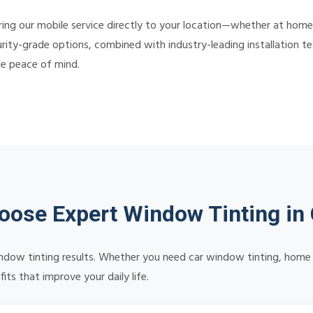
ing our mobile service directly to your location—whether at home,
rity-grade options, combined with industry-leading installation tec
te peace of mind.
ose Expert Window Tinting i
 window tinting results. Whether you need car window tinting, home 
ts that improve your daily life.