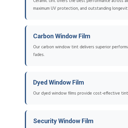
Ceramic tint offers the best performance across all 
maximum UV protection, and outstanding longevit
Carbon Window Film
Our carbon window tint delivers superior performan
fades.
Dyed Window Film
Our dyed window films provide cost-effective tinti
Security Window Film