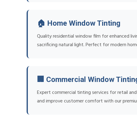
🏠 Home Window Tinting
Quality residential window film for enhanced liv
sacrificing natural light. Perfect for modern ho
🏢 Commercial Window Tintin
Expert commercial tinting services for retail a
and improve customer comfort with our premiu