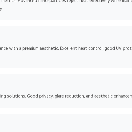
metrics. Advanced nano-particles reject heat effectively while maintai
y.
ce with a premium aesthetic. Excellent heat control, good UV protec
ng solutions. Good privacy, glare reduction, and aesthetic enhancem