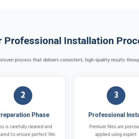
 Professional Installation Pro
roven process that delivers consistent, high-quality results thr
2
3
reparation Phase
Professional Insta
ss is carefully cleaned and
Premium films are precise
ared to ensure perfect film
applied using expert