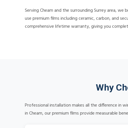
Serving Cheam and the surrounding Surrey area, we br
use premium films including ceramic, carbon, and secu
comprehensive lifetime warranty, giving you comple
Why Cho
Professional installation makes all the difference in
in Cheam, our premium films provide measurable benefi