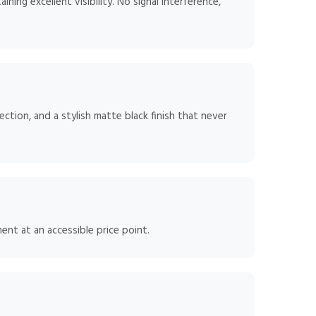
ning excellent visibility. No signal interference,
tion, and a stylish matte black finish that never
ent at an accessible price point.