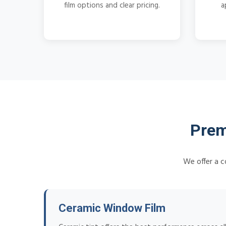
film options and clear pricing.
a
Prem
We offer a c
Ceramic Window Film