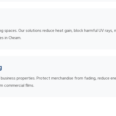
ing spaces. Our solutions reduce heat gain, block harmful UV rays, 
mes in Cheam.
g
nd business properties. Protect merchandise from fading, reduce 
m commercial films.