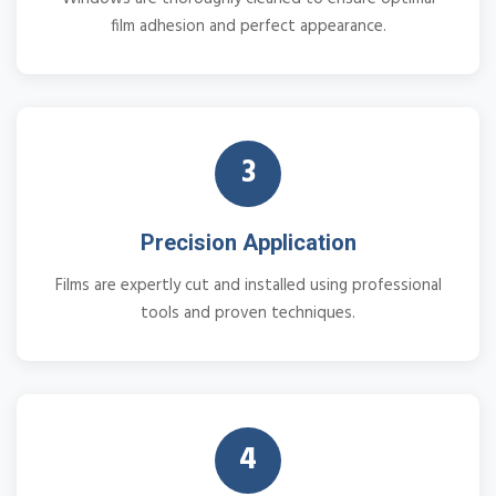
film adhesion and perfect appearance.
3
Precision Application
Films are expertly cut and installed using professional
tools and proven techniques.
4