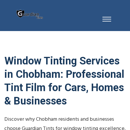
Window Tinting Services
in Chobham: Professional
Tint Film for Cars, Homes
& Businesses
Discover why Chobham residents and businesses
choose Guardian Tints for window tinting excellence.