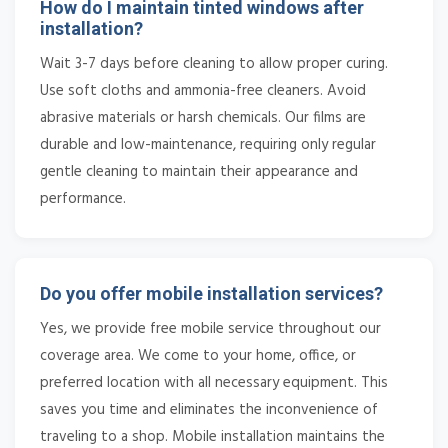
How do I maintain tinted windows after
installation?
Wait 3-7 days before cleaning to allow proper curing.
Use soft cloths and ammonia-free cleaners. Avoid
abrasive materials or harsh chemicals. Our films are
durable and low-maintenance, requiring only regular
gentle cleaning to maintain their appearance and
performance.
Do you offer mobile installation services?
Yes, we provide free mobile service throughout our
coverage area. We come to your home, office, or
preferred location with all necessary equipment. This
saves you time and eliminates the inconvenience of
traveling to a shop. Mobile installation maintains the