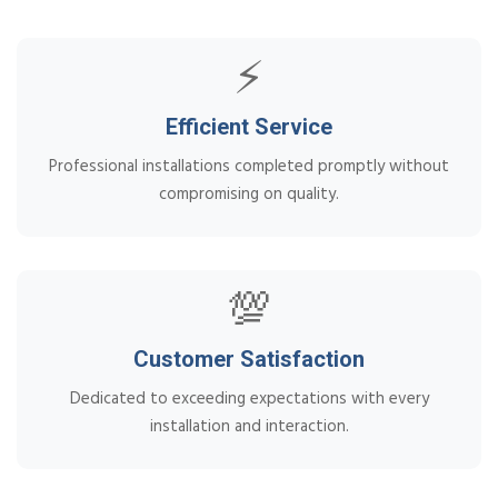
⚡
Efficient Service
Professional installations completed promptly without
compromising on quality.
💯
Customer Satisfaction
Dedicated to exceeding expectations with every
installation and interaction.