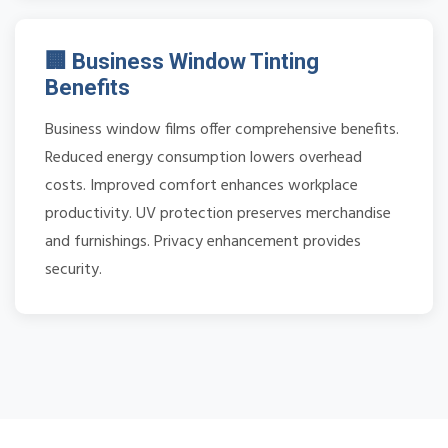
🏢 Business Window Tinting
Benefits
Business window films offer comprehensive benefits.
Reduced energy consumption lowers overhead
costs. Improved comfort enhances workplace
productivity. UV protection preserves merchandise
and furnishings. Privacy enhancement provides
security.