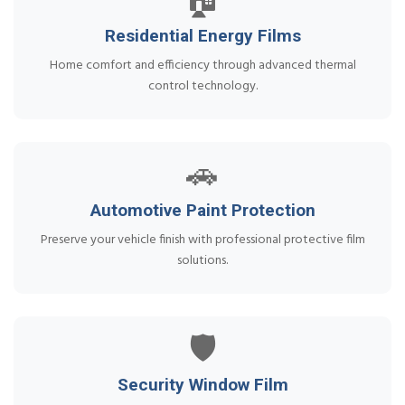
🏠
Residential Energy Films
Home comfort and efficiency through advanced thermal
control technology.
🚗
Automotive Paint Protection
Preserve your vehicle finish with professional protective film
solutions.
🛡️
Security Window Film