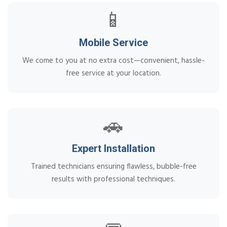
📱
Mobile Service
We come to you at no extra cost—convenient, hassle-
free service at your location.
🚗
Expert Installation
Trained technicians ensuring flawless, bubble-free
results with professional techniques.