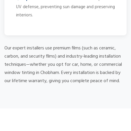
UV defense, preventing sun damage and preserving
interiors.
Our expert installers use premium films (such as ceramic,
carbon, and security films) and industry-leading installation
techniques—whether you opt for car, home, or commercial
window tinting in Chobham. Every installation is backed by
our lifetime warranty, giving you complete peace of mind.