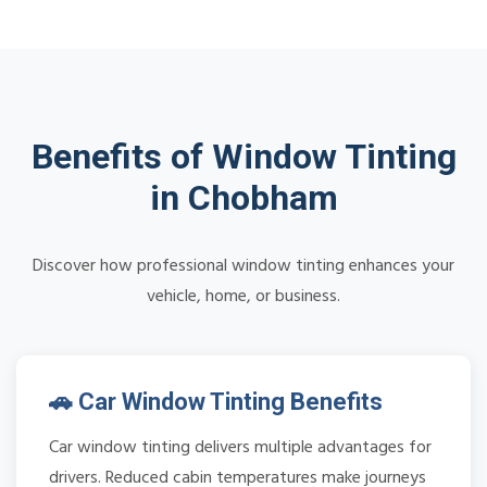
Benefits of Window Tinting
in Chobham
Discover how professional window tinting enhances your
vehicle, home, or business.
🚗 Car Window Tinting Benefits
Car window tinting delivers multiple advantages for
drivers. Reduced cabin temperatures make journeys