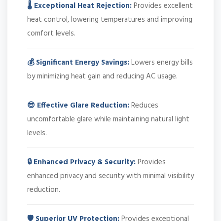
🌡️ Exceptional Heat Rejection:
Provides excellent
heat control, lowering temperatures and improving
comfort levels.
💰 Significant Energy Savings:
Lowers energy bills
by minimizing heat gain and reducing AC usage.
😎 Effective Glare Reduction:
Reduces
uncomfortable glare while maintaining natural light
levels.
🔒 Enhanced Privacy & Security:
Provides
enhanced privacy and security with minimal visibility
reduction.
🛡️ Superior UV Protection:
Provides exceptional