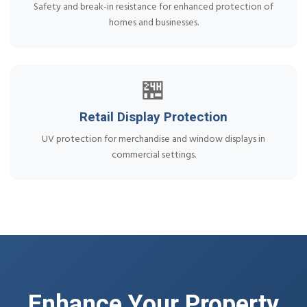
Safety and break-in resistance for enhanced protection of
homes and businesses.
🏪
Retail Display Protection
UV protection for merchandise and window displays in
commercial settings.
Enhance Your Property