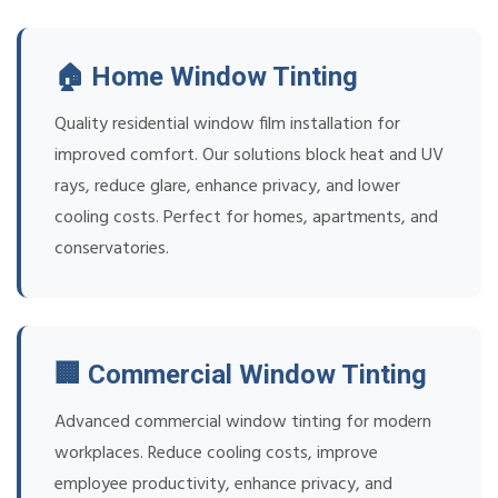
🏠 Home Window Tinting
Quality residential window film installation for
improved comfort. Our solutions block heat and UV
rays, reduce glare, enhance privacy, and lower
cooling costs. Perfect for homes, apartments, and
conservatories.
🏢 Commercial Window Tinting
Advanced commercial window tinting for modern
workplaces. Reduce cooling costs, improve
employee productivity, enhance privacy, and