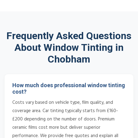
Frequently Asked Questions
About Window Tinting in
Chobham
How much does professional window tinting
cost?
Costs vary based on vehicle type, film quality, and
coverage area. Car tinting typically starts from £160-
£200 depending on the number of doors. Premium
ceramic films cost more but deliver superior
performance. We provide free quotes and explain all