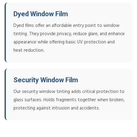
Dyed Window Film
Dyed films offer an affordable entry point to window
tinting. They provide privacy, reduce glare, and enhance
appearance while offering basic UV protection and
heat reduction.
Security Window Film
Our security window tinting adds critical protection to
glass surfaces. Holds fragments together when broken,
protecting against intrusion and accidents.