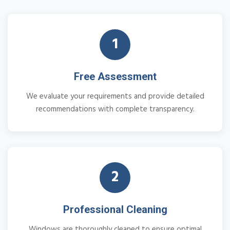
1
Free Assessment
We evaluate your requirements and provide detailed
recommendations with complete transparency.
2
Professional Cleaning
Windows are thoroughly cleaned to ensure optimal