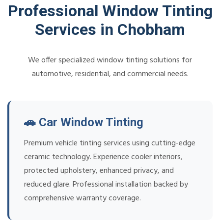
Professional Window Tinting
Services in Chobham
We offer specialized window tinting solutions for
automotive, residential, and commercial needs.
🚗 Car Window Tinting
Premium vehicle tinting services using cutting-edge
ceramic technology. Experience cooler interiors,
protected upholstery, enhanced privacy, and
reduced glare. Professional installation backed by
comprehensive warranty coverage.