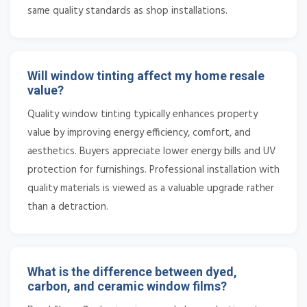
same quality standards as shop installations.
Will window tinting affect my home resale
value?
Quality window tinting typically enhances property
value by improving energy efficiency, comfort, and
aesthetics. Buyers appreciate lower energy bills and UV
protection for furnishings. Professional installation with
quality materials is viewed as a valuable upgrade rather
than a detraction.
What is the difference between dyed,
carbon, and ceramic window films?