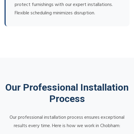
protect furnishings with our expert installations.
Flexible scheduling minimizes disruption.
Our Professional Installation
Process
Our professional installation process ensures exceptional
results every time. Here is how we work in Chobham: