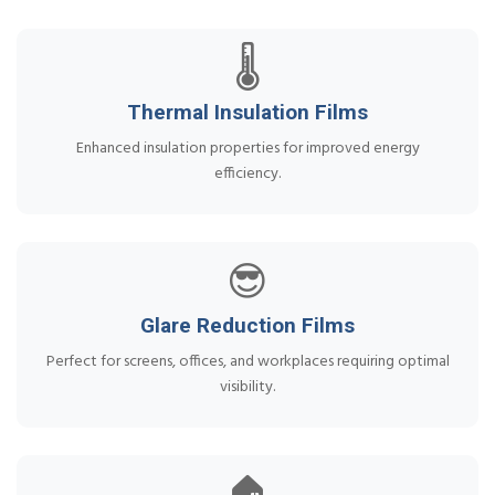
🌡️
Thermal Insulation Films
Enhanced insulation properties for improved energy
efficiency.
😎
Glare Reduction Films
Perfect for screens, offices, and workplaces requiring optimal
visibility.