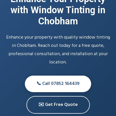
with Window Tinting in
Chobham
Enhance your property with quality window tinting
in Chobham. Reach out today for a free quote,
professional consultation, and installation at your
location.
📞 Call 07852 164439
✉️ Get Free Quote