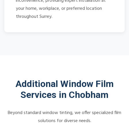
inconvenience, providing expert installation at
your home, workplace, or preferred location
throughout Surrey.
Additional Window Film
Services in Chobham
Beyond standard window tinting, we offer specialized film
solutions for diverse needs.