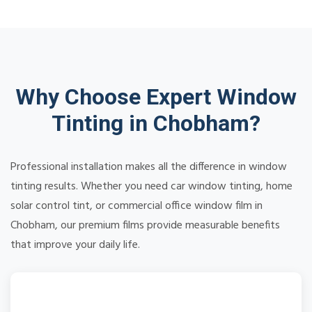
Why Choose Expert Window
Tinting in Chobham?
Professional installation makes all the difference in window
tinting results. Whether you need car window tinting, home
solar control tint, or commercial office window film in
Chobham, our premium films provide measurable benefits
that improve your daily life.