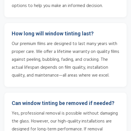
options to help you make an informed decision.
How long will window tinting last?
Our premium films are designed to last many years with
proper care. We offer a lifetime warranty on quality films
against peeling, bubbling, fading, and cracking. The
actual lifespan depends on film quality, installation
quality, and maintenance—all areas where we excel.
Can window tinting be removed if needed?
Yes, professional removal is possible without damaging
the glass. However, our high-quality installations are
designed for long-term performance. If removal