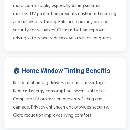
more comfortable, especially during summer
months. UV protection prevents dashboard cracking
and upholstery fading. Enhanced privacy provides
security for valuables. Glare reduction improves
driving safety and reduces eye strain on long trips.
🏠 Home Window Tinting Benefits
Residential tinting delivers practical advantages.
Reduced energy consumption lowers utility bills.
Complete UV protection prevents fading and
damage. Privacy enhancement provides security.
Glare reduction improves living comfort.