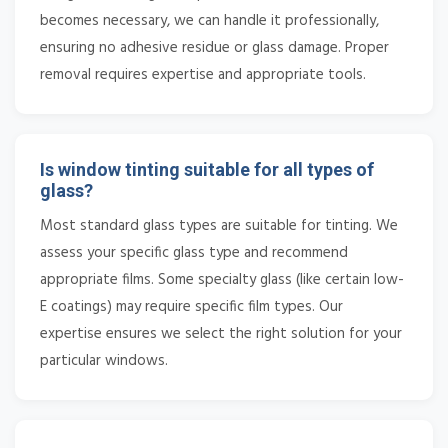
becomes necessary, we can handle it professionally,
ensuring no adhesive residue or glass damage. Proper
removal requires expertise and appropriate tools.
Is window tinting suitable for all types of
glass?
Most standard glass types are suitable for tinting. We
assess your specific glass type and recommend
appropriate films. Some specialty glass (like certain low-
E coatings) may require specific film types. Our
expertise ensures we select the right solution for your
particular windows.