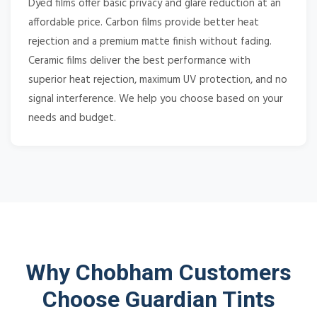
Dyed films offer basic privacy and glare reduction at an
affordable price. Carbon films provide better heat
rejection and a premium matte finish without fading.
Ceramic films deliver the best performance with
superior heat rejection, maximum UV protection, and no
signal interference. We help you choose based on your
needs and budget.
Why Chobham Customers
Choose Guardian Tints