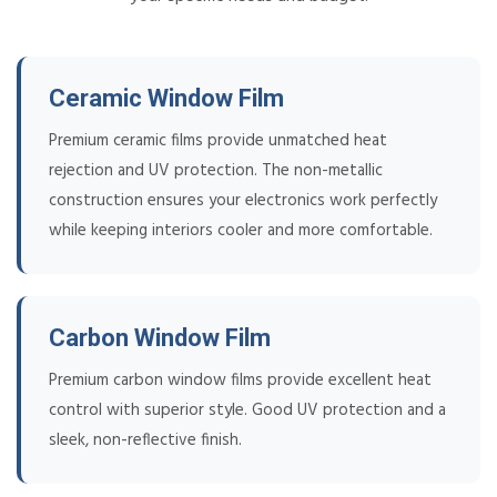
Ceramic Window Film
Premium ceramic films provide unmatched heat
rejection and UV protection. The non-metallic
construction ensures your electronics work perfectly
while keeping interiors cooler and more comfortable.
Carbon Window Film
Premium carbon window films provide excellent heat
control with superior style. Good UV protection and a
sleek, non-reflective finish.