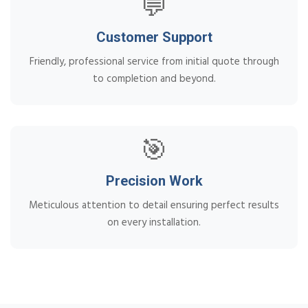
💬
Customer Support
Friendly, professional service from initial quote through
to completion and beyond.
🎯
Precision Work
Meticulous attention to detail ensuring perfect results
on every installation.