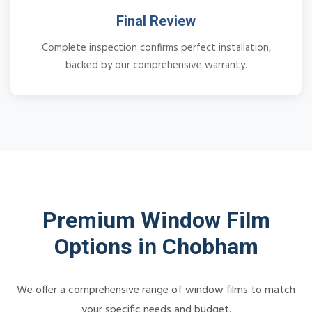
Final Review
Complete inspection confirms perfect installation,
backed by our comprehensive warranty.
Premium Window Film
Options in Chobham
We offer a comprehensive range of window films to match
your specific needs and budget.