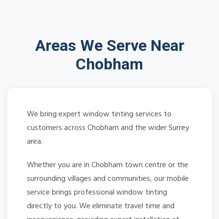
Areas We Serve Near
Chobham
We bring expert window tinting services to
customers across Chobham and the wider Surrey
area.
Whether you are in Chobham town centre or the
surrounding villages and communities, our mobile
service brings professional window tinting
directly to you. We eliminate travel time and