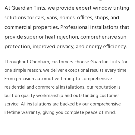
At Guardian Tints, we provide expert window tinting
solutions for cars, vans, homes, offices, shops, and
commercial properties. Professional installations that
provide superior heat rejection, comprehensive sun
protection, improved privacy, and energy efficiency.
Throughout Chobham, customers choose Guardian Tints for
one simple reason: we deliver exceptional results every time.
From precision automotive tinting to comprehensive
residential and commercial installations, our reputation is
built on quality workmanship and outstanding customer
service. All installations are backed by our comprehensive
lifetime warranty, giving you complete peace of mind.