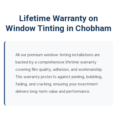
Lifetime Warranty on
Window Tinting in Chobham
All our premium window tinting installations are
backed by a comprehensive lifetime warranty
covering film quality, adhesion, and workmanship.
This warranty protects against peeling, bubbling,
fading, and cracking, ensuring your investment
delivers long-term value and performance.