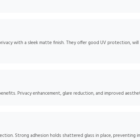
rivacy with a sleek matte finish. They offer good UV protection, will
benefits. Privacy enhancement, glare reduction, and improved aesthet
tection. Strong adhesion holds shattered glass in place, preventing in