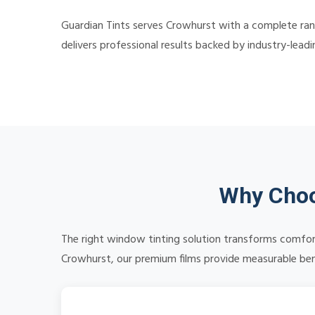
Guardian Tints serves Crowhurst with a complete ran
delivers professional results backed by industry-lead
Why Choo
The right window tinting solution transforms comfort
Crowhurst, our premium films provide measurable benef