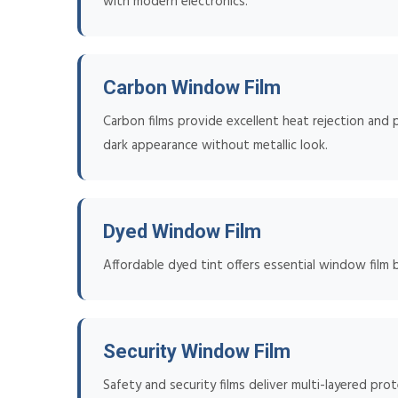
with modern electronics.
Carbon Window Film
Carbon films provide excellent heat rejection and p
dark appearance without metallic look.
Dyed Window Film
Affordable dyed tint offers essential window film 
Security Window Film
Safety and security films deliver multi-layered pro