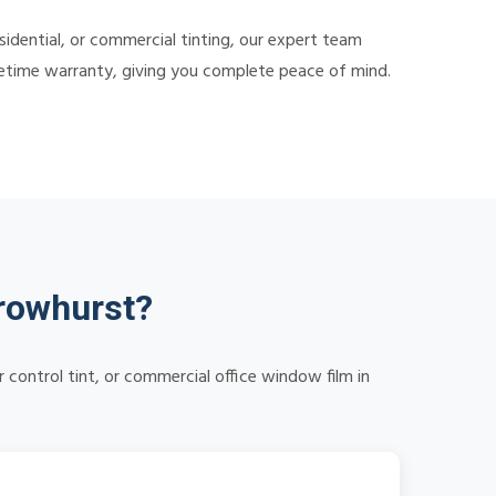
dential, or commercial tinting, our expert team
lifetime warranty, giving you complete peace of mind.
rowhurst?
control tint, or commercial office window film in