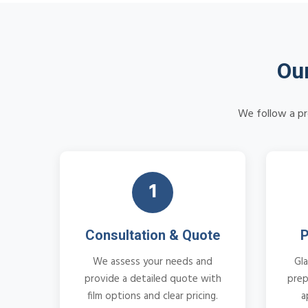
Our
We follow a pr
1
Consultation & Quote
P
We assess your needs and
Gla
provide a detailed quote with
prep
film options and clear pricing.
a