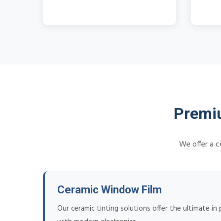
Premiu
We offer a c
Ceramic Window Film
Our ceramic tinting solutions offer the ultimate in