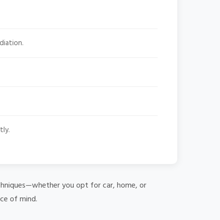
diation.
tly.
 techniques—whether you opt for car, home, or
ace of mind.