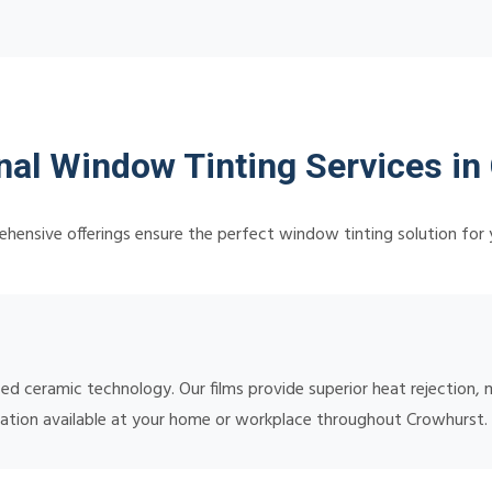
nal Window Tinting Services in
hensive offerings ensure the perfect window tinting solution for 
ced ceramic technology. Our films provide superior heat rejectio
tallation available at your home or workplace throughout Crowhurst.