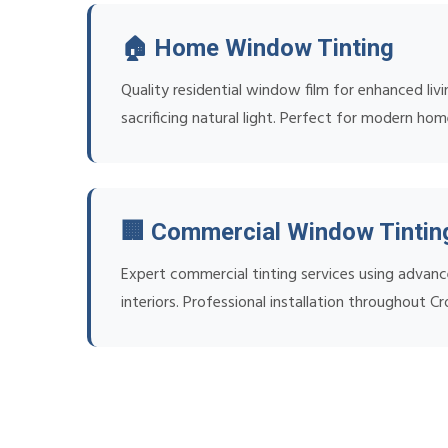
🏠 Home Window Tinting
Quality residential window film for enhanced liv
sacrificing natural light. Perfect for modern ho
🏢 Commercial Window Tintin
Expert commercial tinting services using advanc
interiors. Professional installation throughout C