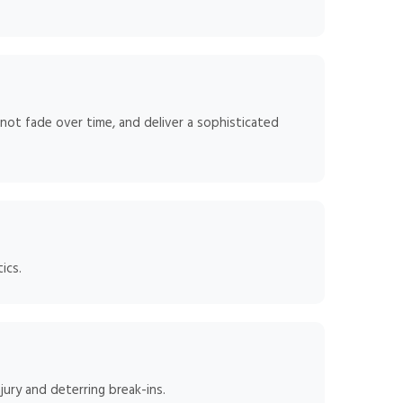
 not fade over time, and deliver a sophisticated
ics.
jury and deterring break-ins.