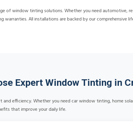
ge of window tinting solutions. Whether you need automotive, resi
ing warranties. All installations are backed by our comprehensive 
se Expert Window Tinting in C
 and efficiency. Whether you need car window tinting, home solar 
its that improve your daily life.