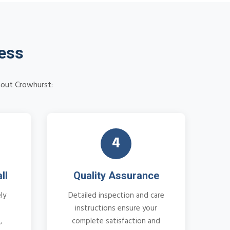
cess
hout Crowhurst:
4
ll
Quality Assurance
ly
Detailed inspection and care
instructions ensure your
,
complete satisfaction and