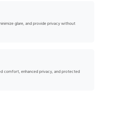
minimize glare, and provide privacy without
oved comfort, enhanced privacy, and protected