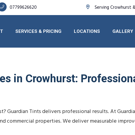
07799626620
Serving Crowhurst 
T
SERVICES & PRICING
LOCATIONS
GALLERY
s in Crowhurst: Professional
t? Guardian Tints delivers professional results. At Guard
s, and commercial properties. We deliver measurable impro