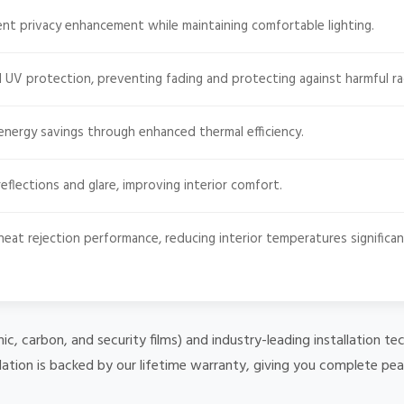
ent privacy enhancement while maintaining comfortable lighting.
 UV protection, preventing fading and protecting against harmful ra
energy savings through enhanced thermal efficiency.
eflections and glare, improving interior comfort.
heat rejection performance, reducing interior temperatures significan
mic, carbon, and security films) and industry-leading installation
lation is backed by our lifetime warranty, giving you complete pe