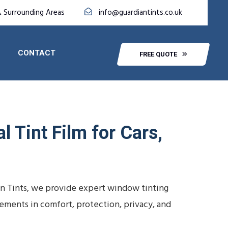
& Surrounding Areas
info@guardiantints.co.uk
CONTACT
FREE QUOTE
 Tint Film for Cars,
ian Tints, we provide expert window tinting
vements in comfort, protection, privacy, and