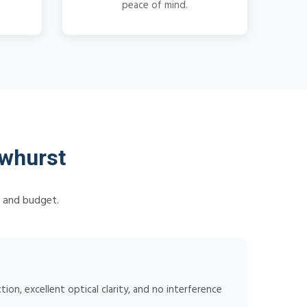
peace of mind.
whurst
s and budget.
ion, excellent optical clarity, and no interference