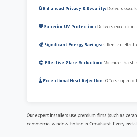
🔒 Enhanced Privacy & Security:
Delivers excell
🛡️ Superior UV Protection:
Delivers exceptional
💰 Significant Energy Savings:
Offers excellent 
😎 Effective Glare Reduction:
Minimizes harsh r
🌡️ Exceptional Heat Rejection:
Offers superior 
Our expert installers use premium films (such as cera
commercial window tinting in Crowhurst. Every instal