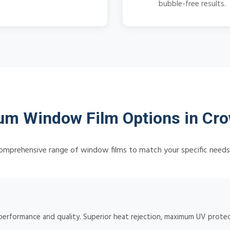
bubble-free results.
m Window Film Options in Cro
omprehensive range of window films to match your specific need
 performance and quality. Superior heat rejection, maximum UV protect