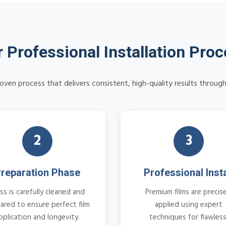
 Professional Installation Pro
oven process that delivers consistent, high-quality results throug
2
3
reparation Phase
Professional Insta
ss is carefully cleaned and
Premium films are precise
ared to ensure perfect film
applied using expert
pplication and longevity.
techniques for flawless