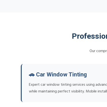
Professio
Our compre
🚗 Car Window Tinting
Expert car window tinting services using advan
while maintaining perfect visibility. Mobile ins