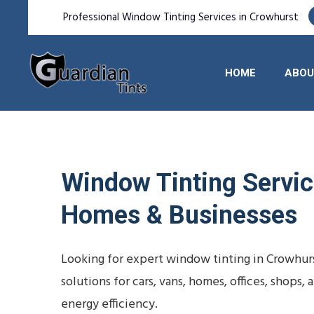
Professional Window Tinting Services in Crowhurst
HOME
ABOU
Window Tinting Service
Homes & Businesses
Looking for expert window tinting in Crowhurs
solutions for cars, vans, homes, offices, shop
energy efficiency.