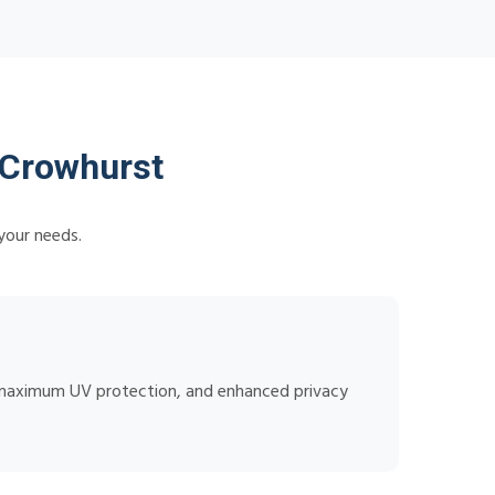
 Crowhurst
your needs.
n, maximum UV protection, and enhanced privacy