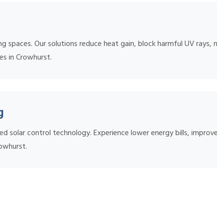
ing spaces. Our solutions reduce heat gain, block harmful UV rays, 
mes in Crowhurst.
g
ed solar control technology. Experience lower energy bills, impr
rowhurst.