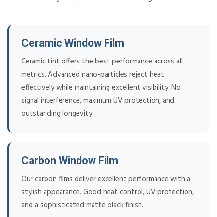
Ceramic Window Film
Ceramic tint offers the best performance across all
metrics. Advanced nano-particles reject heat
effectively while maintaining excellent visibility. No
signal interference, maximum UV protection, and
outstanding longevity.
Carbon Window Film
Our carbon films deliver excellent performance with a
stylish appearance. Good heat control, UV protection,
and a sophisticated matte black finish.