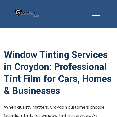
Window Tinting Services
in Croydon: Professional
Tint Film for Cars, Homes
& Businesses
When quality matters, Croydon customers choose
Guardian Tints for window tinting services. At