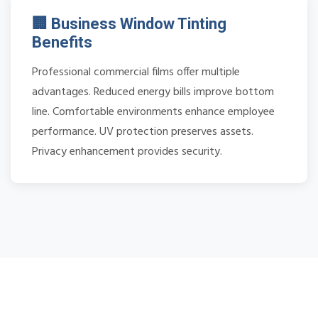
🏢 Business Window Tinting
Benefits
Professional commercial films offer multiple
advantages. Reduced energy bills improve bottom
line. Comfortable environments enhance employee
performance. UV protection preserves assets.
Privacy enhancement provides security.