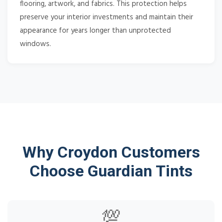
flooring, artwork, and fabrics. This protection helps
preserve your interior investments and maintain their
appearance for years longer than unprotected
windows.
Why Croydon Customers
Choose Guardian Tints
💯