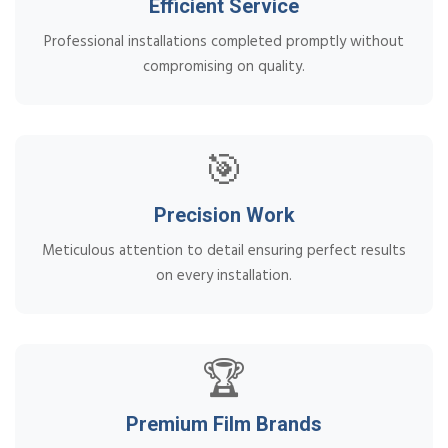
Efficient Service
Professional installations completed promptly without
compromising on quality.
🎯
Precision Work
Meticulous attention to detail ensuring perfect results
on every installation.
🏆
Premium Film Brands