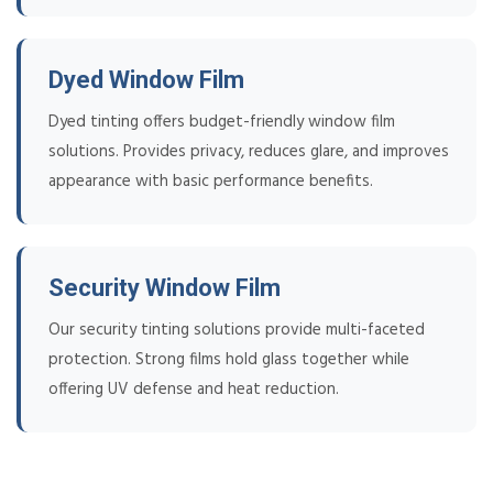
Dyed Window Film
Dyed tinting offers budget-friendly window film
solutions. Provides privacy, reduces glare, and improves
appearance with basic performance benefits.
Security Window Film
Our security tinting solutions provide multi-faceted
protection. Strong films hold glass together while
offering UV defense and heat reduction.