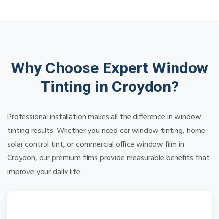
Why Choose Expert Window
Tinting in Croydon?
Professional installation makes all the difference in window
tinting results. Whether you need car window tinting, home
solar control tint, or commercial office window film in
Croydon, our premium films provide measurable benefits that
improve your daily life.