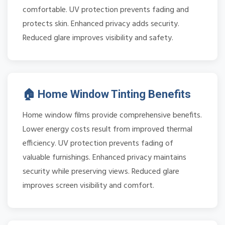
comfortable. UV protection prevents fading and
protects skin. Enhanced privacy adds security.
Reduced glare improves visibility and safety.
🏠 Home Window Tinting Benefits
Home window films provide comprehensive benefits.
Lower energy costs result from improved thermal
efficiency. UV protection prevents fading of
valuable furnishings. Enhanced privacy maintains
security while preserving views. Reduced glare
improves screen visibility and comfort.