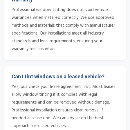
Professional window tinting does not void vehicle
warranties when installed correctly. We use approved
methods and materials that comply with manufacturer
specifications. Our installations meet all industry
standards and legal requirements, ensuring your
warranty remains intact.
Can I tint windows on a leased vehicle?
Yes, but check your lease agreement first. Most leases
allow window tinting if it complies with legal
requirements and can be removed without damage.
Professional installation ensures clean removal if
needed at lease end. We can advise on the best
approach for leased vehicles.