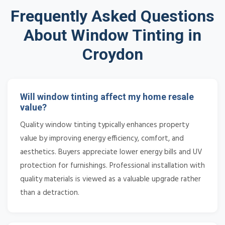
Frequently Asked Questions
About Window Tinting in
Croydon
Will window tinting affect my home resale
value?
Quality window tinting typically enhances property
value by improving energy efficiency, comfort, and
aesthetics. Buyers appreciate lower energy bills and UV
protection for furnishings. Professional installation with
quality materials is viewed as a valuable upgrade rather
than a detraction.