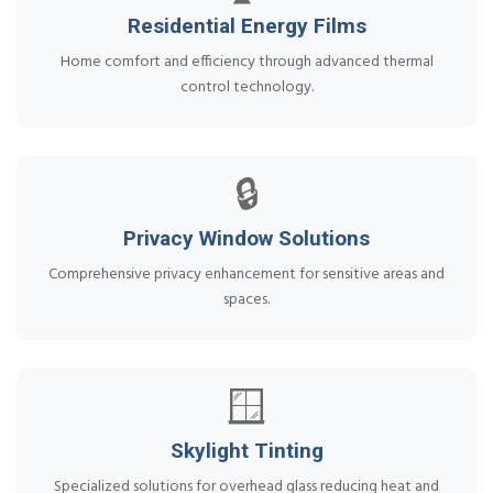
Residential Energy Films
Home comfort and efficiency through advanced thermal
control technology.
🔒
Privacy Window Solutions
Comprehensive privacy enhancement for sensitive areas and
spaces.
🪟
Skylight Tinting
Specialized solutions for overhead glass reducing heat and