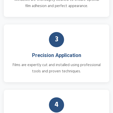
film adhesion and perfect appearance.
3
Precision Application
Films are expertly cut and installed using professional
tools and proven techniques.
4