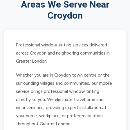
Areas We Serve Near
Croydon
Professional window tinting services delivered
across Croydon and neighboring communities in
Greater London.
Whether you are in Croydon town centre or the
surrounding villages and communities, our mobile
service brings professional window tinting
directly to you. We eliminate travel time and
inconvenience, providing expert installation at
your home, workplace, or preferred location
throughout Greater London.