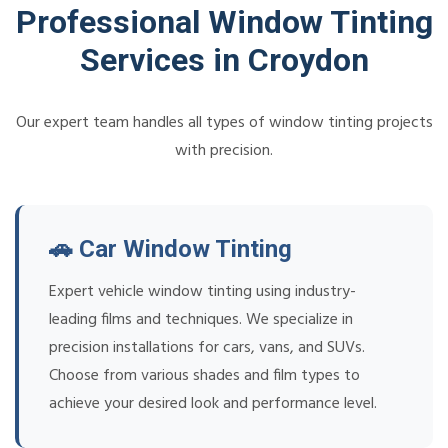
Professional Window Tinting
Services in Croydon
Our expert team handles all types of window tinting projects
with precision.
🚗 Car Window Tinting
Expert vehicle window tinting using industry-
leading films and techniques. We specialize in
precision installations for cars, vans, and SUVs.
Choose from various shades and film types to
achieve your desired look and performance level.