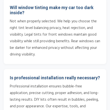
Will window tinting make my car too dark
inside?
Not when properly selected. We help you choose the
right tint level balancing privacy, heat rejection, and
visibility. Legal tints for front windows maintain good
visibility while still providing benefits. Rear windows can
be darker for enhanced privacy without affecting your
driving visibility.
Is professional installation really necessary?
Professional installation ensures bubble-free
application, precise cutting, proper adhesion, and long-
lasting results. DIY kits often result in bubbles, peeling,
and poor appearance. Our expertise, tools, and