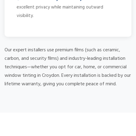
excellent privacy while maintaining outward
visibility.
Our expert installers use premium films (such as ceramic,
carbon, and security films) and industry-leading installation
techniques—whether you opt for car, home, or commercial
window tinting in Croydon. Every installation is backed by our
lifetime warranty, giving you complete peace of mind.