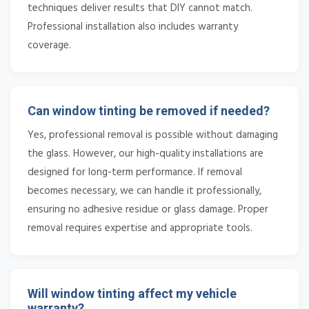
techniques deliver results that DIY cannot match.
Professional installation also includes warranty
coverage.
Can window tinting be removed if needed?
Yes, professional removal is possible without damaging
the glass. However, our high-quality installations are
designed for long-term performance. If removal
becomes necessary, we can handle it professionally,
ensuring no adhesive residue or glass damage. Proper
removal requires expertise and appropriate tools.
Will window tinting affect my vehicle
warranty?