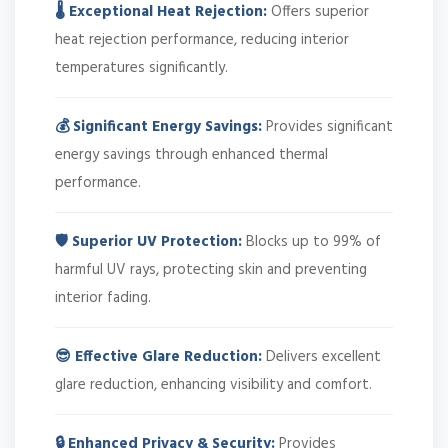
🌡️ Exceptional Heat Rejection:
Offers superior
heat rejection performance, reducing interior
temperatures significantly.
💰 Significant Energy Savings:
Provides significant
energy savings through enhanced thermal
performance.
🛡️ Superior UV Protection:
Blocks up to 99% of
harmful UV rays, protecting skin and preventing
interior fading.
😎 Effective Glare Reduction:
Delivers excellent
glare reduction, enhancing visibility and comfort.
🔒 Enhanced Privacy & Security:
Provides