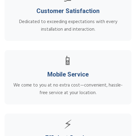
Customer Satisfaction
Dedicated to exceeding expectations with every
installation and interaction.
📱
Mobile Service
We come to you at no extra cost—convenient, hassle-
free service at your location.
⚡