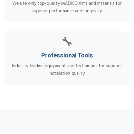
We use only top-quality MADICO films and materials for
superior performance and longevity.
🔧
Professional Tools
Industry-leading equipment and techniques for superior
installation quality.