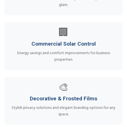
glare.
🏢
Commercial Solar Control
Energy savings and comfort improvements for business
properties.
🎨
Decorative & Frosted Films
Stylish privacy solutions and elegant branding options for any
space.