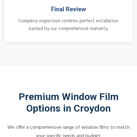
Final Review
Complete inspection confirms perfect installation,
backed by our comprehensive warranty.
Premium Window Film
Options in Croydon
We offer a comprehensive range of window films to match
your specific needs and budget.