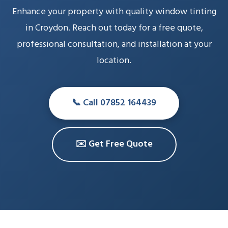
Enhance your property with quality window tinting
in Croydon. Reach out today for a free quote,
professional consultation, and installation at your
location.
📞 Call 07852 164439
✉️ Get Free Quote