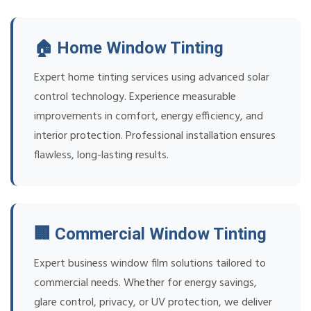
🏠 Home Window Tinting
Expert home tinting services using advanced solar
control technology. Experience measurable
improvements in comfort, energy efficiency, and
interior protection. Professional installation ensures
flawless, long-lasting results.
🏢 Commercial Window Tinting
Expert business window film solutions tailored to
commercial needs. Whether for energy savings,
glare control, privacy, or UV protection, we deliver