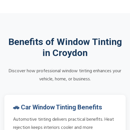
Benefits of Window Tinting
in Croydon
Discover how professional window tinting enhances your
vehicle, home, or business.
🚗 Car Window Tinting Benefits
Automotive tinting delivers practical benefits. Heat
rejection keeps interiors cooler and more