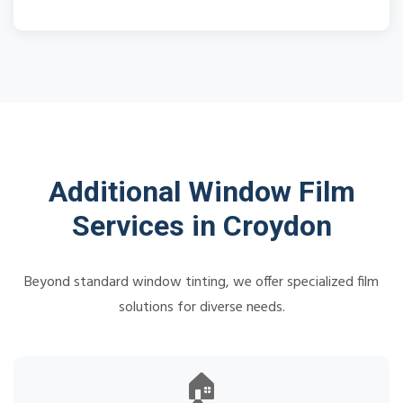
Additional Window Film
Services in Croydon
Beyond standard window tinting, we offer specialized film
solutions for diverse needs.
🏠