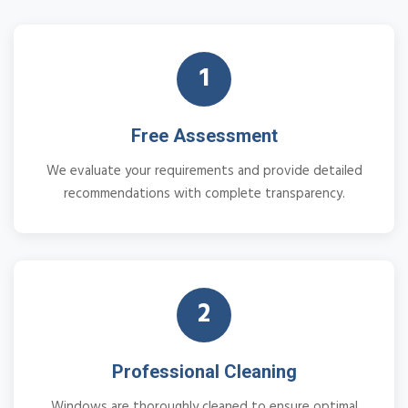
1
Free Assessment
We evaluate your requirements and provide detailed
recommendations with complete transparency.
2
Professional Cleaning
Windows are thoroughly cleaned to ensure optimal