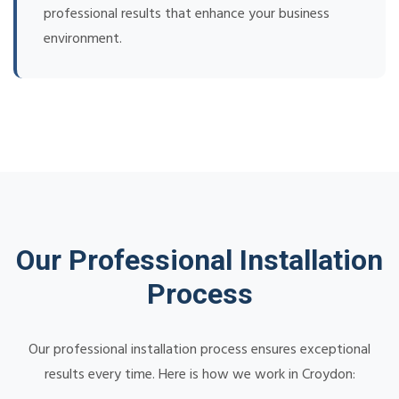
professional results that enhance your business
environment.
Our Professional Installation
Process
Our professional installation process ensures exceptional
results every time. Here is how we work in Croydon: