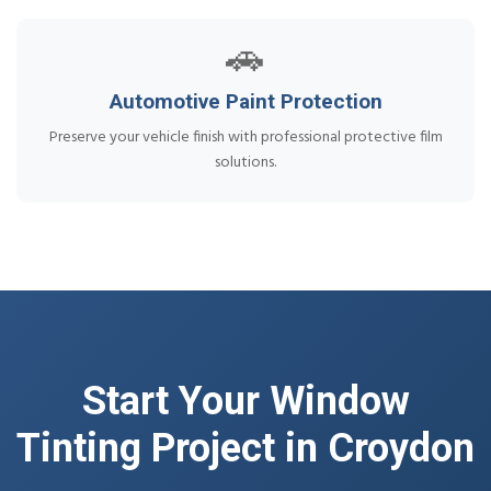
🚗
Automotive Paint Protection
Preserve your vehicle finish with professional protective film
solutions.
Start Your Window
Tinting Project in Croydon