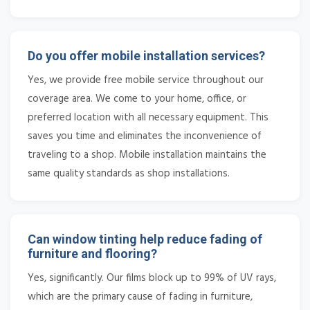
Do you offer mobile installation services?
Yes, we provide free mobile service throughout our
coverage area. We come to your home, office, or
preferred location with all necessary equipment. This
saves you time and eliminates the inconvenience of
traveling to a shop. Mobile installation maintains the
same quality standards as shop installations.
Can window tinting help reduce fading of
furniture and flooring?
Yes, significantly. Our films block up to 99% of UV rays,
which are the primary cause of fading in furniture,