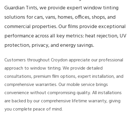
Guardian Tints, we provide expert window tinting
solutions for cars, vans, homes, offices, shops, and
commercial properties. Our films provide exceptional
performance across all key metrics: heat rejection, UV
protection, privacy, and energy savings.
Customers throughout Croydon appreciate our professional
approach to window tinting. We provide detailed
consultations, premium film options, expert installation, and
comprehensive warranties. Our mobile service brings
convenience without compromising quality. All installations
are backed by our comprehensive lifetime warranty, giving
you complete peace of mind.