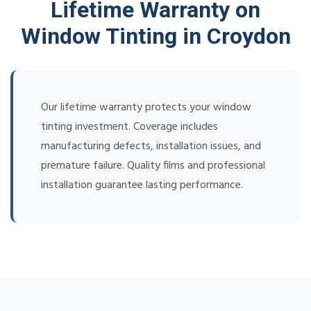
Lifetime Warranty on
Window Tinting in Croydon
Our lifetime warranty protects your window
tinting investment. Coverage includes
manufacturing defects, installation issues, and
premature failure. Quality films and professional
installation guarantee lasting performance.