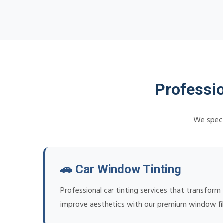
Professio
We specia
🚗 Car Window Tinting
Professional car tinting services that transform
improve aesthetics with our premium window fi