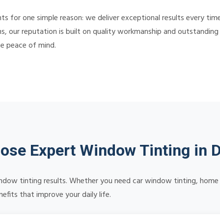
s for one simple reason: we deliver exceptional results every tim
s, our reputation is built on quality workmanship and outstanding c
te peace of mind.
se Expert Window Tinting in D
 window tinting results. Whether you need car window tinting, home 
efits that improve your daily life.