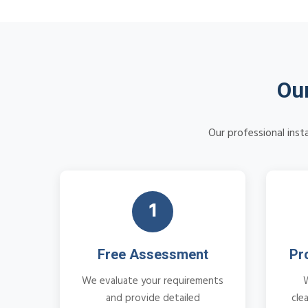
Our
Our professional inst
1
Free Assessment
Pr
We evaluate your requirements
and provide detailed
cle