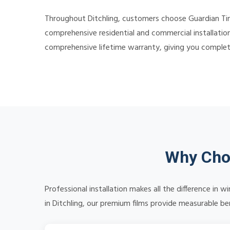
Throughout Ditchling, customers choose Guardian Tint
comprehensive residential and commercial installation
comprehensive lifetime warranty, giving you comple
Why Choo
Professional installation makes all the difference in
in Ditchling, our premium films provide measurable ben