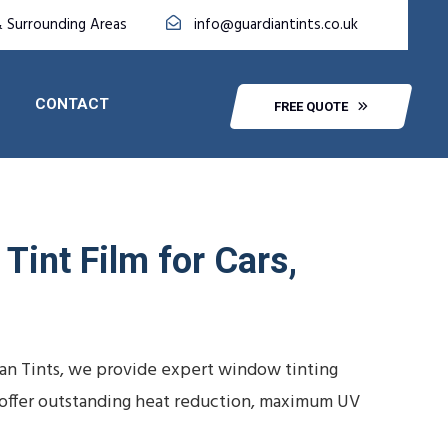
& Surrounding Areas
info@guardiantints.co.uk
CONTACT
FREE QUOTE
Tint Film for Cars,
ian Tints, we provide expert window tinting
ns offer outstanding heat reduction, maximum UV