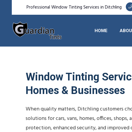
Professional Window Tinting Services in Ditchling
HOME
ABOU
Window Tinting Service
Homes & Businesses
When quality matters, Ditchling customers cho
solutions for cars, vans, homes, offices, shop
protection, enhanced security, and improved 