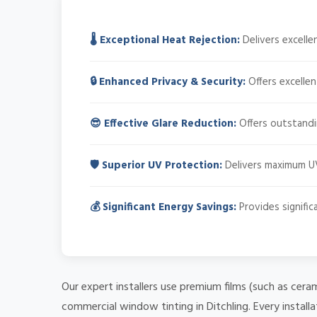
🌡️ Exceptional Heat Rejection:
Delivers excell
🔒 Enhanced Privacy & Security:
Offers excellen
😎 Effective Glare Reduction:
Offers outstandin
🛡️ Superior UV Protection:
Delivers maximum UV
💰 Significant Energy Savings:
Provides signifi
Our expert installers use premium films (such as cera
commercial window tinting in Ditchling. Every install