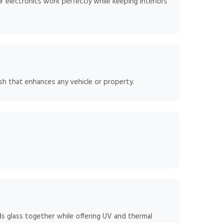
 electronics work perfectly while keeping interiors
sh that enhances any vehicle or property.
ds glass together while offering UV and thermal