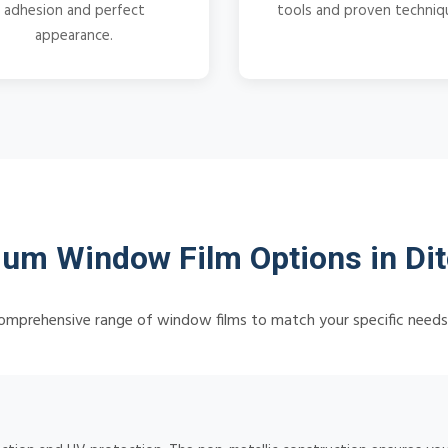
adhesion and perfect
tools and proven techniq
appearance.
um Window Film Options in Dit
omprehensive range of window films to match your specific need