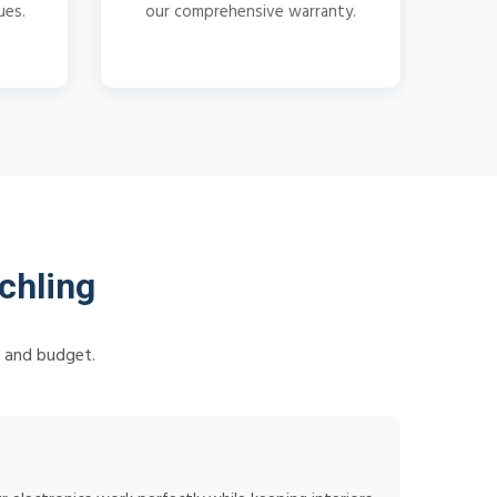
ues.
our comprehensive warranty.
chling
s and budget.