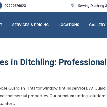
07799626620
Serving Ditchling 
T
SERVICES & PRICING
LOCATIONS
GALLERY
s in Ditchling: Professional 
ose Guardian Tints for window tinting services. At Guard
s, and commercial properties. Our premium tinting solutio
comfort.