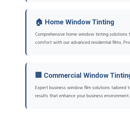
🏠 Home Window Tinting
Comprehensive home window tinting solutions tha
comfort with our advanced residential films. Prof
🏢 Commercial Window Tintin
Expert business window film solutions tailored t
results that enhance your business environment.