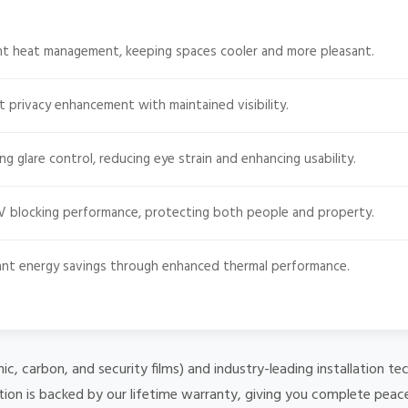
ent heat management, keeping spaces cooler and more pleasant.
t privacy enhancement with maintained visibility.
g glare control, reducing eye strain and enhancing usability.
 blocking performance, protecting both people and property.
cant energy savings through enhanced thermal performance.
mic, carbon, and security films) and industry-leading installation
ation is backed by our lifetime warranty, giving you complete peac