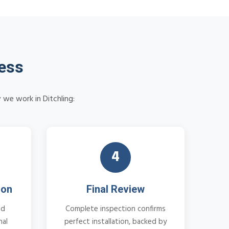
cess
 we work in Ditchling:
4
ion
Final Review
nd
Complete inspection confirms
nal
perfect installation, backed by