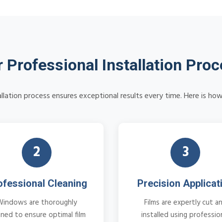
 Professional Installation Pro
allation process ensures exceptional results every time. Here is how
2
3
ofessional Cleaning
Precision Applicat
Windows are thoroughly
Films are expertly cut a
aned to ensure optimal film
installed using professio