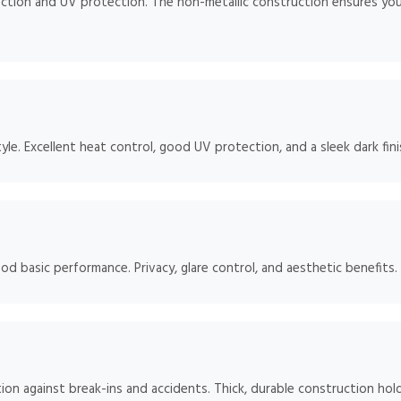
ction and UV protection. The non-metallic construction ensures your
e. Excellent heat control, good UV protection, and a sleek dark fini
od basic performance. Privacy, glare control, and aesthetic benefits.
ion against break-ins and accidents. Thick, durable construction hol