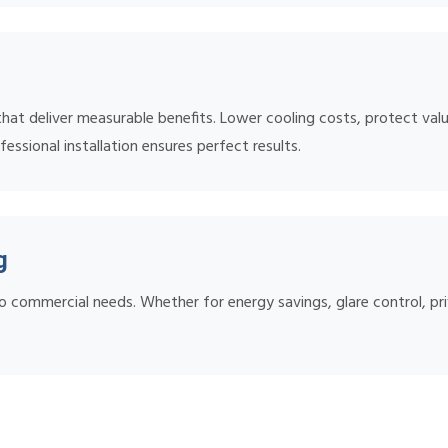
t deliver measurable benefits. Lower cooling costs, protect valu
essional installation ensures perfect results.
g
o commercial needs. Whether for energy savings, glare control, pri