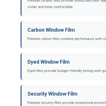
Premium ceramic films provide unmatched heat reje
cooler and more comfortable.
Carbon Window Film
Premium carbon films combine performance with styl
Dyed Window Film
Dyed films provide budget-friendly tinting with go
Security Window Film
Premium security films provide exceptional protect