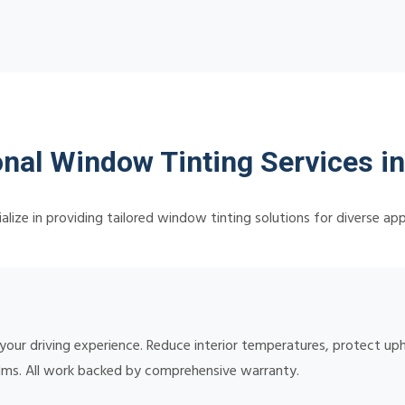
nal Window Tinting Services in
lize in providing tailored window tinting solutions for diverse app
 your driving experience. Reduce interior temperatures, protect up
lms. All work backed by comprehensive warranty.