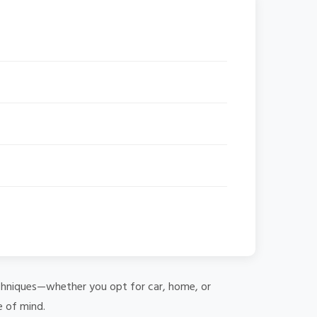
 techniques—whether you opt for car, home, or
e of mind.