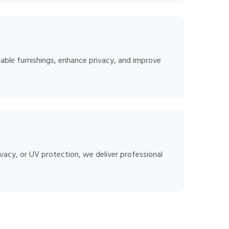
able furnishings, enhance privacy, and improve
vacy, or UV protection, we deliver professional