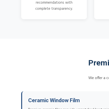
recommendations with
complete transparency.
Premi
We offer a c
Ceramic Window Film