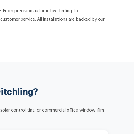
e. From precision automotive tinting to
ustomer service. All installations are backed by our
itchling?
solar control tint, or commercial office window film