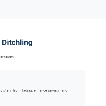
 Ditchling
lications.
holstery from fading, enhance privacy, and