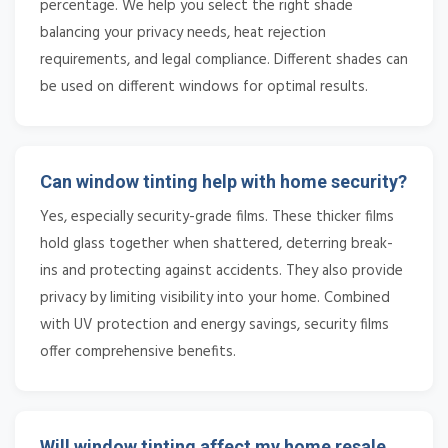
percentage. We help you select the right shade
balancing your privacy needs, heat rejection
requirements, and legal compliance. Different shades can
be used on different windows for optimal results.
Can window tinting help with home security?
Yes, especially security-grade films. These thicker films
hold glass together when shattered, deterring break-
ins and protecting against accidents. They also provide
privacy by limiting visibility into your home. Combined
with UV protection and energy savings, security films
offer comprehensive benefits.
Will window tinting affect my home resale