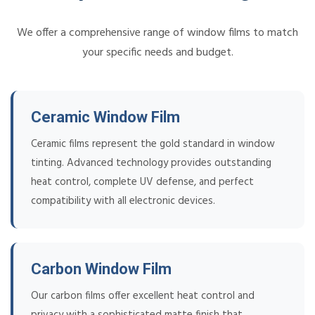
We offer a comprehensive range of window films to match
your specific needs and budget.
Ceramic Window Film
Ceramic films represent the gold standard in window
tinting. Advanced technology provides outstanding
heat control, complete UV defense, and perfect
compatibility with all electronic devices.
Carbon Window Film
Our carbon films offer excellent heat control and
privacy with a sophisticated matte finish that