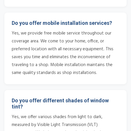
Do you offer mobile installation services?
Yes, we provide free mobile service throughout our
coverage area. We come to your home, office, or
preferred location with all necessary equipment. This
saves you time and eliminates the inconvenience of
traveling to a shop. Mobile installation maintains the
same quality standards as shop installations.
Do you offer different shades of window
tint?
Yes, we offer various shades from light to dark,
measured by Visible Light Transmission (VLT)