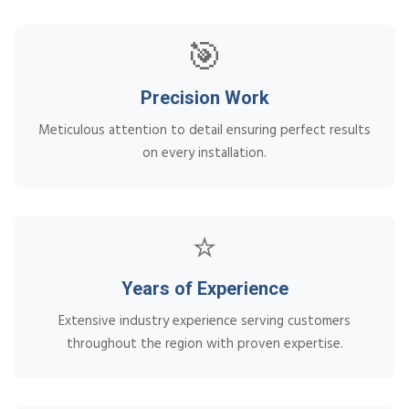
🎯
Precision Work
Meticulous attention to detail ensuring perfect results
on every installation.
⭐
Years of Experience
Extensive industry experience serving customers
throughout the region with proven expertise.