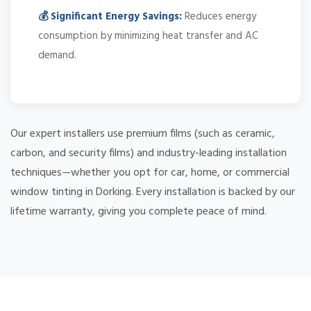
💰 Significant Energy Savings:
Reduces energy
consumption by minimizing heat transfer and AC
demand.
Our expert installers use premium films (such as ceramic,
carbon, and security films) and industry-leading installation
techniques—whether you opt for car, home, or commercial
window tinting in Dorking. Every installation is backed by our
lifetime warranty, giving you complete peace of mind.