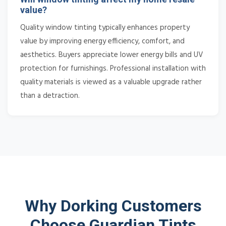
value?
Quality window tinting typically enhances property
value by improving energy efficiency, comfort, and
aesthetics. Buyers appreciate lower energy bills and UV
protection for furnishings. Professional installation with
quality materials is viewed as a valuable upgrade rather
than a detraction.
Why Dorking Customers
Choose Guardian Tints