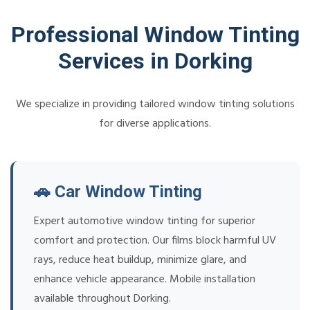
Professional Window Tinting
Services in Dorking
We specialize in providing tailored window tinting solutions
for diverse applications.
🚗 Car Window Tinting
Expert automotive window tinting for superior
comfort and protection. Our films block harmful UV
rays, reduce heat buildup, minimize glare, and
enhance vehicle appearance. Mobile installation
available throughout Dorking.