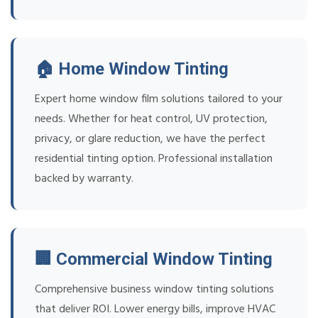
🏠 Home Window Tinting
Expert home window film solutions tailored to your
needs. Whether for heat control, UV protection,
privacy, or glare reduction, we have the perfect
residential tinting option. Professional installation
backed by warranty.
🏢 Commercial Window Tinting
Comprehensive business window tinting solutions
that deliver ROI. Lower energy bills, improve HVAC