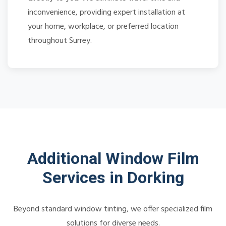
inconvenience, providing expert installation at
your home, workplace, or preferred location
throughout Surrey.
Additional Window Film
Services in Dorking
Beyond standard window tinting, we offer specialized film
solutions for diverse needs.