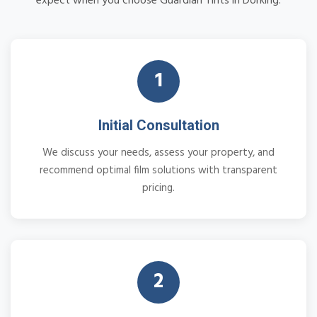
expect when you choose Guardian Tints in Dorking:
1
Initial Consultation
We discuss your needs, assess your property, and
recommend optimal film solutions with transparent
pricing.
2