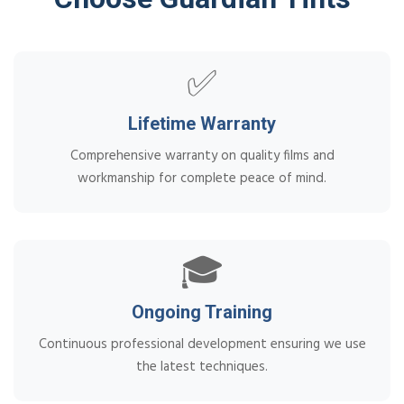
✅
Lifetime Warranty
Comprehensive warranty on quality films and
workmanship for complete peace of mind.
🎓
Ongoing Training
Continuous professional development ensuring we use
the latest techniques.