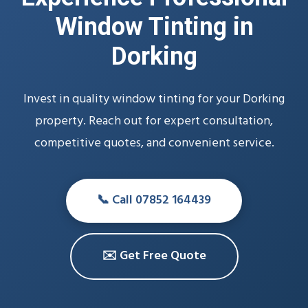
Window Tinting in
Dorking
Invest in quality window tinting for your Dorking
property. Reach out for expert consultation,
competitive quotes, and convenient service.
📞 Call 07852 164439
✉️ Get Free Quote