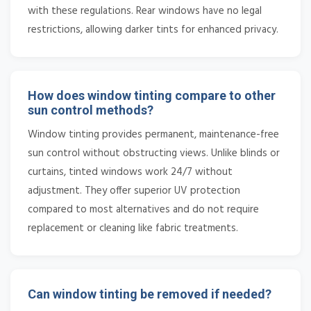
with these regulations. Rear windows have no legal
restrictions, allowing darker tints for enhanced privacy.
How does window tinting compare to other
sun control methods?
Window tinting provides permanent, maintenance-free
sun control without obstructing views. Unlike blinds or
curtains, tinted windows work 24/7 without
adjustment. They offer superior UV protection
compared to most alternatives and do not require
replacement or cleaning like fabric treatments.
Can window tinting be removed if needed?