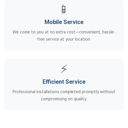
📱
Mobile Service
We come to you at no extra cost—convenient, hassle-
free service at your location.
⚡
Efficient Service
Professional installations completed promptly without
compromising on quality.