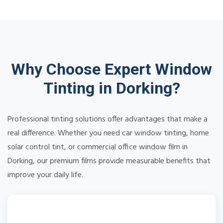
Why Choose Expert Window
Tinting in Dorking?
Professional tinting solutions offer advantages that make a
real difference. Whether you need car window tinting, home
solar control tint, or commercial office window film in
Dorking, our premium films provide measurable benefits that
improve your daily life.