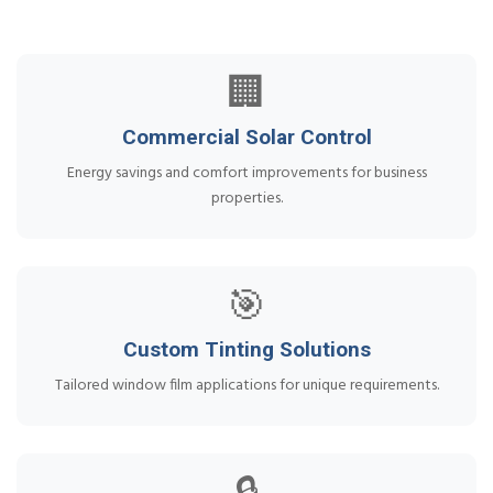
🏢
Commercial Solar Control
Energy savings and comfort improvements for business
properties.
🎯
Custom Tinting Solutions
Tailored window film applications for unique requirements.