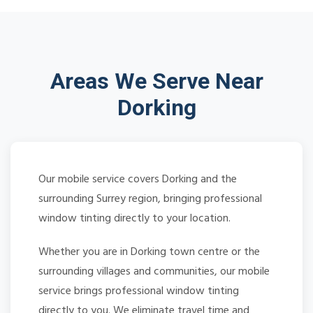
Areas We Serve Near
Dorking
Our mobile service covers Dorking and the
surrounding Surrey region, bringing professional
window tinting directly to your location.
Whether you are in Dorking town centre or the
surrounding villages and communities, our mobile
service brings professional window tinting
directly to you. We eliminate travel time and