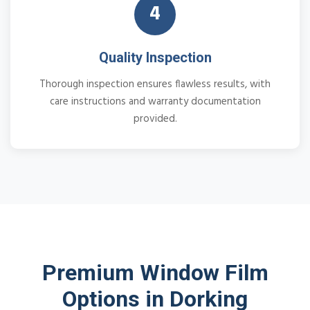
4
Quality Inspection
Thorough inspection ensures flawless results, with
care instructions and warranty documentation
provided.
Premium Window Film
Options in Dorking