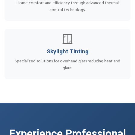
Home comfort and efficiency through advanced thermal
control technology.
🪟
Skylight Tinting
Specialized solutions for overhead glass reducing heat and
glare.
Experience Professional