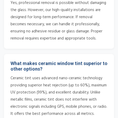
Yes, professional removal is possible without damaging
the glass. However, our high-quality installations are
designed for long-term performance. If removal
becomes necessary, we can handle it professionally,
ensuring no adhesive residue or glass damage. Proper
removal requires expertise and appropriate tools.
What makes ceramic window tint superior to
other options?
Ceramic tint uses advanced nano-ceramic technology
providing superior heat rejection (up to 60%), maximum
UV protection (99%), and excellent durability. Unlike
metallic films, ceramic tint does not interfere with
electronic signals including GPS, mobile phones, or radio.
It offers the best performance across all metrics.