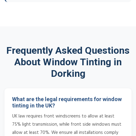
Frequently Asked Questions
About Window Tinting in
Dorking
What are the legal requirements for window
tinting in the UK?
UK law requires front windscreens to allow at least
75% light transmission, while front side windows must
allow at least 70%. We ensure all installations comply