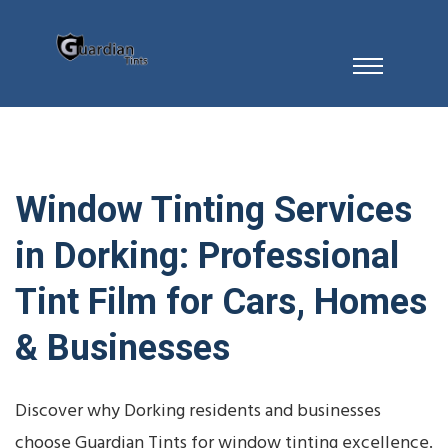
Window Tinting Services
in Dorking: Professional
Tint Film for Cars, Homes
& Businesses
Discover why Dorking residents and businesses
choose Guardian Tints for window tinting excellence.