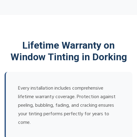
Lifetime Warranty on
Window Tinting in Dorking
Every installation includes comprehensive
lifetime warranty coverage. Protection against
peeling, bubbling, fading, and cracking ensures
your tinting performs perfectly for years to
come.