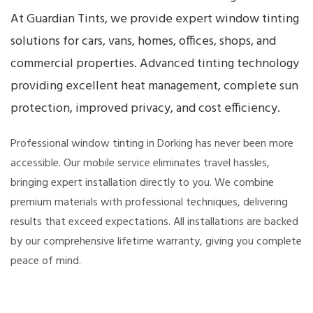
At Guardian Tints, we provide expert window tinting
solutions for cars, vans, homes, offices, shops, and
commercial properties. Advanced tinting technology
providing excellent heat management, complete sun
protection, improved privacy, and cost efficiency.
Professional window tinting in Dorking has never been more
accessible. Our mobile service eliminates travel hassles,
bringing expert installation directly to you. We combine
premium materials with professional techniques, delivering
results that exceed expectations. All installations are backed
by our comprehensive lifetime warranty, giving you complete
peace of mind.