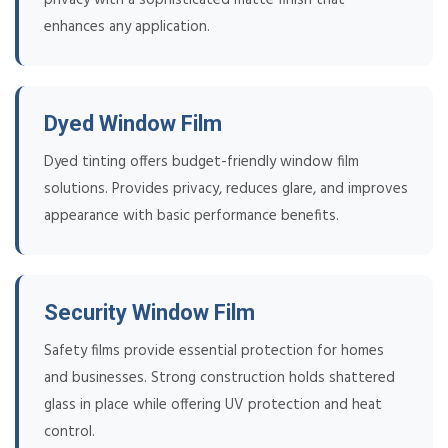
enhances any application.
Dyed Window Film
Dyed tinting offers budget-friendly window film
solutions. Provides privacy, reduces glare, and improves
appearance with basic performance benefits.
Security Window Film
Safety films provide essential protection for homes
and businesses. Strong construction holds shattered
glass in place while offering UV protection and heat
control.