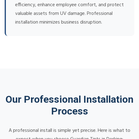
efficiency, enhance employee comfort, and protect
valuable assets from UV damage. Professional
installation minimizes business disruption.
Our Professional Installation
Process
A professional install is simple yet precise. Here is what to