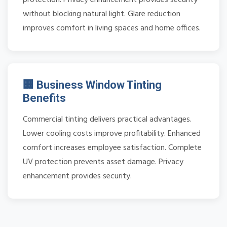
without blocking natural light. Glare reduction
improves comfort in living spaces and home offices.
🏢 Business Window Tinting
Benefits
Commercial tinting delivers practical advantages.
Lower cooling costs improve profitability. Enhanced
comfort increases employee satisfaction. Complete
UV protection prevents asset damage. Privacy
enhancement provides security.