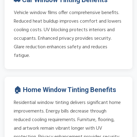
Vehicle window films offer comprehensive benefits.
Reduced heat buildup improves comfort and lowers
cooling costs. UV blocking protects interiors and
occupants. Enhanced privacy provides security.
Glare reduction enhances safety and reduces
fatigue.
🏠 Home Window Tinting Benefits
Residential window tinting delivers significant home
improvements. Energy bills decrease through
reduced cooling requirements. Furniture, flooring,
and artwork remain vibrant longer with UV
protection. Privacy enhancement provides security