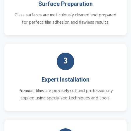
Surface Preparation
Glass surfaces are meticulously cleaned and prepared
for perfect film adhesion and flawless results.
3
Expert Installation
Premium films are precisely cut and professionally
applied using specialized techniques and tools.