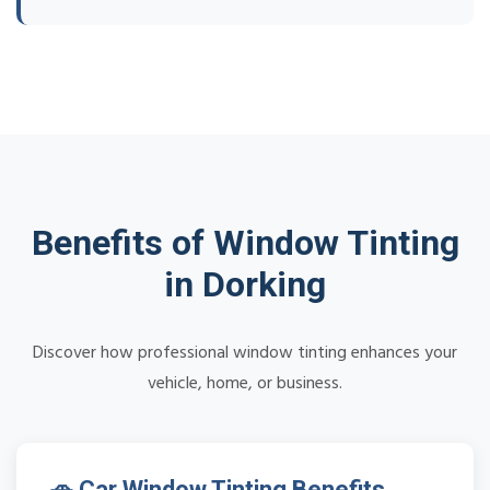
Benefits of Window Tinting
in Dorking
Discover how professional window tinting enhances your
vehicle, home, or business.
🚗 Car Window Tinting Benefits