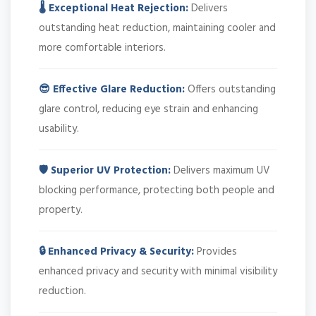
🌡️ Exceptional Heat Rejection:
Delivers
outstanding heat reduction, maintaining cooler and
more comfortable interiors.
😎 Effective Glare Reduction:
Offers outstanding
glare control, reducing eye strain and enhancing
usability.
🛡️ Superior UV Protection:
Delivers maximum UV
blocking performance, protecting both people and
property.
🔒 Enhanced Privacy & Security:
Provides
enhanced privacy and security with minimal visibility
reduction.