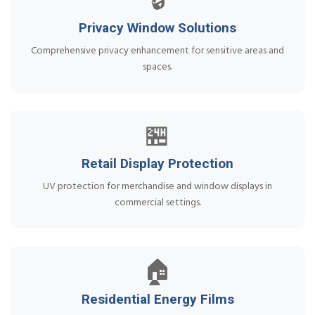
🔒
Privacy Window Solutions
Comprehensive privacy enhancement for sensitive areas and
spaces.
🏪
Retail Display Protection
UV protection for merchandise and window displays in
commercial settings.
🏠
Residential Energy Films