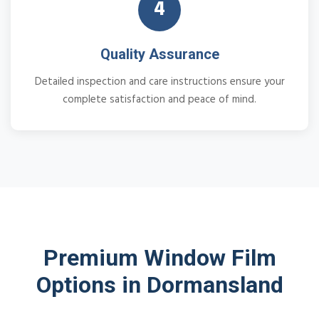
4
Quality Assurance
Detailed inspection and care instructions ensure your
complete satisfaction and peace of mind.
Premium Window Film
Options in Dormansland