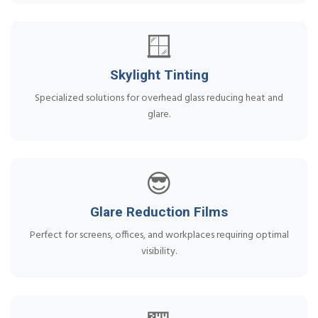
🪟
Skylight Tinting
Specialized solutions for overhead glass reducing heat and
glare.
😎
Glare Reduction Films
Perfect for screens, offices, and workplaces requiring optimal
visibility.