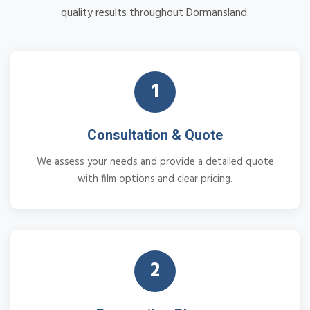
quality results throughout Dormansland:
1
Consultation & Quote
We assess your needs and provide a detailed quote
with film options and clear pricing.
2