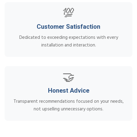
💯
Customer Satisfaction
Dedicated to exceeding expectations with every
installation and interaction.
🤝
Honest Advice
Transparent recommendations focused on your needs,
not upselling unnecessary options.