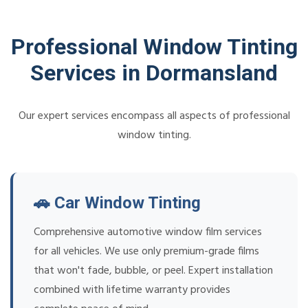
Professional Window Tinting
Services in Dormansland
Our expert services encompass all aspects of professional
window tinting.
🚗 Car Window Tinting
Comprehensive automotive window film services
for all vehicles. We use only premium-grade films
that won't fade, bubble, or peel. Expert installation
combined with lifetime warranty provides