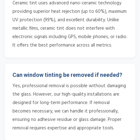
Ceramic tint uses advanced nano-ceramic technology
providing superior heat rejection (up to 60%), maximum
UV protection (99%), and excellent durability. Unlike
metallic films, ceramic tint does not interfere with
electronic signals including GPS, mobile phones, or radio.
It offers the best performance across all metrics.
Can window tinting be removed if needed?
Yes, professional removal is possible without damaging
the glass. However, our high-quality installations are
designed for long-term performance. If removal
becomes necessary, we can handle it professionally,
ensuring no adhesive residue or glass damage. Proper
removal requires expertise and appropriate tools.