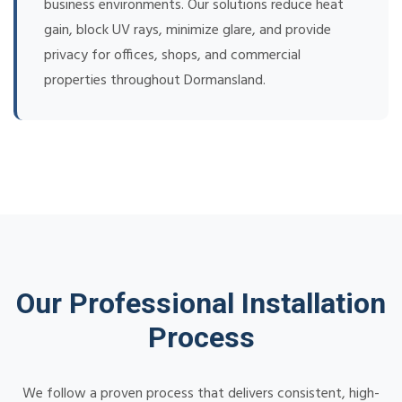
business environments. Our solutions reduce heat
gain, block UV rays, minimize glare, and provide
privacy for offices, shops, and commercial
properties throughout Dormansland.
Our Professional Installation
Process
We follow a proven process that delivers consistent, high-