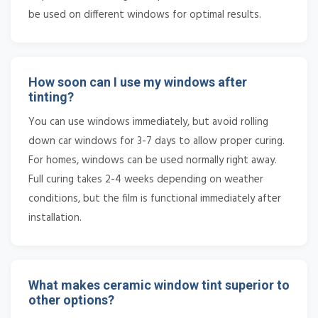
be used on different windows for optimal results.
How soon can I use my windows after
tinting?
You can use windows immediately, but avoid rolling
down car windows for 3-7 days to allow proper curing.
For homes, windows can be used normally right away.
Full curing takes 2-4 weeks depending on weather
conditions, but the film is functional immediately after
installation.
What makes ceramic window tint superior to
other options?