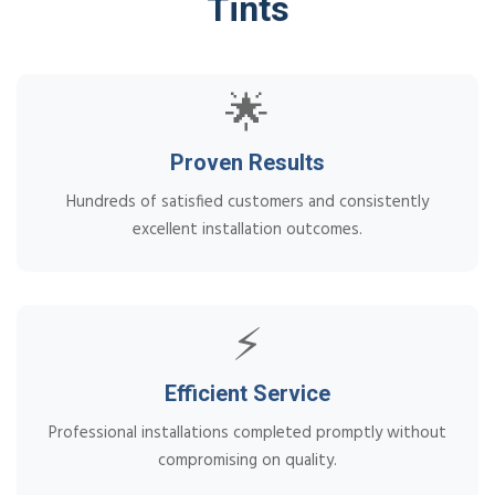
Tints
🌟
Proven Results
Hundreds of satisfied customers and consistently
excellent installation outcomes.
⚡
Efficient Service
Professional installations completed promptly without
compromising on quality.