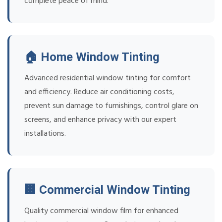
complete peace of mind.
🏠 Home Window Tinting
Advanced residential window tinting for comfort
and efficiency. Reduce air conditioning costs,
prevent sun damage to furnishings, control glare on
screens, and enhance privacy with our expert
installations.
🏢 Commercial Window Tinting
Quality commercial window film for enhanced