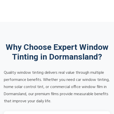
Why Choose Expert Window
Tinting in Dormansland?
Quality window tinting delivers real value through multiple
performance benefits. Whether you need car window tinting,
home solar control tint, or commercial office window film in
Dormansland, our premium films provide measurable benefits
that improve your daily life.