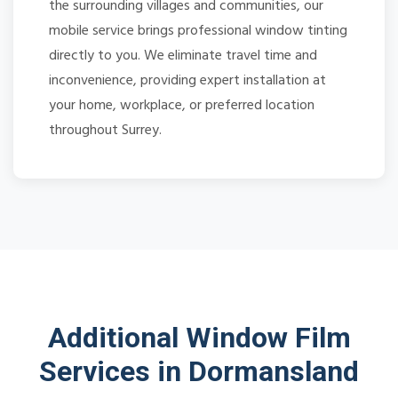
the surrounding villages and communities, our
mobile service brings professional window tinting
directly to you. We eliminate travel time and
inconvenience, providing expert installation at
your home, workplace, or preferred location
throughout Surrey.
Additional Window Film
Services in Dormansland