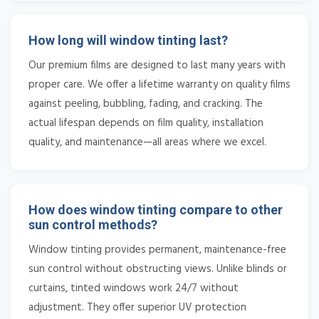
How long will window tinting last?
Our premium films are designed to last many years with
proper care. We offer a lifetime warranty on quality films
against peeling, bubbling, fading, and cracking. The
actual lifespan depends on film quality, installation
quality, and maintenance—all areas where we excel.
How does window tinting compare to other
sun control methods?
Window tinting provides permanent, maintenance-free
sun control without obstructing views. Unlike blinds or
curtains, tinted windows work 24/7 without
adjustment. They offer superior UV protection