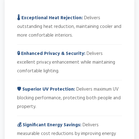
🌡️ Exceptional Heat Rejection:
Delivers
outstanding heat reduction, maintaining cooler and
more comfortable interiors.
🔒 Enhanced Privacy & Security:
Delivers
excellent privacy enhancement while maintaining
comfortable lighting.
🛡️ Superior UV Protection:
Delivers maximum UV
blocking performance, protecting both people and
property.
💰 Significant Energy Savings:
Delivers
measurable cost reductions by improving energy