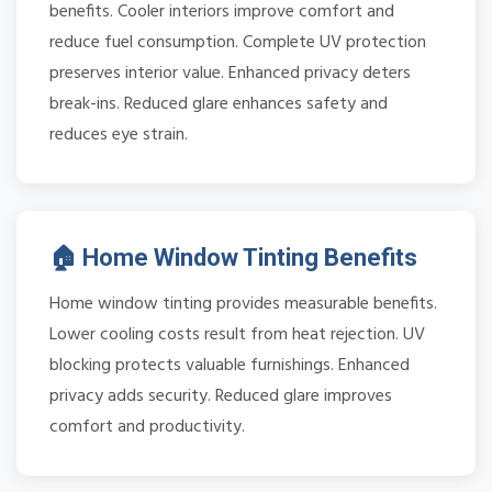
benefits. Cooler interiors improve comfort and
reduce fuel consumption. Complete UV protection
preserves interior value. Enhanced privacy deters
break-ins. Reduced glare enhances safety and
reduces eye strain.
🏠 Home Window Tinting Benefits
Home window tinting provides measurable benefits.
Lower cooling costs result from heat rejection. UV
blocking protects valuable furnishings. Enhanced
privacy adds security. Reduced glare improves
comfort and productivity.