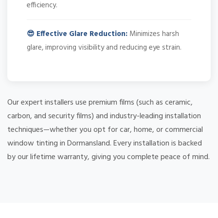
efficiency.
😎 Effective Glare Reduction:
Minimizes harsh
glare, improving visibility and reducing eye strain.
Our expert installers use premium films (such as ceramic,
carbon, and security films) and industry-leading installation
techniques—whether you opt for car, home, or commercial
window tinting in Dormansland. Every installation is backed
by our lifetime warranty, giving you complete peace of mind.