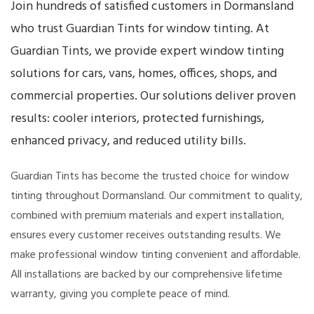
Join hundreds of satisfied customers in Dormansland
who trust Guardian Tints for window tinting. At
Guardian Tints, we provide expert window tinting
solutions for cars, vans, homes, offices, shops, and
commercial properties. Our solutions deliver proven
results: cooler interiors, protected furnishings,
enhanced privacy, and reduced utility bills.
Guardian Tints has become the trusted choice for window
tinting throughout Dormansland. Our commitment to quality,
combined with premium materials and expert installation,
ensures every customer receives outstanding results. We
make professional window tinting convenient and affordable.
All installations are backed by our comprehensive lifetime
warranty, giving you complete peace of mind.