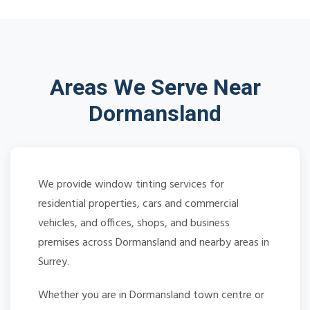
Areas We Serve Near
Dormansland
We provide window tinting services for
residential properties, cars and commercial
vehicles, and offices, shops, and business
premises across Dormansland and nearby areas in
Surrey.
Whether you are in Dormansland town centre or