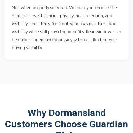
Not when properly selected. We help you choose the
right tint level balancing privacy, heat rejection, and
visibility. Legal tints for front windows maintain good
visibility while still providing benefits. Rear windows can
be darker for enhanced privacy without affecting your
driving visibility.
Why Dormansland
Customers Choose Guardian