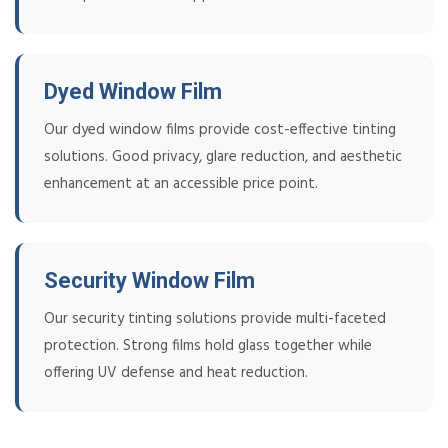
Dyed Window Film
Our dyed window films provide cost-effective tinting
solutions. Good privacy, glare reduction, and aesthetic
enhancement at an accessible price point.
Security Window Film
Our security tinting solutions provide multi-faceted
protection. Strong films hold glass together while
offering UV defense and heat reduction.