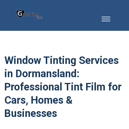
Window Tinting Services
in Dormansland:
Professional Tint Film for
Cars, Homes &
Businesses