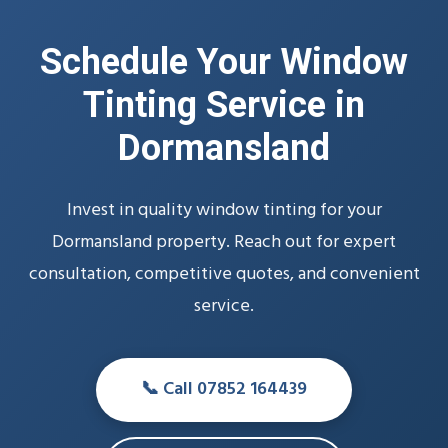
Schedule Your Window
Tinting Service in
Dormansland
Invest in quality window tinting for your
Dormansland property. Reach out for expert
consultation, competitive quotes, and convenient
service.
📞 Call 07852 164439