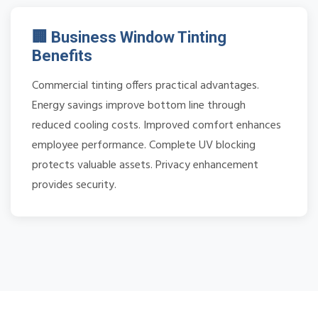
🏢 Business Window Tinting
Benefits
Commercial tinting offers practical advantages.
Energy savings improve bottom line through
reduced cooling costs. Improved comfort enhances
employee performance. Complete UV blocking
protects valuable assets. Privacy enhancement
provides security.