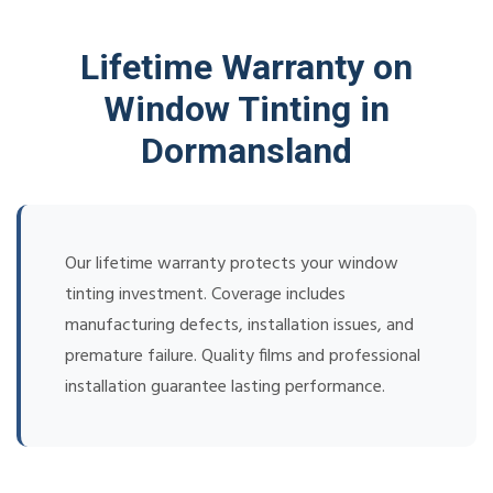
Lifetime Warranty on
Window Tinting in
Dormansland
Our lifetime warranty protects your window
tinting investment. Coverage includes
manufacturing defects, installation issues, and
premature failure. Quality films and professional
installation guarantee lasting performance.