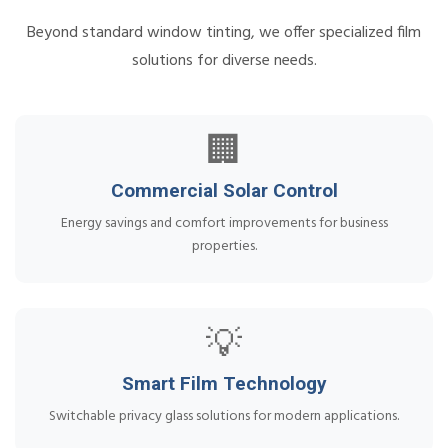
Beyond standard window tinting, we offer specialized film
solutions for diverse needs.
🏢
Commercial Solar Control
Energy savings and comfort improvements for business
properties.
💡
Smart Film Technology
Switchable privacy glass solutions for modern applications.