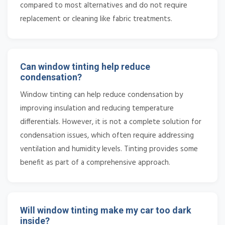
compared to most alternatives and do not require
replacement or cleaning like fabric treatments.
Can window tinting help reduce
condensation?
Window tinting can help reduce condensation by
improving insulation and reducing temperature
differentials. However, it is not a complete solution for
condensation issues, which often require addressing
ventilation and humidity levels. Tinting provides some
benefit as part of a comprehensive approach.
Will window tinting make my car too dark
inside?