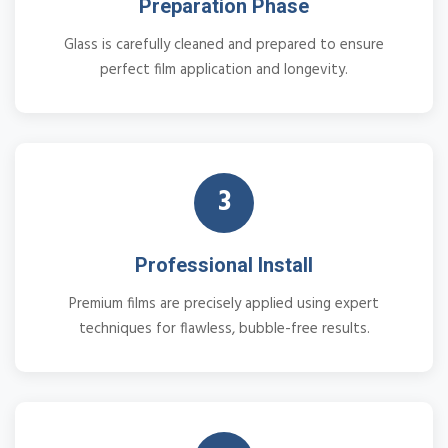
Preparation Phase
Glass is carefully cleaned and prepared to ensure
perfect film application and longevity.
3
Professional Install
Premium films are precisely applied using expert
techniques for flawless, bubble-free results.