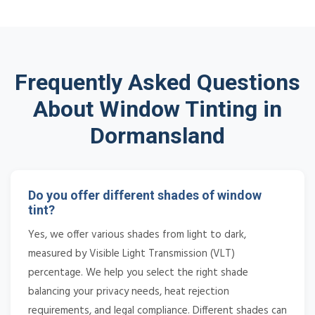
Frequently Asked Questions
About Window Tinting in
Dormansland
Do you offer different shades of window
tint?
Yes, we offer various shades from light to dark,
measured by Visible Light Transmission (VLT)
percentage. We help you select the right shade
balancing your privacy needs, heat rejection
requirements, and legal compliance. Different shades can