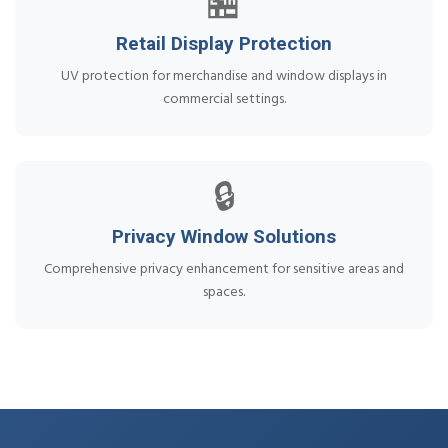
🏪
Retail Display Protection
UV protection for merchandise and window displays in
commercial settings.
🔒
Privacy Window Solutions
Comprehensive privacy enhancement for sensitive areas and
spaces.