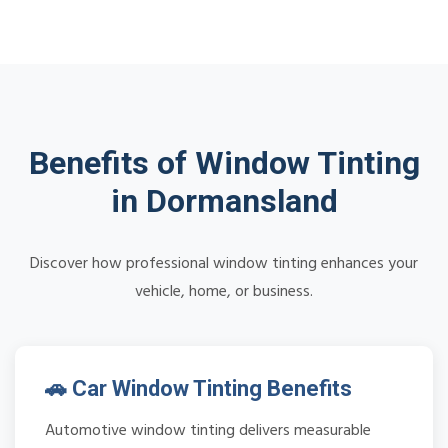
Benefits of Window Tinting
in Dormansland
Discover how professional window tinting enhances your
vehicle, home, or business.
🚗 Car Window Tinting Benefits
Automotive window tinting delivers measurable