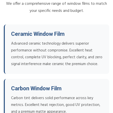
We offer a comprehensive range of window films to match
your specific needs and budget.
Ceramic Window Film
Advanced ceramic technology delivers superior
performance without compromise. Excellent heat
control, complete UV blocking, perfect clarity, and zero
signal interference make ceramic the premium choice.
Carbon Window Film
Carbon tint delivers solid performance across key
metrics. Excellent heat rejection, good UV protection,
and a premium matte appearance.