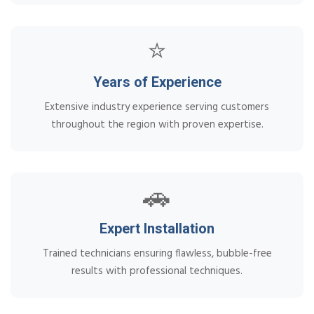
⭐
Years of Experience
Extensive industry experience serving customers
throughout the region with proven expertise.
🚗
Expert Installation
Trained technicians ensuring flawless, bubble-free
results with professional techniques.