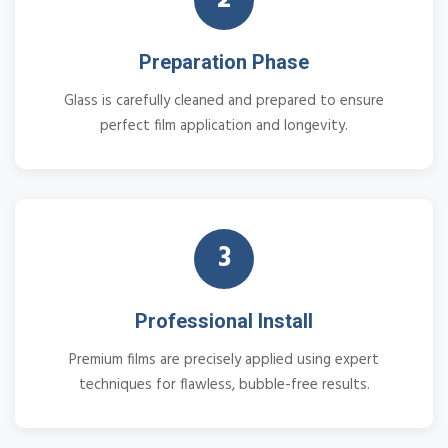
Preparation Phase
Glass is carefully cleaned and prepared to ensure
perfect film application and longevity.
3
Professional Install
Premium films are precisely applied using expert
techniques for flawless, bubble-free results.