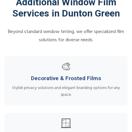
Additional Window Film
Services in Dunton Green
Beyond standard window tinting, we offer specialized film
solutions for diverse needs.
🎨
Decorative & Frosted Films
Stylish privacy solutions and elegant branding options for any
space.
🪟