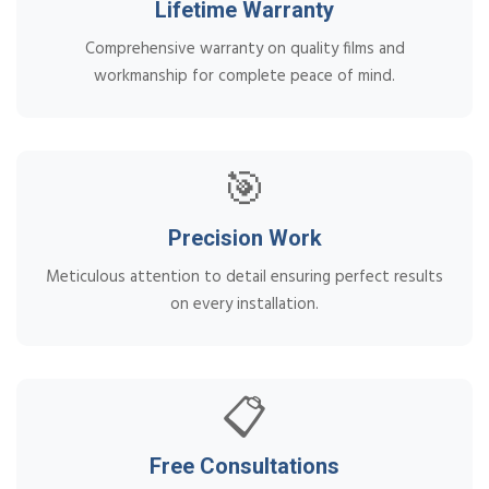
Lifetime Warranty
Comprehensive warranty on quality films and
workmanship for complete peace of mind.
🎯
Precision Work
Meticulous attention to detail ensuring perfect results
on every installation.
📋
Free Consultations