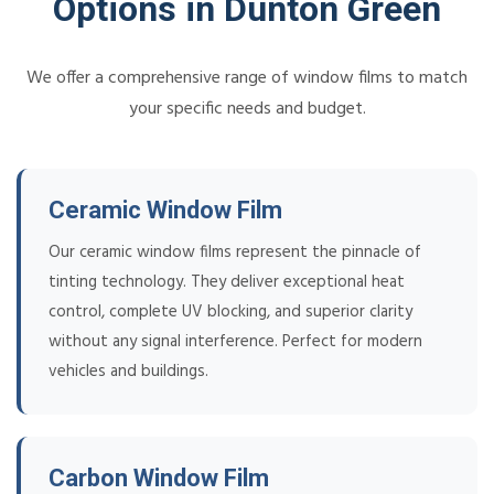
Options in Dunton Green
We offer a comprehensive range of window films to match
your specific needs and budget.
Ceramic Window Film
Our ceramic window films represent the pinnacle of
tinting technology. They deliver exceptional heat
control, complete UV blocking, and superior clarity
without any signal interference. Perfect for modern
vehicles and buildings.
Carbon Window Film