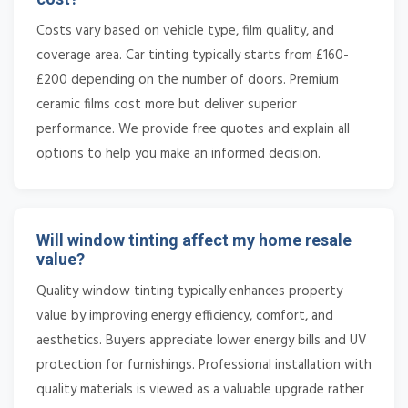
Costs vary based on vehicle type, film quality, and
coverage area. Car tinting typically starts from £160-
£200 depending on the number of doors. Premium
ceramic films cost more but deliver superior
performance. We provide free quotes and explain all
options to help you make an informed decision.
Will window tinting affect my home resale
value?
Quality window tinting typically enhances property
value by improving energy efficiency, comfort, and
aesthetics. Buyers appreciate lower energy bills and UV
protection for furnishings. Professional installation with
quality materials is viewed as a valuable upgrade rather