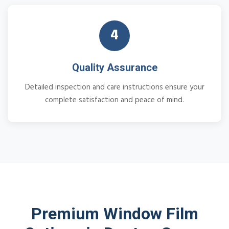
4
Quality Assurance
Detailed inspection and care instructions ensure your
complete satisfaction and peace of mind.
Premium Window Film