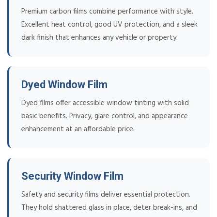
Premium carbon films combine performance with style.
Excellent heat control, good UV protection, and a sleek
dark finish that enhances any vehicle or property.
Dyed Window Film
Dyed films offer accessible window tinting with solid
basic benefits. Privacy, glare control, and appearance
enhancement at an affordable price.
Security Window Film
Safety and security films deliver essential protection.
They hold shattered glass in place, deter break-ins, and