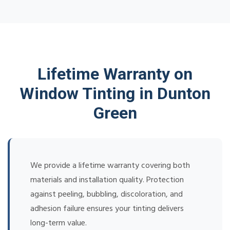
Lifetime Warranty on
Window Tinting in Dunton
Green
We provide a lifetime warranty covering both
materials and installation quality. Protection
against peeling, bubbling, discoloration, and
adhesion failure ensures your tinting delivers
long-term value.