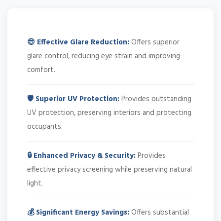
😎 Effective Glare Reduction:
Offers superior
glare control, reducing eye strain and improving
comfort.
🛡️ Superior UV Protection:
Provides outstanding
UV protection, preserving interiors and protecting
occupants.
🔒 Enhanced Privacy & Security:
Provides
effective privacy screening while preserving natural
light.
💰 Significant Energy Savings:
Offers substantial