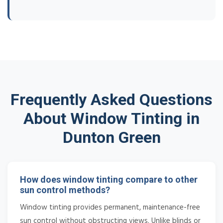
Frequently Asked Questions
About Window Tinting in
Dunton Green
How does window tinting compare to other
sun control methods?
Window tinting provides permanent, maintenance-free
sun control without obstructing views. Unlike blinds or