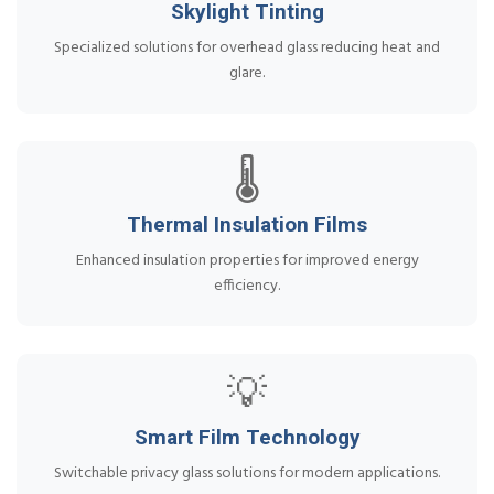
Skylight Tinting
Specialized solutions for overhead glass reducing heat and
glare.
🌡️
Thermal Insulation Films
Enhanced insulation properties for improved energy
efficiency.
💡
Smart Film Technology
Switchable privacy glass solutions for modern applications.