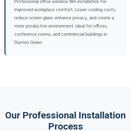
Professional office window film installation for
improved workplace comfort. Lower cooling costs,
reduce screen glare, enhance privacy, and create a
more productive environment. Ideal for offices,
conference rooms, and commercial buildings in
Dunton Green.
Our Professional Installation
Process