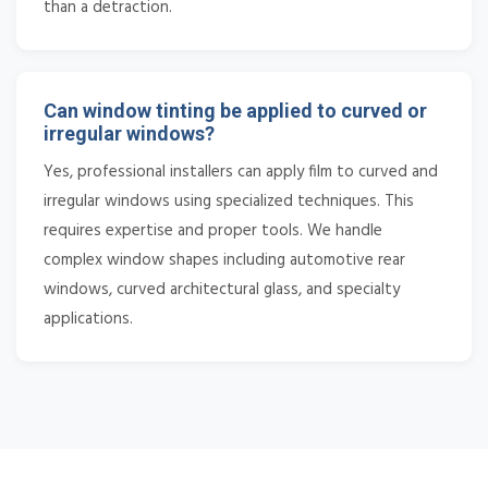
than a detraction.
Can window tinting be applied to curved or
irregular windows?
Yes, professional installers can apply film to curved and
irregular windows using specialized techniques. This
requires expertise and proper tools. We handle
complex window shapes including automotive rear
windows, curved architectural glass, and specialty
applications.