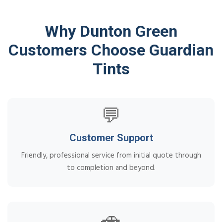
Why Dunton Green
Customers Choose Guardian
Tints
💬
Customer Support
Friendly, professional service from initial quote through
to completion and beyond.
🚗