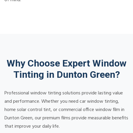
Why Choose Expert Window
Tinting in Dunton Green?
Professional window tinting solutions provide lasting value
and performance. Whether you need car window tinting,
home solar control tint, or commercial office window film in
Dunton Green, our premium films provide measurable benefits
that improve your daily life.