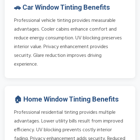
🚗 Car Window Tinting Benefits
Professional vehicle tinting provides measurable
advantages. Cooler cabins enhance comfort and
reduce energy consumption. UV blocking preserves
interior value. Privacy enhancement provides
security. Glare reduction improves driving
experience.
🏠 Home Window Tinting Benefits
Professional residential tinting provides multiple
advantages. Lower utility bills result from improved
efficiency. UV blocking prevents costly interior
fading. Privacy enhancement adds security. Reduced