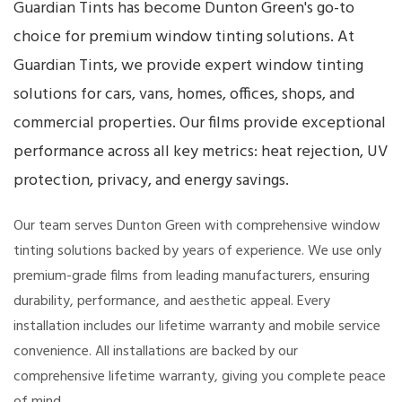
Guardian Tints has become Dunton Green's go-to
choice for premium window tinting solutions. At
Guardian Tints, we provide expert window tinting
solutions for cars, vans, homes, offices, shops, and
commercial properties. Our films provide exceptional
performance across all key metrics: heat rejection, UV
protection, privacy, and energy savings.
Our team serves Dunton Green with comprehensive window
tinting solutions backed by years of experience. We use only
premium-grade films from leading manufacturers, ensuring
durability, performance, and aesthetic appeal. Every
installation includes our lifetime warranty and mobile service
convenience. All installations are backed by our
comprehensive lifetime warranty, giving you complete peace
of mind.