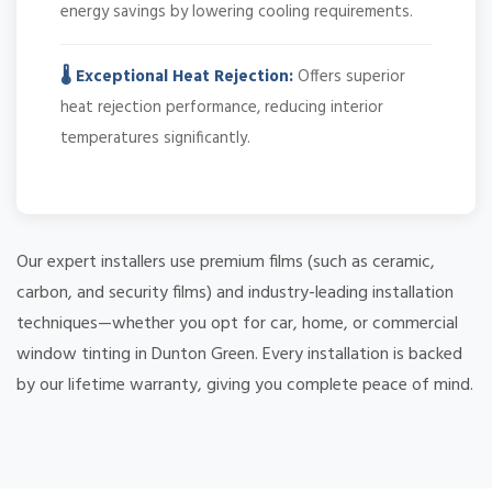
energy savings by lowering cooling requirements.
🌡️ Exceptional Heat Rejection:
Offers superior
heat rejection performance, reducing interior
temperatures significantly.
Our expert installers use premium films (such as ceramic,
carbon, and security films) and industry-leading installation
techniques—whether you opt for car, home, or commercial
window tinting in Dunton Green. Every installation is backed
by our lifetime warranty, giving you complete peace of mind.