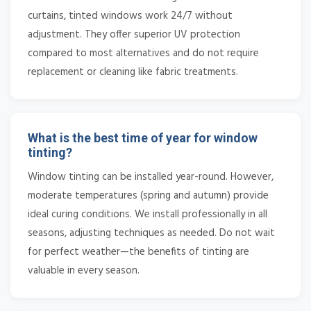
curtains, tinted windows work 24/7 without
adjustment. They offer superior UV protection
compared to most alternatives and do not require
replacement or cleaning like fabric treatments.
What is the best time of year for window
tinting?
Window tinting can be installed year-round. However,
moderate temperatures (spring and autumn) provide
ideal curing conditions. We install professionally in all
seasons, adjusting techniques as needed. Do not wait
for perfect weather—the benefits of tinting are
valuable in every season.