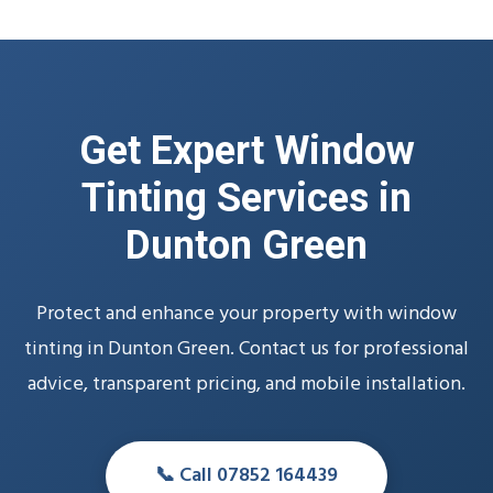
Get Expert Window
Tinting Services in
Dunton Green
Protect and enhance your property with window
tinting in Dunton Green. Contact us for professional
advice, transparent pricing, and mobile installation.
📞 Call 07852 164439