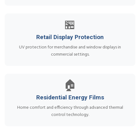
🏪
Retail Display Protection
UV protection for merchandise and window displays in
commercial settings.
🏠
Residential Energy Films
Home comfort and efficiency through advanced thermal
control technology.