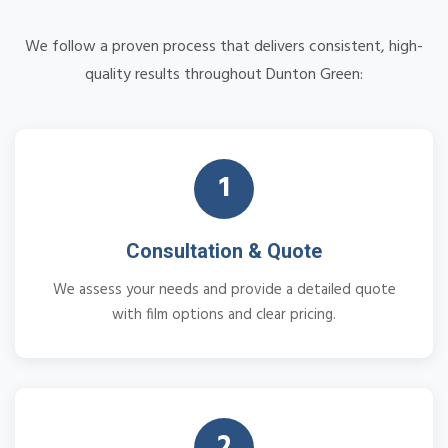
We follow a proven process that delivers consistent, high-
quality results throughout Dunton Green:
1
Consultation & Quote
We assess your needs and provide a detailed quote
with film options and clear pricing.
2