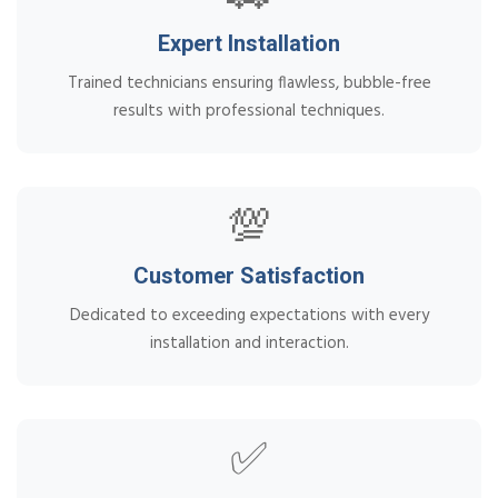
Expert Installation
Trained technicians ensuring flawless, bubble-free
results with professional techniques.
💯
Customer Satisfaction
Dedicated to exceeding expectations with every
installation and interaction.
✅