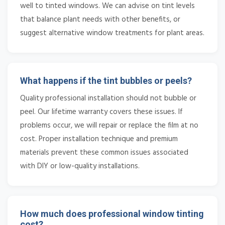
well to tinted windows. We can advise on tint levels
that balance plant needs with other benefits, or
suggest alternative window treatments for plant areas.
What happens if the tint bubbles or peels?
Quality professional installation should not bubble or
peel. Our lifetime warranty covers these issues. If
problems occur, we will repair or replace the film at no
cost. Proper installation technique and premium
materials prevent these common issues associated
with DIY or low-quality installations.
How much does professional window tinting
cost?