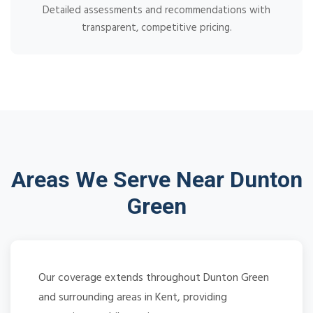
Detailed assessments and recommendations with
transparent, competitive pricing.
Areas We Serve Near Dunton
Green
Our coverage extends throughout Dunton Green
and surrounding areas in Kent, providing