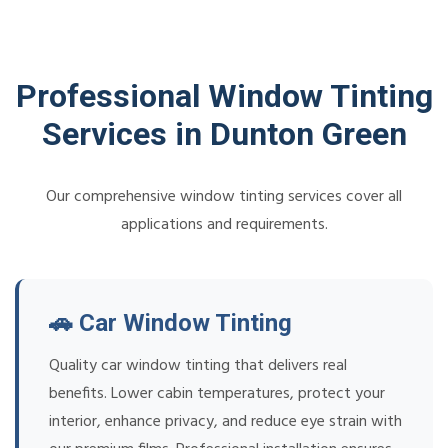
Professional Window Tinting
Services in Dunton Green
Our comprehensive window tinting services cover all
applications and requirements.
🚗 Car Window Tinting
Quality car window tinting that delivers real
benefits. Lower cabin temperatures, protect your
interior, enhance privacy, and reduce eye strain with