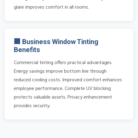
glare improves comfort in all rooms.
🏢 Business Window Tinting
Benefits
Commercial tinting offers practical advantages.
Energy savings improve bottom line through
reduced cooling costs. Improved comfort enhances
employee performance. Complete UV blocking
protects valuable assets. Privacy enhancement
provides security.