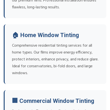
our premium films. Professional installation ensures
flawless, long-lasting results.
🏠 Home Window Tinting
Comprehensive residential tinting services for all
home types. Our films improve energy efficiency,
protect interiors, enhance privacy, and reduce glare.
Ideal for conservatories, bi-fold doors, and large
windows.
🏢 Commercial Window Tinting