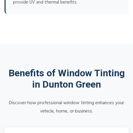
provide UV and thermal benefits.
Benefits of Window Tinting
in Dunton Green
Discover how professional window tinting enhances your
vehicle, home, or business.