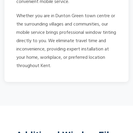
convenient mobile service.
Whether you are in Dunton Green town centre or
the surrounding villages and communities, our
mobile service brings professional window tinting
directly to you. We eliminate travel time and
inconvenience, providing expert installation at
your home, workplace, or preferred location
throughout Kent.