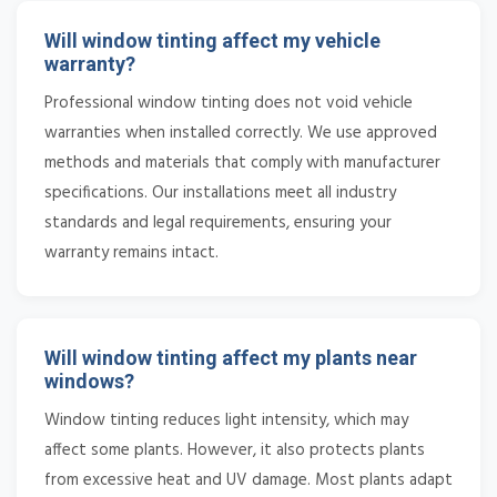
Will window tinting affect my vehicle
warranty?
Professional window tinting does not void vehicle
warranties when installed correctly. We use approved
methods and materials that comply with manufacturer
specifications. Our installations meet all industry
standards and legal requirements, ensuring your
warranty remains intact.
Will window tinting affect my plants near
windows?
Window tinting reduces light intensity, which may
affect some plants. However, it also protects plants
from excessive heat and UV damage. Most plants adapt