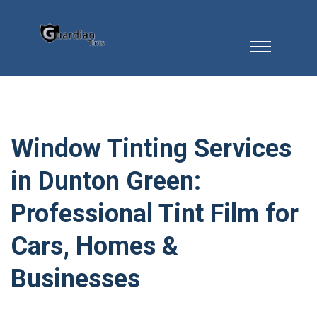
Window Tinting Services
in Dunton Green:
Professional Tint Film for
Cars, Homes &
Businesses