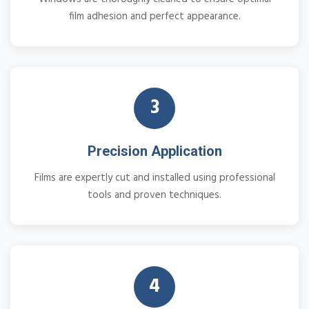
film adhesion and perfect appearance.
3
Precision Application
Films are expertly cut and installed using professional
tools and proven techniques.
4