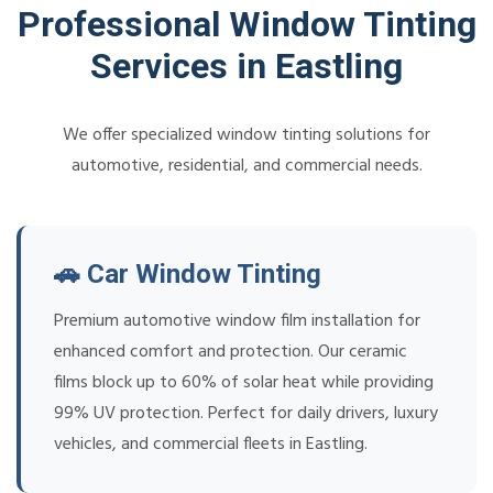
Professional Window Tinting
Services in Eastling
We offer specialized window tinting solutions for
automotive, residential, and commercial needs.
🚗 Car Window Tinting
Premium automotive window film installation for
enhanced comfort and protection. Our ceramic
films block up to 60% of solar heat while providing
99% UV protection. Perfect for daily drivers, luxury
vehicles, and commercial fleets in Eastling.