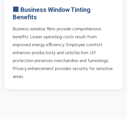
🏢 Business Window Tinting
Benefits
Business window films provide comprehensive
benefits. Lower operating costs result from
improved energy efficiency. Employee comfort
enhances productivity and satisfaction. UV
protection preserves merchandise and furnishings.
Privacy enhancement provides security for sensitive
areas.