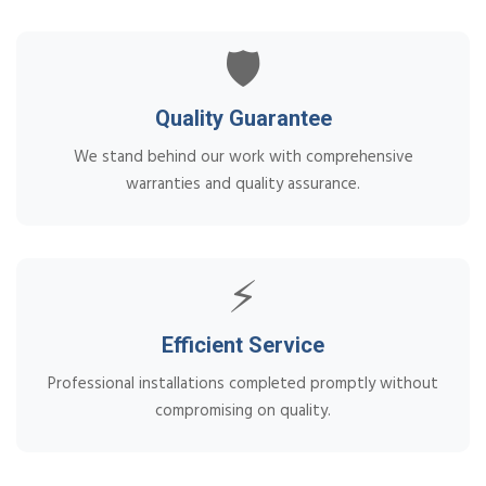
🛡️
Quality Guarantee
We stand behind our work with comprehensive
warranties and quality assurance.
⚡
Efficient Service
Professional installations completed promptly without
compromising on quality.