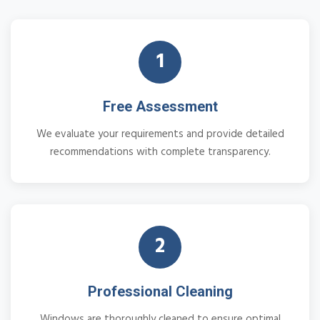
1
Free Assessment
We evaluate your requirements and provide detailed
recommendations with complete transparency.
2
Professional Cleaning
Windows are thoroughly cleaned to ensure optimal