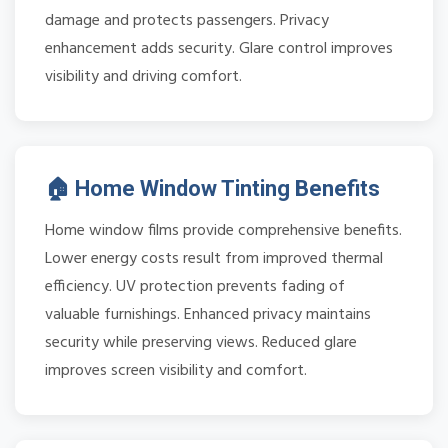
damage and protects passengers. Privacy
enhancement adds security. Glare control improves
visibility and driving comfort.
🏠 Home Window Tinting Benefits
Home window films provide comprehensive benefits.
Lower energy costs result from improved thermal
efficiency. UV protection prevents fading of
valuable furnishings. Enhanced privacy maintains
security while preserving views. Reduced glare
improves screen visibility and comfort.