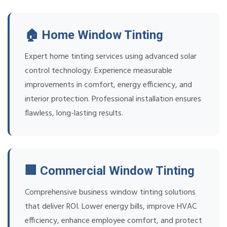
🏠 Home Window Tinting
Expert home tinting services using advanced solar
control technology. Experience measurable
improvements in comfort, energy efficiency, and
interior protection. Professional installation ensures
flawless, long-lasting results.
🏢 Commercial Window Tinting
Comprehensive business window tinting solutions
that deliver ROI. Lower energy bills, improve HVAC
efficiency, enhance employee comfort, and protect