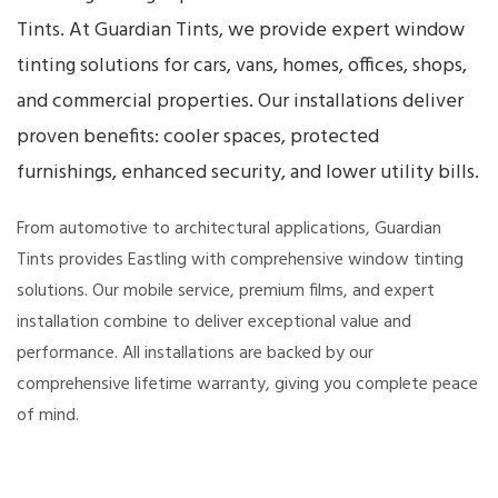
Tints. At Guardian Tints, we provide expert window
tinting solutions for cars, vans, homes, offices, shops,
and commercial properties. Our installations deliver
proven benefits: cooler spaces, protected
furnishings, enhanced security, and lower utility bills.
From automotive to architectural applications, Guardian
Tints provides Eastling with comprehensive window tinting
solutions. Our mobile service, premium films, and expert
installation combine to deliver exceptional value and
performance. All installations are backed by our
comprehensive lifetime warranty, giving you complete peace
of mind.