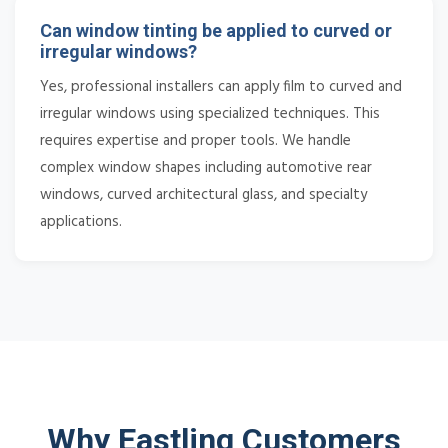
Can window tinting be applied to curved or
irregular windows?
Yes, professional installers can apply film to curved and
irregular windows using specialized techniques. This
requires expertise and proper tools. We handle
complex window shapes including automotive rear
windows, curved architectural glass, and specialty
applications.
Why Eastling Customers