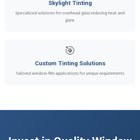
Skylight Tinting
Specialized solutions for overhead glass reducing heat and
glare.
🎯
Custom Tinting Solutions
Tailored window film applications for unique requirements.