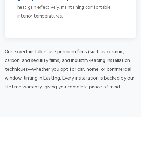
heat gain effectively, maintaining comfortable
interior temperatures.
Our expert installers use premium films (such as ceramic,
carbon, and security films) and industry-leading installation
techniques—whether you opt for car, home, or commercial
window tinting in Eastling. Every installation is backed by our
lifetime warranty, giving you complete peace of mind.