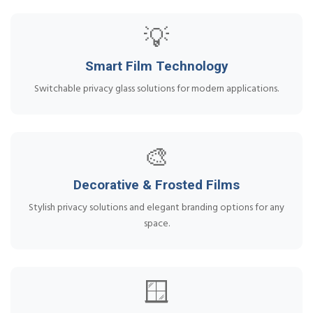
💡
Smart Film Technology
Switchable privacy glass solutions for modern applications.
🎨
Decorative & Frosted Films
Stylish privacy solutions and elegant branding options for any
space.
🪟