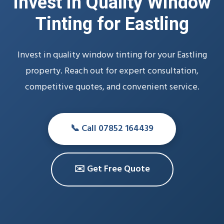
Invest in Quality Window
Tinting for Eastling
Invest in quality window tinting for your Eastling
property. Reach out for expert consultation,
competitive quotes, and convenient service.
📞 Call 07852 164439
✉️ Get Free Quote