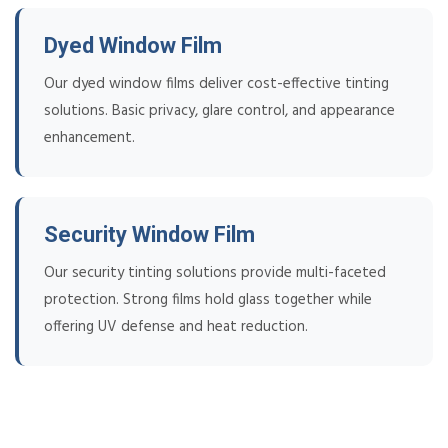
Dyed Window Film
Our dyed window films deliver cost-effective tinting
solutions. Basic privacy, glare control, and appearance
enhancement.
Security Window Film
Our security tinting solutions provide multi-faceted
protection. Strong films hold glass together while
offering UV defense and heat reduction.