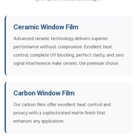
Ceramic Window Film
Advanced ceramic technology delivers superior
performance without compromise. Excellent heat
control, complete UV blocking, perfect clarity, and zero
signal interference make ceramic the premium choice.
Carbon Window Film
Our carbon films offer excellent heat control and
privacy with a sophisticated matte finish that
enhances any application.