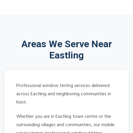
Areas We Serve Near
Eastling
Professional window tinting services delivered
across Eastling and neighboring communities in
Kent.
Whether you are in Eastling town centre or the
surrounding villages and communities, our mobile