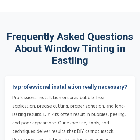
Frequently Asked Questions
About Window Tinting in
Eastling
Is professional installation really necessary?
Professional installation ensures bubble-free
application, precise cutting, proper adhesion, and long-
lasting results. DIY kits often result in bubbles, peeling,
and poor appearance. Our expertise, tools, and
techniques deliver results that DIY cannot match.
Professional installation also includes warranty