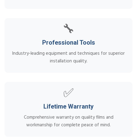
🔧
Professional Tools
Industry-leading equipment and techniques for superior
installation quality.
✅
Lifetime Warranty
Comprehensive warranty on quality films and
workmanship for complete peace of mind.