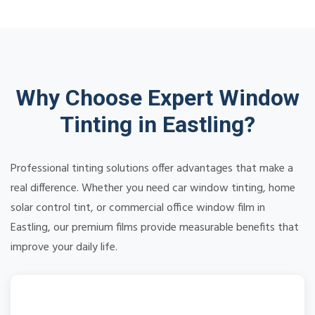
Why Choose Expert Window
Tinting in Eastling?
Professional tinting solutions offer advantages that make a
real difference. Whether you need car window tinting, home
solar control tint, or commercial office window film in
Eastling, our premium films provide measurable benefits that
improve your daily life.