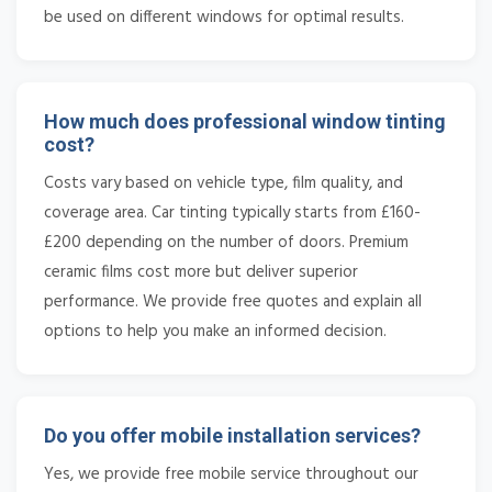
be used on different windows for optimal results.
How much does professional window tinting
cost?
Costs vary based on vehicle type, film quality, and
coverage area. Car tinting typically starts from £160-
£200 depending on the number of doors. Premium
ceramic films cost more but deliver superior
performance. We provide free quotes and explain all
options to help you make an informed decision.
Do you offer mobile installation services?
Yes, we provide free mobile service throughout our