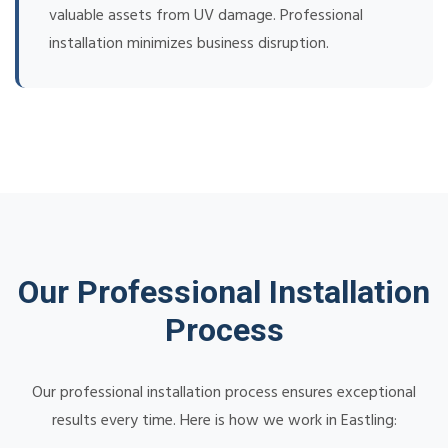
valuable assets from UV damage. Professional
installation minimizes business disruption.
Our Professional Installation
Process
Our professional installation process ensures exceptional
results every time. Here is how we work in Eastling: