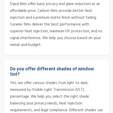
Dyed films offer basic privacy and glare reduction at an
affordable price. Carbon films provide better heat
rejection and a premium matte finish without fading.
Ceramic films deliver the best performance with
superior heat rejection, maximum UV protection, and no
signal interference. We help you choose based on your
needs and budget.
Do you offer different shades of window
tint?
Yes, we offer various shades from light to dark,
measured by Visible Light Transmission (VLT)
percentage. We help you select the right shade
balancing your privacy needs, heat rejection
requirements, and legal compliance. Different shades can