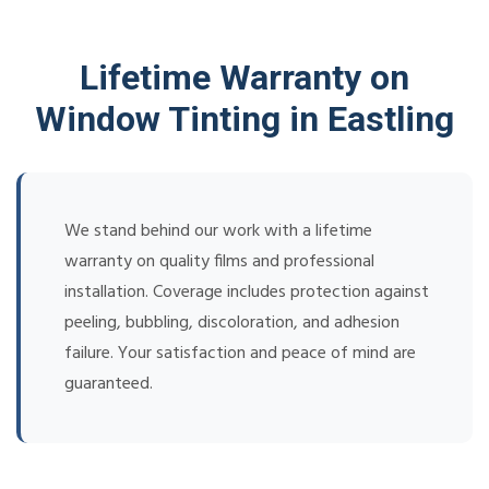
Lifetime Warranty on
Window Tinting in Eastling
We stand behind our work with a lifetime
warranty on quality films and professional
installation. Coverage includes protection against
peeling, bubbling, discoloration, and adhesion
failure. Your satisfaction and peace of mind are
guaranteed.