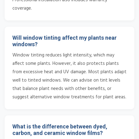
coverage.
Will window tinting affect my plants near
windows?
Window tinting reduces light intensity, which may
affect some plants. However, it also protects plants
from excessive heat and UV damage. Most plants adapt
well to tinted windows. We can advise on tint levels
that balance plant needs with other benefits, or
suggest alternative window treatments for plant areas.
What is the difference between dyed,
carbon, and ceramic window films?