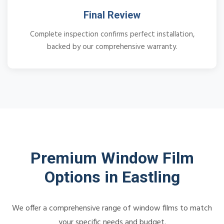
Final Review
Complete inspection confirms perfect installation,
backed by our comprehensive warranty.
Premium Window Film
Options in Eastling
We offer a comprehensive range of window films to match
your specific needs and budget.