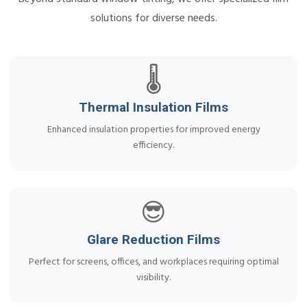
solutions for diverse needs.
🌡️
Thermal Insulation Films
Enhanced insulation properties for improved energy
efficiency.
😎
Glare Reduction Films
Perfect for screens, offices, and workplaces requiring optimal
visibility.