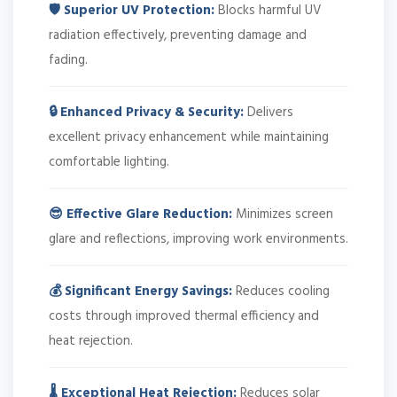
🛡️ Superior UV Protection:
Blocks harmful UV
radiation effectively, preventing damage and
fading.
🔒 Enhanced Privacy & Security:
Delivers
excellent privacy enhancement while maintaining
comfortable lighting.
😎 Effective Glare Reduction:
Minimizes screen
glare and reflections, improving work environments.
💰 Significant Energy Savings:
Reduces cooling
costs through improved thermal efficiency and
heat rejection.
🌡️ Exceptional Heat Rejection:
Reduces solar