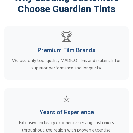
Choose Guardian Tints
🏆
Premium Film Brands
We use only top-quality MADICO films and materials for
superior performance and longevity.
⭐
Years of Experience
Extensive industry experience serving customers
throughout the region with proven expertise.