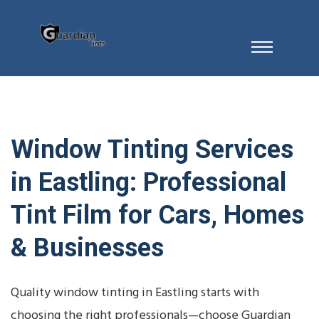
Window Tinting Services
in Eastling: Professional
Tint Film for Cars, Homes
& Businesses
Quality window tinting in Eastling starts with
choosing the right professionals—choose Guardian