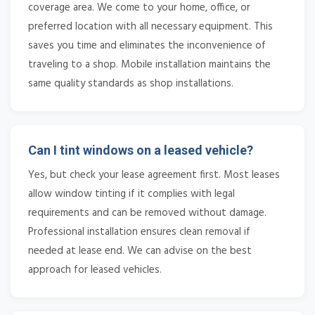
coverage area. We come to your home, office, or
preferred location with all necessary equipment. This
saves you time and eliminates the inconvenience of
traveling to a shop. Mobile installation maintains the
same quality standards as shop installations.
Can I tint windows on a leased vehicle?
Yes, but check your lease agreement first. Most leases
allow window tinting if it complies with legal
requirements and can be removed without damage.
Professional installation ensures clean removal if
needed at lease end. We can advise on the best
approach for leased vehicles.