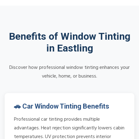
Benefits of Window Tinting
in Eastling
Discover how professional window tinting enhances your
vehicle, home, or business.
🚗 Car Window Tinting Benefits
Professional car tinting provides multiple
advantages. Heat rejection significantly lowers cabin
temperatures. UV protection prevents interior