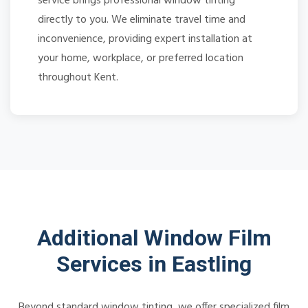
service brings professional window tinting
directly to you. We eliminate travel time and
inconvenience, providing expert installation at
your home, workplace, or preferred location
throughout Kent.
Additional Window Film
Services in Eastling
Beyond standard window tinting, we offer specialized film