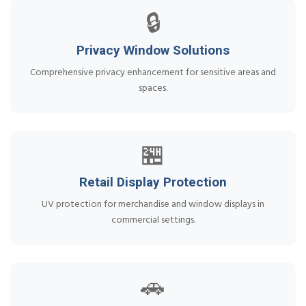
🔒
Privacy Window Solutions
Comprehensive privacy enhancement for sensitive areas and
spaces.
🏪
Retail Display Protection
UV protection for merchandise and window displays in
commercial settings.
🚗