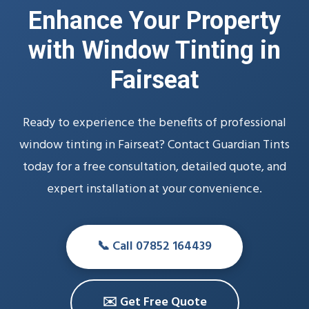
Enhance Your Property
with Window Tinting in
Fairseat
Ready to experience the benefits of professional
window tinting in Fairseat? Contact Guardian Tints
today for a free consultation, detailed quote, and
expert installation at your convenience.
📞 Call 07852 164439
✉️ Get Free Quote