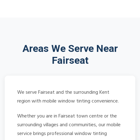
Areas We Serve Near
Fairseat
We serve Fairseat and the surrounding Kent
region with mobile window tinting convenience.
Whether you are in Fairseat town centre or the
surrounding villages and communities, our mobile
service brings professional window tinting