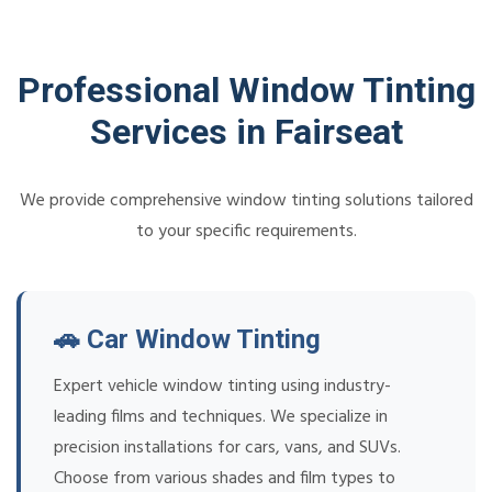
Professional Window Tinting
Services in Fairseat
We provide comprehensive window tinting solutions tailored
to your specific requirements.
🚗 Car Window Tinting
Expert vehicle window tinting using industry-
leading films and techniques. We specialize in
precision installations for cars, vans, and SUVs.
Choose from various shades and film types to