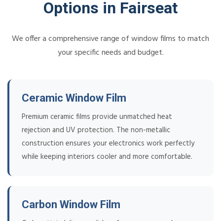
Options in Fairseat
We offer a comprehensive range of window films to match
your specific needs and budget.
Ceramic Window Film
Premium ceramic films provide unmatched heat
rejection and UV protection. The non-metallic
construction ensures your electronics work perfectly
while keeping interiors cooler and more comfortable.
Carbon Window Film