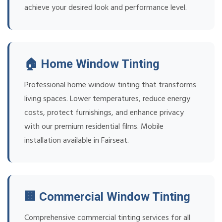
achieve your desired look and performance level.
🏠 Home Window Tinting
Professional home window tinting that transforms
living spaces. Lower temperatures, reduce energy
costs, protect furnishings, and enhance privacy
with our premium residential films. Mobile
installation available in Fairseat.
🏢 Commercial Window Tinting
Comprehensive commercial tinting services for all