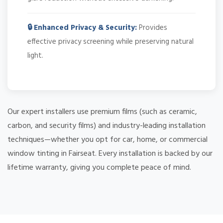
🔒 Enhanced Privacy & Security:
Provides
effective privacy screening while preserving natural
light.
Our expert installers use premium films (such as ceramic,
carbon, and security films) and industry-leading installation
techniques—whether you opt for car, home, or commercial
window tinting in Fairseat. Every installation is backed by our
lifetime warranty, giving you complete peace of mind.