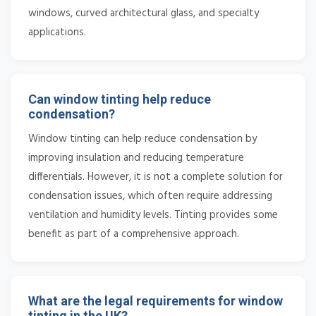
windows, curved architectural glass, and specialty
applications.
Can window tinting help reduce
condensation?
Window tinting can help reduce condensation by
improving insulation and reducing temperature
differentials. However, it is not a complete solution for
condensation issues, which often require addressing
ventilation and humidity levels. Tinting provides some
benefit as part of a comprehensive approach.
What are the legal requirements for window
tinting in the UK?