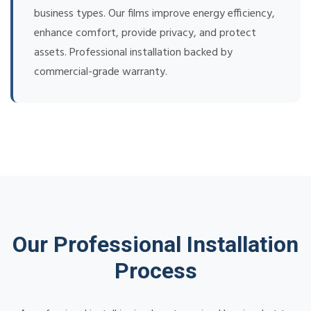
business types. Our films improve energy efficiency,
enhance comfort, provide privacy, and protect
assets. Professional installation backed by
commercial-grade warranty.
Our Professional Installation
Process