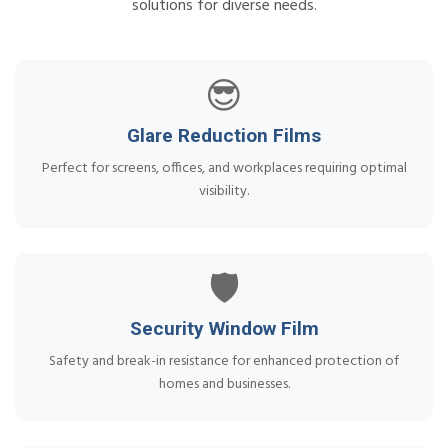
solutions for diverse needs.
😎
Glare Reduction Films
Perfect for screens, offices, and workplaces requiring optimal
visibility.
🛡️
Security Window Film
Safety and break-in resistance for enhanced protection of
homes and businesses.