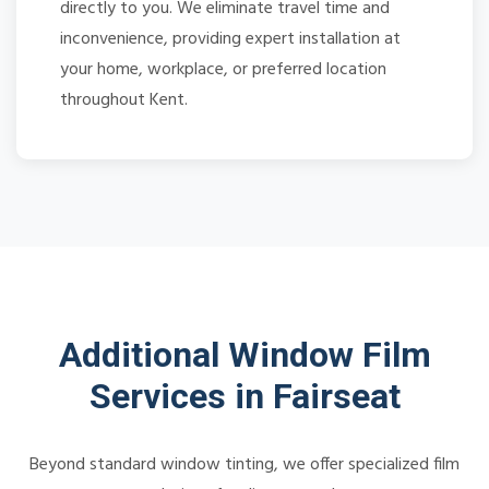
directly to you. We eliminate travel time and
inconvenience, providing expert installation at
your home, workplace, or preferred location
throughout Kent.
Additional Window Film
Services in Fairseat
Beyond standard window tinting, we offer specialized film