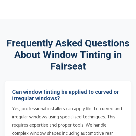
Frequently Asked Questions
About Window Tinting in
Fairseat
Can window tinting be applied to curved or
irregular windows?
Yes, professional installers can apply film to curved and
irregular windows using specialized techniques. This
requires expertise and proper tools. We handle
complex window shapes including automotive rear