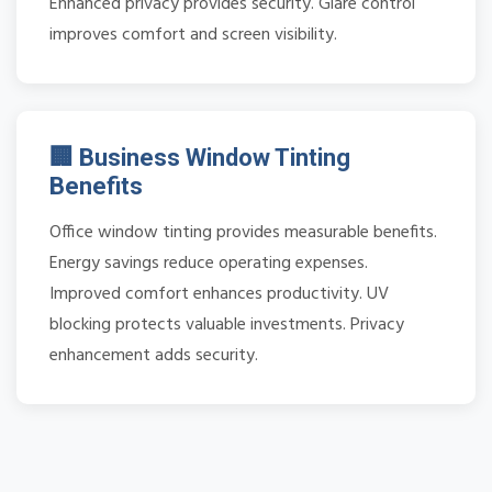
Enhanced privacy provides security. Glare control
improves comfort and screen visibility.
🏢 Business Window Tinting
Benefits
Office window tinting provides measurable benefits.
Energy savings reduce operating expenses.
Improved comfort enhances productivity. UV
blocking protects valuable investments. Privacy
enhancement adds security.