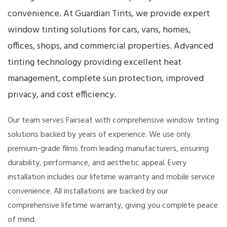
convenience. At Guardian Tints, we provide expert
window tinting solutions for cars, vans, homes,
offices, shops, and commercial properties. Advanced
tinting technology providing excellent heat
management, complete sun protection, improved
privacy, and cost efficiency.
Our team serves Fairseat with comprehensive window tinting
solutions backed by years of experience. We use only
premium-grade films from leading manufacturers, ensuring
durability, performance, and aesthetic appeal. Every
installation includes our lifetime warranty and mobile service
convenience. All installations are backed by our
comprehensive lifetime warranty, giving you complete peace
of mind.