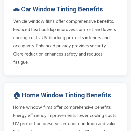
🚗 Car Window Tinting Benefits
Vehicle window films offer comprehensive benefits.
Reduced heat buildup improves comfort and lowers
cooling costs. UV blocking protects interiors and
occupants. Enhanced privacy provides security.
Glare reduction enhances safety and reduces
fatigue.
🏠 Home Window Tinting Benefits
Home window films offer comprehensive benefits.
Energy efficiency improvements lower cooling costs.
UV protection preserves interior condition and value.