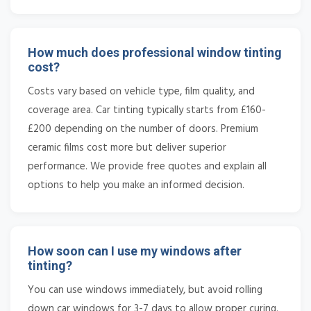
How much does professional window tinting
cost?
Costs vary based on vehicle type, film quality, and
coverage area. Car tinting typically starts from £160-
£200 depending on the number of doors. Premium
ceramic films cost more but deliver superior
performance. We provide free quotes and explain all
options to help you make an informed decision.
How soon can I use my windows after
tinting?
You can use windows immediately, but avoid rolling
down car windows for 3-7 days to allow proper curing.