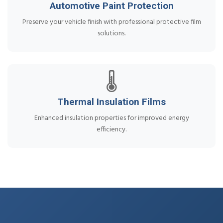
Automotive Paint Protection
Preserve your vehicle finish with professional protective film
solutions.
🌡️
Thermal Insulation Films
Enhanced insulation properties for improved energy
efficiency.