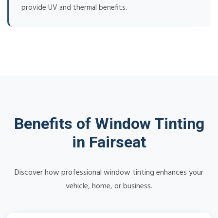
provide UV and thermal benefits.
Benefits of Window Tinting
in Fairseat
Discover how professional window tinting enhances your
vehicle, home, or business.