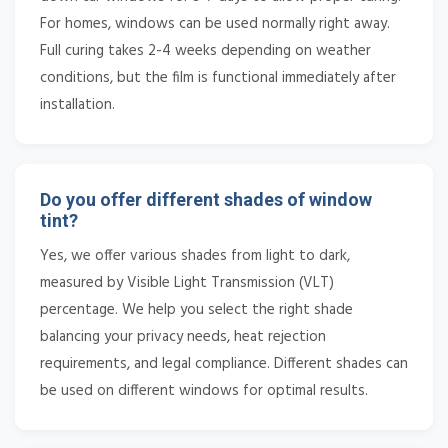
For homes, windows can be used normally right away.
Full curing takes 2-4 weeks depending on weather
conditions, but the film is functional immediately after
installation.
Do you offer different shades of window
tint?
Yes, we offer various shades from light to dark,
measured by Visible Light Transmission (VLT)
percentage. We help you select the right shade
balancing your privacy needs, heat rejection
requirements, and legal compliance. Different shades can
be used on different windows for optimal results.