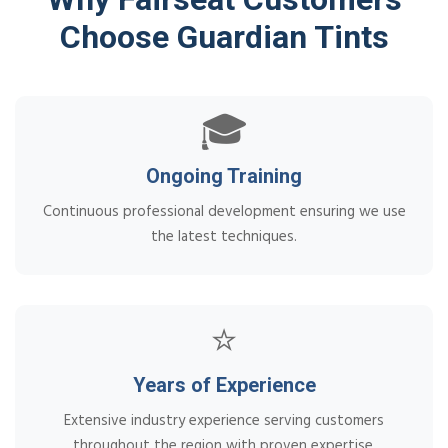
Choose Guardian Tints
🎓
Ongoing Training
Continuous professional development ensuring we use
the latest techniques.
⭐
Years of Experience
Extensive industry experience serving customers
throughout the region with proven expertise.