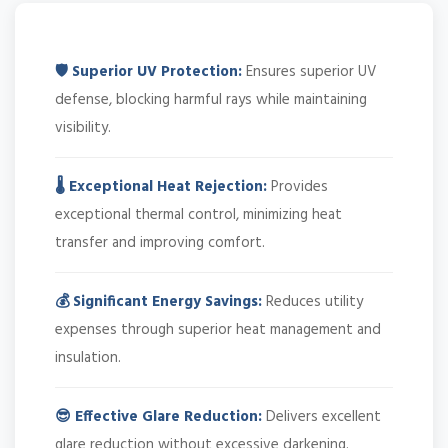
🛡️ Superior UV Protection:
Ensures superior UV
defense, blocking harmful rays while maintaining
visibility.
🌡️ Exceptional Heat Rejection:
Provides
exceptional thermal control, minimizing heat
transfer and improving comfort.
💰 Significant Energy Savings:
Reduces utility
expenses through superior heat management and
insulation.
😎 Effective Glare Reduction:
Delivers excellent
glare reduction without excessive darkening.