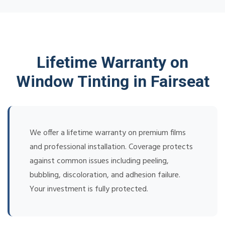
Lifetime Warranty on
Window Tinting in Fairseat
We offer a lifetime warranty on premium films
and professional installation. Coverage protects
against common issues including peeling,
bubbling, discoloration, and adhesion failure.
Your investment is fully protected.