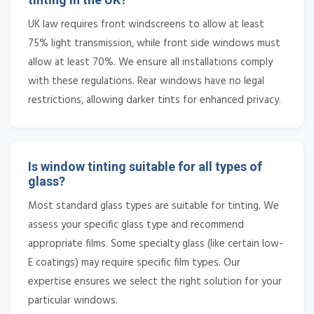
UK law requires front windscreens to allow at least
75% light transmission, while front side windows must
allow at least 70%. We ensure all installations comply
with these regulations. Rear windows have no legal
restrictions, allowing darker tints for enhanced privacy.
Is window tinting suitable for all types of
glass?
Most standard glass types are suitable for tinting. We
assess your specific glass type and recommend
appropriate films. Some specialty glass (like certain low-
E coatings) may require specific film types. Our
expertise ensures we select the right solution for your
particular windows.