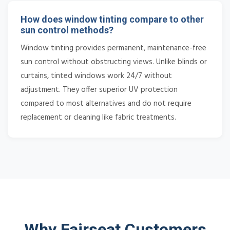
How does window tinting compare to other
sun control methods?
Window tinting provides permanent, maintenance-free
sun control without obstructing views. Unlike blinds or
curtains, tinted windows work 24/7 without
adjustment. They offer superior UV protection
compared to most alternatives and do not require
replacement or cleaning like fabric treatments.
Why Fairseat Customers