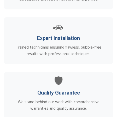
🚗
Expert Installation
Trained technicians ensuring flawless, bubble-free
results with professional techniques.
🛡️
Quality Guarantee
We stand behind our work with comprehensive
warranties and quality assurance.