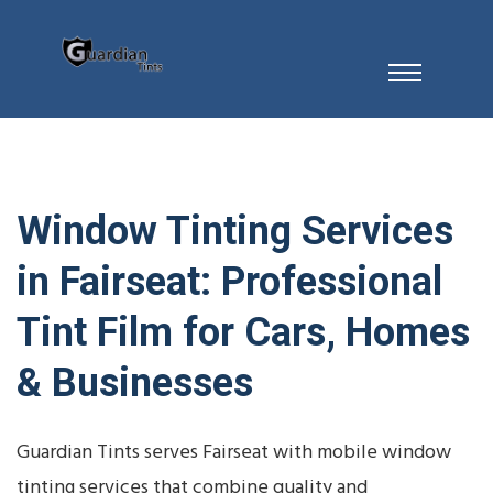
Window Tinting Services
in Fairseat: Professional
Tint Film for Cars, Homes
& Businesses
Guardian Tints serves Fairseat with mobile window
tinting services that combine quality and