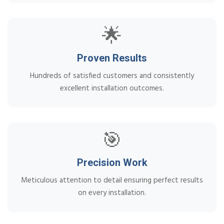
🌟
Proven Results
Hundreds of satisfied customers and consistently
excellent installation outcomes.
🎯
Precision Work
Meticulous attention to detail ensuring perfect results
on every installation.