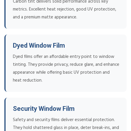
Carbon tint delivers solid performance across key
metrics. Excellent heat rejection, good UV protection,
and a premium matte appearance.
Dyed Window Film
Dyed films offer an affordable entry point to window
tinting. They provide privacy, reduce glare, and enhance
appearance while offering basic UV protection and
heat reduction.
Security Window Film
Safety and security films deliver essential protection.
They hold shattered glass in place, deter break-ins, and