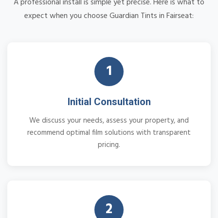
A professional install is simple yet precise. Here is what to
expect when you choose Guardian Tints in Fairseat:
1
Initial Consultation
We discuss your needs, assess your property, and
recommend optimal film solutions with transparent
pricing.
2