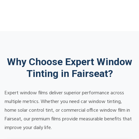
Why Choose Expert Window
Tinting in Fairseat?
Expert window films deliver superior performance across
multiple metrics. Whether you need car window tinting,
home solar control tint, or commercial office window film in
Fairseat, our premium films provide measurable benefits that
improve your daily life.