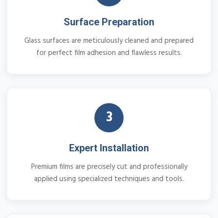
Surface Preparation
Glass surfaces are meticulously cleaned and prepared
for perfect film adhesion and flawless results.
3
Expert Installation
Premium films are precisely cut and professionally
applied using specialized techniques and tools.