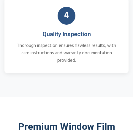
4
Quality Inspection
Thorough inspection ensures flawless results, with
care instructions and warranty documentation
provided.
Premium Window Film