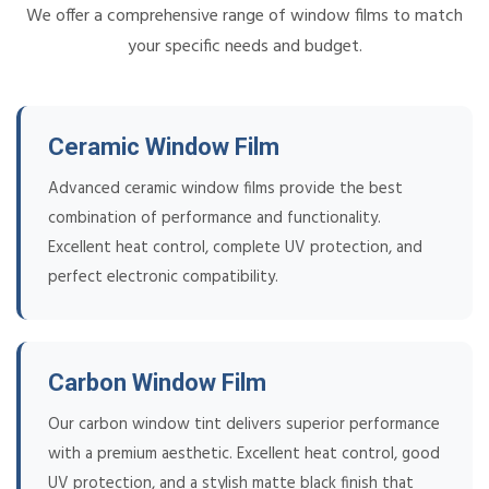
We offer a comprehensive range of window films to match
your specific needs and budget.
Ceramic Window Film
Advanced ceramic window films provide the best
combination of performance and functionality.
Excellent heat control, complete UV protection, and
perfect electronic compatibility.
Carbon Window Film
Our carbon window tint delivers superior performance
with a premium aesthetic. Excellent heat control, good
UV protection, and a stylish matte black finish that