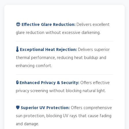
😎 Effective Glare Reduction:
Delivers excellent
glare reduction without excessive darkening.
🌡️ Exceptional Heat Rejection:
Delivers superior
thermal performance, reducing heat buildup and
enhancing comfort.
🔒 Enhanced Privacy & Security:
Offers effective
privacy screening without blocking natural light.
🛡️ Superior UV Protection:
Offers comprehensive
sun protection, blocking UV rays that cause fading
and damage.