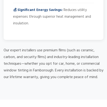
💰 Significant Energy Savings:
Reduces utility
expenses through superior heat management and
insulation.
Our expert installers use premium films (such as ceramic,
carbon, and security films) and industry-leading installation
techniques—whether you opt for car, home, or commercial
window tinting in Farnborough. Every installation is backed by
our lifetime warranty, giving you complete peace of mind.