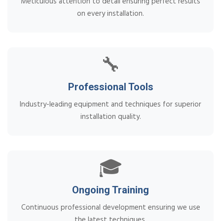
Meticulous attention to detail ensuring perfect results
on every installation.
🔧
Professional Tools
Industry-leading equipment and techniques for superior
installation quality.
🎓
Ongoing Training
Continuous professional development ensuring we use
the latest techniques.