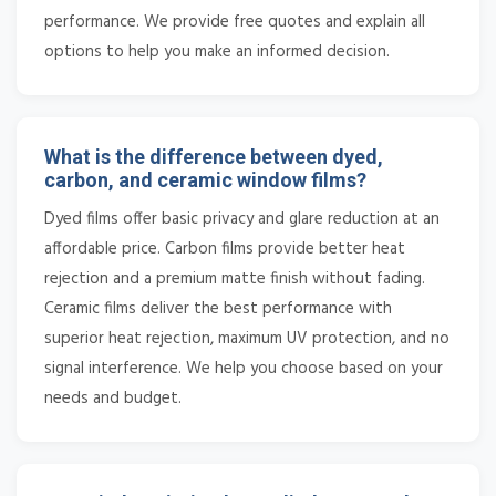
performance. We provide free quotes and explain all
options to help you make an informed decision.
What is the difference between dyed,
carbon, and ceramic window films?
Dyed films offer basic privacy and glare reduction at an
affordable price. Carbon films provide better heat
rejection and a premium matte finish without fading.
Ceramic films deliver the best performance with
superior heat rejection, maximum UV protection, and no
signal interference. We help you choose based on your
needs and budget.