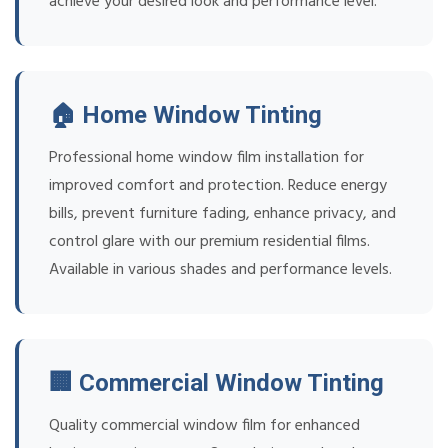
achieve your desired look and performance level.
🏠 Home Window Tinting
Professional home window film installation for
improved comfort and protection. Reduce energy
bills, prevent furniture fading, enhance privacy, and
control glare with our premium residential films.
Available in various shades and performance levels.
🏢 Commercial Window Tinting
Quality commercial window film for enhanced