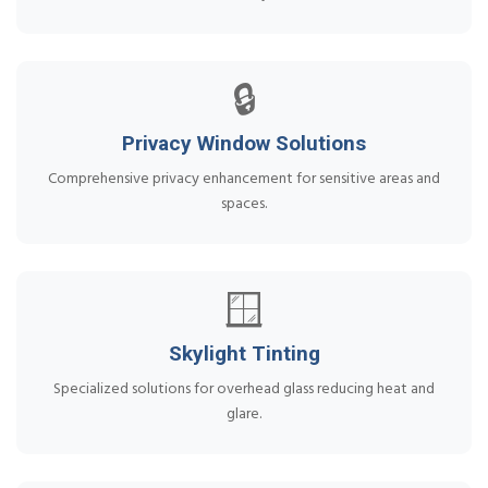
🔒
Privacy Window Solutions
Comprehensive privacy enhancement for sensitive areas and
spaces.
🪟
Skylight Tinting
Specialized solutions for overhead glass reducing heat and
glare.