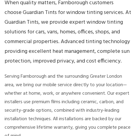
When quality matters, Farnborough customers
choose Guardian Tints for window tinting services. At
Guardian Tints, we provide expert window tinting
solutions for cars, vans, homes, offices, shops, and
commercial properties. Advanced tinting technology
providing excellent heat management, complete sun
protection, improved privacy, and cost efficiency.
Serving Farnborough and the surrounding Greater London
area, we bring our mobile service directly to your location—
whether at home, work, or anywhere convenient. Our expert
installers use premium films including ceramic, carbon, and
security-grade options, combined with industry-leading
installation techniques. All installations are backed by our
comprehensive lifetime warranty, giving you complete peace
of mind.