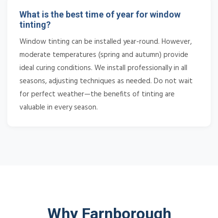
What is the best time of year for window
tinting?
Window tinting can be installed year-round. However,
moderate temperatures (spring and autumn) provide
ideal curing conditions. We install professionally in all
seasons, adjusting techniques as needed. Do not wait
for perfect weather—the benefits of tinting are
valuable in every season.
Why Farnborough