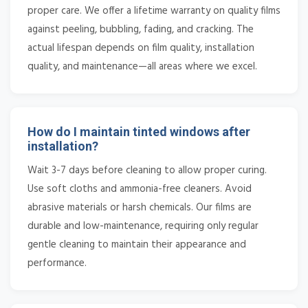
proper care. We offer a lifetime warranty on quality films
against peeling, bubbling, fading, and cracking. The
actual lifespan depends on film quality, installation
quality, and maintenance—all areas where we excel.
How do I maintain tinted windows after
installation?
Wait 3-7 days before cleaning to allow proper curing.
Use soft cloths and ammonia-free cleaners. Avoid
abrasive materials or harsh chemicals. Our films are
durable and low-maintenance, requiring only regular
gentle cleaning to maintain their appearance and
performance.