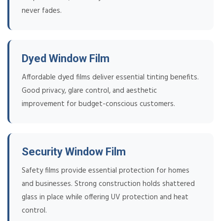
never fades.
Dyed Window Film
Affordable dyed films deliver essential tinting benefits.
Good privacy, glare control, and aesthetic
improvement for budget-conscious customers.
Security Window Film
Safety films provide essential protection for homes
and businesses. Strong construction holds shattered
glass in place while offering UV protection and heat
control.