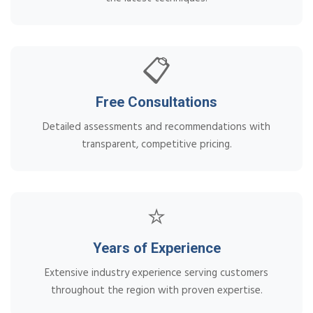
📋
Free Consultations
Detailed assessments and recommendations with
transparent, competitive pricing.
⭐
Years of Experience
Extensive industry experience serving customers
throughout the region with proven expertise.