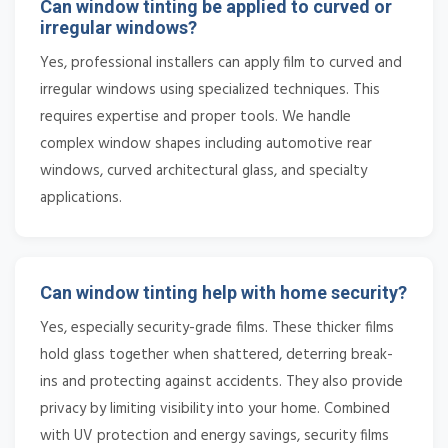
Can window tinting be applied to curved or
irregular windows?
Yes, professional installers can apply film to curved and
irregular windows using specialized techniques. This
requires expertise and proper tools. We handle
complex window shapes including automotive rear
windows, curved architectural glass, and specialty
applications.
Can window tinting help with home security?
Yes, especially security-grade films. These thicker films
hold glass together when shattered, deterring break-
ins and protecting against accidents. They also provide
privacy by limiting visibility into your home. Combined
with UV protection and energy savings, security films