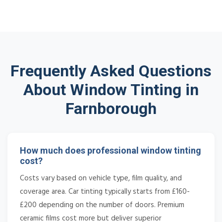
Frequently Asked Questions
About Window Tinting in
Farnborough
How much does professional window tinting
cost?
Costs vary based on vehicle type, film quality, and
coverage area. Car tinting typically starts from £160-
£200 depending on the number of doors. Premium
ceramic films cost more but deliver superior