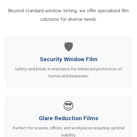
Beyond standard window tinting, we offer specialized film
solutions for diverse needs.
🛡️
Security Window Film
Safety and break-in resistance for enhanced protection of
homes and businesses.
😎
Glare Reduction Films
Perfect for screens, offices, and workplaces requiring optimal
visibility.