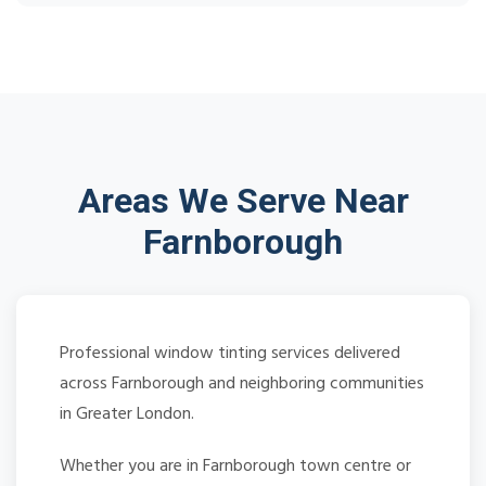
Areas We Serve Near
Farnborough
Professional window tinting services delivered
across Farnborough and neighboring communities
in Greater London.
Whether you are in Farnborough town centre or