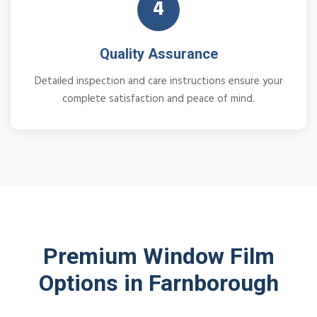
4
Quality Assurance
Detailed inspection and care instructions ensure your
complete satisfaction and peace of mind.
Premium Window Film
Options in Farnborough