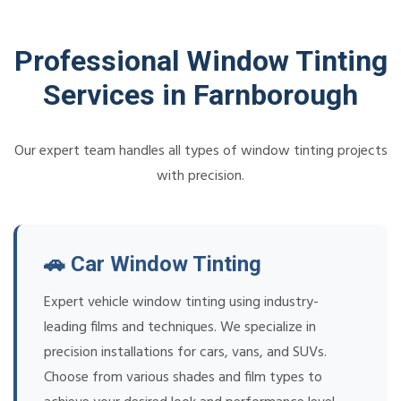
Professional Window Tinting
Services in Farnborough
Our expert team handles all types of window tinting projects
with precision.
🚗 Car Window Tinting
Expert vehicle window tinting using industry-
leading films and techniques. We specialize in
precision installations for cars, vans, and SUVs.
Choose from various shades and film types to