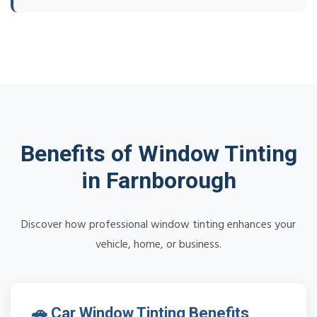
Benefits of Window Tinting
in Farnborough
Discover how professional window tinting enhances your
vehicle, home, or business.
🚗 Car Window Tinting Benefits