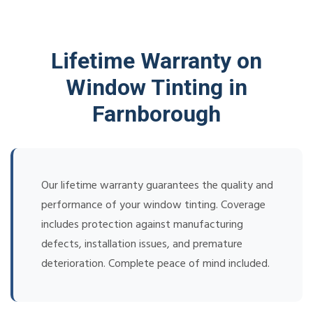
Lifetime Warranty on
Window Tinting in
Farnborough
Our lifetime warranty guarantees the quality and
performance of your window tinting. Coverage
includes protection against manufacturing
defects, installation issues, and premature
deterioration. Complete peace of mind included.