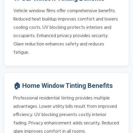
Vehicle window films offer comprehensive benefits.
Reduced heat buildup improves comfort and lowers
cooling costs. UV blocking protects interiors and
occupants. Enhanced privacy provides security.
Glare reduction enhances safety and reduces
fatigue.
🏠 Home Window Tinting Benefits
Professional residential tinting provides multiple
advantages. Lower utility bills result from improved
efficiency. UV blocking prevents costly interior
fading. Privacy enhancement adds security. Reduced
glare improves comfort in all rooms.