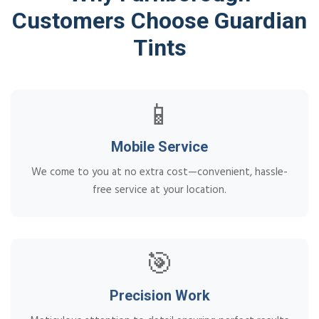
Customers Choose Guardian
Tints
📱
Mobile Service
We come to you at no extra cost—convenient, hassle-
free service at your location.
🎯
Precision Work