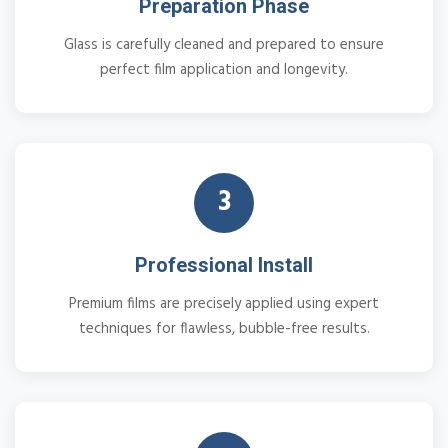
Preparation Phase
Glass is carefully cleaned and prepared to ensure
perfect film application and longevity.
3
Professional Install
Premium films are precisely applied using expert
techniques for flawless, bubble-free results.