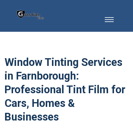
Window Tinting Services
in Farnborough:
Professional Tint Film for
Cars, Homes &
Businesses