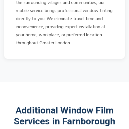
the surrounding villages and communities, our
mobile service brings professional window tinting
directly to you. We eliminate travel time and
inconvenience, providing expert installation at
your home, workplace, or preferred location
throughout Greater London.
Additional Window Film
Services in Farnborough