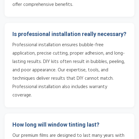
offer comprehensive benefits.
Is professional installation really necessary?
Professional installation ensures bubble-free
application, precise cutting, proper adhesion, and long-
lasting results. DIY kits often result in bubbles, peeling,
and poor appearance. Our expertise, tools, and
techniques deliver results that DIY cannot match.
Professional installation also includes warranty
coverage.
How long will window tinting last?
Our premium films are designed to last many years with