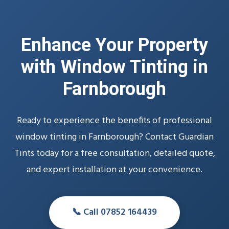
Enhance Your Property
with Window Tinting in
Farnborough
Ready to experience the benefits of professional
window tinting in Farnborough? Contact Guardian
Tints today for a free consultation, detailed quote,
and expert installation at your convenience.
📞 Call 07852 164439