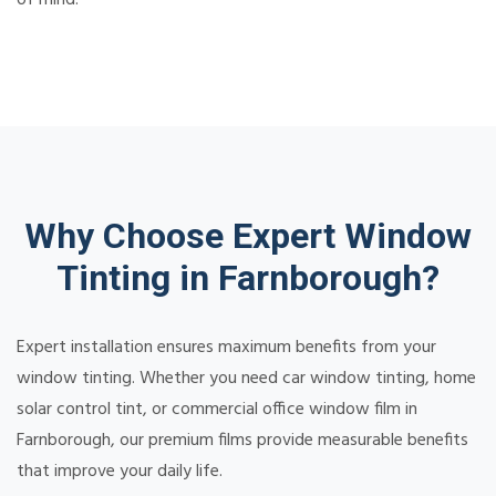
Why Choose Expert Window
Tinting in Farnborough?
Expert installation ensures maximum benefits from your
window tinting. Whether you need car window tinting, home
solar control tint, or commercial office window film in
Farnborough, our premium films provide measurable benefits
that improve your daily life.