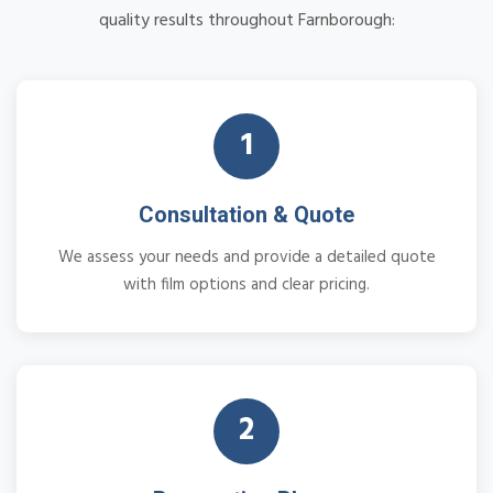
quality results throughout Farnborough:
1
Consultation & Quote
We assess your needs and provide a detailed quote
with film options and clear pricing.
2