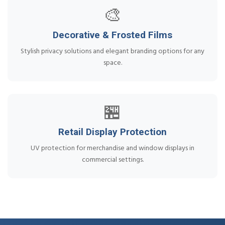
🎨
Decorative & Frosted Films
Stylish privacy solutions and elegant branding options for any
space.
🏪
Retail Display Protection
UV protection for merchandise and window displays in
commercial settings.