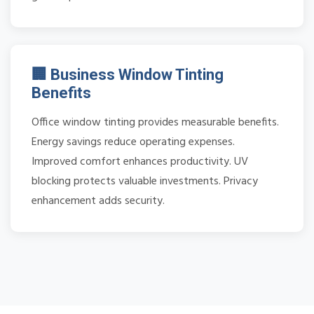
🏢 Business Window Tinting
Benefits
Office window tinting provides measurable benefits.
Energy savings reduce operating expenses.
Improved comfort enhances productivity. UV
blocking protects valuable investments. Privacy
enhancement adds security.