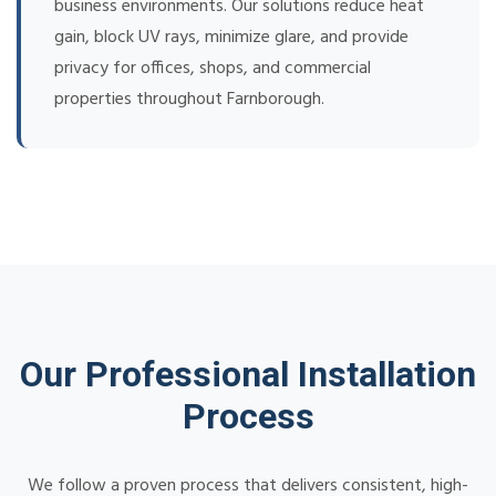
business environments. Our solutions reduce heat
gain, block UV rays, minimize glare, and provide
privacy for offices, shops, and commercial
properties throughout Farnborough.
Our Professional Installation
Process
We follow a proven process that delivers consistent, high-