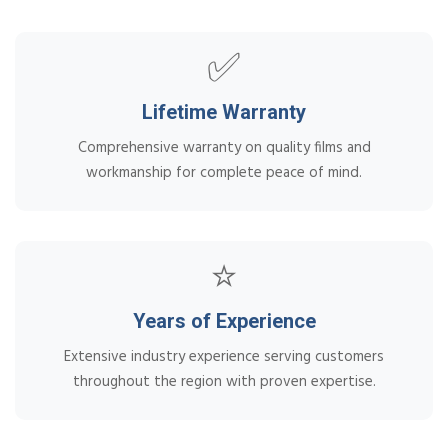
✅
Lifetime Warranty
Comprehensive warranty on quality films and
workmanship for complete peace of mind.
⭐
Years of Experience
Extensive industry experience serving customers
throughout the region with proven expertise.