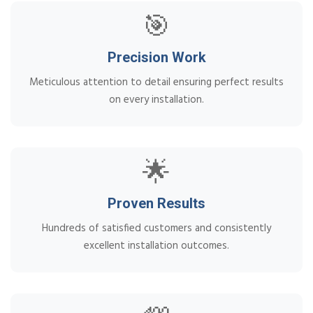
🎯
Precision Work
Meticulous attention to detail ensuring perfect results
on every installation.
🌟
Proven Results
Hundreds of satisfied customers and consistently
excellent installation outcomes.