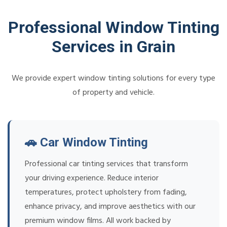
Professional Window Tinting
Services in Grain
We provide expert window tinting solutions for every type
of property and vehicle.
🚗 Car Window Tinting
Professional car tinting services that transform
your driving experience. Reduce interior
temperatures, protect upholstery from fading,
enhance privacy, and improve aesthetics with our
premium window films. All work backed by