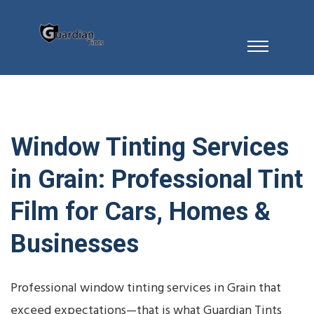
Window Tinting Services
in Grain: Professional Tint
Film for Cars, Homes &
Businesses
Professional window tinting services in Grain that
exceed expectations—that is what Guardian Tints