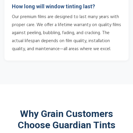
How long will window tinting last?
Our premium films are designed to last many years with
proper care. We offer a lifetime warranty on quality films
against peeling, bubbling, fading, and cracking. The
actual lifespan depends on film quality, installation
quality, and maintenance—all areas where we excel.
Why Grain Customers
Choose Guardian Tints