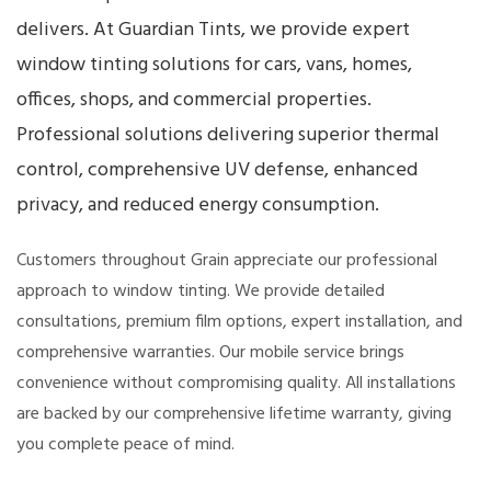
delivers. At Guardian Tints, we provide expert
window tinting solutions for cars, vans, homes,
offices, shops, and commercial properties.
Professional solutions delivering superior thermal
control, comprehensive UV defense, enhanced
privacy, and reduced energy consumption.
Customers throughout Grain appreciate our professional
approach to window tinting. We provide detailed
consultations, premium film options, expert installation, and
comprehensive warranties. Our mobile service brings
convenience without compromising quality. All installations
are backed by our comprehensive lifetime warranty, giving
you complete peace of mind.