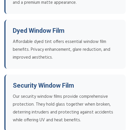
and a premium matte appearance.
Dyed Window Film
Affordable dyed tint offers essential window film
benefits. Privacy enhancement, glare reduction, and
improved aesthetics.
Security Window Film
Our security window films provide comprehensive
protection. They hold glass together when broken,
deterring intruders and protecting against accidents
while offering UV and heat benefits.