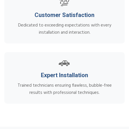
💯
Customer Satisfaction
Dedicated to exceeding expectations with every
installation and interaction.
🚗
Expert Installation
Trained technicians ensuring flawless, bubble-free
results with professional techniques.