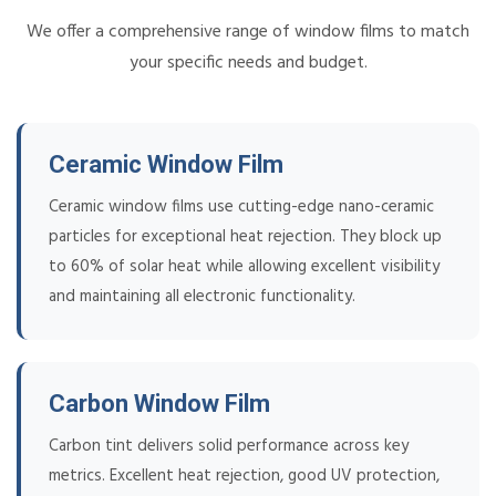
We offer a comprehensive range of window films to match
your specific needs and budget.
Ceramic Window Film
Ceramic window films use cutting-edge nano-ceramic
particles for exceptional heat rejection. They block up
to 60% of solar heat while allowing excellent visibility
and maintaining all electronic functionality.
Carbon Window Film
Carbon tint delivers solid performance across key
metrics. Excellent heat rejection, good UV protection,