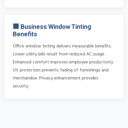
🏢 Business Window Tinting
Benefits
Office window tinting delivers measurable benefits.
Lower utility bills result from reduced AC usage.
Enhanced comfort improves employee productivity.
UV protection prevents fading of furnishings and
merchandise. Privacy enhancement provides
security.