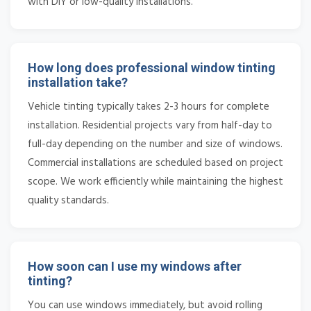
with DIY or low-quality installations.
How long does professional window tinting
installation take?
Vehicle tinting typically takes 2-3 hours for complete
installation. Residential projects vary from half-day to
full-day depending on the number and size of windows.
Commercial installations are scheduled based on project
scope. We work efficiently while maintaining the highest
quality standards.
How soon can I use my windows after
tinting?
You can use windows immediately, but avoid rolling