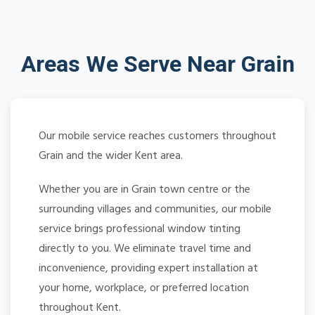
Areas We Serve Near Grain
Our mobile service reaches customers throughout
Grain and the wider Kent area.
Whether you are in Grain town centre or the
surrounding villages and communities, our mobile
service brings professional window tinting
directly to you. We eliminate travel time and
inconvenience, providing expert installation at
your home, workplace, or preferred location
throughout Kent.