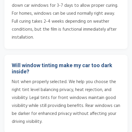
down car windows for 3-7 days to allow proper curing.
For homes, windows can be used normally right away.
Full curing takes 2-4 weeks depending on weather
conditions, but the film is functional immediately after
installation.
Will window tinting make my car too dark
inside?
Not when properly selected. We help you choose the
right tint level balancing privacy, heat rejection, and
visibility. Legal tints for front windows maintain good
visibility while still providing benefits. Rear windows can
be darker for enhanced privacy without affecting your
driving visibility.