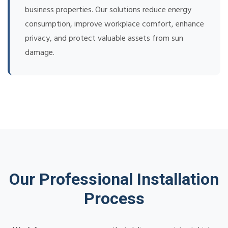
business properties. Our solutions reduce energy
consumption, improve workplace comfort, enhance
privacy, and protect valuable assets from sun
damage.
Our Professional Installation
Process