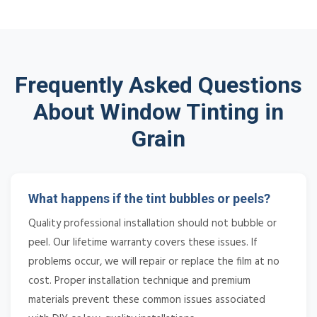
Frequently Asked Questions
About Window Tinting in
Grain
What happens if the tint bubbles or peels?
Quality professional installation should not bubble or
peel. Our lifetime warranty covers these issues. If
problems occur, we will repair or replace the film at no
cost. Proper installation technique and premium
materials prevent these common issues associated