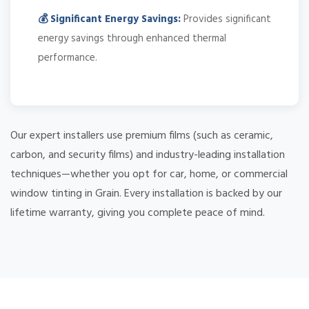
💰 Significant Energy Savings:
Provides significant
energy savings through enhanced thermal
performance.
Our expert installers use premium films (such as ceramic,
carbon, and security films) and industry-leading installation
techniques—whether you opt for car, home, or commercial
window tinting in Grain. Every installation is backed by our
lifetime warranty, giving you complete peace of mind.