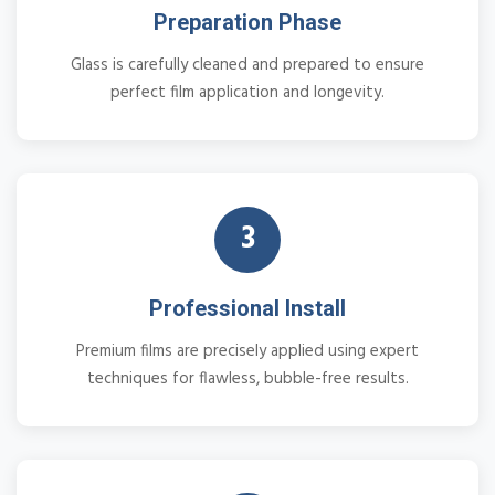
Preparation Phase
Glass is carefully cleaned and prepared to ensure
perfect film application and longevity.
3
Professional Install
Premium films are precisely applied using expert
techniques for flawless, bubble-free results.