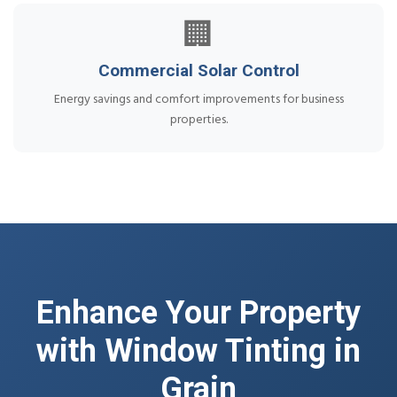
🏢
Commercial Solar Control
Energy savings and comfort improvements for business
properties.
Enhance Your Property
with Window Tinting in
Grain