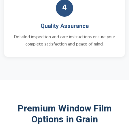
4
Quality Assurance
Detailed inspection and care instructions ensure your
complete satisfaction and peace of mind.
Premium Window Film
Options in Grain