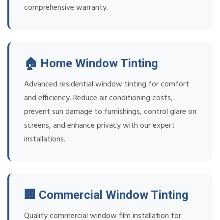
comprehensive warranty.
🏠 Home Window Tinting
Advanced residential window tinting for comfort
and efficiency. Reduce air conditioning costs,
prevent sun damage to furnishings, control glare on
screens, and enhance privacy with our expert
installations.
🏢 Commercial Window Tinting
Quality commercial window film installation for