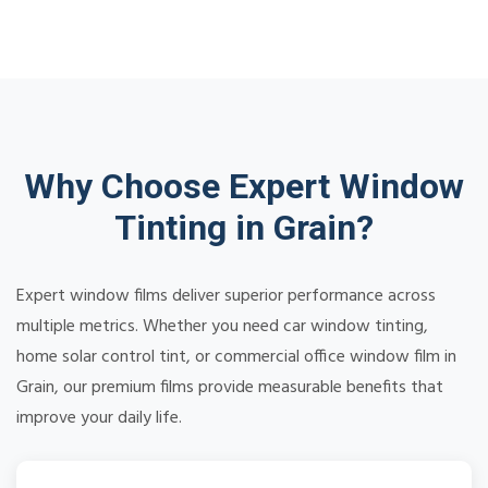
Why Choose Expert Window
Tinting in Grain?
Expert window films deliver superior performance across
multiple metrics. Whether you need car window tinting,
home solar control tint, or commercial office window film in
Grain, our premium films provide measurable benefits that
improve your daily life.