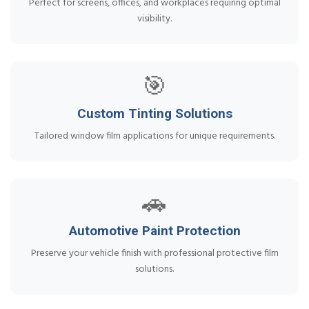
Perfect for screens, offices, and workplaces requiring optimal
visibility.
🎯
Custom Tinting Solutions
Tailored window film applications for unique requirements.
🚗
Automotive Paint Protection
Preserve your vehicle finish with professional protective film
solutions.