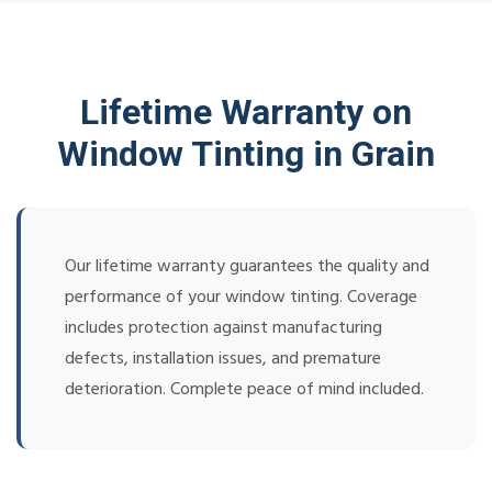
Lifetime Warranty on
Window Tinting in Grain
Our lifetime warranty guarantees the quality and
performance of your window tinting. Coverage
includes protection against manufacturing
defects, installation issues, and premature
deterioration. Complete peace of mind included.