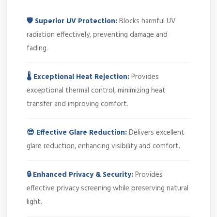
🛡️ Superior UV Protection:
Blocks harmful UV
radiation effectively, preventing damage and
fading.
🌡️ Exceptional Heat Rejection:
Provides
exceptional thermal control, minimizing heat
transfer and improving comfort.
😎 Effective Glare Reduction:
Delivers excellent
glare reduction, enhancing visibility and comfort.
🔒 Enhanced Privacy & Security:
Provides
effective privacy screening while preserving natural
light.