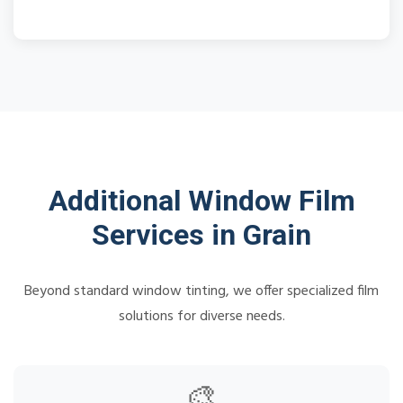
Additional Window Film
Services in Grain
Beyond standard window tinting, we offer specialized film
solutions for diverse needs.
🎨