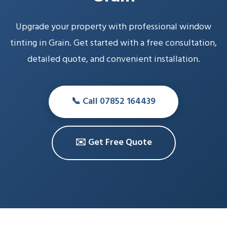
Upgrade your property with professional window
tinting in Grain. Get started with a free consultation,
detailed quote, and convenient installation.
📞 Call 07852 164439
✉️ Get Free Quote