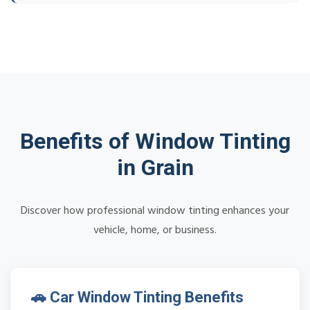
Benefits of Window Tinting
in Grain
Discover how professional window tinting enhances your
vehicle, home, or business.
🚗 Car Window Tinting Benefits