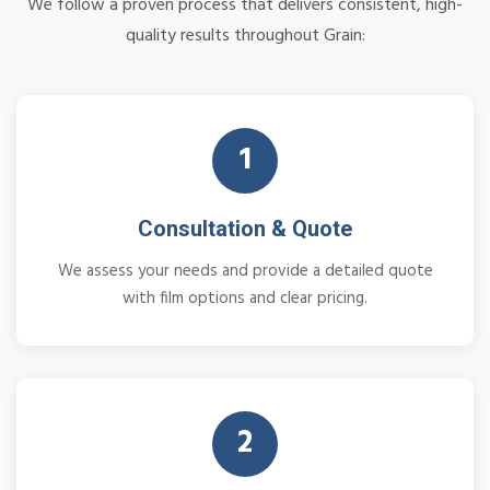
We follow a proven process that delivers consistent, high-
quality results throughout Grain:
1
Consultation & Quote
We assess your needs and provide a detailed quote
with film options and clear pricing.
2