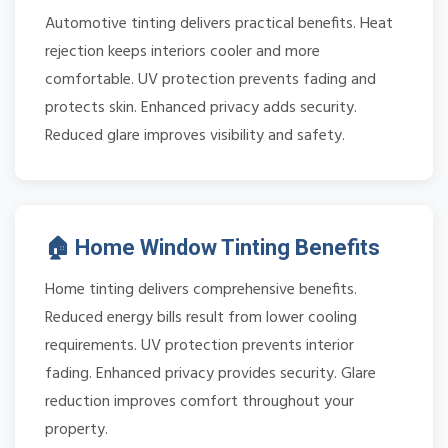
Automotive tinting delivers practical benefits. Heat
rejection keeps interiors cooler and more
comfortable. UV protection prevents fading and
protects skin. Enhanced privacy adds security.
Reduced glare improves visibility and safety.
🏠 Home Window Tinting Benefits
Home tinting delivers comprehensive benefits.
Reduced energy bills result from lower cooling
requirements. UV protection prevents interior
fading. Enhanced privacy provides security. Glare
reduction improves comfort throughout your
property.