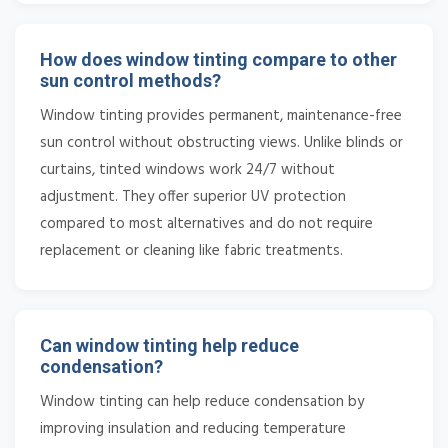
How does window tinting compare to other
sun control methods?
Window tinting provides permanent, maintenance-free
sun control without obstructing views. Unlike blinds or
curtains, tinted windows work 24/7 without
adjustment. They offer superior UV protection
compared to most alternatives and do not require
replacement or cleaning like fabric treatments.
Can window tinting help reduce
condensation?
Window tinting can help reduce condensation by
improving insulation and reducing temperature