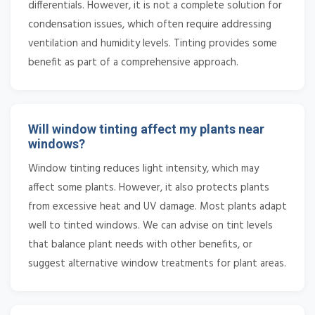
differentials. However, it is not a complete solution for
condensation issues, which often require addressing
ventilation and humidity levels. Tinting provides some
benefit as part of a comprehensive approach.
Will window tinting affect my plants near
windows?
Window tinting reduces light intensity, which may
affect some plants. However, it also protects plants
from excessive heat and UV damage. Most plants adapt
well to tinted windows. We can advise on tint levels
that balance plant needs with other benefits, or
suggest alternative window treatments for plant areas.