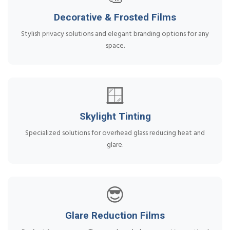
Decorative & Frosted Films
Stylish privacy solutions and elegant branding options for any
space.
🪟
Skylight Tinting
Specialized solutions for overhead glass reducing heat and
glare.
😎
Glare Reduction Films