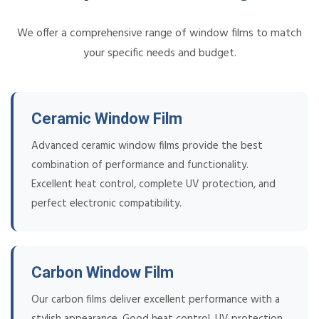
We offer a comprehensive range of window films to match
your specific needs and budget.
Ceramic Window Film
Advanced ceramic window films provide the best
combination of performance and functionality.
Excellent heat control, complete UV protection, and
perfect electronic compatibility.
Carbon Window Film
Our carbon films deliver excellent performance with a
stylish appearance. Good heat control, UV protection,