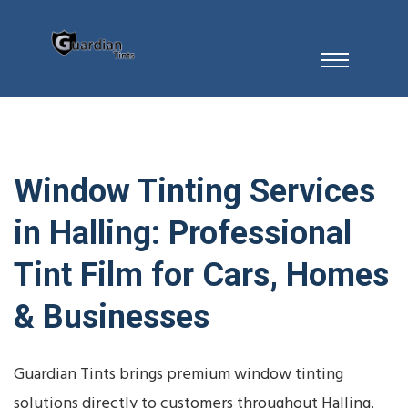
Window Tinting Services
in Halling: Professional
Tint Film for Cars, Homes
& Businesses
Guardian Tints brings premium window tinting
solutions directly to customers throughout Halling.