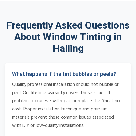
Frequently Asked Questions
About Window Tinting in
Halling
What happens if the tint bubbles or peels?
Quality professional installation should not bubble or
peel. Our lifetime warranty covers these issues. If
problems occur, we will repair or replace the film at no
cost. Proper installation technique and premium
materials prevent these common issues associated
with DIY or low-quality installations.