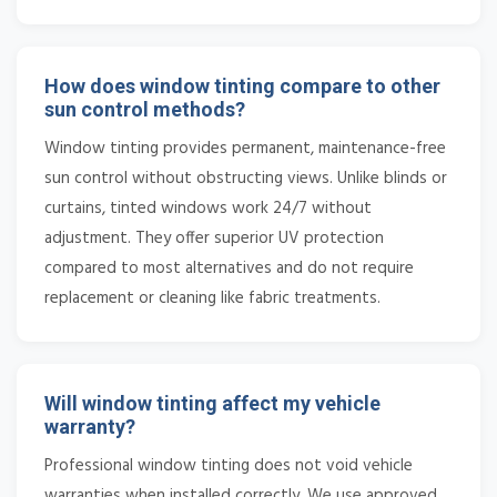
How does window tinting compare to other
sun control methods?
Window tinting provides permanent, maintenance-free
sun control without obstructing views. Unlike blinds or
curtains, tinted windows work 24/7 without
adjustment. They offer superior UV protection
compared to most alternatives and do not require
replacement or cleaning like fabric treatments.
Will window tinting affect my vehicle
warranty?
Professional window tinting does not void vehicle
warranties when installed correctly. We use approved