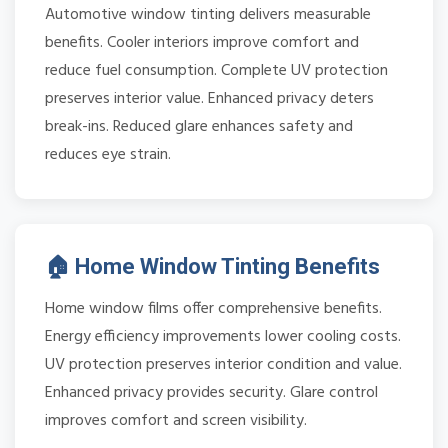
Automotive window tinting delivers measurable
benefits. Cooler interiors improve comfort and
reduce fuel consumption. Complete UV protection
preserves interior value. Enhanced privacy deters
break-ins. Reduced glare enhances safety and
reduces eye strain.
🏠 Home Window Tinting Benefits
Home window films offer comprehensive benefits.
Energy efficiency improvements lower cooling costs.
UV protection preserves interior condition and value.
Enhanced privacy provides security. Glare control
improves comfort and screen visibility.