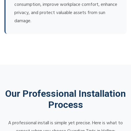
consumption, improve workplace comfort, enhance
privacy, and protect valuable assets from sun
damage.
Our Professional Installation
Process
A professional install is simple yet precise. Here is what to