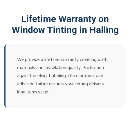
Lifetime Warranty on
Window Tinting in Halling
We provide a lifetime warranty covering both
materials and installation quality. Protection
against peeling, bubbling, discoloration, and
adhesion failure ensures your tinting delivers
long-term value.