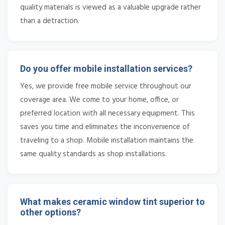
quality materials is viewed as a valuable upgrade rather
than a detraction.
Do you offer mobile installation services?
Yes, we provide free mobile service throughout our
coverage area. We come to your home, office, or
preferred location with all necessary equipment. This
saves you time and eliminates the inconvenience of
traveling to a shop. Mobile installation maintains the
same quality standards as shop installations.
What makes ceramic window tint superior to
other options?