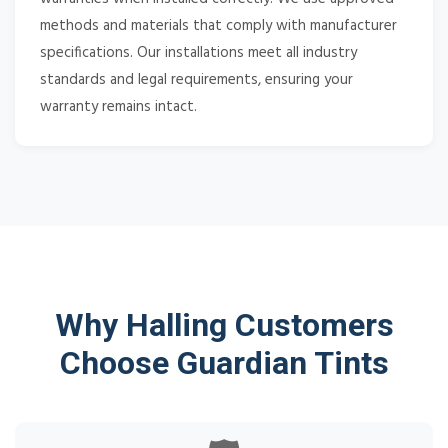
methods and materials that comply with manufacturer
specifications. Our installations meet all industry
standards and legal requirements, ensuring your
warranty remains intact.
Why Halling Customers
Choose Guardian Tints