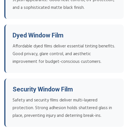
and a sophisticated matte black finish.
Dyed Window Film
Affordable dyed films deliver essential tinting benefits.
Good privacy, glare control, and aesthetic
improvement for budget-conscious customers.
Security Window Film
Safety and security films deliver multi-layered
protection. Strong adhesion holds shattered glass in
place, preventing injury and deterring break-ins.