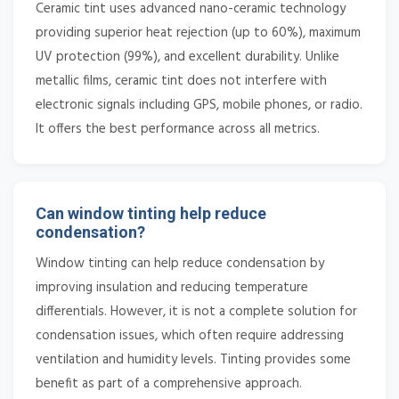
Ceramic tint uses advanced nano-ceramic technology
providing superior heat rejection (up to 60%), maximum
UV protection (99%), and excellent durability. Unlike
metallic films, ceramic tint does not interfere with
electronic signals including GPS, mobile phones, or radio.
It offers the best performance across all metrics.
Can window tinting help reduce
condensation?
Window tinting can help reduce condensation by
improving insulation and reducing temperature
differentials. However, it is not a complete solution for
condensation issues, which often require addressing
ventilation and humidity levels. Tinting provides some
benefit as part of a comprehensive approach.