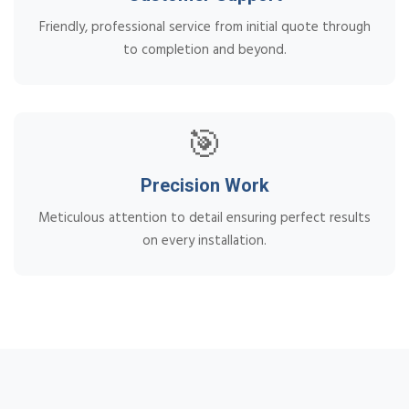
Friendly, professional service from initial quote through
to completion and beyond.
🎯
Precision Work
Meticulous attention to detail ensuring perfect results
on every installation.