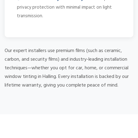
privacy protection with minimal impact on light
transmission.
Our expert installers use premium films (such as ceramic,
carbon, and security films) and industry-leading installation
techniques—whether you opt for car, home, or commercial
window tinting in Halling. Every installation is backed by our
lifetime warranty, giving you complete peace of mind.