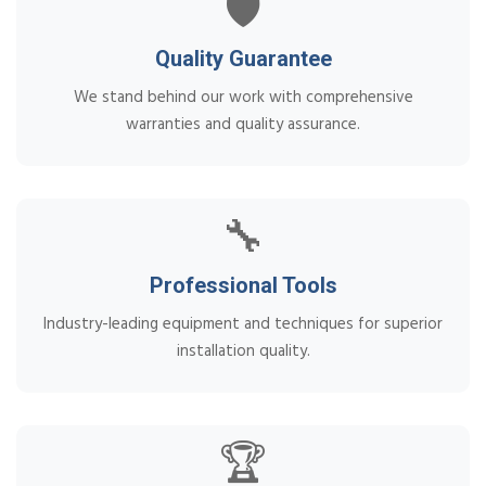
🛡️
Quality Guarantee
We stand behind our work with comprehensive
warranties and quality assurance.
🔧
Professional Tools
Industry-leading equipment and techniques for superior
installation quality.
🏆