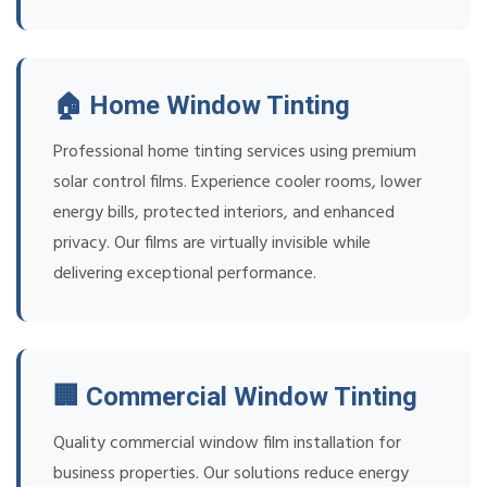
🏠 Home Window Tinting
Professional home tinting services using premium
solar control films. Experience cooler rooms, lower
energy bills, protected interiors, and enhanced
privacy. Our films are virtually invisible while
delivering exceptional performance.
🏢 Commercial Window Tinting
Quality commercial window film installation for
business properties. Our solutions reduce energy