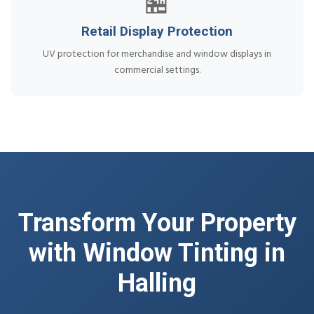
🏪
Retail Display Protection
UV protection for merchandise and window displays in
commercial settings.
Transform Your Property
with Window Tinting in
Halling