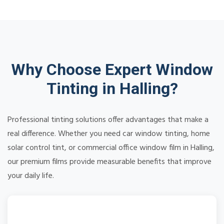
Why Choose Expert Window
Tinting in Halling?
Professional tinting solutions offer advantages that make a
real difference. Whether you need car window tinting, home
solar control tint, or commercial office window film in Halling,
our premium films provide measurable benefits that improve
your daily life.