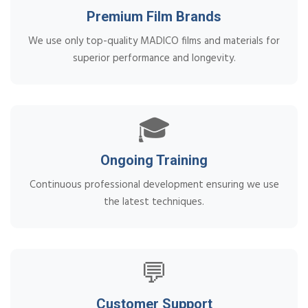
Premium Film Brands
We use only top-quality MADICO films and materials for
superior performance and longevity.
🎓
Ongoing Training
Continuous professional development ensuring we use
the latest techniques.
💬
Customer Support