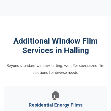
Additional Window Film
Services in Halling
Beyond standard window tinting, we offer specialized film
solutions for diverse needs.
🏠
Residential Energy Films