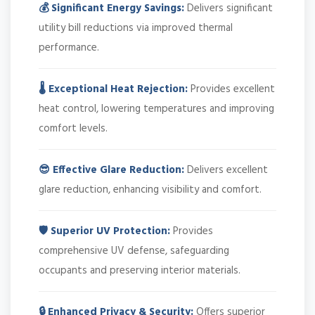
💰 Significant Energy Savings:
Delivers significant
utility bill reductions via improved thermal
performance.
🌡️ Exceptional Heat Rejection:
Provides excellent
heat control, lowering temperatures and improving
comfort levels.
😎 Effective Glare Reduction:
Delivers excellent
glare reduction, enhancing visibility and comfort.
🛡️ Superior UV Protection:
Provides
comprehensive UV defense, safeguarding
occupants and preserving interior materials.
🔒 Enhanced Privacy & Security:
Offers superior