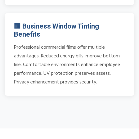
🏢 Business Window Tinting
Benefits
Professional commercial films offer multiple
advantages. Reduced energy bills improve bottom
line. Comfortable environments enhance employee
performance. UV protection preserves assets.
Privacy enhancement provides security.