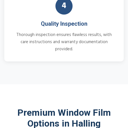
4
Quality Inspection
Thorough inspection ensures flawless results, with
care instructions and warranty documentation
provided.
Premium Window Film
Options in Halling