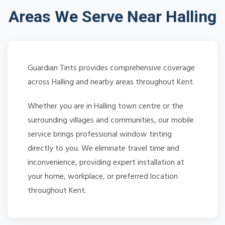
Areas We Serve Near Halling
Guardian Tints provides comprehensive coverage
across Halling and nearby areas throughout Kent.
Whether you are in Halling town centre or the
surrounding villages and communities, our mobile
service brings professional window tinting
directly to you. We eliminate travel time and
inconvenience, providing expert installation at
your home, workplace, or preferred location
throughout Kent.