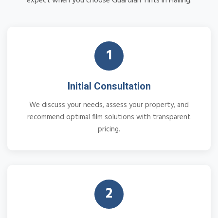
expect when you choose Guardian Tints in Halling:
1
Initial Consultation
We discuss your needs, assess your property, and
recommend optimal film solutions with transparent
pricing.
2