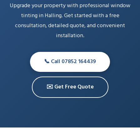
Upgrade your property with professional window
tinting in Halling. Get started with a free
consultation, detailed quote, and convenient
installation.
📞 Call 07852 164439
✉️ Get Free Quote