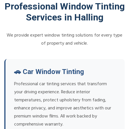
Professional Window Tinting
Services in Halling
We provide expert window tinting solutions for every type
of property and vehicle.
🚗 Car Window Tinting
Professional car tinting services that transform
your driving experience. Reduce interior
temperatures, protect upholstery from fading,
enhance privacy, and improve aesthetics with our
premium window films. All work backed by
comprehensive warranty.