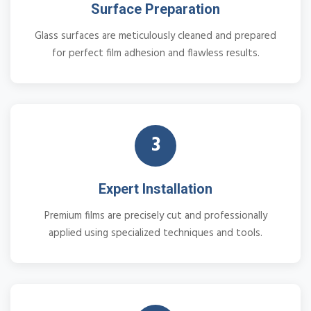
Surface Preparation
Glass surfaces are meticulously cleaned and prepared
for perfect film adhesion and flawless results.
3
Expert Installation
Premium films are precisely cut and professionally
applied using specialized techniques and tools.