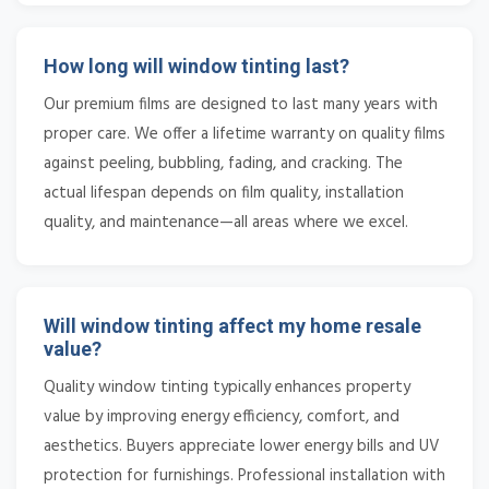
How long will window tinting last?
Our premium films are designed to last many years with
proper care. We offer a lifetime warranty on quality films
against peeling, bubbling, fading, and cracking. The
actual lifespan depends on film quality, installation
quality, and maintenance—all areas where we excel.
Will window tinting affect my home resale
value?
Quality window tinting typically enhances property
value by improving energy efficiency, comfort, and
aesthetics. Buyers appreciate lower energy bills and UV
protection for furnishings. Professional installation with