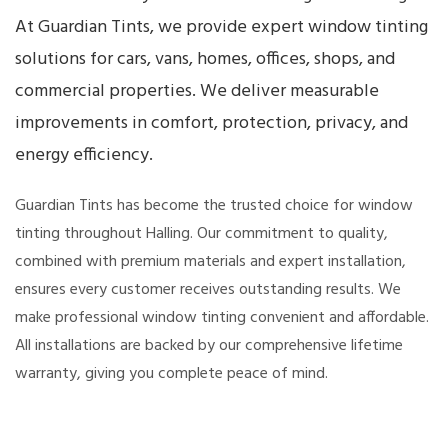
At Guardian Tints, we provide expert window tinting
solutions for cars, vans, homes, offices, shops, and
commercial properties. We deliver measurable
improvements in comfort, protection, privacy, and
energy efficiency.
Guardian Tints has become the trusted choice for window
tinting throughout Halling. Our commitment to quality,
combined with premium materials and expert installation,
ensures every customer receives outstanding results. We
make professional window tinting convenient and affordable.
All installations are backed by our comprehensive lifetime
warranty, giving you complete peace of mind.