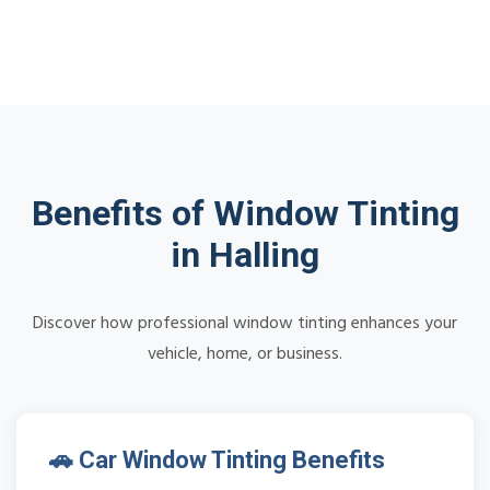
Benefits of Window Tinting
in Halling
Discover how professional window tinting enhances your
vehicle, home, or business.
🚗 Car Window Tinting Benefits