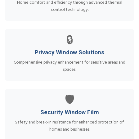
Home comfort and efficiency through advanced thermal
control technology.
🔒
Privacy Window Solutions
Comprehensive privacy enhancement for sensitive areas and
spaces.
🛡️
Security Window Film
Safety and break-in resistance for enhanced protection of
homes and businesses.