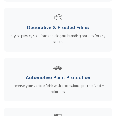
🎨
Decorative & Frosted Films
Stylish privacy solutions and elegant branding options for any
space.
🚗
Automotive Paint Protection
Preserve your vehicle finish with professional protective film
solutions.