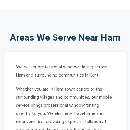
Areas We Serve Near Ham
We deliver professional window tinting across
Ham and surrounding communities in Kent.
Whether you are in Ham town centre or the
surrounding villages and communities, our mobile
service brings professional window tinting
directly to you. We eliminate travel time and
inconvenience, providing expert installation at
your home, workplace, or preferred location