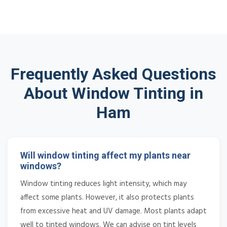
Frequently Asked Questions
About Window Tinting in
Ham
Will window tinting affect my plants near
windows?
Window tinting reduces light intensity, which may
affect some plants. However, it also protects plants
from excessive heat and UV damage. Most plants adapt
well to tinted windows. We can advise on tint levels