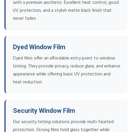
with a premium aesthetic. Excellent heat control, good
UV protection, and a stylish matte black finish that
never fades.
Dyed Window Film
Dyed films offer an affordable entry point to window
tinting. They provide privacy, reduce glare, and enhance
appearance while offering basic UV protection and
heat reduction.
Security Window Film
Our security tinting solutions provide multi-faceted
protection. Strong films hold glass together while