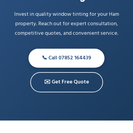
Invest in quality window tinting for your Ham
property. Reach out for expert consultation,
competitive quotes, and convenient service.
📞 Call 07852 164439
✉️ Get Free Quote