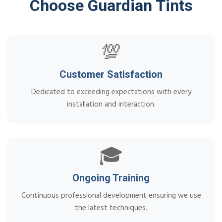
Choose Guardian Tints
💯
Customer Satisfaction
Dedicated to exceeding expectations with every
installation and interaction.
🎓
Ongoing Training
Continuous professional development ensuring we use
the latest techniques.