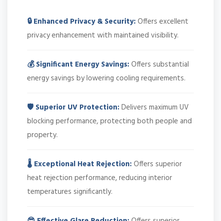
🔒 Enhanced Privacy & Security:
Offers excellent
privacy enhancement with maintained visibility.
💰 Significant Energy Savings:
Offers substantial
energy savings by lowering cooling requirements.
🛡️ Superior UV Protection:
Delivers maximum UV
blocking performance, protecting both people and
property.
🌡️ Exceptional Heat Rejection:
Offers superior
heat rejection performance, reducing interior
temperatures significantly.
😎 Effective Glare Reduction:
Offers superior