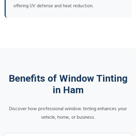
offering UV defense and heat reduction.
Benefits of Window Tinting
in Ham
Discover how professional window tinting enhances your
vehicle, home, or business.