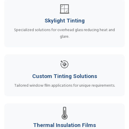
🪟
Skylight Tinting
Specialized solutions for overhead glass reducing heat and
glare.
🎯
Custom Tinting Solutions
Tailored window film applications for unique requirements.
🌡️
Thermal Insulation Films