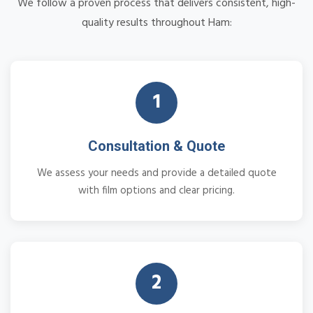
We follow a proven process that delivers consistent, high-
quality results throughout Ham:
1
Consultation & Quote
We assess your needs and provide a detailed quote
with film options and clear pricing.
2