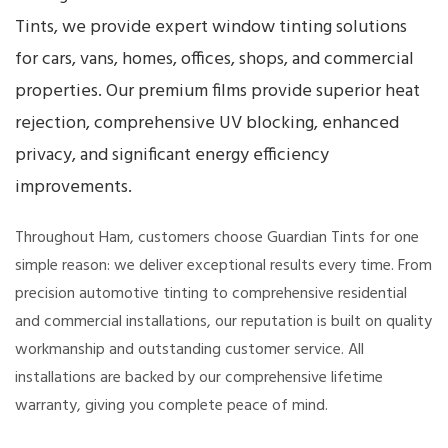
Tints, we provide expert window tinting solutions
for cars, vans, homes, offices, shops, and commercial
properties. Our premium films provide superior heat
rejection, comprehensive UV blocking, enhanced
privacy, and significant energy efficiency
improvements.
Throughout Ham, customers choose Guardian Tints for one
simple reason: we deliver exceptional results every time. From
precision automotive tinting to comprehensive residential
and commercial installations, our reputation is built on quality
workmanship and outstanding customer service. All
installations are backed by our comprehensive lifetime
warranty, giving you complete peace of mind.