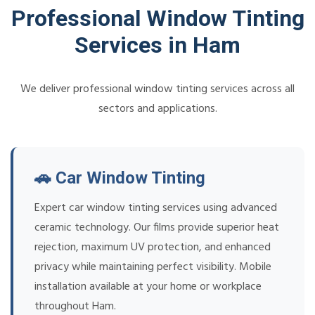
Professional Window Tinting
Services in Ham
We deliver professional window tinting services across all
sectors and applications.
🚗 Car Window Tinting
Expert car window tinting services using advanced
ceramic technology. Our films provide superior heat
rejection, maximum UV protection, and enhanced
privacy while maintaining perfect visibility. Mobile
installation available at your home or workplace
throughout Ham.