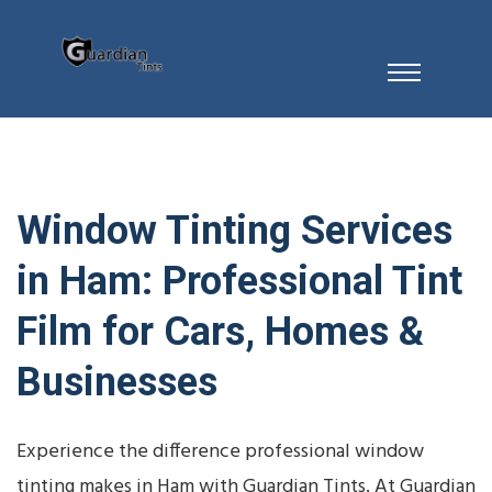
Window Tinting Services
in Ham: Professional Tint
Film for Cars, Homes &
Businesses
Experience the difference professional window
tinting makes in Ham with Guardian Tints. At Guardian