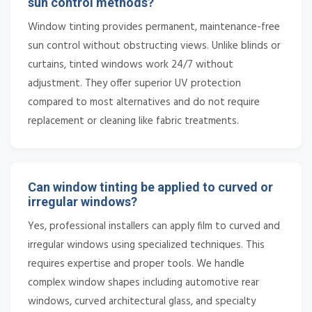
sun control methods?
Window tinting provides permanent, maintenance-free
sun control without obstructing views. Unlike blinds or
curtains, tinted windows work 24/7 without
adjustment. They offer superior UV protection
compared to most alternatives and do not require
replacement or cleaning like fabric treatments.
Can window tinting be applied to curved or
irregular windows?
Yes, professional installers can apply film to curved and
irregular windows using specialized techniques. This
requires expertise and proper tools. We handle
complex window shapes including automotive rear
windows, curved architectural glass, and specialty