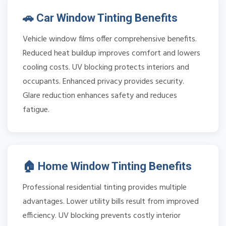
🚗 Car Window Tinting Benefits
Vehicle window films offer comprehensive benefits.
Reduced heat buildup improves comfort and lowers
cooling costs. UV blocking protects interiors and
occupants. Enhanced privacy provides security.
Glare reduction enhances safety and reduces
fatigue.
🏠 Home Window Tinting Benefits
Professional residential tinting provides multiple
advantages. Lower utility bills result from improved
efficiency. UV blocking prevents costly interior