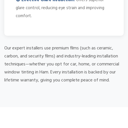
glare control, reducing eye strain and improving
comfort.
Our expert installers use premium films (such as ceramic,
carbon, and security films) and industry-leading installation
techniques—whether you opt for car, home, or commercial
window tinting in Ham. Every installation is backed by our
lifetime warranty, giving you complete peace of mind.