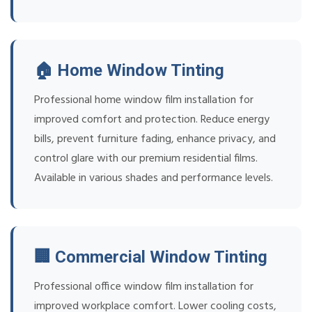
🏠 Home Window Tinting
Professional home window film installation for
improved comfort and protection. Reduce energy
bills, prevent furniture fading, enhance privacy, and
control glare with our premium residential films.
Available in various shades and performance levels.
🏢 Commercial Window Tinting
Professional office window film installation for
improved workplace comfort. Lower cooling costs,