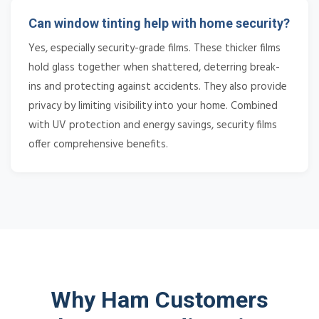
Can window tinting help with home security?
Yes, especially security-grade films. These thicker films
hold glass together when shattered, deterring break-
ins and protecting against accidents. They also provide
privacy by limiting visibility into your home. Combined
with UV protection and energy savings, security films
offer comprehensive benefits.
Why Ham Customers