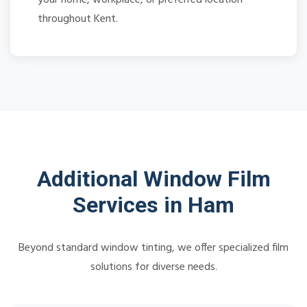
throughout Kent.
Additional Window Film
Services in Ham
Beyond standard window tinting, we offer specialized film
solutions for diverse needs.