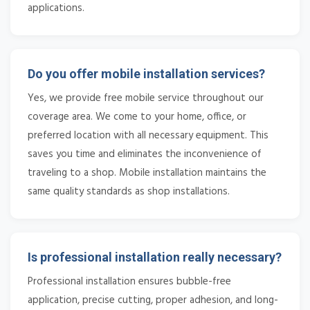
applications.
Do you offer mobile installation services?
Yes, we provide free mobile service throughout our
coverage area. We come to your home, office, or
preferred location with all necessary equipment. This
saves you time and eliminates the inconvenience of
traveling to a shop. Mobile installation maintains the
same quality standards as shop installations.
Is professional installation really necessary?
Professional installation ensures bubble-free
application, precise cutting, proper adhesion, and long-