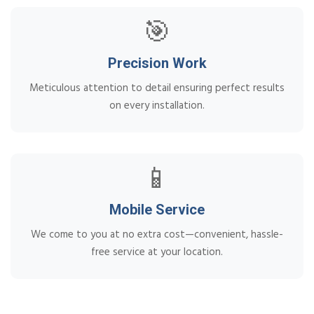
🎯
Precision Work
Meticulous attention to detail ensuring perfect results
on every installation.
📱
Mobile Service
We come to you at no extra cost—convenient, hassle-
free service at your location.