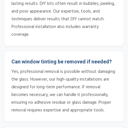
lasting results. DIY kits often result in bubbles, peeling,
and poor appearance. Our expertise, tools, and
techniques deliver results that DIY cannot match.
Professional installation also includes warranty
coverage.
Can window tinting be removed if needed?
Yes, professional removal is possible without damaging
the glass. However, our high-quality installations are
designed for long-term performance. If removal
becomes necessary, we can handle it professionally,
ensuring no adhesive residue or glass damage. Proper
removal requires expertise and appropriate tools.