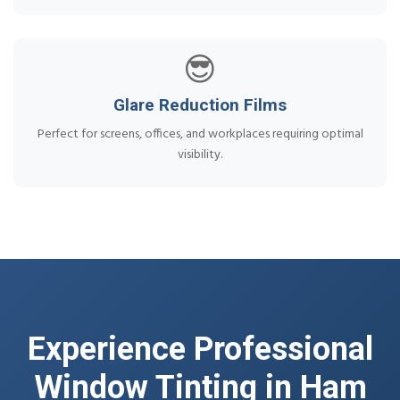
😎
Glare Reduction Films
Perfect for screens, offices, and workplaces requiring optimal
visibility.
Experience Professional
Window Tinting in Ham