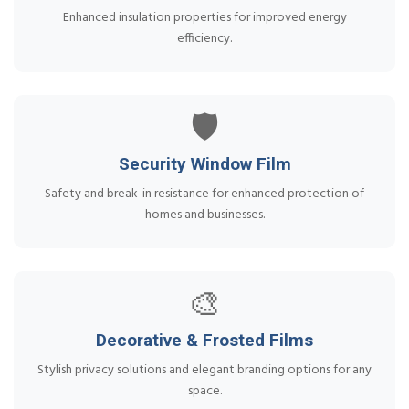
Enhanced insulation properties for improved energy
efficiency.
🛡️
Security Window Film
Safety and break-in resistance for enhanced protection of
homes and businesses.
🎨
Decorative & Frosted Films
Stylish privacy solutions and elegant branding options for any
space.