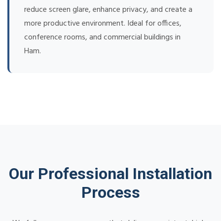
reduce screen glare, enhance privacy, and create a
more productive environment. Ideal for offices,
conference rooms, and commercial buildings in
Ham.
Our Professional Installation
Process