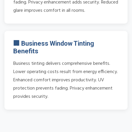
fading. Privacy enhancement adds security. Reduced
glare improves comfort in all rooms.
🏢 Business Window Tinting
Benefits
Business tinting delivers comprehensive benefits.
Lower operating costs result from energy efficiency.
Enhanced comfort improves productivity. UV
protection prevents fading. Privacy enhancement
provides security.