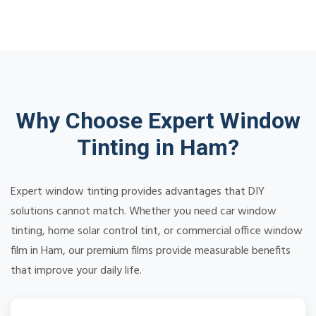
Why Choose Expert Window
Tinting in Ham?
Expert window tinting provides advantages that DIY
solutions cannot match. Whether you need car window
tinting, home solar control tint, or commercial office window
film in Ham, our premium films provide measurable benefits
that improve your daily life.