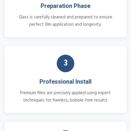
Preparation Phase
Glass is carefully cleaned and prepared to ensure
perfect film application and longevity.
3
Professional Install
Premium films are precisely applied using expert
techniques for flawless, bubble-free results.