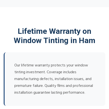
Lifetime Warranty on
Window Tinting in Ham
Our lifetime warranty protects your window
tinting investment. Coverage includes
manufacturing defects, installation issues, and
premature failure. Quality films and professional
installation guarantee lasting performance.