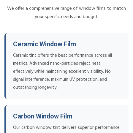
We offer a comprehensive range of window films to match
your specific needs and budget.
Ceramic Window Film
Ceramic tint offers the best performance across all
metrics. Advanced nano-particles reject heat
effectively while maintaining excellent visibility. No
signal interference, maximum UV protection, and
outstanding longevity.
Carbon Window Film
Our carbon window tint delivers superior performance