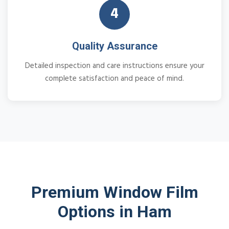
4
Quality Assurance
Detailed inspection and care instructions ensure your
complete satisfaction and peace of mind.
Premium Window Film
Options in Ham