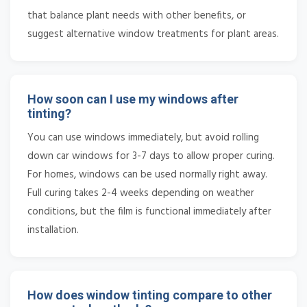
that balance plant needs with other benefits, or
suggest alternative window treatments for plant areas.
How soon can I use my windows after
tinting?
You can use windows immediately, but avoid rolling
down car windows for 3-7 days to allow proper curing.
For homes, windows can be used normally right away.
Full curing takes 2-4 weeks depending on weather
conditions, but the film is functional immediately after
installation.
How does window tinting compare to other