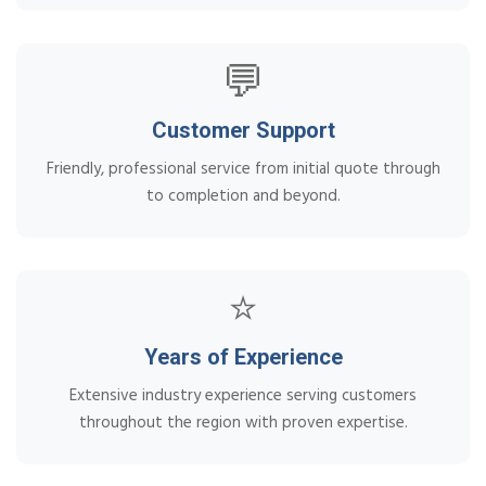
💬
Customer Support
Friendly, professional service from initial quote through
to completion and beyond.
⭐
Years of Experience
Extensive industry experience serving customers
throughout the region with proven expertise.