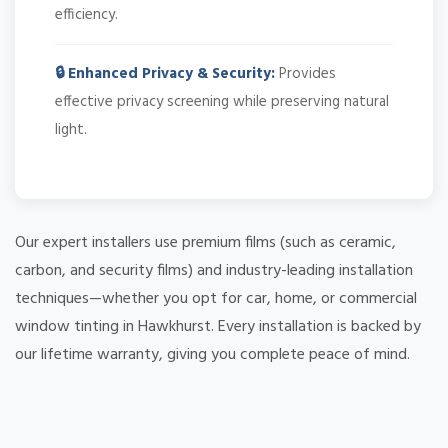
efficiency.
🔒 Enhanced Privacy & Security:
Provides
effective privacy screening while preserving natural
light.
Our expert installers use premium films (such as ceramic,
carbon, and security films) and industry-leading installation
techniques—whether you opt for car, home, or commercial
window tinting in Hawkhurst. Every installation is backed by
our lifetime warranty, giving you complete peace of mind.