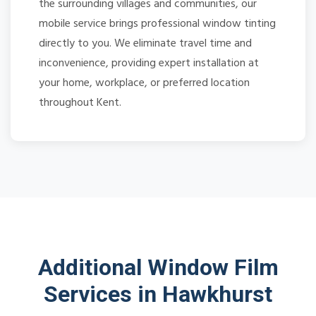
the surrounding villages and communities, our
mobile service brings professional window tinting
directly to you. We eliminate travel time and
inconvenience, providing expert installation at
your home, workplace, or preferred location
throughout Kent.
Additional Window Film
Services in Hawkhurst