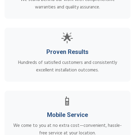
warranties and quality assurance.
🌟
Proven Results
Hundreds of satisfied customers and consistently
excellent installation outcomes.
📱
Mobile Service
We come to you at no extra cost—convenient, hassle-
free service at your location.