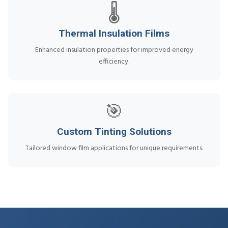
🌡️
Thermal Insulation Films
Enhanced insulation properties for improved energy
efficiency.
🎯
Custom Tinting Solutions
Tailored window film applications for unique requirements.