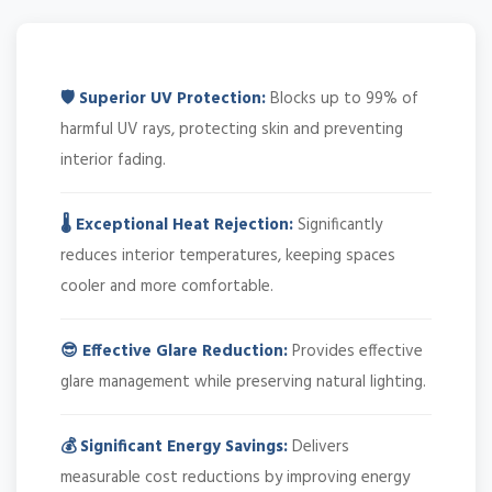
🛡️ Superior UV Protection:
Blocks up to 99% of
harmful UV rays, protecting skin and preventing
interior fading.
🌡️ Exceptional Heat Rejection:
Significantly
reduces interior temperatures, keeping spaces
cooler and more comfortable.
😎 Effective Glare Reduction:
Provides effective
glare management while preserving natural lighting.
💰 Significant Energy Savings:
Delivers
measurable cost reductions by improving energy