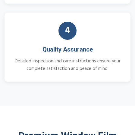
4
Quality Assurance
Detailed inspection and care instructions ensure your
complete satisfaction and peace of mind.