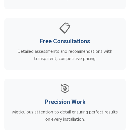
📋
Free Consultations
Detailed assessments and recommendations with
transparent, competitive pricing.
🎯
Precision Work
Meticulous attention to detail ensuring perfect results
on every installation.