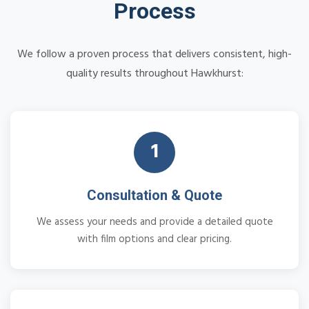
Process
We follow a proven process that delivers consistent, high-
quality results throughout Hawkhurst:
1
Consultation & Quote
We assess your needs and provide a detailed quote
with film options and clear pricing.