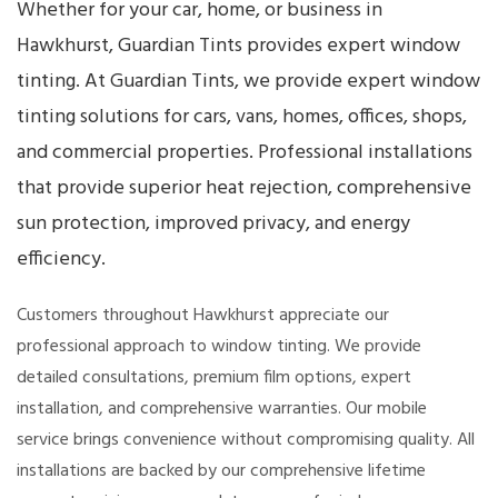
Whether for your car, home, or business in
Hawkhurst, Guardian Tints provides expert window
tinting. At Guardian Tints, we provide expert window
tinting solutions for cars, vans, homes, offices, shops,
and commercial properties. Professional installations
that provide superior heat rejection, comprehensive
sun protection, improved privacy, and energy
efficiency.
Customers throughout Hawkhurst appreciate our
professional approach to window tinting. We provide
detailed consultations, premium film options, expert
installation, and comprehensive warranties. Our mobile
service brings convenience without compromising quality. All
installations are backed by our comprehensive lifetime