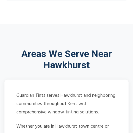
Areas We Serve Near
Hawkhurst
Guardian Tints serves Hawkhurst and neighboring
communities throughout Kent with
comprehensive window tinting solutions.
Whether you are in Hawkhurst town centre or