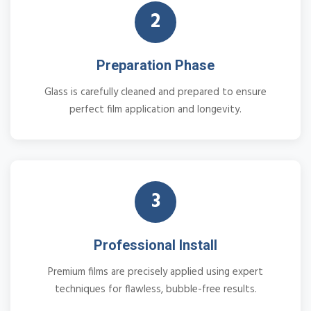
2
Preparation Phase
Glass is carefully cleaned and prepared to ensure
perfect film application and longevity.
3
Professional Install
Premium films are precisely applied using expert
techniques for flawless, bubble-free results.