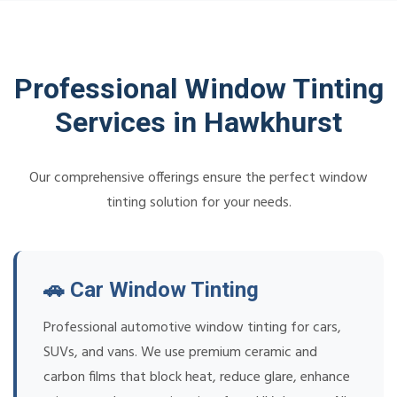
Professional Window Tinting
Services in Hawkhurst
Our comprehensive offerings ensure the perfect window
tinting solution for your needs.
🚗 Car Window Tinting
Professional automotive window tinting for cars,
SUVs, and vans. We use premium ceramic and
carbon films that block heat, reduce glare, enhance