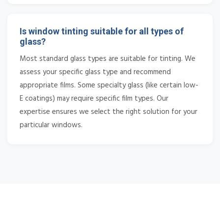
Is window tinting suitable for all types of
glass?
Most standard glass types are suitable for tinting. We
assess your specific glass type and recommend
appropriate films. Some specialty glass (like certain low-
E coatings) may require specific film types. Our
expertise ensures we select the right solution for your
particular windows.