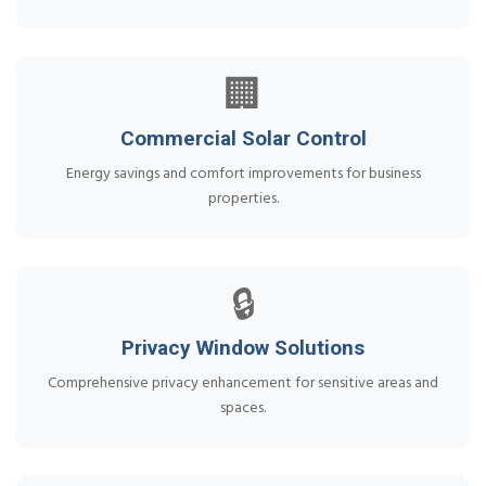
🏢
Commercial Solar Control
Energy savings and comfort improvements for business
properties.
🔒
Privacy Window Solutions
Comprehensive privacy enhancement for sensitive areas and
spaces.