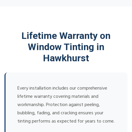
Lifetime Warranty on
Window Tinting in
Hawkhurst
Every installation includes our comprehensive
lifetime warranty covering materials and
workmanship. Protection against peeling,
bubbling, fading, and cracking ensures your
tinting performs as expected for years to come.