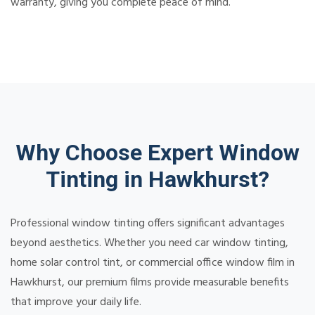
warranty, giving you complete peace of mind.
Why Choose Expert Window
Tinting in Hawkhurst?
Professional window tinting offers significant advantages
beyond aesthetics. Whether you need car window tinting,
home solar control tint, or commercial office window film in
Hawkhurst, our premium films provide measurable benefits
that improve your daily life.