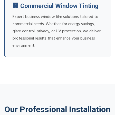
🏢 Commercial Window Tinting
Expert business window film solutions tailored to
commercial needs. Whether for energy savings,
glare control, privacy, or UV protection, we deliver
professional results that enhance your business
environment.
Our Professional Installation