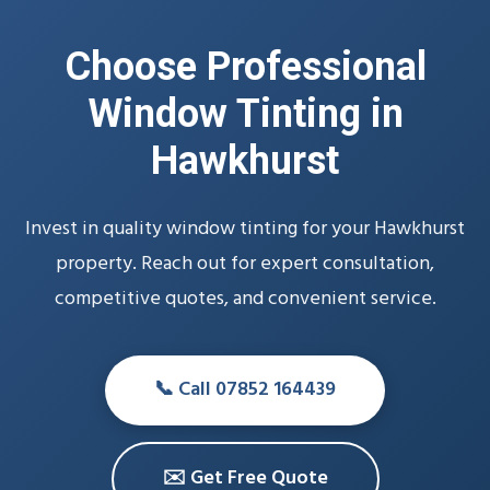
Choose Professional
Window Tinting in
Hawkhurst
Invest in quality window tinting for your Hawkhurst
property. Reach out for expert consultation,
competitive quotes, and convenient service.
📞 Call 07852 164439
✉️ Get Free Quote