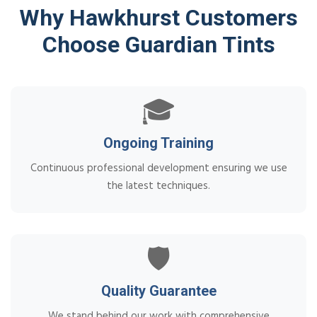
Why Hawkhurst Customers
Choose Guardian Tints
🎓
Ongoing Training
Continuous professional development ensuring we use
the latest techniques.
🛡️
Quality Guarantee
We stand behind our work with comprehensive