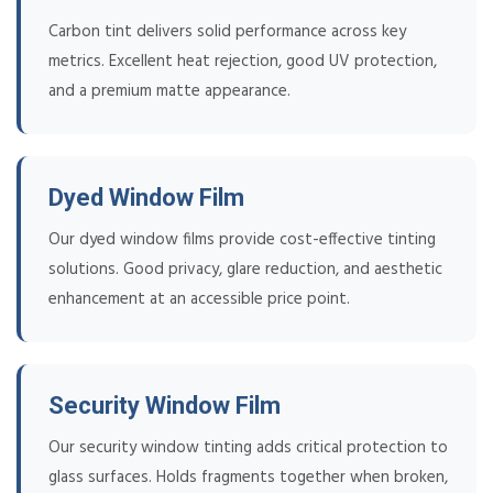
Carbon tint delivers solid performance across key
metrics. Excellent heat rejection, good UV protection,
and a premium matte appearance.
Dyed Window Film
Our dyed window films provide cost-effective tinting
solutions. Good privacy, glare reduction, and aesthetic
enhancement at an accessible price point.
Security Window Film
Our security window tinting adds critical protection to
glass surfaces. Holds fragments together when broken,