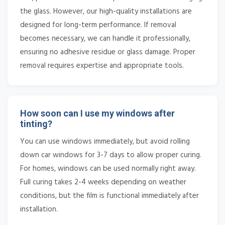
the glass. However, our high-quality installations are
designed for long-term performance. If removal
becomes necessary, we can handle it professionally,
ensuring no adhesive residue or glass damage. Proper
removal requires expertise and appropriate tools.
How soon can I use my windows after
tinting?
You can use windows immediately, but avoid rolling
down car windows for 3-7 days to allow proper curing.
For homes, windows can be used normally right away.
Full curing takes 2-4 weeks depending on weather
conditions, but the film is functional immediately after
installation.