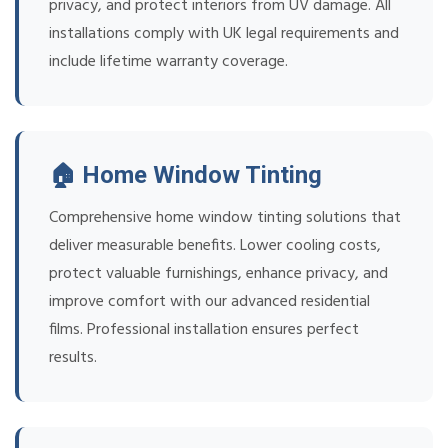
privacy, and protect interiors from UV damage. All
installations comply with UK legal requirements and
include lifetime warranty coverage.
🏠 Home Window Tinting
Comprehensive home window tinting solutions that
deliver measurable benefits. Lower cooling costs,
protect valuable furnishings, enhance privacy, and
improve comfort with our advanced residential
films. Professional installation ensures perfect
results.