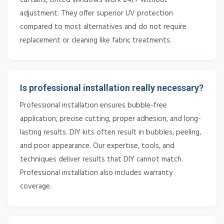
adjustment. They offer superior UV protection
compared to most alternatives and do not require
replacement or cleaning like fabric treatments.
Is professional installation really necessary?
Professional installation ensures bubble-free
application, precise cutting, proper adhesion, and long-
lasting results. DIY kits often result in bubbles, peeling,
and poor appearance. Our expertise, tools, and
techniques deliver results that DIY cannot match.
Professional installation also includes warranty
coverage.