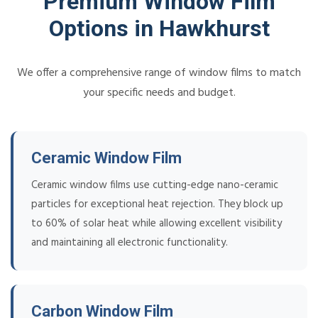
Premium Window Film
Options in Hawkhurst
We offer a comprehensive range of window films to match
your specific needs and budget.
Ceramic Window Film
Ceramic window films use cutting-edge nano-ceramic
particles for exceptional heat rejection. They block up
to 60% of solar heat while allowing excellent visibility
and maintaining all electronic functionality.
Carbon Window Film