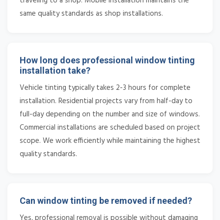
traveling to a shop. Mobile installation maintains the
same quality standards as shop installations.
How long does professional window tinting
installation take?
Vehicle tinting typically takes 2-3 hours for complete
installation. Residential projects vary from half-day to
full-day depending on the number and size of windows.
Commercial installations are scheduled based on project
scope. We work efficiently while maintaining the highest
quality standards.
Can window tinting be removed if needed?
Yes, professional removal is possible without damaging