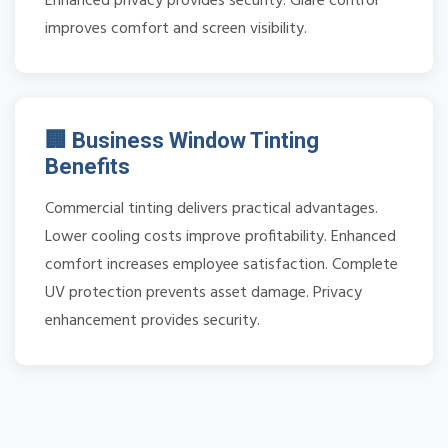
Enhanced privacy provides security. Glare control
improves comfort and screen visibility.
🏢 Business Window Tinting
Benefits
Commercial tinting delivers practical advantages.
Lower cooling costs improve profitability. Enhanced
comfort increases employee satisfaction. Complete
UV protection prevents asset damage. Privacy
enhancement provides security.