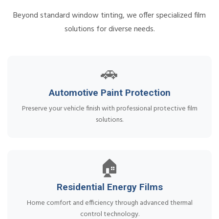
Beyond standard window tinting, we offer specialized film
solutions for diverse needs.
🚗
Automotive Paint Protection
Preserve your vehicle finish with professional protective film
solutions.
🏠
Residential Energy Films
Home comfort and efficiency through advanced thermal
control technology.