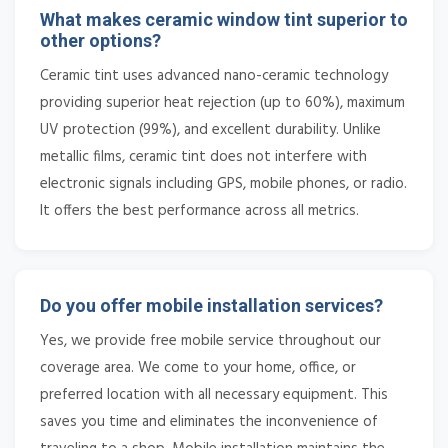
What makes ceramic window tint superior to
other options?
Ceramic tint uses advanced nano-ceramic technology
providing superior heat rejection (up to 60%), maximum
UV protection (99%), and excellent durability. Unlike
metallic films, ceramic tint does not interfere with
electronic signals including GPS, mobile phones, or radio.
It offers the best performance across all metrics.
Do you offer mobile installation services?
Yes, we provide free mobile service throughout our
coverage area. We come to your home, office, or
preferred location with all necessary equipment. This
saves you time and eliminates the inconvenience of