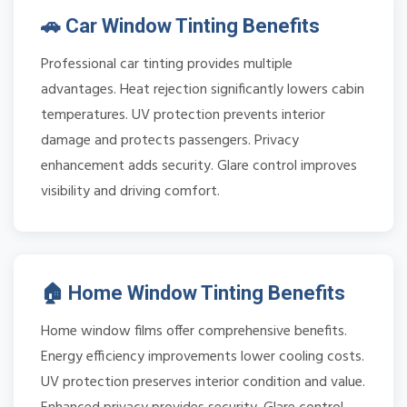
🚗 Car Window Tinting Benefits
Professional car tinting provides multiple
advantages. Heat rejection significantly lowers cabin
temperatures. UV protection prevents interior
damage and protects passengers. Privacy
enhancement adds security. Glare control improves
visibility and driving comfort.
🏠 Home Window Tinting Benefits
Home window films offer comprehensive benefits.
Energy efficiency improvements lower cooling costs.
UV protection preserves interior condition and value.