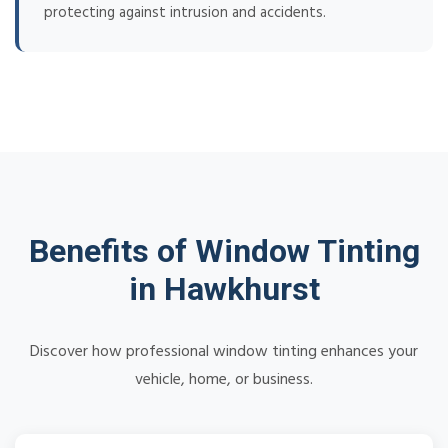
protecting against intrusion and accidents.
Benefits of Window Tinting
in Hawkhurst
Discover how professional window tinting enhances your
vehicle, home, or business.