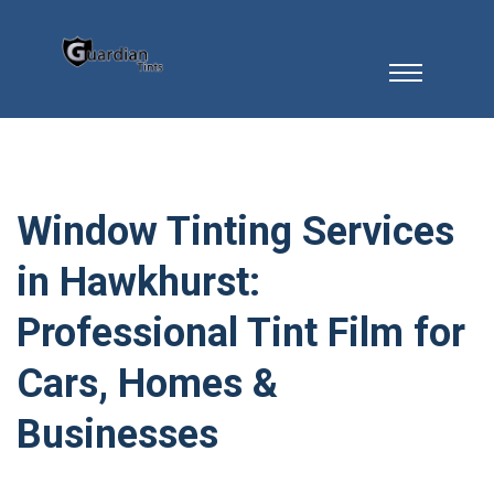
Window Tinting Services
in Hawkhurst:
Professional Tint Film for
Cars, Homes &
Businesses