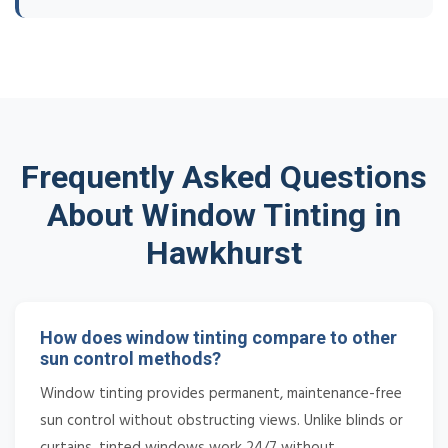
Frequently Asked Questions
About Window Tinting in
Hawkhurst
How does window tinting compare to other
sun control methods?
Window tinting provides permanent, maintenance-free
sun control without obstructing views. Unlike blinds or
curtains, tinted windows work 24/7 without