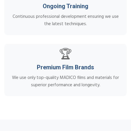
Ongoing Training
Continuous professional development ensuring we use
the latest techniques.
🏆
Premium Film Brands
We use only top-quality MADICO films and materials for
superior performance and longevity.