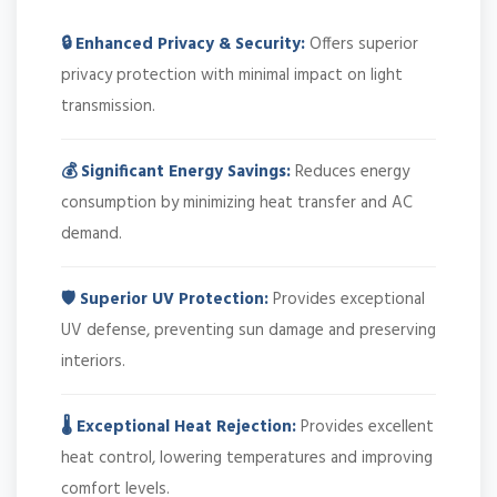
🔒 Enhanced Privacy & Security:
Offers superior
privacy protection with minimal impact on light
transmission.
💰 Significant Energy Savings:
Reduces energy
consumption by minimizing heat transfer and AC
demand.
🛡️ Superior UV Protection:
Provides exceptional
UV defense, preventing sun damage and preserving
interiors.
🌡️ Exceptional Heat Rejection:
Provides excellent
heat control, lowering temperatures and improving
comfort levels.