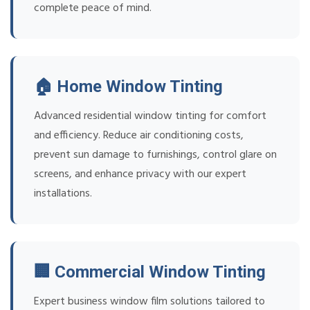
complete peace of mind.
🏠 Home Window Tinting
Advanced residential window tinting for comfort
and efficiency. Reduce air conditioning costs,
prevent sun damage to furnishings, control glare on
screens, and enhance privacy with our expert
installations.
🏢 Commercial Window Tinting
Expert business window film solutions tailored to