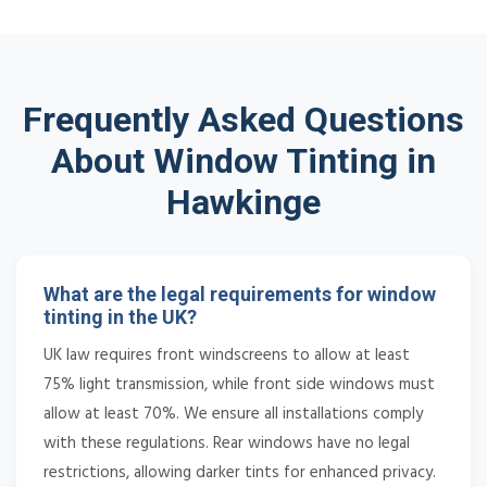
Frequently Asked Questions
About Window Tinting in
Hawkinge
What are the legal requirements for window
tinting in the UK?
UK law requires front windscreens to allow at least
75% light transmission, while front side windows must
allow at least 70%. We ensure all installations comply
with these regulations. Rear windows have no legal
restrictions, allowing darker tints for enhanced privacy.