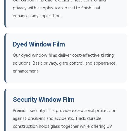
Our carbon films offer excellent heat control and
privacy with a sophisticated matte finish that
enhances any application.
Dyed Window Film
Our dyed window films deliver cost-effective tinting
solutions. Basic privacy, glare control, and appearance
enhancement.
Security Window Film
Premium security films provide exceptional protection
against break-ins and accidents. Thick, durable
construction holds glass together while offering UV