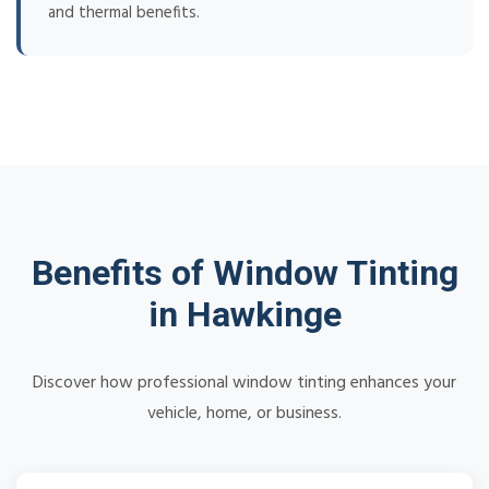
and thermal benefits.
Benefits of Window Tinting
in Hawkinge
Discover how professional window tinting enhances your
vehicle, home, or business.