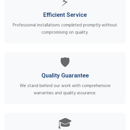
⚡
Efficient Service
Professional installations completed promptly without
compromising on quality.
🛡️
Quality Guarantee
We stand behind our work with comprehensive
warranties and quality assurance.
🎓