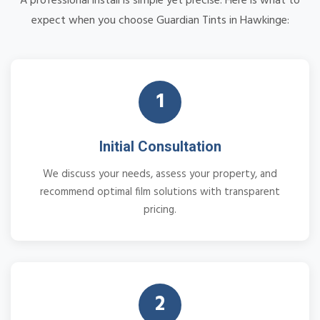
A professional install is simple yet precise. Here is what to
expect when you choose Guardian Tints in Hawkinge:
1
Initial Consultation
We discuss your needs, assess your property, and
recommend optimal film solutions with transparent
pricing.
2