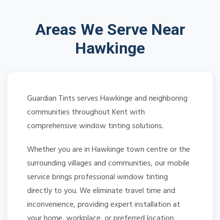
Areas We Serve Near
Hawkinge
Guardian Tints serves Hawkinge and neighboring
communities throughout Kent with
comprehensive window tinting solutions.
Whether you are in Hawkinge town centre or the
surrounding villages and communities, our mobile
service brings professional window tinting
directly to you. We eliminate travel time and
inconvenience, providing expert installation at
your home, workplace, or preferred location