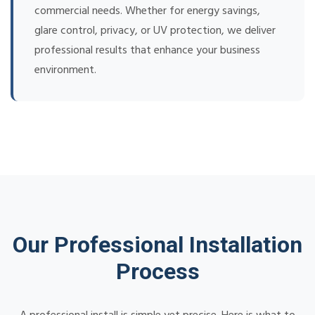
commercial needs. Whether for energy savings,
glare control, privacy, or UV protection, we deliver
professional results that enhance your business
environment.
Our Professional Installation
Process