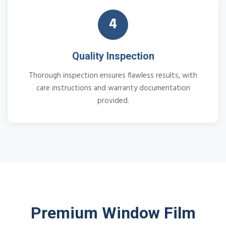
4
Quality Inspection
Thorough inspection ensures flawless results, with
care instructions and warranty documentation
provided.
Premium Window Film