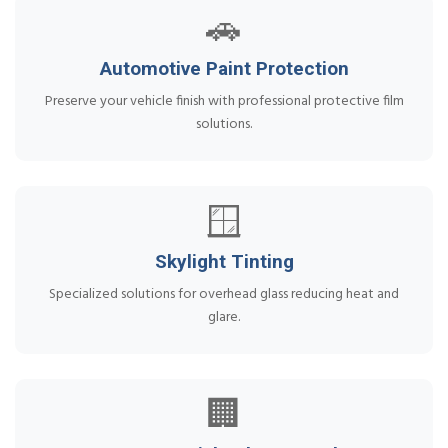
🚗
Automotive Paint Protection
Preserve your vehicle finish with professional protective film
solutions.
🪟
Skylight Tinting
Specialized solutions for overhead glass reducing heat and
glare.
🏢