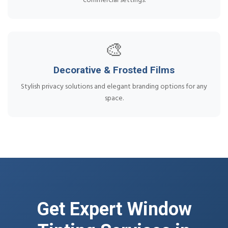
commercial settings.
🎨
Decorative & Frosted Films
Stylish privacy solutions and elegant branding options for any
space.
Get Expert Window