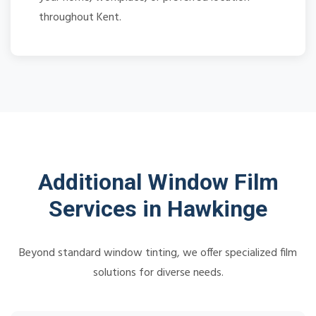
throughout Kent.
Additional Window Film
Services in Hawkinge
Beyond standard window tinting, we offer specialized film
solutions for diverse needs.