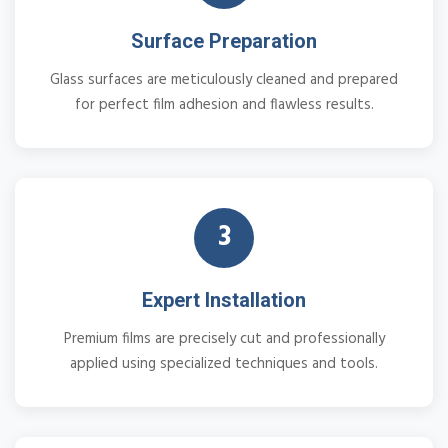
Surface Preparation
Glass surfaces are meticulously cleaned and prepared
for perfect film adhesion and flawless results.
3
Expert Installation
Premium films are precisely cut and professionally
applied using specialized techniques and tools.