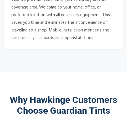
coverage area. We come to your home, office, or
preferred location with all necessary equipment. This
saves you time and eliminates the inconvenience of
traveling to a shop. Mobile installation maintains the
same quality standards as shop installations.
Why Hawkinge Customers
Choose Guardian Tints