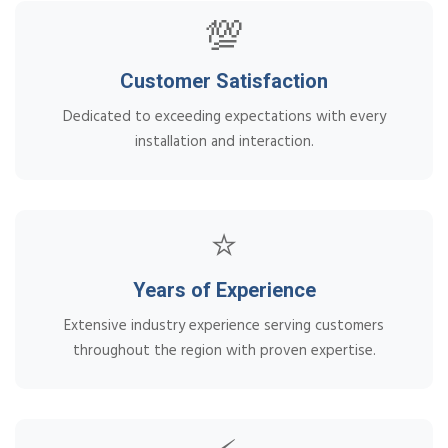
💯
Customer Satisfaction
Dedicated to exceeding expectations with every
installation and interaction.
⭐
Years of Experience
Extensive industry experience serving customers
throughout the region with proven expertise.