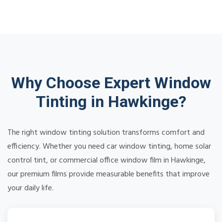
Why Choose Expert Window
Tinting in Hawkinge?
The right window tinting solution transforms comfort and
efficiency. Whether you need car window tinting, home solar
control tint, or commercial office window film in Hawkinge,
our premium films provide measurable benefits that improve
your daily life.