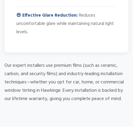
😎 Effective Glare Reduction:
Reduces
uncomfortable glare while maintaining natural light
levels.
Our expert installers use premium films (such as ceramic,
carbon, and security films) and industry-leading installation
techniques—whether you opt for car, home, or commercial
window tinting in Hawkinge. Every installation is backed by
our lifetime warranty, giving you complete peace of mind.