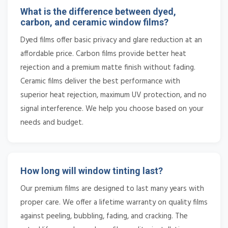
What is the difference between dyed,
carbon, and ceramic window films?
Dyed films offer basic privacy and glare reduction at an
affordable price. Carbon films provide better heat
rejection and a premium matte finish without fading.
Ceramic films deliver the best performance with
superior heat rejection, maximum UV protection, and no
signal interference. We help you choose based on your
needs and budget.
How long will window tinting last?
Our premium films are designed to last many years with
proper care. We offer a lifetime warranty on quality films
against peeling, bubbling, fading, and cracking. The