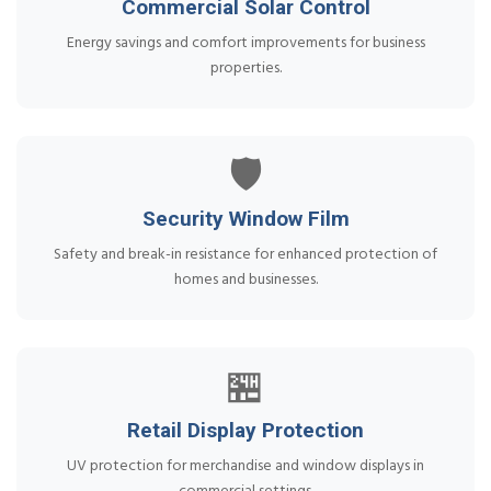
Commercial Solar Control
Energy savings and comfort improvements for business
properties.
🛡️
Security Window Film
Safety and break-in resistance for enhanced protection of
homes and businesses.
🏪
Retail Display Protection
UV protection for merchandise and window displays in