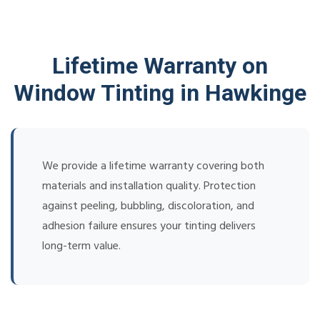
Lifetime Warranty on
Window Tinting in Hawkinge
We provide a lifetime warranty covering both
materials and installation quality. Protection
against peeling, bubbling, discoloration, and
adhesion failure ensures your tinting delivers
long-term value.