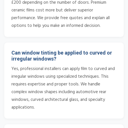
£200 depending on the number of doors. Premium
ceramic films cost more but deliver superior
performance. We provide free quotes and explain all
options to help you make an informed decision.
Can window tinting be applied to curved or
irregular windows?
Yes, professional installers can apply film to curved and
irregular windows using specialized techniques. This
requires expertise and proper tools. We handle
complex window shapes including automotive rear
windows, curved architectural glass, and specialty
applications.