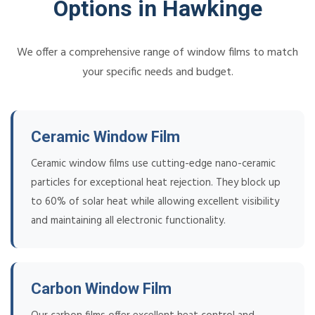
Options in Hawkinge
We offer a comprehensive range of window films to match
your specific needs and budget.
Ceramic Window Film
Ceramic window films use cutting-edge nano-ceramic
particles for exceptional heat rejection. They block up
to 60% of solar heat while allowing excellent visibility
and maintaining all electronic functionality.
Carbon Window Film