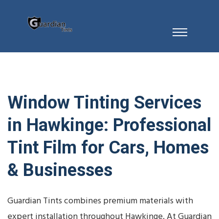
Window Tinting Services
in Hawkinge: Professional
Tint Film for Cars, Homes
& Businesses
Guardian Tints combines premium materials with
expert installation throughout Hawkinge. At Guardian