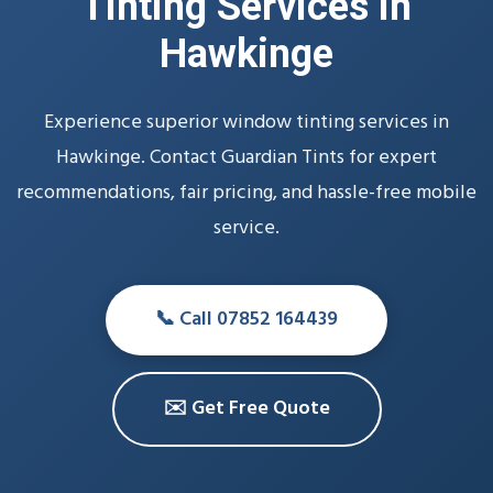
Tinting Services in
Hawkinge
Experience superior window tinting services in
Hawkinge. Contact Guardian Tints for expert
recommendations, fair pricing, and hassle-free mobile
service.
📞 Call 07852 164439
✉️ Get Free Quote