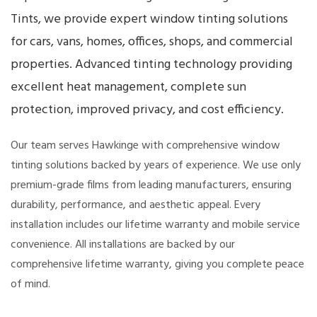
Tints, we provide expert window tinting solutions
for cars, vans, homes, offices, shops, and commercial
properties. Advanced tinting technology providing
excellent heat management, complete sun
protection, improved privacy, and cost efficiency.
Our team serves Hawkinge with comprehensive window
tinting solutions backed by years of experience. We use only
premium-grade films from leading manufacturers, ensuring
durability, performance, and aesthetic appeal. Every
installation includes our lifetime warranty and mobile service
convenience. All installations are backed by our
comprehensive lifetime warranty, giving you complete peace
of mind.