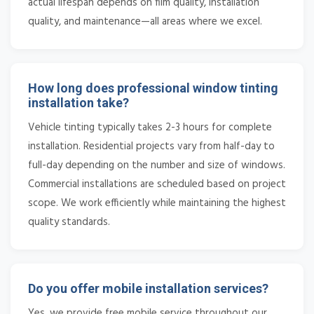
actual lifespan depends on film quality, installation
quality, and maintenance—all areas where we excel.
How long does professional window tinting
installation take?
Vehicle tinting typically takes 2-3 hours for complete
installation. Residential projects vary from half-day to
full-day depending on the number and size of windows.
Commercial installations are scheduled based on project
scope. We work efficiently while maintaining the highest
quality standards.
Do you offer mobile installation services?
Yes, we provide free mobile service throughout our