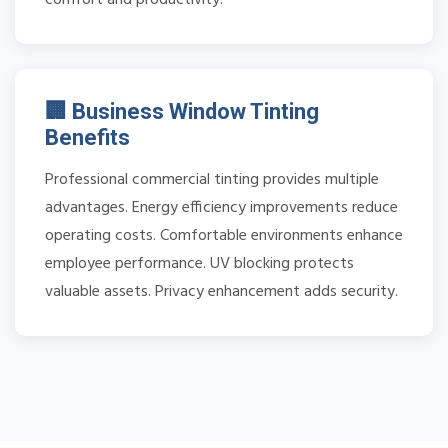
🏢 Business Window Tinting
Benefits
Professional commercial tinting provides multiple
advantages. Energy efficiency improvements reduce
operating costs. Comfortable environments enhance
employee performance. UV blocking protects
valuable assets. Privacy enhancement adds security.