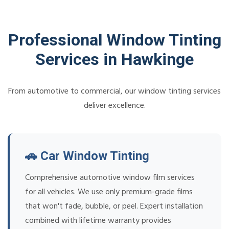
Professional Window Tinting
Services in Hawkinge
From automotive to commercial, our window tinting services
deliver excellence.
🚗 Car Window Tinting
Comprehensive automotive window film services
for all vehicles. We use only premium-grade films
that won't fade, bubble, or peel. Expert installation
combined with lifetime warranty provides