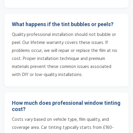
What happens if the tint bubbles or peels?
Quality professional installation should not bubble or
peel. Our lifetime warranty covers these issues. If
problems occur, we will repair or replace the film at no
cost. Proper installation technique and premium
materials prevent these common issues associated
with DIY or low-quality installations.
How much does professional window tinting
cost?
Costs vary based on vehicle type, film quality, and
coverage area. Car tinting typically starts from £160-