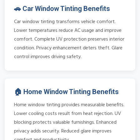
🚗 Car Window Tinting Benefits
Car window tinting transforms vehicle comfort.
Lower temperatures reduce AC usage and improve
comfort. Complete UV protection preserves interior
condition. Privacy enhancement deters theft. Glare
control improves driving safety.
🏠 Home Window Tinting Benefits
Home window tinting provides measurable benefits.
Lower cooling costs result from heat rejection. UV
blocking protects valuable furnishings. Enhanced
privacy adds security. Reduced glare improves
comfort and productivity.