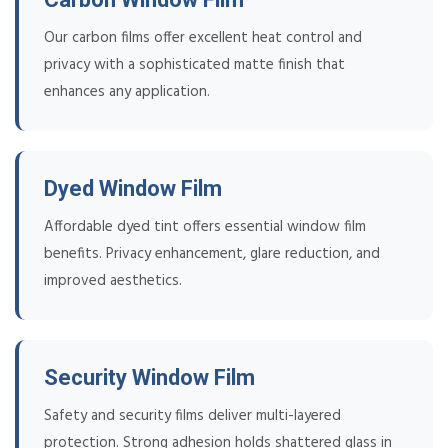
Our carbon films offer excellent heat control and
privacy with a sophisticated matte finish that
enhances any application.
Dyed Window Film
Affordable dyed tint offers essential window film
benefits. Privacy enhancement, glare reduction, and
improved aesthetics.
Security Window Film
Safety and security films deliver multi-layered
protection. Strong adhesion holds shattered glass in