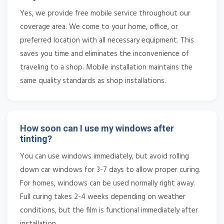
Yes, we provide free mobile service throughout our
coverage area. We come to your home, office, or
preferred location with all necessary equipment. This
saves you time and eliminates the inconvenience of
traveling to a shop. Mobile installation maintains the
same quality standards as shop installations.
How soon can I use my windows after
tinting?
You can use windows immediately, but avoid rolling
down car windows for 3-7 days to allow proper curing.
For homes, windows can be used normally right away.
Full curing takes 2-4 weeks depending on weather
conditions, but the film is functional immediately after
installation.