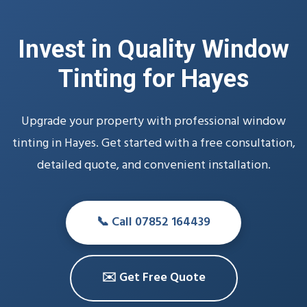
Invest in Quality Window
Tinting for Hayes
Upgrade your property with professional window
tinting in Hayes. Get started with a free consultation,
detailed quote, and convenient installation.
📞 Call 07852 164439
✉️ Get Free Quote