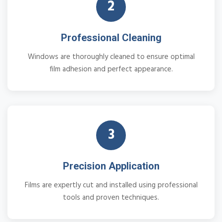
2
Professional Cleaning
Windows are thoroughly cleaned to ensure optimal
film adhesion and perfect appearance.
3
Precision Application
Films are expertly cut and installed using professional
tools and proven techniques.