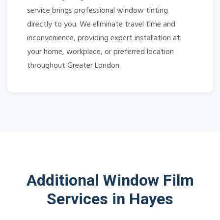
service brings professional window tinting
directly to you. We eliminate travel time and
inconvenience, providing expert installation at
your home, workplace, or preferred location
throughout Greater London.
Additional Window Film
Services in Hayes