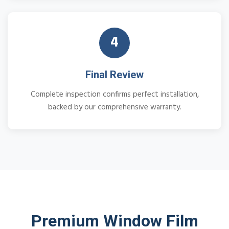
4
Final Review
Complete inspection confirms perfect installation,
backed by our comprehensive warranty.
Premium Window Film