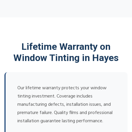
Lifetime Warranty on
Window Tinting in Hayes
Our lifetime warranty protects your window
tinting investment. Coverage includes
manufacturing defects, installation issues, and
premature failure. Quality films and professional
installation guarantee lasting performance.