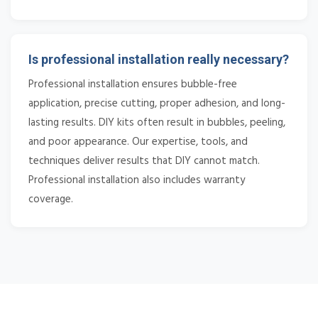
Is professional installation really necessary?
Professional installation ensures bubble-free
application, precise cutting, proper adhesion, and long-
lasting results. DIY kits often result in bubbles, peeling,
and poor appearance. Our expertise, tools, and
techniques deliver results that DIY cannot match.
Professional installation also includes warranty
coverage.