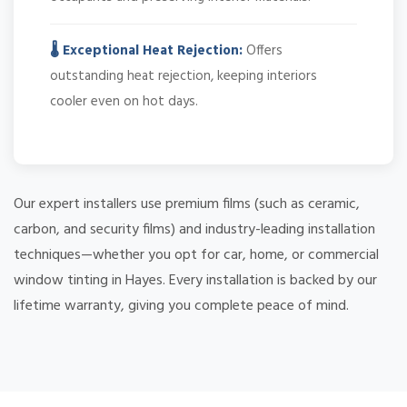
🌡️ Exceptional Heat Rejection:
Offers
outstanding heat rejection, keeping interiors
cooler even on hot days.
Our expert installers use premium films (such as ceramic,
carbon, and security films) and industry-leading installation
techniques—whether you opt for car, home, or commercial
window tinting in Hayes. Every installation is backed by our
lifetime warranty, giving you complete peace of mind.