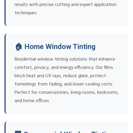
results with precise cutting and expert application
techniques.
🏠 Home Window Tinting
Residential window tinting solutions that enhance
comfort, privacy, and energy efficiency. Our films
block heat and UV rays, reduce glare, protect
furnishings from fading, and lower cooling costs.
Perfect for conservatories, living rooms, bedrooms,
and home offices.