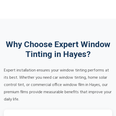
Why Choose Expert Window
Tinting in Hayes?
Expert installation ensures your window tinting performs at
its best. Whether you need car window tinting, home solar
control tint, or commercial office window film in Hayes, our
premium films provide measurable benefits that improve your
daily life.