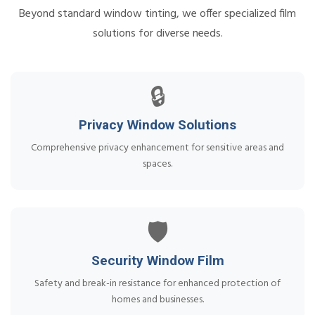
Beyond standard window tinting, we offer specialized film
solutions for diverse needs.
🔒
Privacy Window Solutions
Comprehensive privacy enhancement for sensitive areas and
spaces.
🛡️
Security Window Film
Safety and break-in resistance for enhanced protection of
homes and businesses.