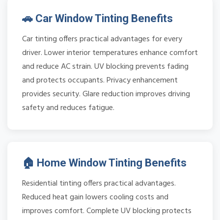
🚗 Car Window Tinting Benefits
Car tinting offers practical advantages for every
driver. Lower interior temperatures enhance comfort
and reduce AC strain. UV blocking prevents fading
and protects occupants. Privacy enhancement
provides security. Glare reduction improves driving
safety and reduces fatigue.
🏠 Home Window Tinting Benefits
Residential tinting offers practical advantages.
Reduced heat gain lowers cooling costs and
improves comfort. Complete UV blocking protects