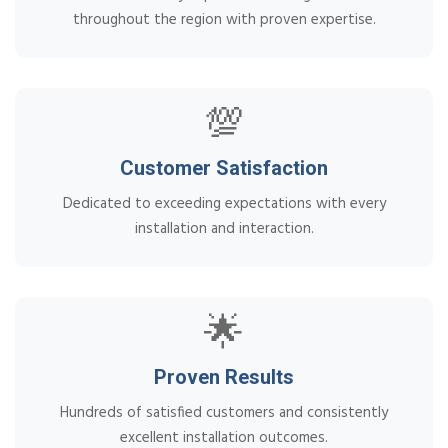
throughout the region with proven expertise.
💯
Customer Satisfaction
Dedicated to exceeding expectations with every
installation and interaction.
🌟
Proven Results
Hundreds of satisfied customers and consistently
excellent installation outcomes.