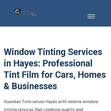
Window Tinting Services
in Hayes: Professional
Tint Film for Cars, Homes
& Businesses
Guardian Tints serves Hayes with mobile window
tinting services that combine quality and