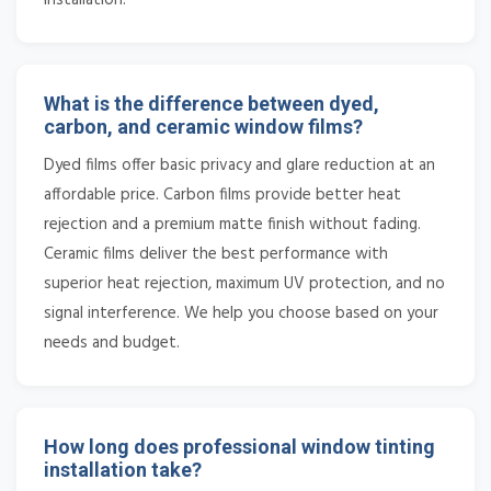
What is the difference between dyed,
carbon, and ceramic window films?
Dyed films offer basic privacy and glare reduction at an
affordable price. Carbon films provide better heat
rejection and a premium matte finish without fading.
Ceramic films deliver the best performance with
superior heat rejection, maximum UV protection, and no
signal interference. We help you choose based on your
needs and budget.
How long does professional window tinting
installation take?