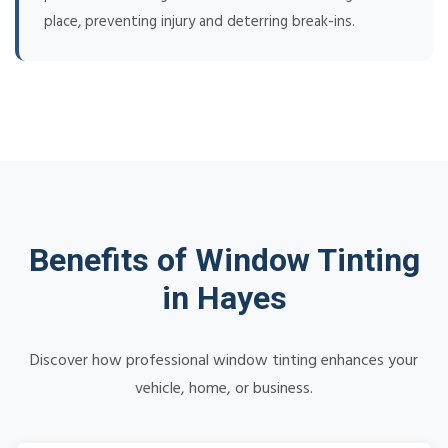
place, preventing injury and deterring break-ins.
Benefits of Window Tinting
in Hayes
Discover how professional window tinting enhances your
vehicle, home, or business.