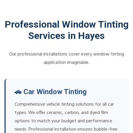
Professional Window Tinting
Services in Hayes
Our professional installations cover every window tinting
application imaginable.
🚗 Car Window Tinting
Comprehensive vehicle tinting solutions for all car
types. We offer ceramic, carbon, and dyed film
options to match your budget and performance
needs. Professional installation ensures bubble-free