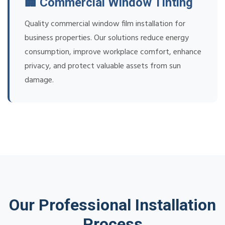
🏢 Commercial Window Tinting
Quality commercial window film installation for
business properties. Our solutions reduce energy
consumption, improve workplace comfort, enhance
privacy, and protect valuable assets from sun
damage.
Our Professional Installation
Process