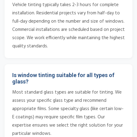
Vehicle tinting typically takes 2-3 hours for complete
installation. Residential projects vary from half-day to
full-day depending on the number and size of windows.
Commercial installations are scheduled based on project
scope. We work efficiently while maintaining the highest
quality standards.
Is window tinting suitable for all types of
glass?
Most standard glass types are suitable for tinting. We
assess your specific glass type and recommend
appropriate films. Some specialty glass (like certain low-
E coatings) may require specific film types. Our
expertise ensures we select the right solution for your
particular windows.