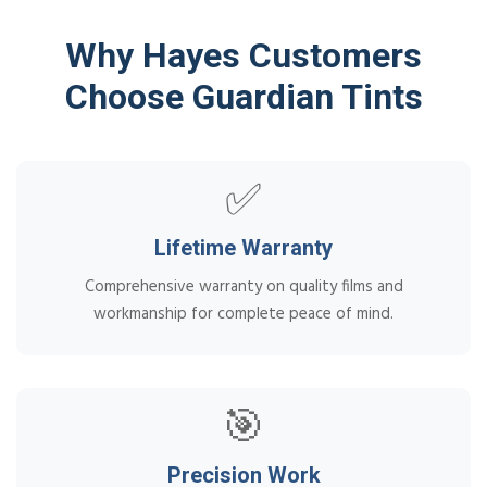
Why Hayes Customers
Choose Guardian Tints
✅
Lifetime Warranty
Comprehensive warranty on quality films and
workmanship for complete peace of mind.
🎯
Precision Work