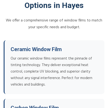
Options in Hayes
We offer a comprehensive range of window films to match
your specific needs and budget.
Ceramic Window Film
Our ceramic window films represent the pinnacle of
tinting technology. They deliver exceptional heat
control, complete UV blocking, and superior clarity
without any signal interference. Perfect for modern
vehicles and buildings.
Carbon Window Film