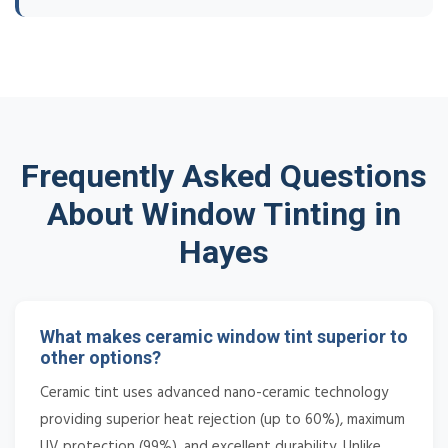
Frequently Asked Questions
About Window Tinting in
Hayes
What makes ceramic window tint superior to
other options?
Ceramic tint uses advanced nano-ceramic technology
providing superior heat rejection (up to 60%), maximum
UV protection (99%), and excellent durability. Unlike