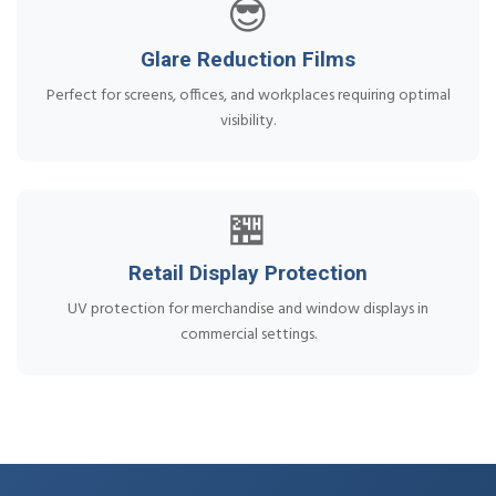
😎
Glare Reduction Films
Perfect for screens, offices, and workplaces requiring optimal
visibility.
🏪
Retail Display Protection
UV protection for merchandise and window displays in
commercial settings.