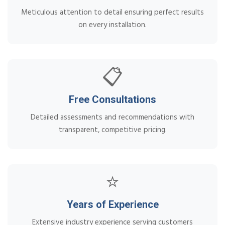
Meticulous attention to detail ensuring perfect results
on every installation.
📋
Free Consultations
Detailed assessments and recommendations with
transparent, competitive pricing.
⭐
Years of Experience
Extensive industry experience serving customers