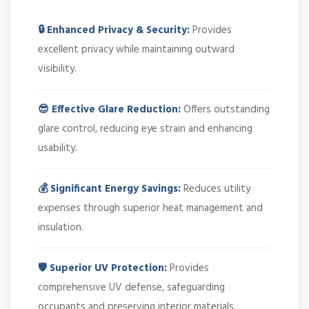
🔒 Enhanced Privacy & Security:
Provides
excellent privacy while maintaining outward
visibility.
😎 Effective Glare Reduction:
Offers outstanding
glare control, reducing eye strain and enhancing
usability.
💰 Significant Energy Savings:
Reduces utility
expenses through superior heat management and
insulation.
🛡️ Superior UV Protection:
Provides
comprehensive UV defense, safeguarding
occupants and preserving interior materials.