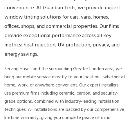
convenience. At Guardian Tints, we provide expert
window tinting solutions for cars, vans, homes,
offices, shops, and commercial properties. Our films
provide exceptional performance across all key
metrics: heat rejection, UV protection, privacy, and
energy savings.
Serving Hayes and the surrounding Greater London area, we
bring our mobile service directly to your location—whether at
home, work, or anywhere convenient. Our expert installers
use premium films including ceramic, carbon, and security-
grade options, combined with industry-leading installation
techniques. All installations are backed by our comprehensive
lifetime warranty, giving you complete peace of mind.