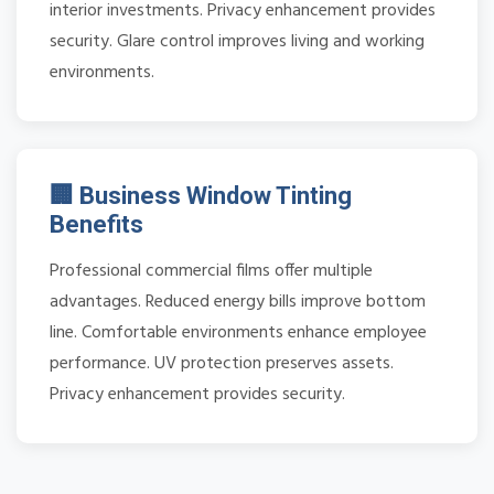
interior investments. Privacy enhancement provides
security. Glare control improves living and working
environments.
🏢 Business Window Tinting
Benefits
Professional commercial films offer multiple
advantages. Reduced energy bills improve bottom
line. Comfortable environments enhance employee
performance. UV protection preserves assets.
Privacy enhancement provides security.