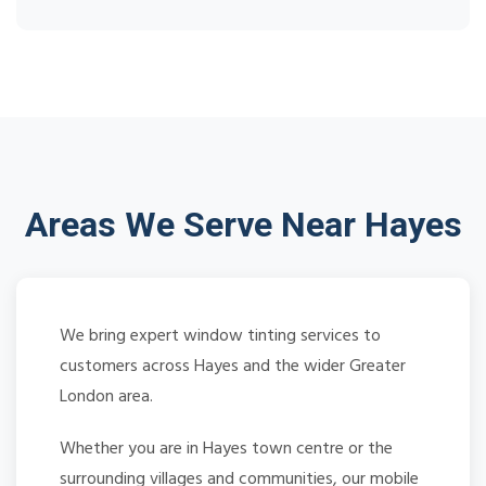
Areas We Serve Near Hayes
We bring expert window tinting services to
customers across Hayes and the wider Greater
London area.
Whether you are in Hayes town centre or the
surrounding villages and communities, our mobile