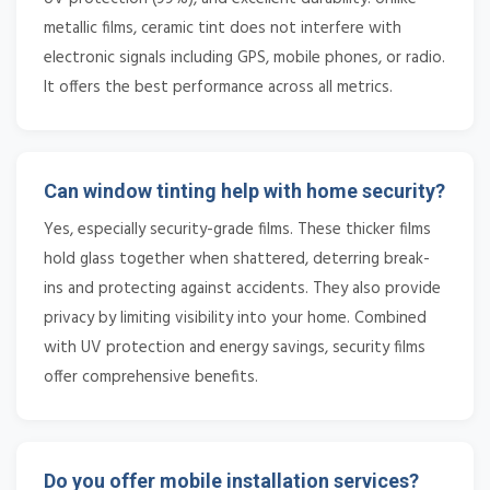
metallic films, ceramic tint does not interfere with
electronic signals including GPS, mobile phones, or radio.
It offers the best performance across all metrics.
Can window tinting help with home security?
Yes, especially security-grade films. These thicker films
hold glass together when shattered, deterring break-
ins and protecting against accidents. They also provide
privacy by limiting visibility into your home. Combined
with UV protection and energy savings, security films
offer comprehensive benefits.
Do you offer mobile installation services?