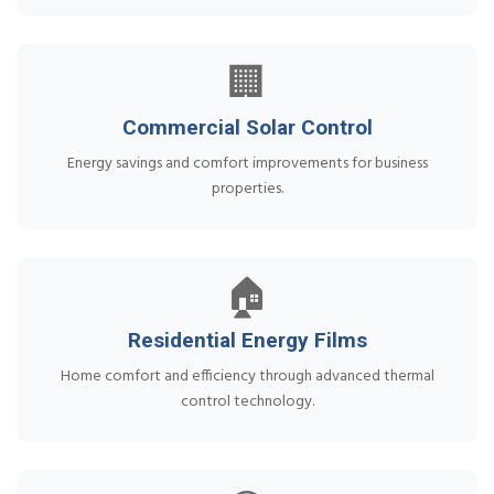
🏢
Commercial Solar Control
Energy savings and comfort improvements for business
properties.
🏠
Residential Energy Films
Home comfort and efficiency through advanced thermal
control technology.