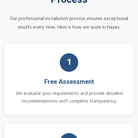
Our professional installation process ensures exceptional
results every time. Here is how we work in Hayes:
1
Free Assessment
We evaluate your requirements and provide detailed
recommendations with complete transparency.