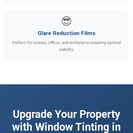
😎
Glare Reduction Films
Perfect for screens, offices, and workplaces requiring optimal
visibility.
Upgrade Your Property
with Window Tinting in