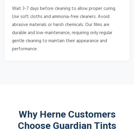
Wait 3-7 days before cleaning to allow proper curing.
Use soft cloths and ammonia-free cleaners. Avoid
abrasive materials or harsh chemicals. Our films are
durable and low-maintenance, requiring only regular
gentle cleaning to maintain their appearance and
performance.
Why Herne Customers
Choose Guardian Tints