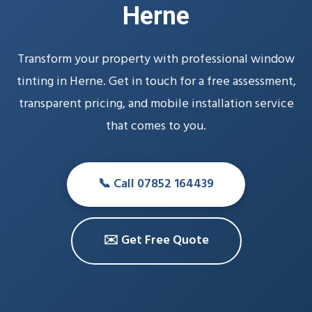
Herne
Transform your property with professional window
tinting in Herne. Get in touch for a free assessment,
transparent pricing, and mobile installation service
that comes to you.
📞 Call 07852 164439
✉️ Get Free Quote