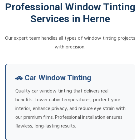
Professional Window Tinting
Services in Herne
Our expert team handles all types of window tinting projects
with precision.
🚗 Car Window Tinting
Quality car window tinting that delivers real
benefits. Lower cabin temperatures, protect your
interior, enhance privacy, and reduce eye strain with
our premium films. Professional installation ensures
flawless, long-lasting results.