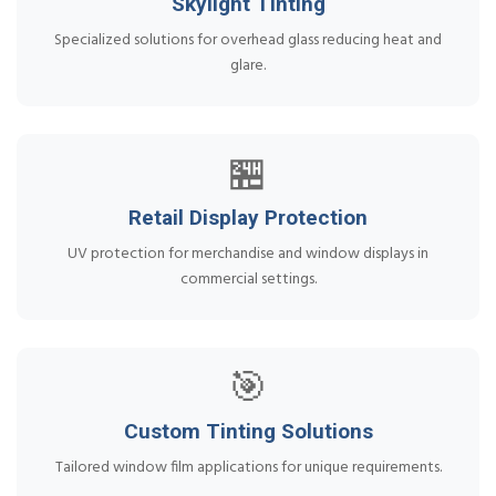
Skylight Tinting
Specialized solutions for overhead glass reducing heat and
glare.
🏪
Retail Display Protection
UV protection for merchandise and window displays in
commercial settings.
🎯
Custom Tinting Solutions
Tailored window film applications for unique requirements.