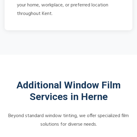
your home, workplace, or preferred location
throughout Kent.
Additional Window Film
Services in Herne
Beyond standard window tinting, we offer specialized film
solutions for diverse needs.