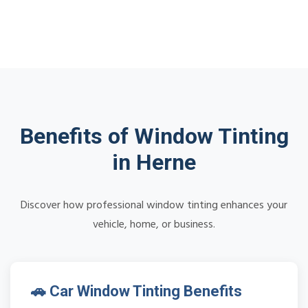
Benefits of Window Tinting
in Herne
Discover how professional window tinting enhances your
vehicle, home, or business.
🚗 Car Window Tinting Benefits