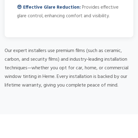
😎 Effective Glare Reduction:
Provides effective
glare control, enhancing comfort and visibility.
Our expert installers use premium films (such as ceramic,
carbon, and security films) and industry-leading installation
techniques—whether you opt for car, home, or commercial
window tinting in Herne. Every installation is backed by our
lifetime warranty, giving you complete peace of mind.