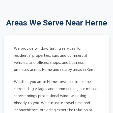
Areas We Serve Near Herne
We provide window tinting services for
residential properties, cars and commercial
vehicles, and offices, shops, and business
premises across Herne and nearby areas in Kent.
Whether you are in Herne town centre or the
surrounding villages and communities, our mobile
service brings professional window tinting
directly to you. We eliminate travel time and
inconvenience, providing expert installation at