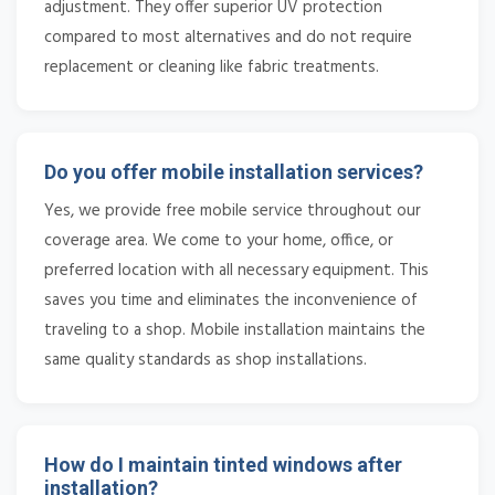
adjustment. They offer superior UV protection
compared to most alternatives and do not require
replacement or cleaning like fabric treatments.
Do you offer mobile installation services?
Yes, we provide free mobile service throughout our
coverage area. We come to your home, office, or
preferred location with all necessary equipment. This
saves you time and eliminates the inconvenience of
traveling to a shop. Mobile installation maintains the
same quality standards as shop installations.
How do I maintain tinted windows after
installation?