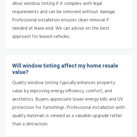
allow window tinting if it complies with legal
requirements and can be removed without damage.
Professional installation ensures clean removal if
needed at lease end. We can advise on the best
approach for leased vehicles.
Will window tinting affect my home resale
value?
Quality window tinting typically enhances property
value by improving energy efficiency, comfort, and
aesthetics. Buyers appreciate lower energy bills and UV
protection for furnishings. Professional installation with
quality materials is viewed as a valuable upgrade rather
than a detraction.