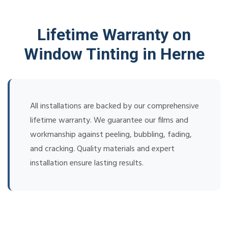
Lifetime Warranty on
Window Tinting in Herne
All installations are backed by our comprehensive
lifetime warranty. We guarantee our films and
workmanship against peeling, bubbling, fading,
and cracking. Quality materials and expert
installation ensure lasting results.