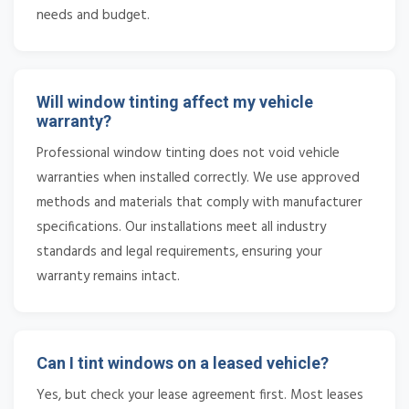
needs and budget.
Will window tinting affect my vehicle
warranty?
Professional window tinting does not void vehicle
warranties when installed correctly. We use approved
methods and materials that comply with manufacturer
specifications. Our installations meet all industry
standards and legal requirements, ensuring your
warranty remains intact.
Can I tint windows on a leased vehicle?
Yes, but check your lease agreement first. Most leases