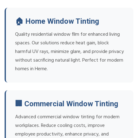
🏠 Home Window Tinting
Quality residential window film for enhanced living
spaces. Our solutions reduce heat gain, block
harmful UV rays, minimize glare, and provide privacy
without sacrificing natural light. Perfect for modern
homes in Herne.
🏢 Commercial Window Tinting
Advanced commercial window tinting for modern
workplaces. Reduce cooling costs, improve
employee productivity, enhance privacy, and