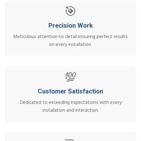
🎯
Precision Work
Meticulous attention to detail ensuring perfect results
on every installation.
💯
Customer Satisfaction
Dedicated to exceeding expectations with every
installation and interaction.