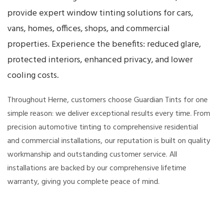
provide expert window tinting solutions for cars,
vans, homes, offices, shops, and commercial
properties. Experience the benefits: reduced glare,
protected interiors, enhanced privacy, and lower
cooling costs.
Throughout Herne, customers choose Guardian Tints for one
simple reason: we deliver exceptional results every time. From
precision automotive tinting to comprehensive residential
and commercial installations, our reputation is built on quality
workmanship and outstanding customer service. All
installations are backed by our comprehensive lifetime
warranty, giving you complete peace of mind.