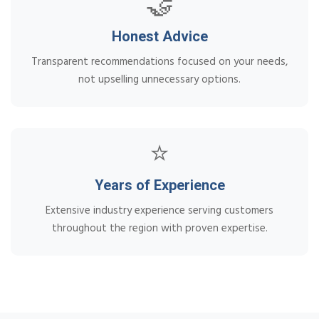
🤝
Honest Advice
Transparent recommendations focused on your needs,
not upselling unnecessary options.
⭐
Years of Experience
Extensive industry experience serving customers
throughout the region with proven expertise.