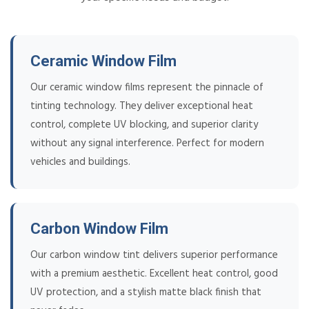
Ceramic Window Film
Our ceramic window films represent the pinnacle of
tinting technology. They deliver exceptional heat
control, complete UV blocking, and superior clarity
without any signal interference. Perfect for modern
vehicles and buildings.
Carbon Window Film
Our carbon window tint delivers superior performance
with a premium aesthetic. Excellent heat control, good
UV protection, and a stylish matte black finish that