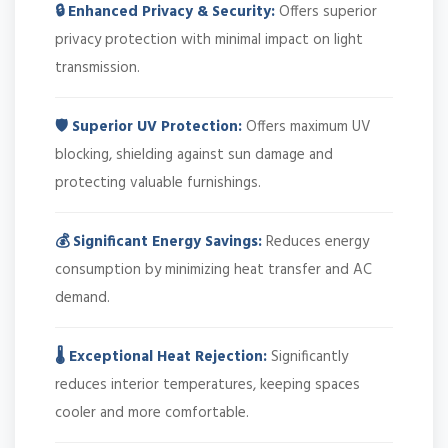
🔒 Enhanced Privacy & Security:
Offers superior
privacy protection with minimal impact on light
transmission.
🛡️ Superior UV Protection:
Offers maximum UV
blocking, shielding against sun damage and
protecting valuable furnishings.
💰 Significant Energy Savings:
Reduces energy
consumption by minimizing heat transfer and AC
demand.
🌡️ Exceptional Heat Rejection:
Significantly
reduces interior temperatures, keeping spaces
cooler and more comfortable.