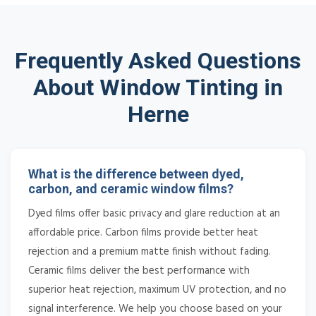
Frequently Asked Questions
About Window Tinting in
Herne
What is the difference between dyed,
carbon, and ceramic window films?
Dyed films offer basic privacy and glare reduction at an
affordable price. Carbon films provide better heat
rejection and a premium matte finish without fading.
Ceramic films deliver the best performance with
superior heat rejection, maximum UV protection, and no
signal interference. We help you choose based on your