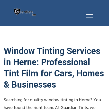
Window Tinting Services
in Herne: Professional
Tint Film for Cars, Homes
& Businesses
Searching for quality window tinting in Herne? You
have found the right team. At Guardian Tints, we