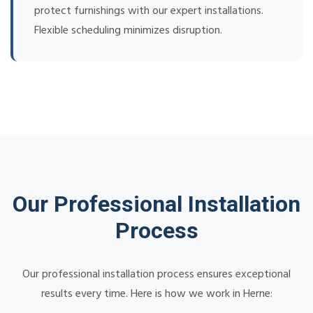
protect furnishings with our expert installations.
Flexible scheduling minimizes disruption.
Our Professional Installation
Process
Our professional installation process ensures exceptional
results every time. Here is how we work in Herne: