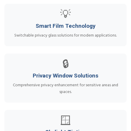
💡
Smart Film Technology
Switchable privacy glass solutions for modern applications.
🔒
Privacy Window Solutions
Comprehensive privacy enhancement for sensitive areas and
spaces.
🪟