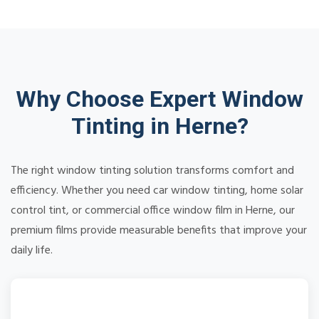
Why Choose Expert Window
Tinting in Herne?
The right window tinting solution transforms comfort and
efficiency. Whether you need car window tinting, home solar
control tint, or commercial office window film in Herne, our
premium films provide measurable benefits that improve your
daily life.