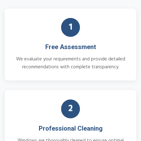
1
Free Assessment
We evaluate your requirements and provide detailed
recommendations with complete transparency.
2
Professional Cleaning
Windows are thoroughly cleaned to ensure optimal