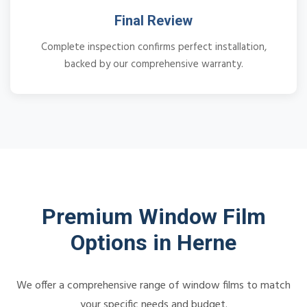
Final Review
Complete inspection confirms perfect installation,
backed by our comprehensive warranty.
Premium Window Film
Options in Herne
We offer a comprehensive range of window films to match
your specific needs and budget.