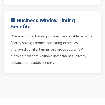
🏢 Business Window Tinting
Benefits
Office window tinting provides measurable benefits.
Energy savings reduce operating expenses.
Improved comfort enhances productivity. UV
blocking protects valuable investments. Privacy
enhancement adds security.