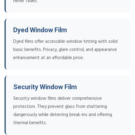
never fades.
Dyed Window Film
Dyed films offer accessible window tinting with solid
basic benefits. Privacy, glare control, and appearance
enhancement at an affordable price.
Security Window Film
Security window films deliver comprehensive
protection. They prevent glass from shattering
dangerously while deterring break-ins and offering
thermal benefits.