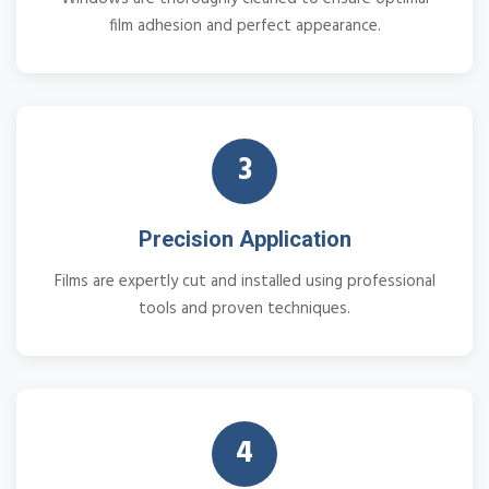
film adhesion and perfect appearance.
3
Precision Application
Films are expertly cut and installed using professional
tools and proven techniques.
4