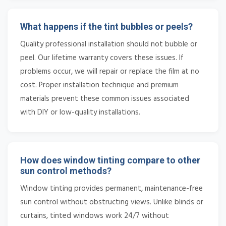
What happens if the tint bubbles or peels?
Quality professional installation should not bubble or
peel. Our lifetime warranty covers these issues. If
problems occur, we will repair or replace the film at no
cost. Proper installation technique and premium
materials prevent these common issues associated
with DIY or low-quality installations.
How does window tinting compare to other
sun control methods?
Window tinting provides permanent, maintenance-free
sun control without obstructing views. Unlike blinds or
curtains, tinted windows work 24/7 without