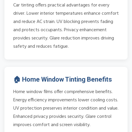
Car tinting offers practical advantages for every
driver. Lower interior temperatures enhance comfort
and reduce AC strain. UV blocking prevents fading
and protects occupants. Privacy enhancement
provides security. Glare reduction improves driving
safety and reduces fatigue.
🏠 Home Window Tinting Benefits
Home window films offer comprehensive benefits.
Energy efficiency improvements lower cooling costs.
UV protection preserves interior condition and value.
Enhanced privacy provides security. Glare control
improves comfort and screen visibility.