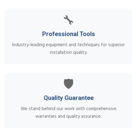
🔧
Professional Tools
Industry-leading equipment and techniques for superior
installation quality.
🛡️
Quality Guarantee
We stand behind our work with comprehensive
warranties and quality assurance.