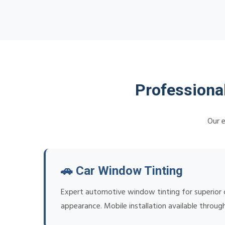
Professiona
Our e
🚗 Car Window Tinting
Expert automotive window tinting for superior c
appearance. Mobile installation available throu