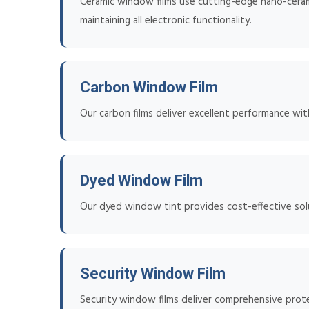
Ceramic window films use cutting-edge nano-ceramic
maintaining all electronic functionality.
Carbon Window Film
Our carbon films deliver excellent performance wit
Dyed Window Film
Our dyed window tint provides cost-effective solu
Security Window Film
Security window films deliver comprehensive prote