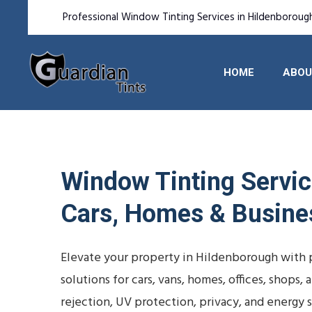
Professional Window Tinting Services in Hildenboroug
HOME
ABOU
Window Tinting Service
Cars, Homes & Busine
Elevate your property in Hildenborough with p
solutions for cars, vans, homes, offices, shops
rejection, UV protection, privacy, and energy s