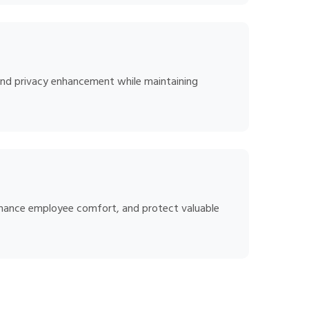
, and privacy enhancement while maintaining
enhance employee comfort, and protect valuable