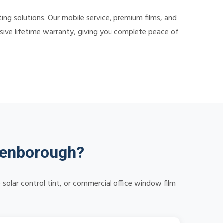
ng solutions. Our mobile service, premium films, and
nsive lifetime warranty, giving you complete peace of
denborough?
solar control tint, or commercial office window film