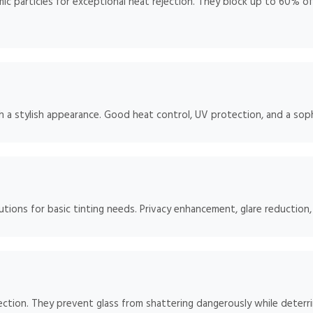
 particles for exceptional heat rejection. They block up to 60% of so
h a stylish appearance. Good heat control, UV protection, and a soph
tions for basic tinting needs. Privacy enhancement, glare reduction
ction. They prevent glass from shattering dangerously while deterrin