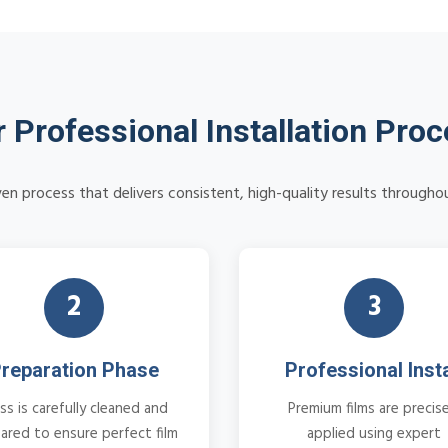
 Professional Installation Pro
en process that delivers consistent, high-quality results througho
2
3
reparation Phase
Professional Insta
ss is carefully cleaned and
Premium films are precise
ared to ensure perfect film
applied using expert