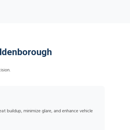
ildenborough
ision.
at buildup, minimize glare, and enhance vehicle