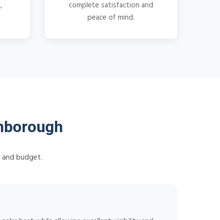
,
complete satisfaction and
peace of mind.
nborough
s and budget.