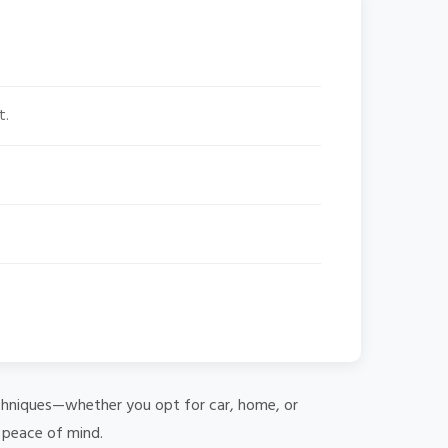
t.
 techniques—whether you opt for car, home, or
e peace of mind.