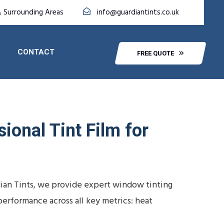
& Surrounding Areas
info@guardiantints.co.uk
CONTACT
FREE QUOTE
ional Tint Film for
dian Tints, we provide expert window tinting
performance across all key metrics: heat