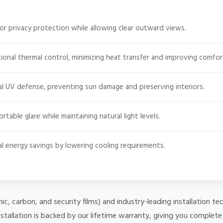
or privacy protection while allowing clear outward views.
onal thermal control, minimizing heat transfer and improving comfor
l UV defense, preventing sun damage and preserving interiors.
able glare while maintaining natural light levels.
l energy savings by lowering cooling requirements.
mic, carbon, and security films) and industry-leading installation
stallation is backed by our lifetime warranty, giving you complet