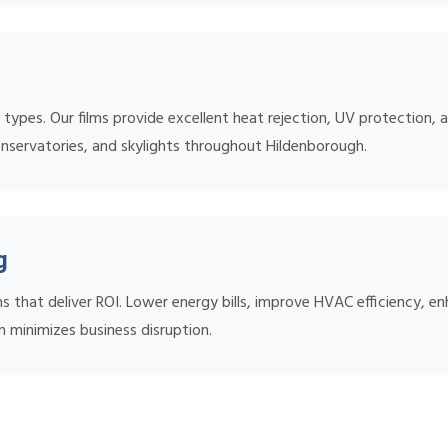
ow types. Our films provide excellent heat rejection, UV protection
onservatories, and skylights throughout Hildenborough.
g
s that deliver ROI. Lower energy bills, improve HVAC efficiency, 
n minimizes business disruption.