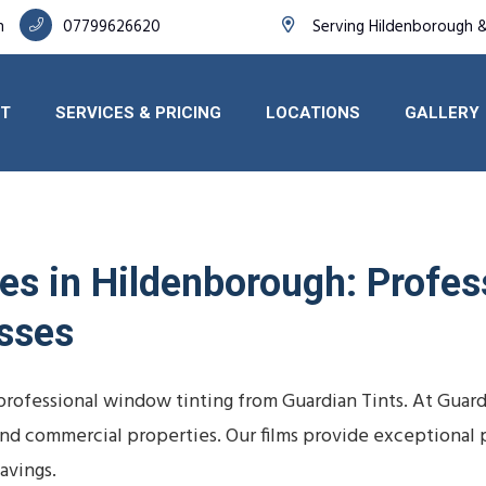
h
07799626620
Serving Hildenborough 
T
SERVICES & PRICING
LOCATIONS
GALLERY
s in Hildenborough: Profess
sses
rofessional window tinting from Guardian Tints. At Guar
, and commercial properties. Our films provide exceptional 
avings.