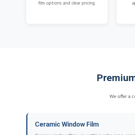
film options and clear pricing.
a
Premium
We offer a c
Ceramic Window Film