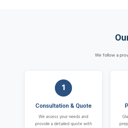
Our
We follow a prov
1
Consultation & Quote
P
We assess your needs and
Gla
provide a detailed quote with
prep