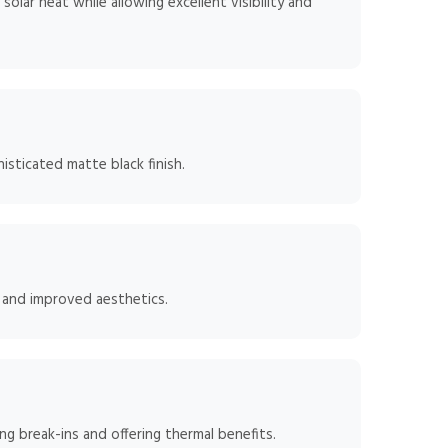
lar heat while allowing excellent visibility and
isticated matte black finish.
, and improved aesthetics.
g break-ins and offering thermal benefits.