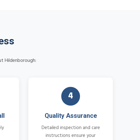
cess
ut Hildenborough:
4
ll
Quality Assurance
ly
Detailed inspection and care
instructions ensure your