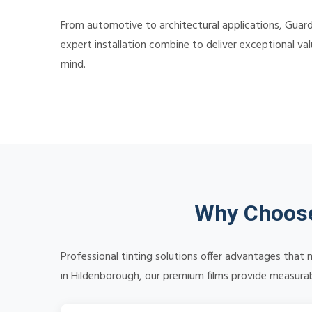
From automotive to architectural applications, Guard
expert installation combine to deliver exceptional v
mind.
Why Choose
Professional tinting solutions offer advantages that 
in Hildenborough, our premium films provide measurabl