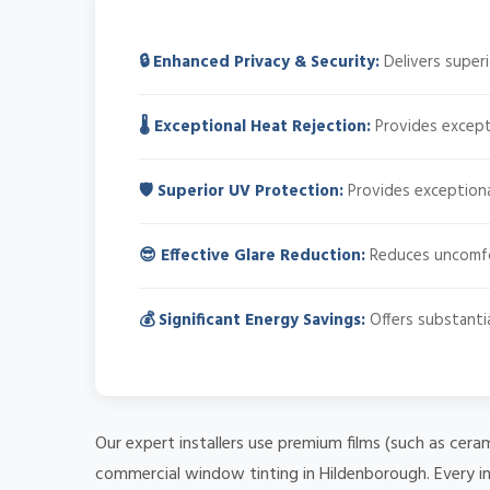
🔒 Enhanced Privacy & Security:
Delivers superi
🌡️ Exceptional Heat Rejection:
Provides excepti
🛡️ Superior UV Protection:
Provides exceptiona
😎 Effective Glare Reduction:
Reduces uncomfort
💰 Significant Energy Savings:
Offers substantia
Our expert installers use premium films (such as cera
commercial window tinting in Hildenborough. Every in