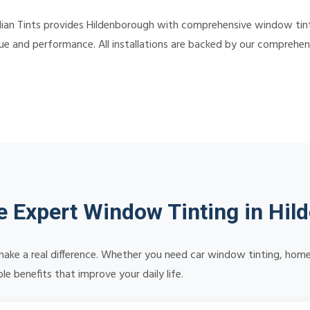
ian Tints provides Hildenborough with comprehensive window tinti
alue and performance. All installations are backed by our comprehe
 Expert Window Tinting in Hil
make a real difference. Whether you need car window tinting, home 
e benefits that improve your daily life.