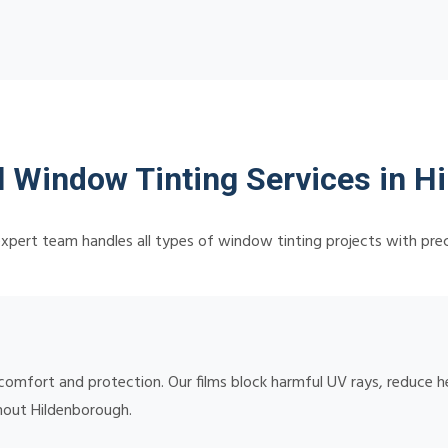
l Window Tinting Services in H
xpert team handles all types of window tinting projects with prec
omfort and protection. Our films block harmful UV rays, reduce he
ghout Hildenborough.