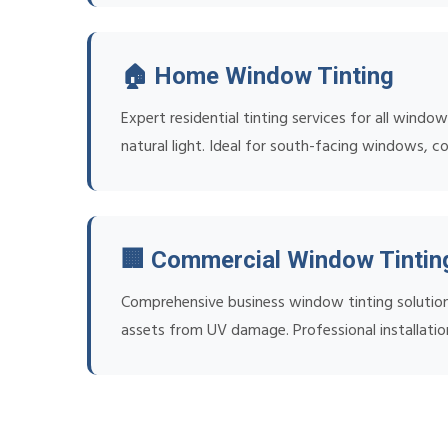
🏠 Home Window Tinting
Expert residential tinting services for all wind
natural light. Ideal for south-facing windows, c
🏢 Commercial Window Tintin
Comprehensive business window tinting solution
assets from UV damage. Professional installatio