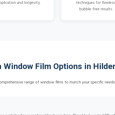
pplication and longevity.
techniques for flawless
bubble-free results.
 Window Film Options in Hilde
omprehensive range of window films to match your specific need