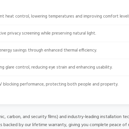
nt heat control, lowering temperatures and improving comfort level
ive privacy screening while preserving natural light.
energy savings through enhanced thermal efficiency.
g glare control, reducing eye strain and enhancing usability.
 blocking performance, protecting both people and property.
mic, carbon, and security films) and industry-leading installation
 is backed by our lifetime warranty, giving you complete peace of 