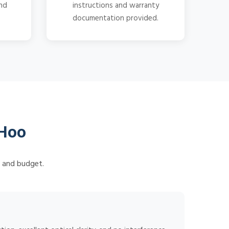
and
instructions and warranty
documentation provided.
 Hoo
s and budget.