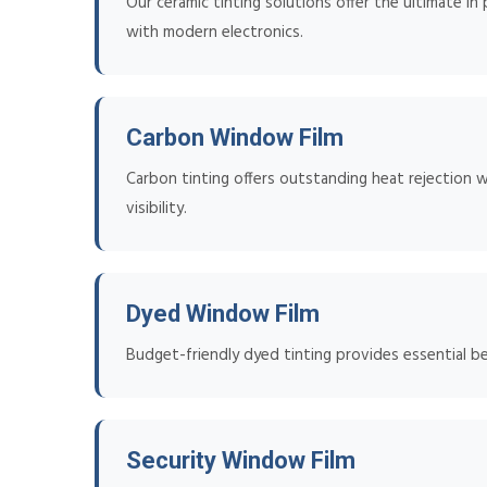
Our ceramic tinting solutions offer the ultimate in
with modern electronics.
Carbon Window Film
Carbon tinting offers outstanding heat rejection w
visibility.
Dyed Window Film
Budget-friendly dyed tinting provides essential b
Security Window Film