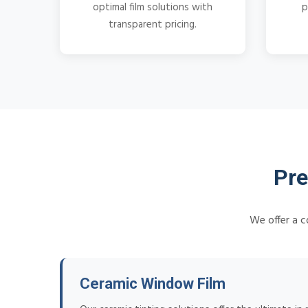
optimal film solutions with
p
transparent pricing.
Pre
We offer a c
Ceramic Window Film