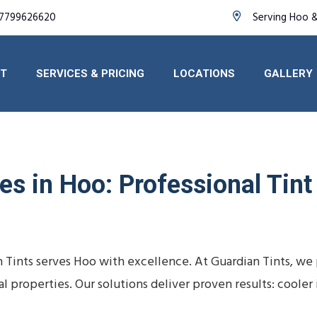
7799626620
Serving Hoo 
T
SERVICES & PRICING
LOCATIONS
GALLERY
es in Hoo: Professional Tint
n Tints serves Hoo with excellence. At Guardian Tints, we
al properties. Our solutions deliver proven results: cooler