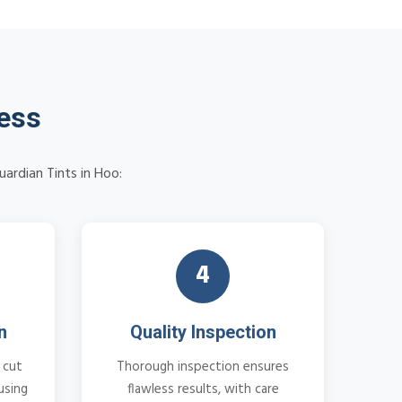
cess
uardian Tints in Hoo:
4
n
Quality Inspection
 cut
Thorough inspection ensures
using
flawless results, with care