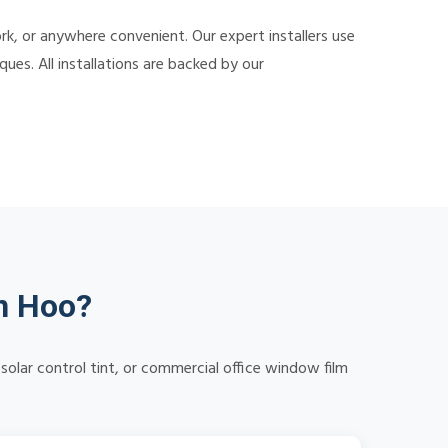
k, or anywhere convenient. Our expert installers use
ues. All installations are backed by our
n Hoo?
solar control tint, or commercial office window film