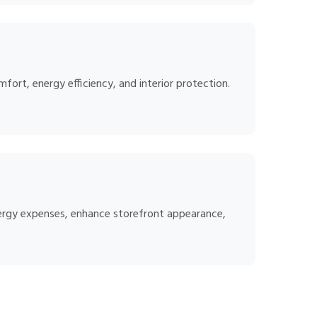
ort, energy efficiency, and interior protection.
energy expenses, enhance storefront appearance,