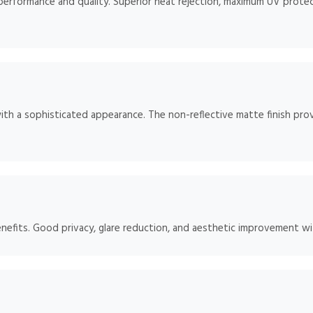
 performance and quality. Superior heat rejection, maximum UV protect
ith a sophisticated appearance. The non-reflective matte finish prov
enefits. Good privacy, glare reduction, and aesthetic improvement w