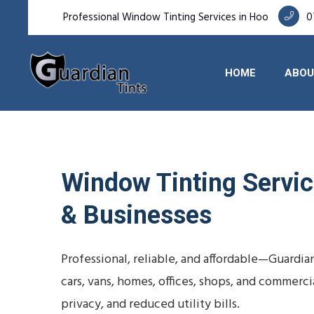
Professional Window Tinting Services in Hoo
0
HOME
ABOU
Window Tinting Servic
& Businesses
Professional, reliable, and affordable—Guardia
cars, vans, homes, offices, shops, and commerci
privacy, and reduced utility bills.