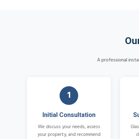
Our
A professional insta
1
Initial Consultation
S
We discuss your needs, assess
Glas
your property, and recommend
c