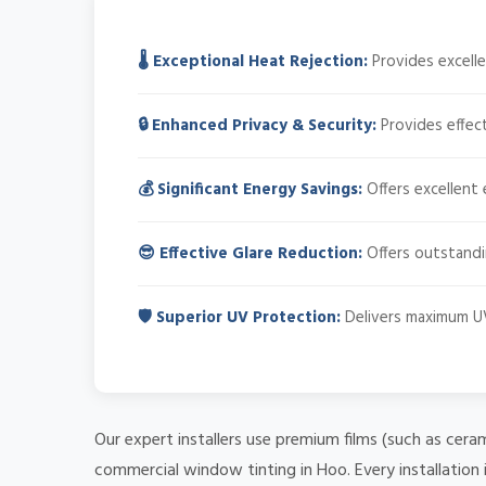
🌡️ Exceptional Heat Rejection:
Provides excelle
🔒 Enhanced Privacy & Security:
Provides effect
💰 Significant Energy Savings:
Offers excellent 
😎 Effective Glare Reduction:
Offers outstandin
🛡️ Superior UV Protection:
Delivers maximum UV
Our expert installers use premium films (such as cera
commercial window tinting in Hoo. Every installation