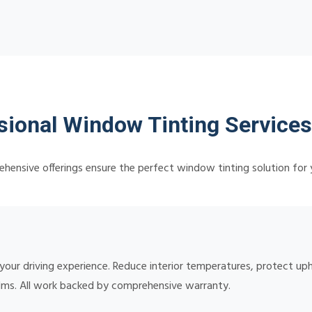
sional Window Tinting Services
hensive offerings ensure the perfect window tinting solution for 
 your driving experience. Reduce interior temperatures, protect up
lms. All work backed by comprehensive warranty.