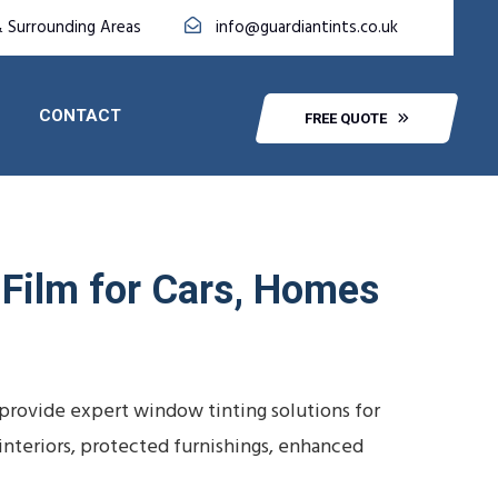
& Surrounding Areas
info@guardiantints.co.uk
CONTACT
FREE QUOTE
 Film for Cars, Homes
 provide expert window tinting solutions for
 interiors, protected furnishings, enhanced