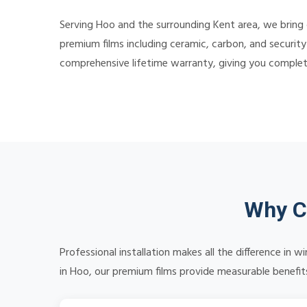
Serving Hoo and the surrounding Kent area, we bring 
premium films including ceramic, carbon, and security
comprehensive lifetime warranty, giving you comple
Why C
Professional installation makes all the difference in
in Hoo, our premium films provide measurable benefits