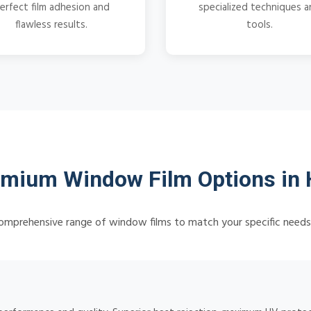
erfect film adhesion and
specialized techniques 
flawless results.
tools.
mium Window Film Options in
omprehensive range of window films to match your specific need