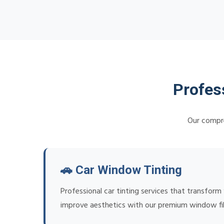
Profes
Our compre
🚗 Car Window Tinting
Professional car tinting services that transform
improve aesthetics with our premium window fi