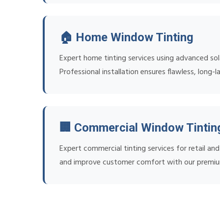
🏠 Home Window Tinting
Expert home tinting services using advanced sol
Professional installation ensures flawless, long-la
🏢 Commercial Window Tintin
Expert commercial tinting services for retail a
and improve customer comfort with our premiu