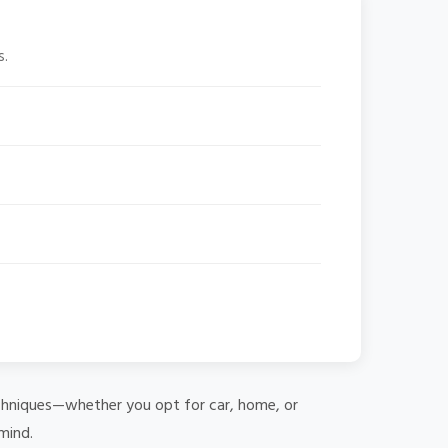
s.
 techniques—whether you opt for car, home, or
mind.