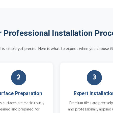
 Professional Installation Pro
ll is simple yet precise. Here is what to expect when you choose G
2
3
urface Preparation
Expert Installatio
s surfaces are meticulously
Premium films are precisely
leaned and prepared for
and professionally applied 