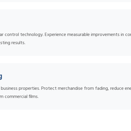
ar control technology. Experience measurable improvements in comf
sting results.
g
nd business properties. Protect merchandise from fading, reduce 
m commercial films.