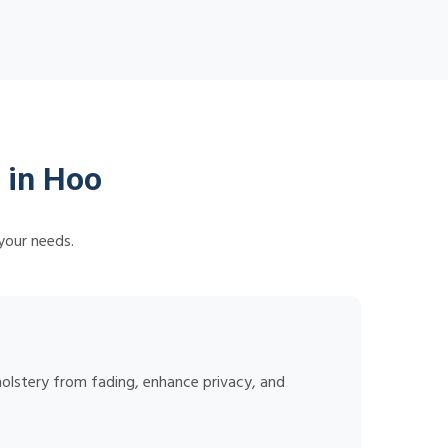
 in Hoo
your needs.
holstery from fading, enhance privacy, and