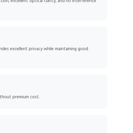
ion, excellent optical clarity, and no interference
ides excellent privacy while maintaining good
ithout premium cost.