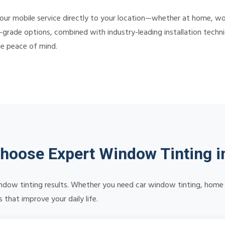
our mobile service directly to your location—whether at home, wor
-grade options, combined with industry-leading installation techniq
te peace of mind.
hoose Expert Window Tinting i
 window tinting results. Whether you need car window tinting, home 
 that improve your daily life.