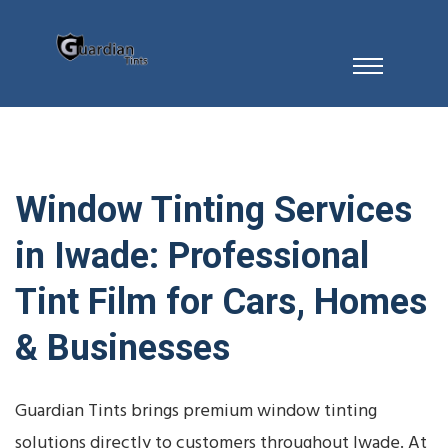
Window Tinting Services
in Iwade: Professional
Tint Film for Cars, Homes
& Businesses
Guardian Tints brings premium window tinting
solutions directly to customers throughout Iwade. At