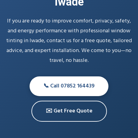
Iwade
If you are ready to improve comfort, privacy, safety,
and energy performance with professional window
tinting in Iwade, contact us for a free quote, tailored
advice, and expert installation. We come to you—no
travel, no hassle.
📞 Call 07852 164439
✉️ Get Free Quote