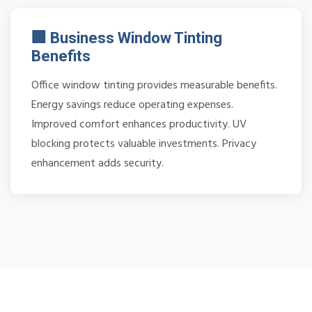
🏢 Business Window Tinting
Benefits
Office window tinting provides measurable benefits.
Energy savings reduce operating expenses.
Improved comfort enhances productivity. UV
blocking protects valuable investments. Privacy
enhancement adds security.