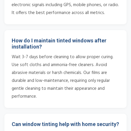
electronic signals including GPS, mobile phones, or radio.
It offers the best performance across all metrics.
How do I maintain tinted windows after
installation?
Wait 3-7 days before cleaning to allow proper curing.
Use soft cloths and ammonia-free cleaners. Avoid
abrasive materials or harsh chemicals. Our films are
durable and low-maintenance, requiring only regular
gentle cleaning to maintain their appearance and
performance.
Can window tinting help with home security?