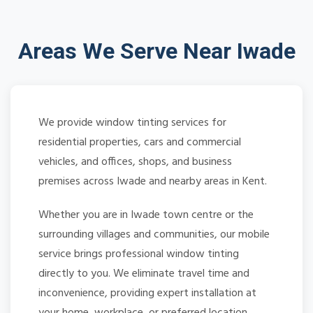
Areas We Serve Near Iwade
We provide window tinting services for
residential properties, cars and commercial
vehicles, and offices, shops, and business
premises across Iwade and nearby areas in Kent.
Whether you are in Iwade town centre or the
surrounding villages and communities, our mobile
service brings professional window tinting
directly to you. We eliminate travel time and
inconvenience, providing expert installation at
your home, workplace, or preferred location