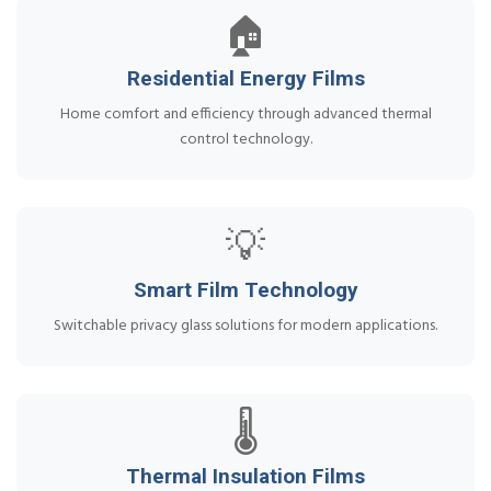
🏠
Residential Energy Films
Home comfort and efficiency through advanced thermal
control technology.
💡
Smart Film Technology
Switchable privacy glass solutions for modern applications.
🌡️
Thermal Insulation Films