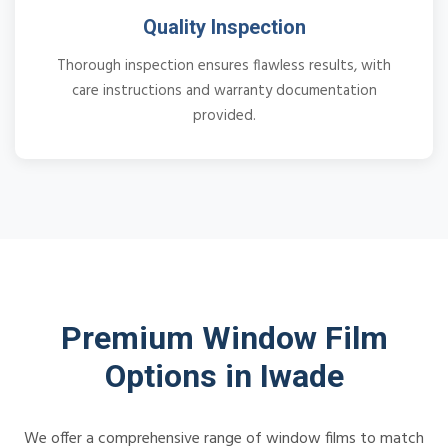
Quality Inspection
Thorough inspection ensures flawless results, with
care instructions and warranty documentation
provided.
Premium Window Film
Options in Iwade
We offer a comprehensive range of window films to match