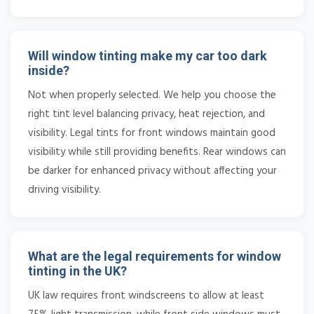
Will window tinting make my car too dark
inside?
Not when properly selected. We help you choose the
right tint level balancing privacy, heat rejection, and
visibility. Legal tints for front windows maintain good
visibility while still providing benefits. Rear windows can
be darker for enhanced privacy without affecting your
driving visibility.
What are the legal requirements for window
tinting in the UK?
UK law requires front windscreens to allow at least