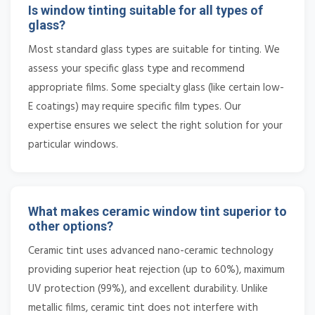
Is window tinting suitable for all types of
glass?
Most standard glass types are suitable for tinting. We
assess your specific glass type and recommend
appropriate films. Some specialty glass (like certain low-
E coatings) may require specific film types. Our
expertise ensures we select the right solution for your
particular windows.
What makes ceramic window tint superior to
other options?
Ceramic tint uses advanced nano-ceramic technology
providing superior heat rejection (up to 60%), maximum
UV protection (99%), and excellent durability. Unlike
metallic films, ceramic tint does not interfere with