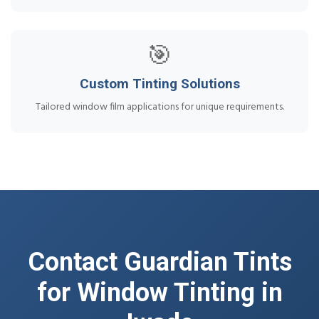
🎯
Custom Tinting Solutions
Tailored window film applications for unique requirements.
Contact Guardian Tints
for Window Tinting in