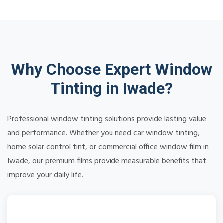
Why Choose Expert Window
Tinting in Iwade?
Professional window tinting solutions provide lasting value
and performance. Whether you need car window tinting,
home solar control tint, or commercial office window film in
Iwade, our premium films provide measurable benefits that
improve your daily life.