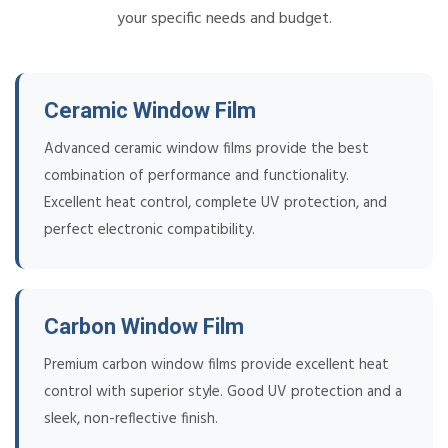
your specific needs and budget.
Ceramic Window Film
Advanced ceramic window films provide the best
combination of performance and functionality.
Excellent heat control, complete UV protection, and
perfect electronic compatibility.
Carbon Window Film
Premium carbon window films provide excellent heat
control with superior style. Good UV protection and a
sleek, non-reflective finish.