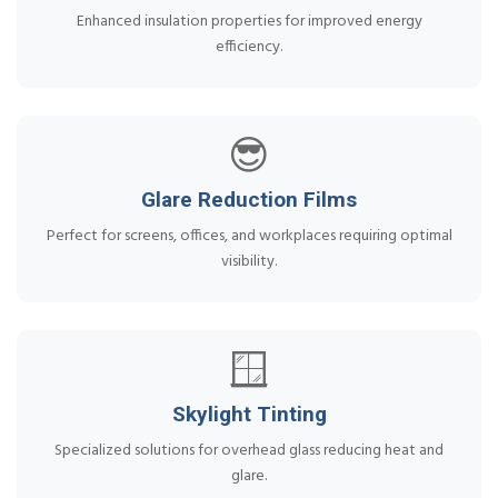
Enhanced insulation properties for improved energy
efficiency.
😎
Glare Reduction Films
Perfect for screens, offices, and workplaces requiring optimal
visibility.
🪟
Skylight Tinting
Specialized solutions for overhead glass reducing heat and
glare.