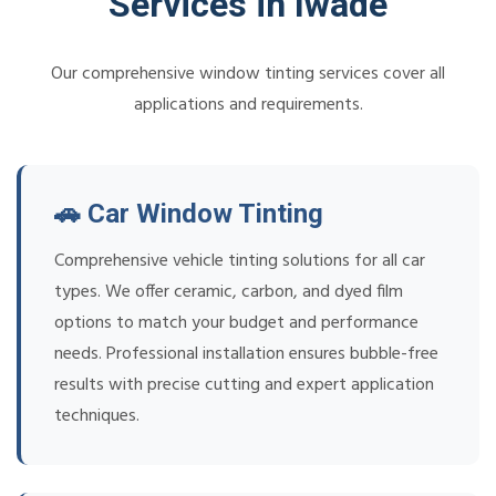
Services in Iwade
Our comprehensive window tinting services cover all
applications and requirements.
🚗 Car Window Tinting
Comprehensive vehicle tinting solutions for all car
types. We offer ceramic, carbon, and dyed film
options to match your budget and performance
needs. Professional installation ensures bubble-free
results with precise cutting and expert application
techniques.