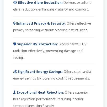
😎 Effective Glare Reduction:
Delivers excellent
glare reduction, enhancing visibility and comfort.
🔒 Enhanced Privacy & Security:
Offers effective
privacy screening without blocking natural light.
🛡️ Superior UV Protection:
Blocks harmful UV
radiation effectively, preventing damage and
fading.
💰 Significant Energy Savings:
Offers substantial
energy savings by lowering cooling requirements.
🌡️ Exceptional Heat Rejection:
Offers superior
heat rejection performance, reducing interior
temperatures significantly.