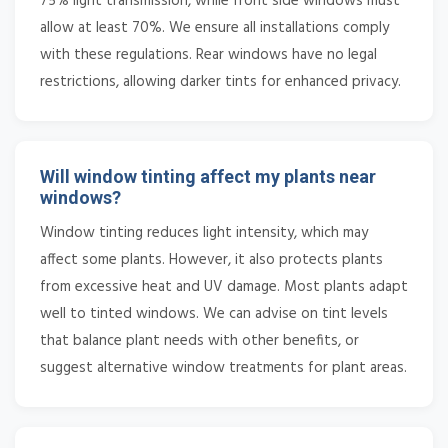
75% light transmission, while front side windows must
allow at least 70%. We ensure all installations comply
with these regulations. Rear windows have no legal
restrictions, allowing darker tints for enhanced privacy.
Will window tinting affect my plants near
windows?
Window tinting reduces light intensity, which may
affect some plants. However, it also protects plants
from excessive heat and UV damage. Most plants adapt
well to tinted windows. We can advise on tint levels
that balance plant needs with other benefits, or
suggest alternative window treatments for plant areas.