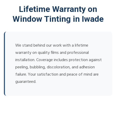
Lifetime Warranty on
Window Tinting in Iwade
We stand behind our work with a lifetime
warranty on quality films and professional
installation. Coverage includes protection against
peeling, bubbling, discoloration, and adhesion
failure. Your satisfaction and peace of mind are
guaranteed.