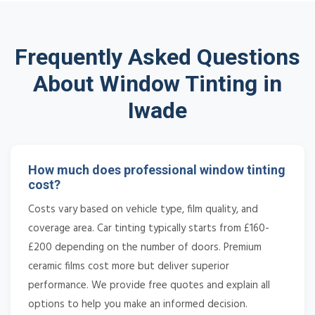
Frequently Asked Questions
About Window Tinting in
Iwade
How much does professional window tinting
cost?
Costs vary based on vehicle type, film quality, and
coverage area. Car tinting typically starts from £160-
£200 depending on the number of doors. Premium
ceramic films cost more but deliver superior
performance. We provide free quotes and explain all
options to help you make an informed decision.