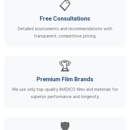
📋
Free Consultations
Detailed assessments and recommendations with
transparent, competitive pricing.
🏆
Premium Film Brands
We use only top-quality MADICO films and materials for
superior performance and longevity.
🛡️