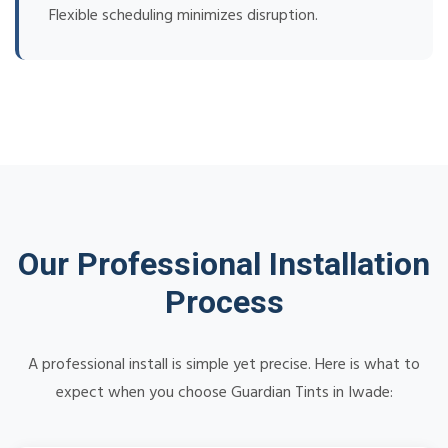
Flexible scheduling minimizes disruption.
Our Professional Installation
Process
A professional install is simple yet precise. Here is what to
expect when you choose Guardian Tints in Iwade: