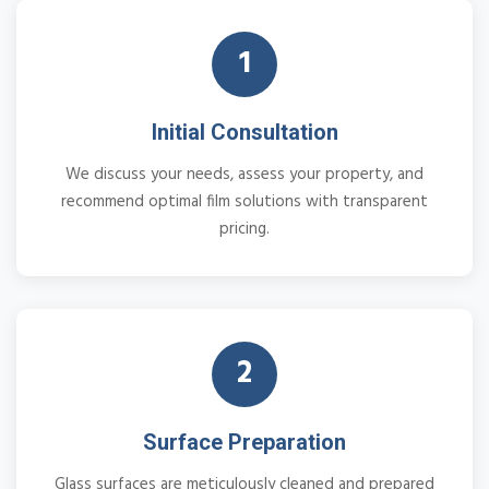
1
Initial Consultation
We discuss your needs, assess your property, and
recommend optimal film solutions with transparent
pricing.
2
Surface Preparation
Glass surfaces are meticulously cleaned and prepared