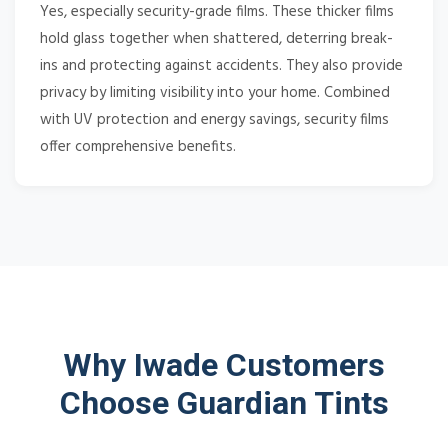
Yes, especially security-grade films. These thicker films
hold glass together when shattered, deterring break-
ins and protecting against accidents. They also provide
privacy by limiting visibility into your home. Combined
with UV protection and energy savings, security films
offer comprehensive benefits.
Why Iwade Customers
Choose Guardian Tints