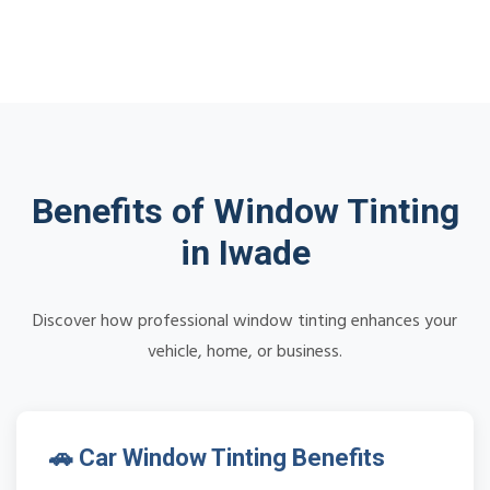
Benefits of Window Tinting
in Iwade
Discover how professional window tinting enhances your
vehicle, home, or business.
🚗 Car Window Tinting Benefits