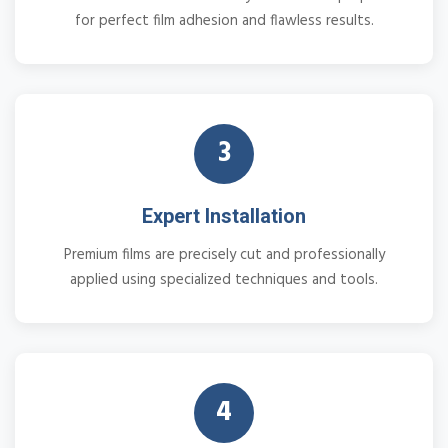
for perfect film adhesion and flawless results.
3
Expert Installation
Premium films are precisely cut and professionally
applied using specialized techniques and tools.
4