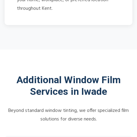
throughout Kent.
Additional Window Film
Services in Iwade
Beyond standard window tinting, we offer specialized film
solutions for diverse needs.