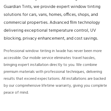
Guardian Tints, we provide expert window tinting
solutions for cars, vans, homes, offices, shops, and
commercial properties. Advanced film technology
delivering exceptional temperature control, UV
blocking, privacy enhancement, and cost savings.
Professional window tinting in Iwade has never been more
accessible. Our mobile service eliminates travel hassles,
bringing expert installation directly to you. We combine
premium materials with professional techniques, delivering
results that exceed expectations. All installations are backed
by our comprehensive lifetime warranty, giving you complete
peace of mind.