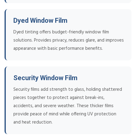
Dyed Window Film
Dyed tinting offers budget-friendly window film
solutions. Provides privacy, reduces glare, and improves
appearance with basic performance benefits.
Security Window Film
Security films add strength to glass, holding shattered
pieces together to protect against break-ins,
accidents, and severe weather. These thicker films
provide peace of mind while offering UV protection
and heat reduction.