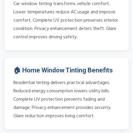
Car window tinting transforms vehicle comfort.
Lower temperatures reduce AC usage and improve
comfort. Complete UV protection preserves interior
condition. Privacy enhancement deters theft. Glare
control improves driving safety.
🏠 Home Window Tinting Benefits
Residential tinting delivers practical advantages.
Reduced energy consumption lowers utility bills.
Complete UV protection prevents fading and
damage. Privacy enhancement provides security.
Glare reduction improves living comfort.