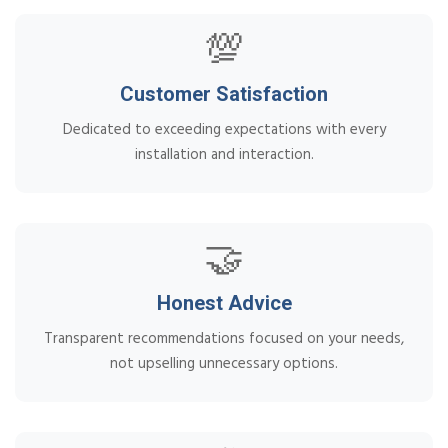
💯
Customer Satisfaction
Dedicated to exceeding expectations with every
installation and interaction.
🤝
Honest Advice
Transparent recommendations focused on your needs,
not upselling unnecessary options.