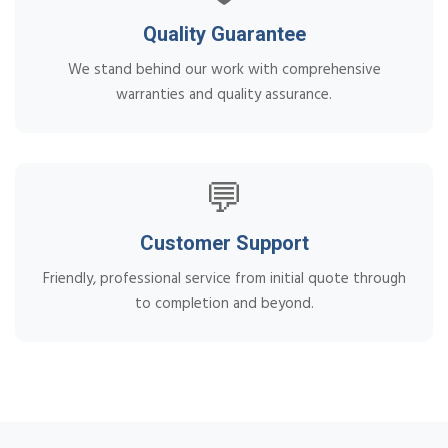
Quality Guarantee
We stand behind our work with comprehensive
warranties and quality assurance.
💬
Customer Support
Friendly, professional service from initial quote through
to completion and beyond.