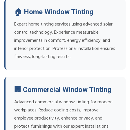
🏠 Home Window Tinting
Expert home tinting services using advanced solar
control technology. Experience measurable
improvements in comfort, energy efficiency, and
interior protection. Professional installation ensures
flawless, long-lasting results.
🏢 Commercial Window Tinting
Advanced commercial window tinting for modern
workplaces. Reduce cooling costs, improve
employee productivity, enhance privacy, and
protect furnishings with our expert installations.