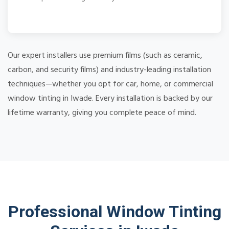
Our expert installers use premium films (such as ceramic,
carbon, and security films) and industry-leading installation
techniques—whether you opt for car, home, or commercial
window tinting in Iwade. Every installation is backed by our
lifetime warranty, giving you complete peace of mind.
Professional Window Tinting