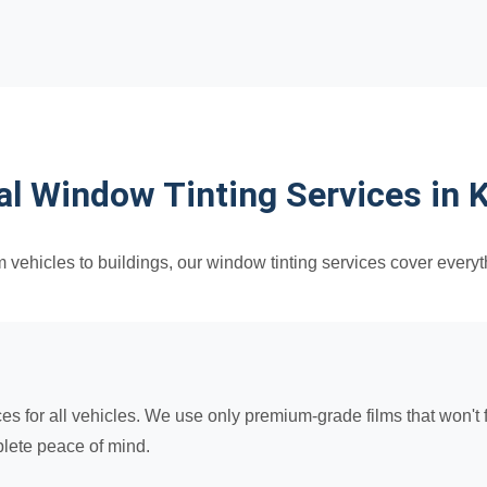
al Window Tinting Services in 
 vehicles to buildings, our window tinting services cover everyt
for all vehicles. We use only premium-grade films that won't fa
lete peace of mind.