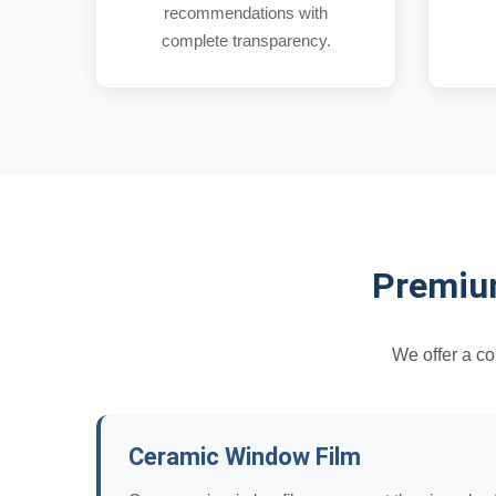
recommendations with
complete transparency.
Premium
We offer a c
Ceramic Window Film