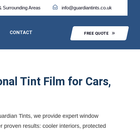
& Surrounding Areas
info@guardiantints.co.uk
CONTACT
FREE QUOTE
al Tint Film for Cars,
Guardian Tints, we provide expert window
 proven results: cooler interiors, protected