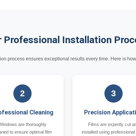
 Professional Installation Pro
ation process ensures exceptional results every time. Here is ho
2
3
ofessional Cleaning
Precision Applicat
Windows are thoroughly
Films are expertly cut a
aned to ensure optimal film
installed using professional