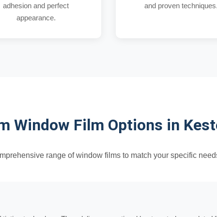
adhesion and perfect
and proven techniques
appearance.
 Window Film Options in Kes
omprehensive range of window films to match your specific need