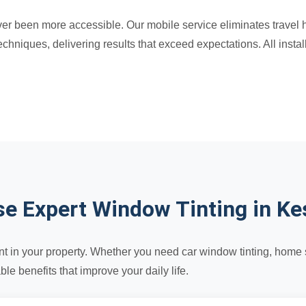
r been more accessible. Our mobile service eliminates travel has
hniques, delivering results that exceed expectations. All insta
e Expert Window Tinting in Ke
t in your property. Whether you need car window tinting, home so
e benefits that improve your daily life.