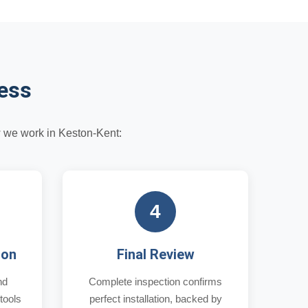
cess
w we work in Keston-Kent:
4
ion
Final Review
nd
Complete inspection confirms
 tools
perfect installation, backed by