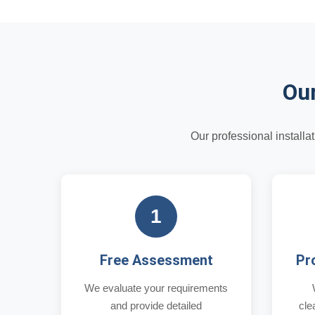
Our
Our professional install
1
Free Assessment
Pr
We evaluate your requirements
and provide detailed
cle