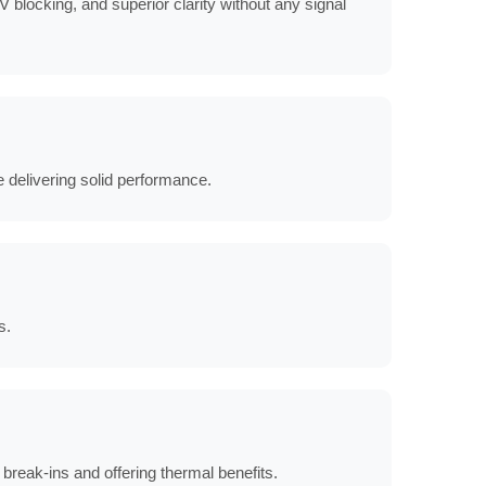
 blocking, and superior clarity without any signal
e delivering solid performance.
s.
break-ins and offering thermal benefits.