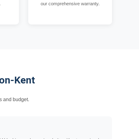
.
our comprehensive warranty.
ton-Kent
s and budget.