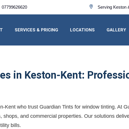
07799626620
Serving Keston 
T
SERVICES & PRICING
LOCATIONS
GALLERY
s in Keston-Kent: Profession
on-Kent who trust Guardian Tints for window tinting. At 
es, shops, and commercial properties. Our solutions deliver
ity bills.