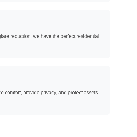
lare reduction, we have the perfect residential
 comfort, provide privacy, and protect assets.