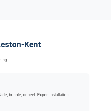
Keston-Kent
hing.
de, bubble, or peel. Expert installation