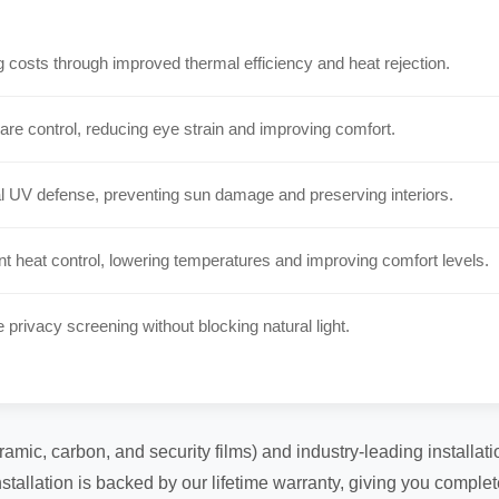
costs through improved thermal efficiency and heat rejection.
are control, reducing eye strain and improving comfort.
 UV defense, preventing sun damage and preserving interiors.
t heat control, lowering temperatures and improving comfort levels.
e privacy screening without blocking natural light.
ramic, carbon, and security films) and industry-leading installa
tallation is backed by our lifetime warranty, giving you comple