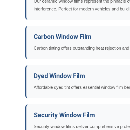
Our ceramic window films represent the pinnacle of 
interference. Perfect for modern vehicles and build
Carbon Window Film
Carbon tinting offers outstanding heat rejection an
Dyed Window Film
Affordable dyed tint offers essential window film b
Security Window Film
Security window films deliver comprehensive protec