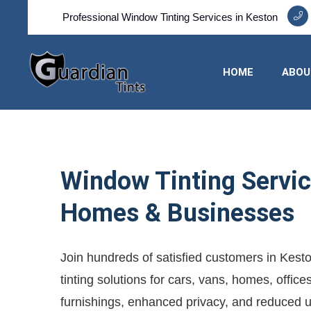
Professional Window Tinting Services in Keston
HOME
ABOU
Window Tinting Service
Homes & Businesses
Join hundreds of satisfied customers in Kest
tinting solutions for cars, vans, homes, offic
furnishings, enhanced privacy, and reduced util