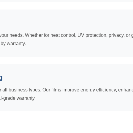
our needs. Whether for heat control, UV protection, privacy, or g
 by warranty.
g
all business types. Our films improve energy efficiency, enhance
l-grade warranty.