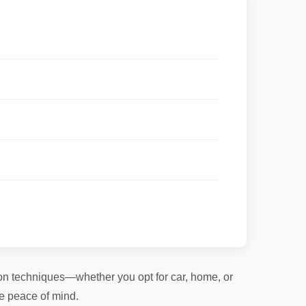
tion techniques—whether you opt for car, home, or
te peace of mind.