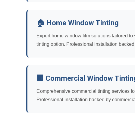
🏠 Home Window Tinting
Expert home window film solutions tailored to y
tinting option. Professional installation backed
🏢 Commercial Window Tintin
Comprehensive commercial tinting services for 
Professional installation backed by commercia