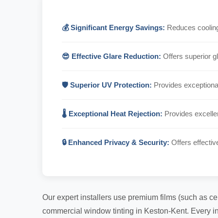
💰 Significant Energy Savings:
Reduces cooling 
😎 Effective Glare Reduction:
Offers superior gl
🛡️ Superior UV Protection:
Provides exceptional
🌡️ Exceptional Heat Rejection:
Provides excellen
🔒 Enhanced Privacy & Security:
Offers effectiv
Our expert installers use premium films (such as ce
commercial window tinting in Keston-Kent. Every ins