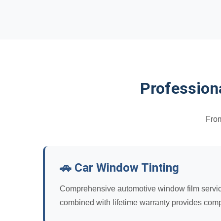
Profession
From
🚗 Car Window Tinting
Comprehensive automotive window film services 
combined with lifetime warranty provides comp