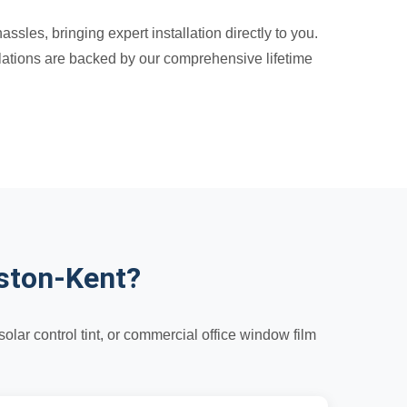
sles, bringing expert installation directly to you.
llations are backed by our comprehensive lifetime
ston-Kent?
lar control tint, or commercial office window film