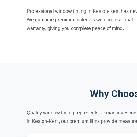
Professional window tinting in Keston-Kent has neve
We combine premium materials with professional tec
warranty, giving you complete peace of mind.
Why Choos
Quality window tinting represents a smart investmen
in Keston-Kent, our premium films provide measurabl