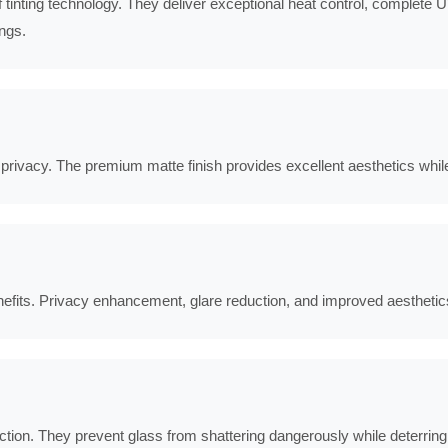
tinting technology. They deliver exceptional heat control, complete UV
ings.
d privacy. The premium matte finish provides excellent aesthetics whil
enefits. Privacy enhancement, glare reduction, and improved aesthetic
tion. They prevent glass from shattering dangerously while deterring 