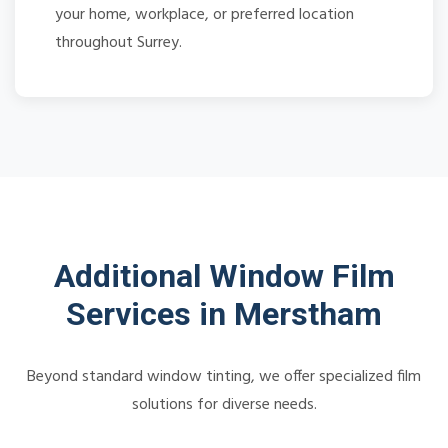
your home, workplace, or preferred location
throughout Surrey.
Additional Window Film
Services in Merstham
Beyond standard window tinting, we offer specialized film
solutions for diverse needs.