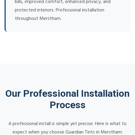
bills, improved comfort, enhanced privacy, and
protected interiors. Professional installation
throughout Merstham.
Our Professional Installation
Process
A professional install is simple yet precise. Here is what to
expect when you choose Guardian Tints in Merstham: