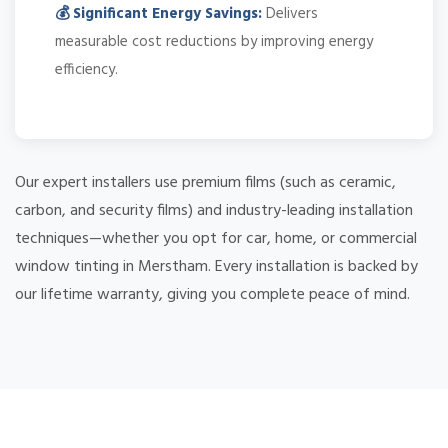
💰 Significant Energy Savings:
Delivers
measurable cost reductions by improving energy
efficiency.
Our expert installers use premium films (such as ceramic,
carbon, and security films) and industry-leading installation
techniques—whether you opt for car, home, or commercial
window tinting in Merstham. Every installation is backed by
our lifetime warranty, giving you complete peace of mind.