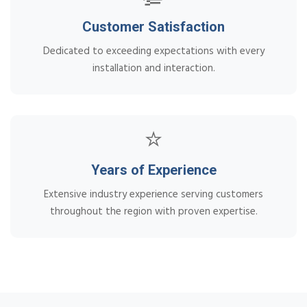
Customer Satisfaction
Dedicated to exceeding expectations with every
installation and interaction.
⭐
Years of Experience
Extensive industry experience serving customers
throughout the region with proven expertise.