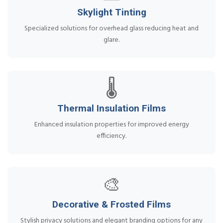
Skylight Tinting
Specialized solutions for overhead glass reducing heat and
glare.
🌡️
Thermal Insulation Films
Enhanced insulation properties for improved energy
efficiency.
🎨
Decorative & Frosted Films
Stylish privacy solutions and elegant branding options for any