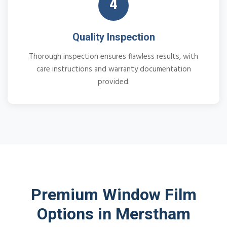
4
Quality Inspection
Thorough inspection ensures flawless results, with
care instructions and warranty documentation
provided.
Premium Window Film
Options in Merstham