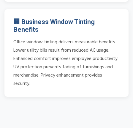
🏢 Business Window Tinting
Benefits
Office window tinting delivers measurable benefits.
Lower utility bills result from reduced AC usage.
Enhanced comfort improves employee productivity.
UV protection prevents fading of furnishings and
merchandise. Privacy enhancement provides
security.