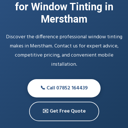
for Window Tinting in
Merstham
Discover the difference professional window tinting
makes in Merstham. Contact us for expert advice,
competitive pricing, and convenient mobile
installation.
📞 Call 07852 164439
✉️ Get Free Quote