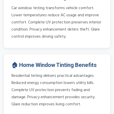
Car window tinting transforms vehicle comfort.
Lower temperatures reduce AC usage and improve
comfort. Complete UV protection preserves interior
condition. Privacy enhancement deters theft. Glare
control improves driving safety.
🏠 Home Window Tinting Benefits
Residential tinting delivers practical advantages.
Reduced energy consumption lowers utility bills.
Complete UV protection prevents fading and
damage. Privacy enhancement provides security.
Glare reduction improves living comfort.