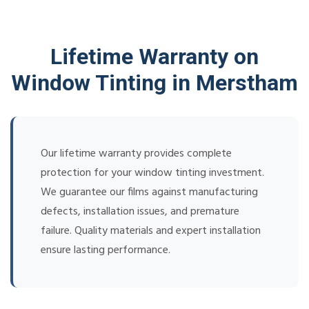
Lifetime Warranty on
Window Tinting in Merstham
Our lifetime warranty provides complete
protection for your window tinting investment.
We guarantee our films against manufacturing
defects, installation issues, and premature
failure. Quality materials and expert installation
ensure lasting performance.