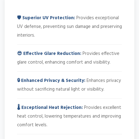
🛡️ Superior UV Protection:
Provides exceptional
UV defense, preventing sun damage and preserving
interiors.
😎 Effective Glare Reduction:
Provides effective
glare control, enhancing comfort and visibility.
🔒 Enhanced Privacy & Security:
Enhances privacy
without sacrificing natural light or visibility.
🌡️ Exceptional Heat Rejection:
Provides excellent
heat control, lowering temperatures and improving
comfort levels.