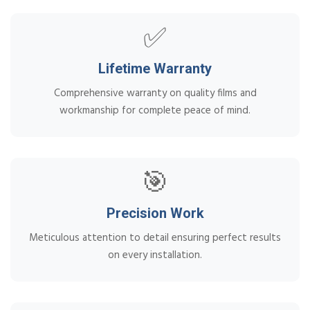
✅
Lifetime Warranty
Comprehensive warranty on quality films and
workmanship for complete peace of mind.
🎯
Precision Work
Meticulous attention to detail ensuring perfect results
on every installation.