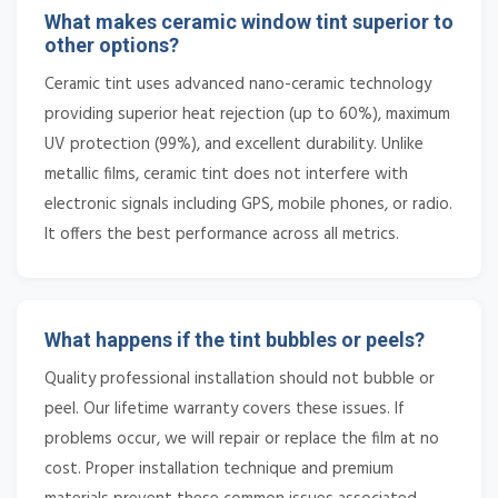
What makes ceramic window tint superior to
other options?
Ceramic tint uses advanced nano-ceramic technology
providing superior heat rejection (up to 60%), maximum
UV protection (99%), and excellent durability. Unlike
metallic films, ceramic tint does not interfere with
electronic signals including GPS, mobile phones, or radio.
It offers the best performance across all metrics.
What happens if the tint bubbles or peels?
Quality professional installation should not bubble or
peel. Our lifetime warranty covers these issues. If
problems occur, we will repair or replace the film at no
cost. Proper installation technique and premium