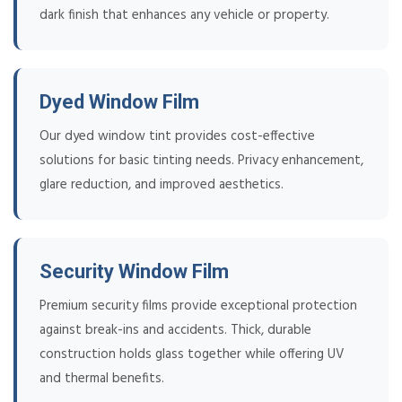
dark finish that enhances any vehicle or property.
Dyed Window Film
Our dyed window tint provides cost-effective
solutions for basic tinting needs. Privacy enhancement,
glare reduction, and improved aesthetics.
Security Window Film
Premium security films provide exceptional protection
against break-ins and accidents. Thick, durable
construction holds glass together while offering UV
and thermal benefits.