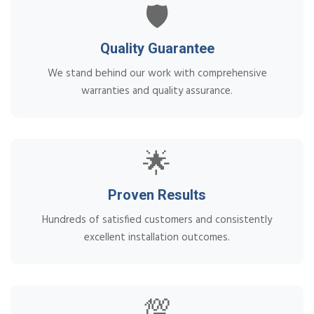
🛡️
Quality Guarantee
We stand behind our work with comprehensive
warranties and quality assurance.
🌟
Proven Results
Hundreds of satisfied customers and consistently
excellent installation outcomes.
💯