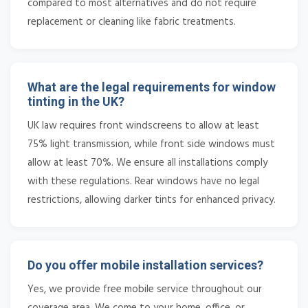
compared to most alternatives and do not require
replacement or cleaning like fabric treatments.
What are the legal requirements for window
tinting in the UK?
UK law requires front windscreens to allow at least
75% light transmission, while front side windows must
allow at least 70%. We ensure all installations comply
with these regulations. Rear windows have no legal
restrictions, allowing darker tints for enhanced privacy.
Do you offer mobile installation services?
Yes, we provide free mobile service throughout our
coverage area. We come to your home, office, or