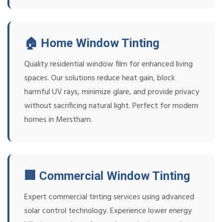
🏠 Home Window Tinting
Quality residential window film for enhanced living
spaces. Our solutions reduce heat gain, block
harmful UV rays, minimize glare, and provide privacy
without sacrificing natural light. Perfect for modern
homes in Merstham.
🏢 Commercial Window Tinting
Expert commercial tinting services using advanced
solar control technology. Experience lower energy