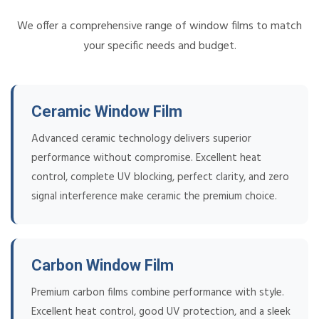
We offer a comprehensive range of window films to match
your specific needs and budget.
Ceramic Window Film
Advanced ceramic technology delivers superior
performance without compromise. Excellent heat
control, complete UV blocking, perfect clarity, and zero
signal interference make ceramic the premium choice.
Carbon Window Film
Premium carbon films combine performance with style.
Excellent heat control, good UV protection, and a sleek