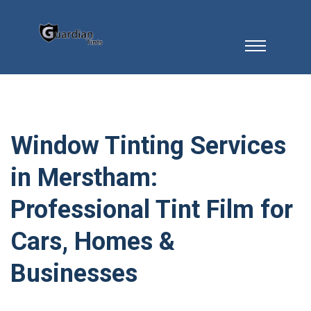
Window Tinting Services
in Merstham:
Professional Tint Film for
Cars, Homes &
Businesses