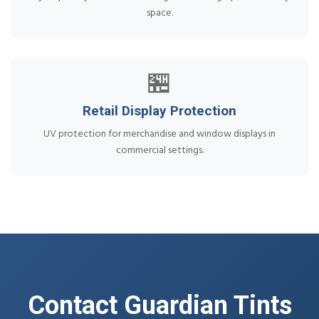
space.
🏪
Retail Display Protection
UV protection for merchandise and window displays in
commercial settings.
Contact Guardian Tints