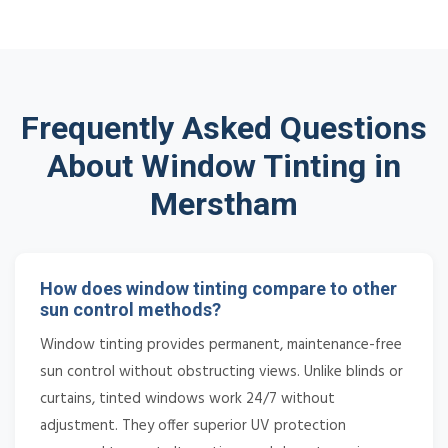
Frequently Asked Questions
About Window Tinting in
Merstham
How does window tinting compare to other
sun control methods?
Window tinting provides permanent, maintenance-free
sun control without obstructing views. Unlike blinds or
curtains, tinted windows work 24/7 without
adjustment. They offer superior UV protection