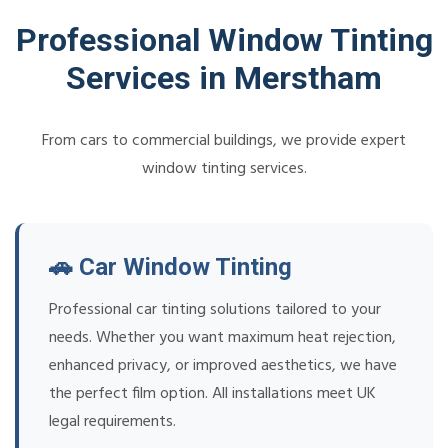
Professional Window Tinting
Services in Merstham
From cars to commercial buildings, we provide expert
window tinting services.
🚗 Car Window Tinting
Professional car tinting solutions tailored to your
needs. Whether you want maximum heat rejection,
enhanced privacy, or improved aesthetics, we have
the perfect film option. All installations meet UK
legal requirements.