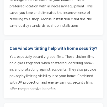
preferred location with all necessary equipment. This
saves you time and eliminates the inconvenience of
traveling to a shop. Mobile installation maintains the
same quality standards as shop installations.
Can window tinting help with home security?
Yes, especially security-grade films. These thicker films
hold glass together when shattered, deterring break-
ins and protecting against accidents. They also provide
privacy by limiting visibility into your home. Combined
with UV protection and energy savings, security films
offer comprehensive benefits.