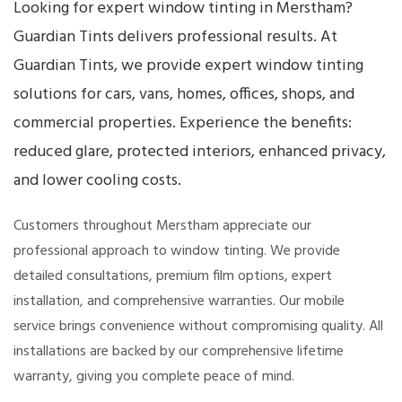
Looking for expert window tinting in Merstham?
Guardian Tints delivers professional results. At
Guardian Tints, we provide expert window tinting
solutions for cars, vans, homes, offices, shops, and
commercial properties. Experience the benefits:
reduced glare, protected interiors, enhanced privacy,
and lower cooling costs.
Customers throughout Merstham appreciate our
professional approach to window tinting. We provide
detailed consultations, premium film options, expert
installation, and comprehensive warranties. Our mobile
service brings convenience without compromising quality. All
installations are backed by our comprehensive lifetime
warranty, giving you complete peace of mind.