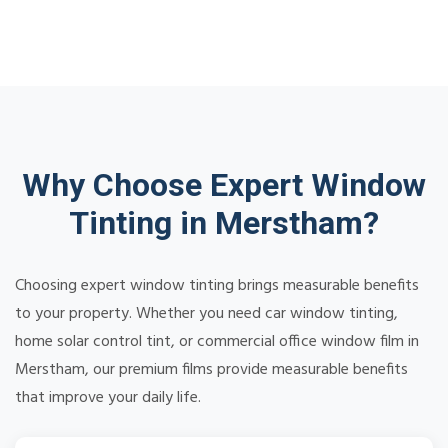
Why Choose Expert Window
Tinting in Merstham?
Choosing expert window tinting brings measurable benefits
to your property. Whether you need car window tinting,
home solar control tint, or commercial office window film in
Merstham, our premium films provide measurable benefits
that improve your daily life.