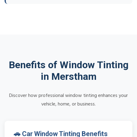
Benefits of Window Tinting
in Merstham
Discover how professional window tinting enhances your
vehicle, home, or business.
🚗 Car Window Tinting Benefits