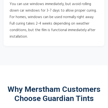
You can use windows immediately, but avoid rolling
down car windows for 3-7 days to allow proper curing.
For homes, windows can be used normally right away.
Full curing takes 2-4 weeks depending on weather
conditions, but the film is functional immediately after
installation.
Why Merstham Customers
Choose Guardian Tints