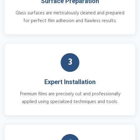
Surface Preparation
Glass surfaces are meticulously cleaned and prepared
for perfect film adhesion and flawless results.
3
Expert Installation
Premium films are precisely cut and professionally
applied using specialized techniques and tools.