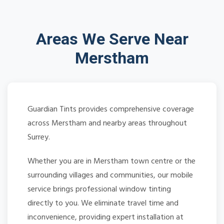
Areas We Serve Near
Merstham
Guardian Tints provides comprehensive coverage
across Merstham and nearby areas throughout
Surrey.
Whether you are in Merstham town centre or the
surrounding villages and communities, our mobile
service brings professional window tinting
directly to you. We eliminate travel time and
inconvenience, providing expert installation at