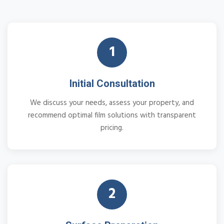
1
Initial Consultation
We discuss your needs, assess your property, and
recommend optimal film solutions with transparent
pricing.
2