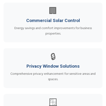
🏢
Commercial Solar Control
Energy savings and comfort improvements for business
properties.
🔒
Privacy Window Solutions
Comprehensive privacy enhancement for sensitive areas and
spaces.
🪟