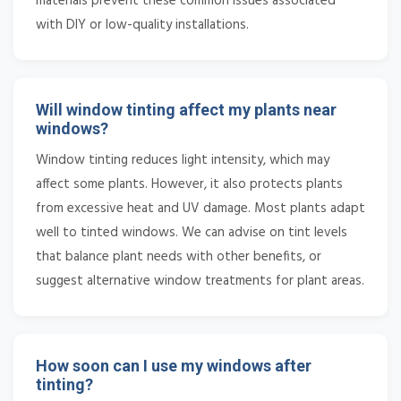
materials prevent these common issues associated
with DIY or low-quality installations.
Will window tinting affect my plants near
windows?
Window tinting reduces light intensity, which may
affect some plants. However, it also protects plants
from excessive heat and UV damage. Most plants adapt
well to tinted windows. We can advise on tint levels
that balance plant needs with other benefits, or
suggest alternative window treatments for plant areas.
How soon can I use my windows after
tinting?