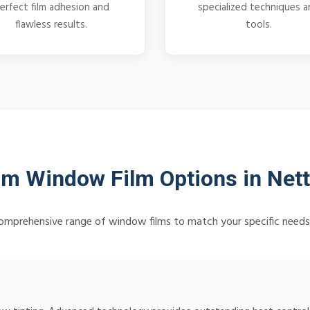
erfect film adhesion and
specialized techniques 
flawless results.
tools.
m Window Film Options in Nett
omprehensive range of window films to match your specific need