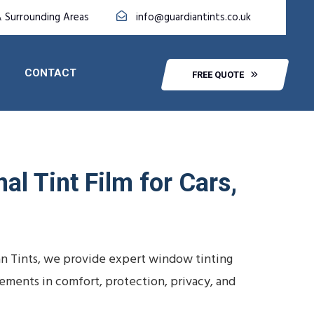
& Surrounding Areas
info@guardiantints.co.uk
CONTACT
FREE QUOTE
al Tint Film for Cars,
an Tints, we provide expert window tinting
vements in comfort, protection, privacy, and