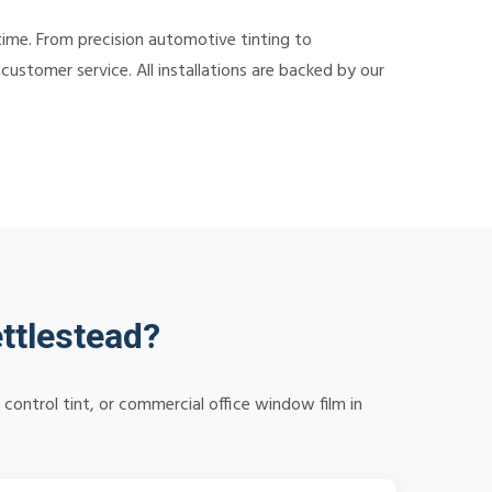
time. From precision automotive tinting to
ustomer service. All installations are backed by our
ttlestead?
control tint, or commercial office window film in