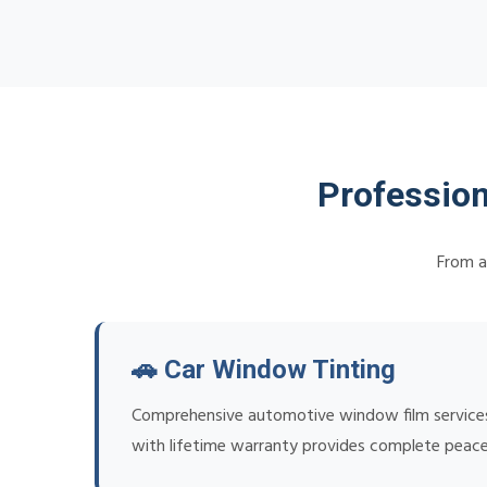
Profession
From a
🚗 Car Window Tinting
Comprehensive automotive window film services f
with lifetime warranty provides complete peace