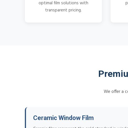
optimal film solutions with
p
transparent pricing.
Premiu
We offer a c
Ceramic Window Film