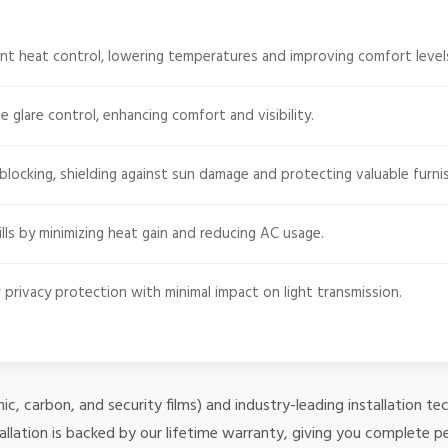
nt heat control, lowering temperatures and improving comfort level
e glare control, enhancing comfort and visibility.
ocking, shielding against sun damage and protecting valuable furnis
ls by minimizing heat gain and reducing AC usage.
 privacy protection with minimal impact on light transmission.
mic, carbon, and security films) and industry-leading installation
allation is backed by our lifetime warranty, giving you complete p