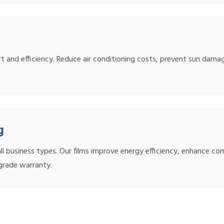
 and efficiency. Reduce air conditioning costs, prevent sun damage
g
l business types. Our films improve energy efficiency, enhance co
grade warranty.