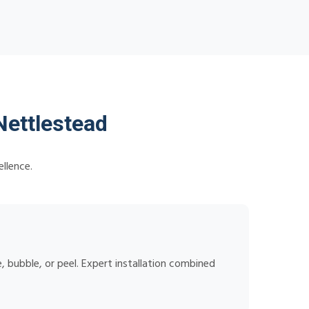
Nettlestead
llence.
 bubble, or peel. Expert installation combined