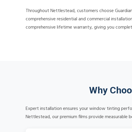
Throughout Nettlestead, customers choose Guardian Ti
comprehensive residential and commercial installation
comprehensive lifetime warranty, giving you comple
Why Choos
Expert installation ensures your window tinting perf
Nettlestead, our premium films provide measurable ben