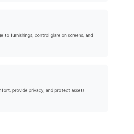
 to furnishings, control glare on screens, and
mfort, provide privacy, and protect assets.