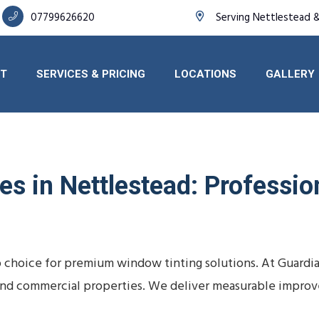
07799626620
Serving Nettlestead 
T
SERVICES & PRICING
LOCATIONS
GALLERY
s in Nettlestead: Profession
o choice for premium window tinting solutions. At Guardi
s, and commercial properties. We deliver measurable impro