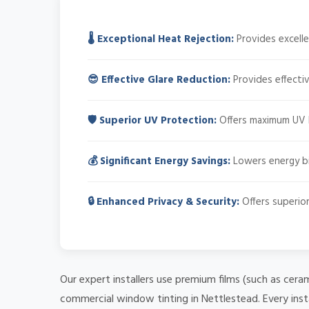
🌡️ Exceptional Heat Rejection:
Provides excelle
😎 Effective Glare Reduction:
Provides effectiv
🛡️ Superior UV Protection:
Offers maximum UV bl
💰 Significant Energy Savings:
Lowers energy bil
🔒 Enhanced Privacy & Security:
Offers superior
Our expert installers use premium films (such as cera
commercial window tinting in Nettlestead. Every inst