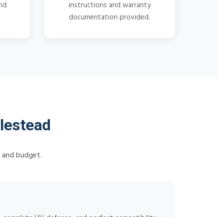
and
instructions and warranty
documentation provided.
lestead
s and budget.