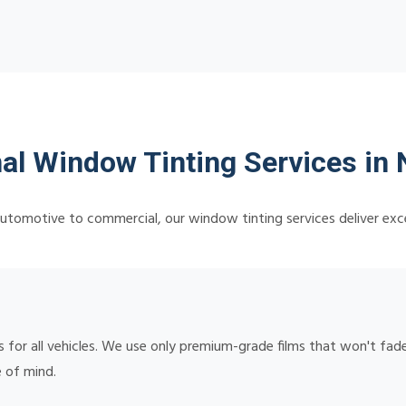
al Window Tinting Services in 
utomotive to commercial, our window tinting services deliver exce
or all vehicles. We use only premium-grade films that won't fade,
 of mind.