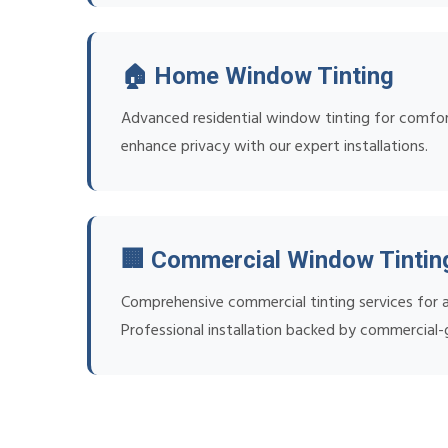
🏠 Home Window Tinting
Advanced residential window tinting for comfort
enhance privacy with our expert installations.
🏢 Commercial Window Tintin
Comprehensive commercial tinting services for al
Professional installation backed by commercial-