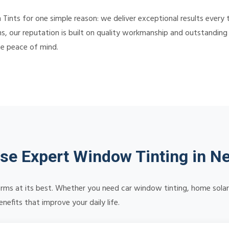
nts for one simple reason: we deliver exceptional results every 
s, our reputation is built on quality workmanship and outstanding c
te peace of mind.
e Expert Window Tinting in Ne
orms at its best. Whether you need car window tinting, home solar 
efits that improve your daily life.