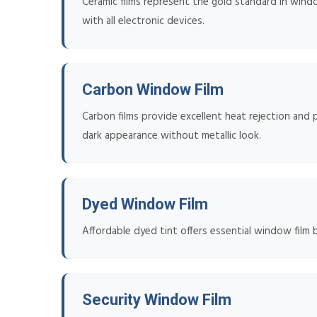
Ceramic films represent the gold standard in win
with all electronic devices.
Carbon Window Film
Carbon films provide excellent heat rejection and p
dark appearance without metallic look.
Dyed Window Film
Affordable dyed tint offers essential window film 
Security Window Film