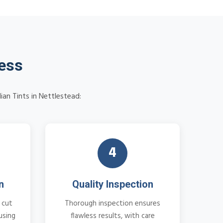
cess
ian Tints in Nettlestead:
4
n
Quality Inspection
 cut
Thorough inspection ensures
using
flawless results, with care