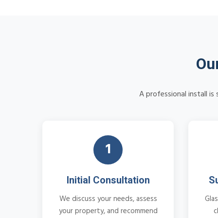
Our
A professional install i
1
Initial Consultation
S
We discuss your needs, assess
Glas
your property, and recommend
c