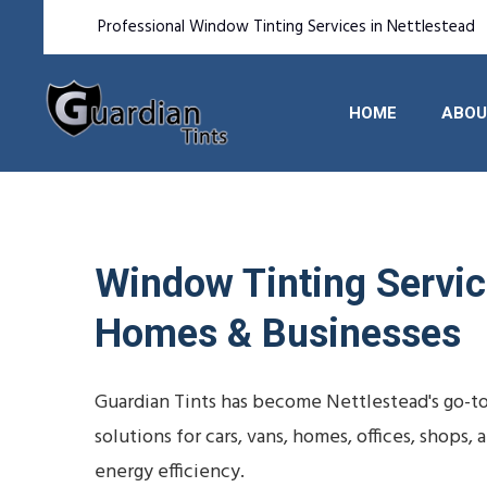
Professional Window Tinting Services in Nettlestead
HOME
ABOU
Window Tinting Service
Homes & Businesses
Guardian Tints has become Nettlestead's go-t
solutions for cars, vans, homes, offices, shop
energy efficiency.