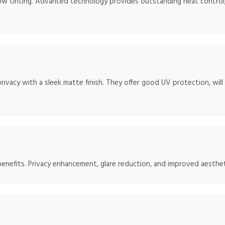
dow tinting. Advanced technology provides outstanding heat control
rivacy with a sleek matte finish. They offer good UV protection, will
benefits. Privacy enhancement, glare reduction, and improved aesthet