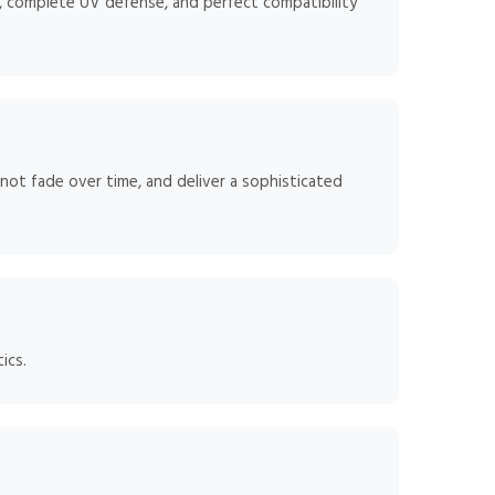
, complete UV defense, and perfect compatibility
 not fade over time, and deliver a sophisticated
ics.