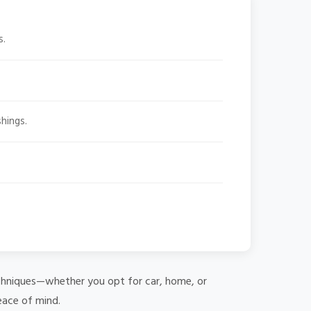
s.
hings.
 techniques—whether you opt for car, home, or
eace of mind.