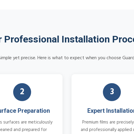
 Professional Installation Pro
s simple yet precise. Here is what to expect when you choose Guard
2
3
urface Preparation
Expert Installatio
s surfaces are meticulously
Premium films are precisely
leaned and prepared for
and professionally applied 