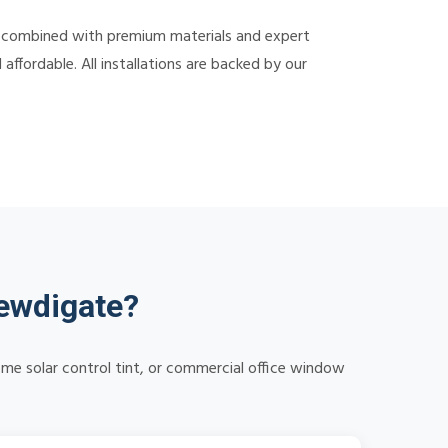
 combined with premium materials and expert
ffordable. All installations are backed by our
ewdigate?
me solar control tint, or commercial office window