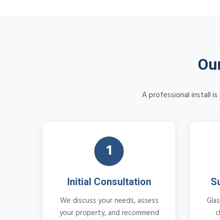
Our
A professional install 
1
Initial Consultation
S
We discuss your needs, assess
Glas
your property, and recommend
c