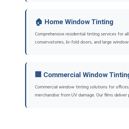
🏠 Home Window Tinting
Comprehensive residential tinting services for al
conservatories, bi-fold doors, and large window
🏢 Commercial Window Tintin
Commercial window tinting solutions for office
merchandise from UV damage. Our films deliver p