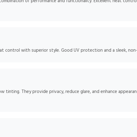
mbination of performance and functionality. Excellent heat control
 control with superior style. Good UV protection and a sleek, non-re
ow tinting. They provide privacy, reduce glare, and enhance appearan