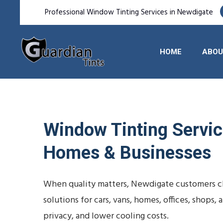
Professional Window Tinting Services in Newdigate
HOME
ABOU
Window Tinting Service
Homes & Businesses
When quality matters, Newdigate customers ch
solutions for cars, vans, homes, offices, shop
privacy, and lower cooling costs.