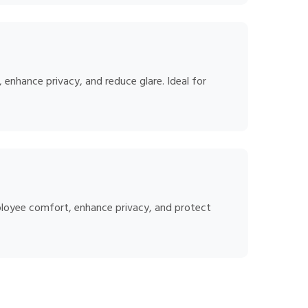
, enhance privacy, and reduce glare. Ideal for
ployee comfort, enhance privacy, and protect