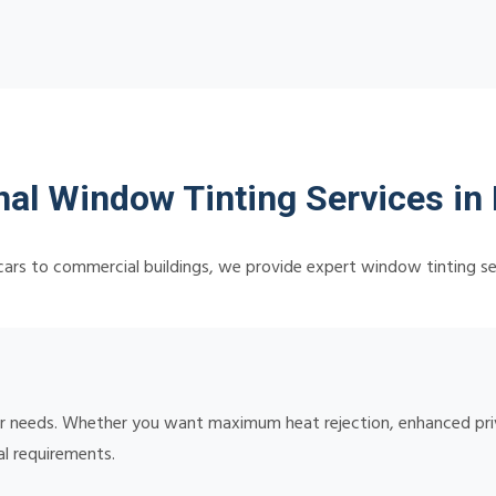
nal Window Tinting Services in
ars to commercial buildings, we provide expert window tinting se
your needs. Whether you want maximum heat rejection, enhanced pr
al requirements.