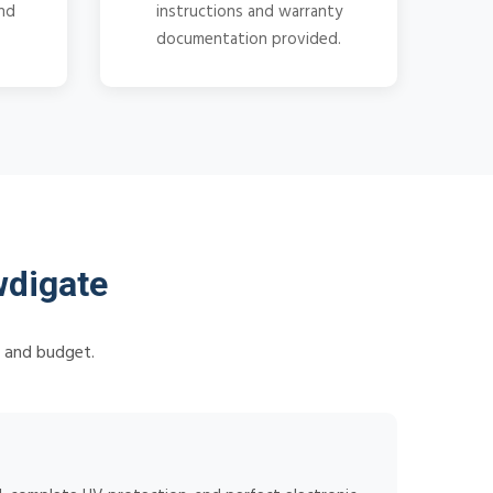
and
instructions and warranty
documentation provided.
wdigate
s and budget.