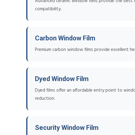
Advanced ceramic window films provide the best co
compatibility.
Carbon Window Film
Premium carbon window films provide excellent heat
Dyed Window Film
Dyed films offer an affordable entry point to wind
reduction.
Security Window Film