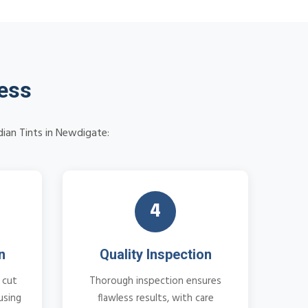
cess
dian Tints in Newdigate:
4
n
Quality Inspection
 cut
Thorough inspection ensures
using
flawless results, with care