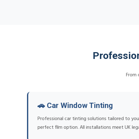
Professio
From c
🚗 Car Window Tinting
Professional car tinting solutions tailored to 
perfect film option. All installations meet UK leg