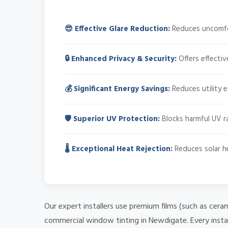
😎 Effective Glare Reduction:
Reduces uncomfort
🔒 Enhanced Privacy & Security:
Offers effectiv
💰 Significant Energy Savings:
Reduces utility 
🛡️ Superior UV Protection:
Blocks harmful UV ra
🌡️ Exceptional Heat Rejection:
Reduces solar he
Our expert installers use premium films (such as cera
commercial window tinting in Newdigate. Every instal