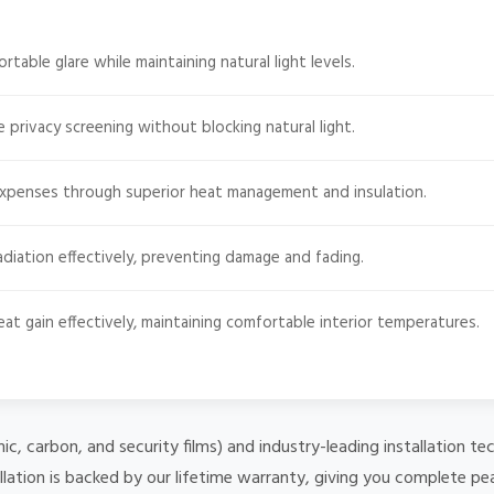
able glare while maintaining natural light levels.
e privacy screening without blocking natural light.
expenses through superior heat management and insulation.
diation effectively, preventing damage and fading.
at gain effectively, maintaining comfortable interior temperatures.
mic, carbon, and security films) and industry-leading installation
lation is backed by our lifetime warranty, giving you complete pe