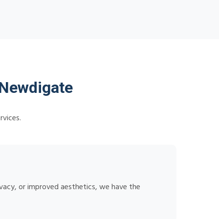
 Newdigate
rvices.
ivacy, or improved aesthetics, we have the