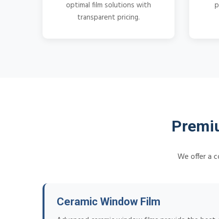
optimal film solutions with
p
transparent pricing.
Premiu
We offer a c
Ceramic Window Film