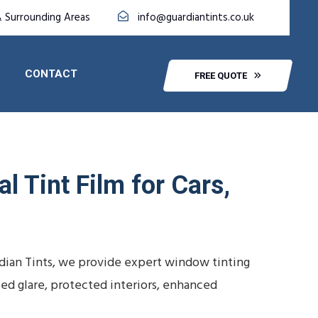
 Surrounding Areas
info@guardiantints.co.uk
CONTACT
FREE QUOTE
l Tint Film for Cars,
dian Tints, we provide expert window tinting
ced glare, protected interiors, enhanced