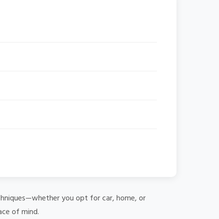
 techniques—whether you opt for car, home, or
ace of mind.