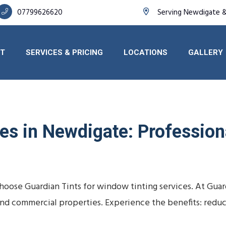
07799626620
Serving Newdigate &
T
SERVICES & PRICING
LOCATIONS
GALLERY
s in Newdigate: Professiona
oose Guardian Tints for window tinting services. At Guar
s, and commercial properties. Experience the benefits: redu