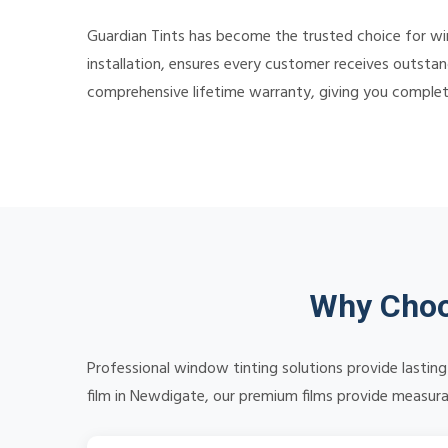
Guardian Tints has become the trusted choice for w
installation, ensures every customer receives outstan
comprehensive lifetime warranty, giving you comple
Why Choo
Professional window tinting solutions provide lasti
film in Newdigate, our premium films provide measurab