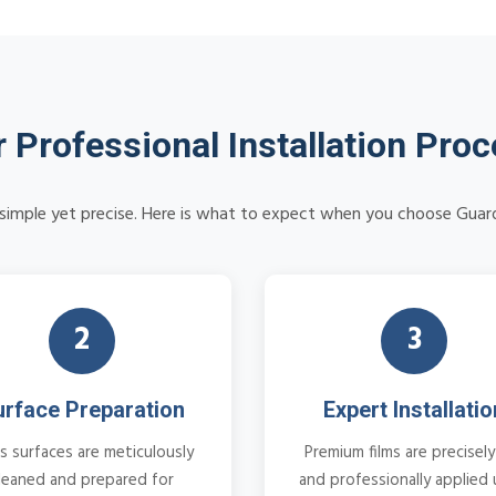
 Professional Installation Pro
is simple yet precise. Here is what to expect when you choose Guar
2
3
urface Preparation
Expert Installatio
s surfaces are meticulously
Premium films are precisely
leaned and prepared for
and professionally applied 