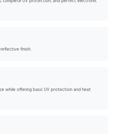
, complete UV protection, and perfect electronic
flective finish.
ce while offering basic UV protection and heat