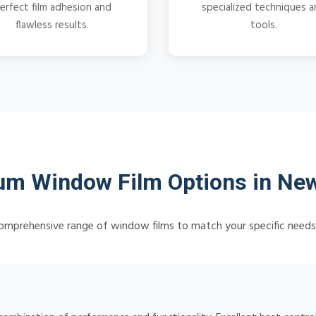
erfect film adhesion and
specialized techniques 
flawless results.
tools.
m Window Film Options in Ne
omprehensive range of window films to match your specific need