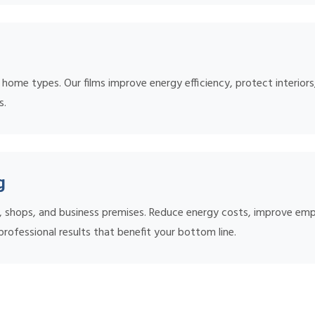
l home types. Our films improve energy efficiency, protect interiors
s.
g
s, shops, and business premises. Reduce energy costs, improve em
rofessional results that benefit your bottom line.