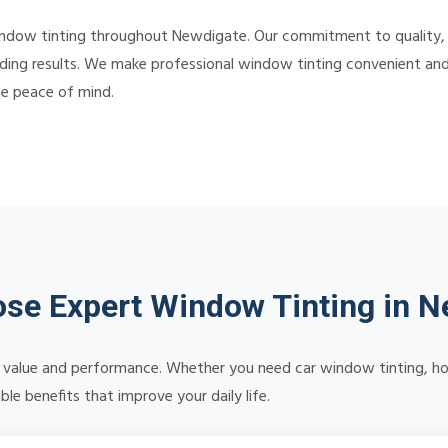
indow tinting throughout Newdigate. Our commitment to quality,
ding results. We make professional window tinting convenient and a
te peace of mind.
se Expert Window Tinting in N
ng value and performance. Whether you need car window tinting, ho
le benefits that improve your daily life.