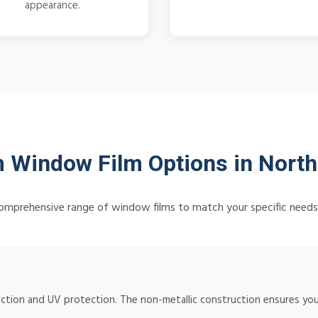
appearance.
Window Film Options in North
omprehensive range of window films to match your specific need
ction and UV protection. The non-metallic construction ensures your