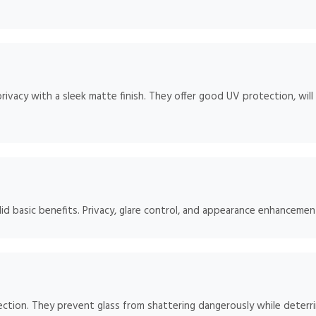
rivacy with a sleek matte finish. They offer good UV protection, will
id basic benefits. Privacy, glare control, and appearance enhancement
ction. They prevent glass from shattering dangerously while deterrin