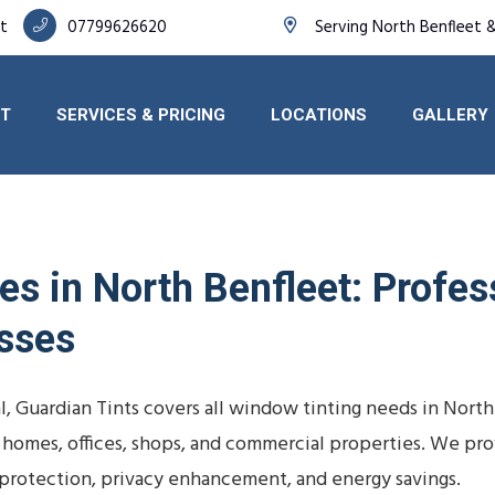
et
07799626620
Serving North Benfleet 
T
SERVICES & PRICING
LOCATIONS
GALLERY
s in North Benfleet: Profess
sses
, Guardian Tints covers all window tinting needs in North
, homes, offices, shops, and commercial properties. We pr
rotection, privacy enhancement, and energy savings.