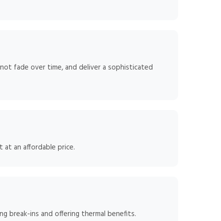
 not fade over time, and deliver a sophisticated
 at an affordable price.
g break-ins and offering thermal benefits.