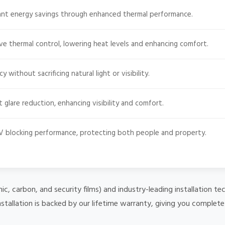
cant energy savings through enhanced thermal performance.
ve thermal control, lowering heat levels and enhancing comfort.
 without sacrificing natural light or visibility.
t glare reduction, enhancing visibility and comfort.
 blocking performance, protecting both people and property.
mic, carbon, and security films) and industry-leading installation
nstallation is backed by our lifetime warranty, giving you complet