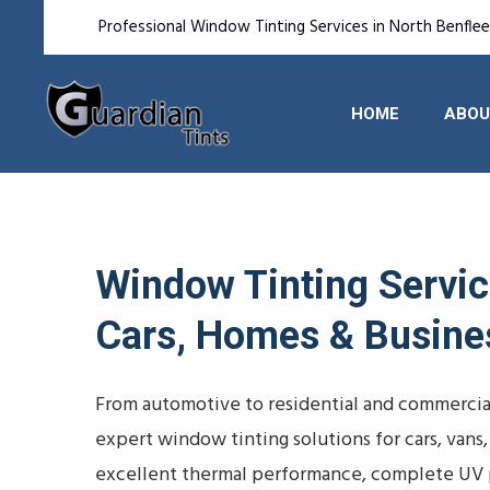
Professional Window Tinting Services in North Benfle
HOME
ABOU
Window Tinting Service
Cars, Homes & Busine
From automotive to residential and commercial
expert window tinting solutions for cars, vans
excellent thermal performance, complete UV p