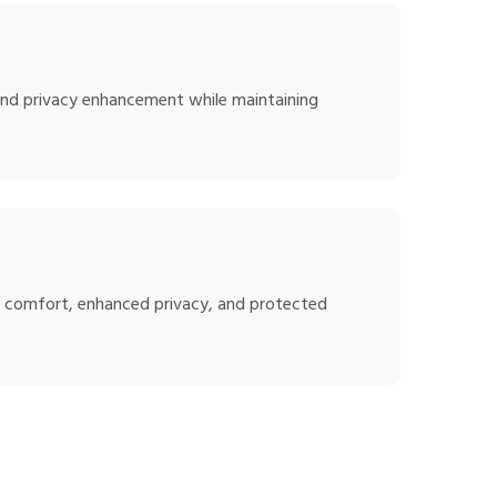
, and privacy enhancement while maintaining
ed comfort, enhanced privacy, and protected