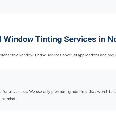
l Window Tinting Services in No
rehensive window tinting services cover all applications and requ
or all vehicles. We use only premium-grade films that won't fade,
 of mind.