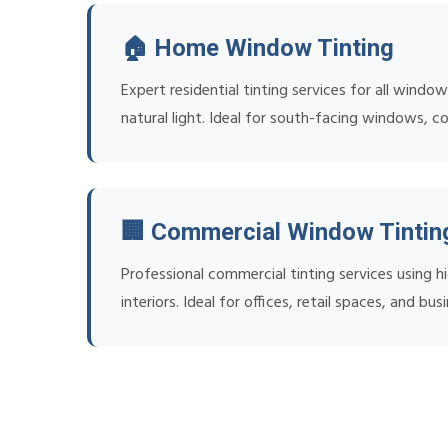
🏠 Home Window Tinting
Expert residential tinting services for all wind
natural light. Ideal for south-facing windows, c
🏢 Commercial Window Tintin
Professional commercial tinting services using
interiors. Ideal for offices, retail spaces, and bu