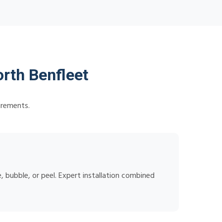
rth Benfleet
irements.
 bubble, or peel. Expert installation combined