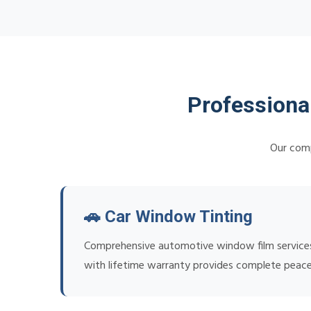
Professiona
Our comp
🚗 Car Window Tinting
Comprehensive automotive window film services f
with lifetime warranty provides complete peace