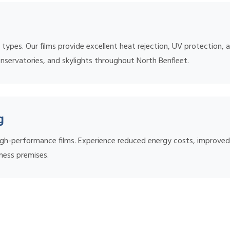
ow types. Our films provide excellent heat rejection, UV protection
onservatories, and skylights throughout North Benfleet.
g
 high-performance films. Experience reduced energy costs, improv
siness premises.