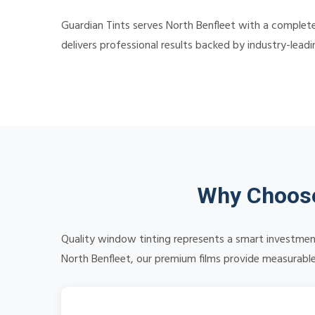
Guardian Tints serves North Benfleet with a complete
delivers professional results backed by industry-lead
Why Choose
Quality window tinting represents a smart investment
North Benfleet, our premium films provide measurable 