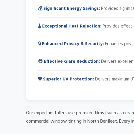
💰 Significant Energy Savings:
Provides signifi
🌡️ Exceptional Heat Rejection:
Provides effecti
🔒 Enhanced Privacy & Security:
Enhances privacy
😎 Effective Glare Reduction:
Delivers excellen
🛡️ Superior UV Protection:
Delivers maximum UV
Our expert installers use premium films (such as cera
commercial window tinting in North Benfleet. Every i