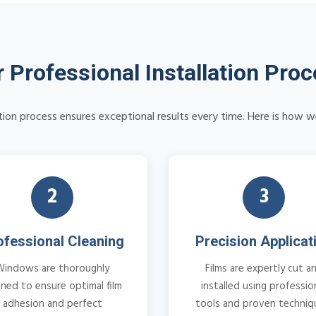
 Professional Installation Pro
ation process ensures exceptional results every time. Here is how w
2
3
ofessional Cleaning
Precision Applicat
Windows are thoroughly
Films are expertly cut a
aned to ensure optimal film
installed using professio
adhesion and perfect
tools and proven techniq