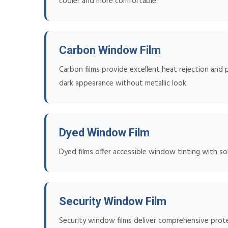
cooler and more comfortable.
Carbon Window Film
Carbon films provide excellent heat rejection and p
dark appearance without metallic look.
Dyed Window Film
Dyed films offer accessible window tinting with sol
Security Window Film
Security window films deliver comprehensive prote