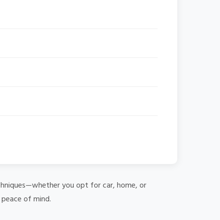
 techniques—whether you opt for car, home, or
e peace of mind.