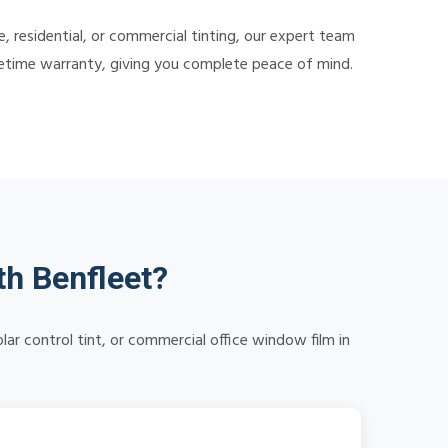
 residential, or commercial tinting, our expert team
lifetime warranty, giving you complete peace of mind.
h Benfleet?
r control tint, or commercial office window film in