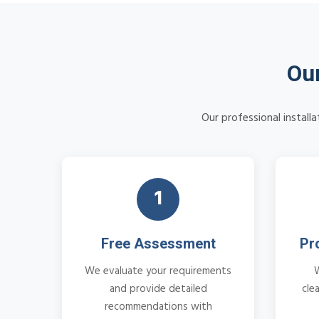
Our
Our professional install
1
Free Assessment
Pr
We evaluate your requirements
and provide detailed
cle
recommendations with