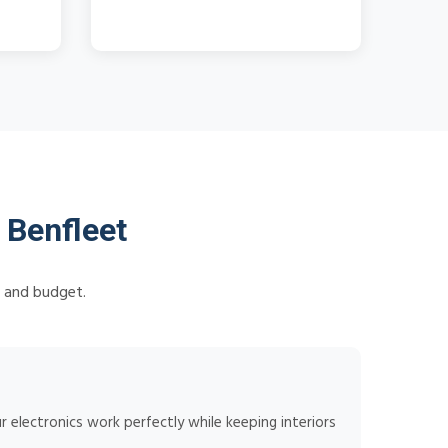
 Benfleet
s and budget.
 electronics work perfectly while keeping interiors