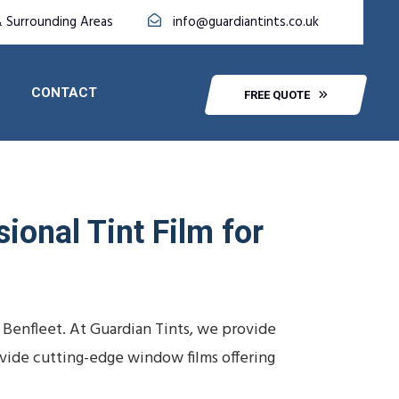
& Surrounding Areas
info@guardiantints.co.uk
CONTACT
FREE QUOTE
ional Tint Film for
 Benfleet. At Guardian Tints, we provide
ovide cutting-edge window films offering