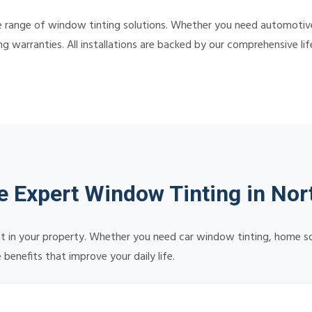
 range of window tinting solutions. Whether you need automotive,
ing warranties. All installations are backed by our comprehensive 
 Expert Window Tinting in Nort
 in your property. Whether you need car window tinting, home sola
benefits that improve your daily life.