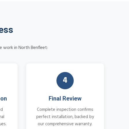
cess
e work in North Benfleet:
4
ion
Final Review
nd
Complete inspection confirms
nal
perfect installation, backed by
ues.
our comprehensive warranty.