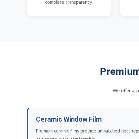
complete transparency.
Premium 
We offer a c
Ceramic Window Film
Premium ceramic films provide unmatched heat reje