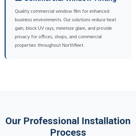
Quality commercial window film for enhanced
business environments. Our solutions reduce heat
gain, block UV rays, minimize glare, and provide
privacy for offices, shops, and commercial
properties throughout Northfleet.
Our Professional Installation
Process