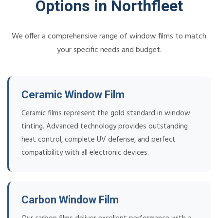
Options in Northfleet
We offer a comprehensive range of window films to match
your specific needs and budget.
Ceramic Window Film
Ceramic films represent the gold standard in window
tinting. Advanced technology provides outstanding
heat control, complete UV defense, and perfect
compatibility with all electronic devices.
Carbon Window Film