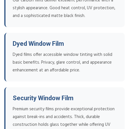
Our carbon films deliver excellent performance with a
stylish appearance. Good heat control, UV protection,
and a sophisticated matte black finish.
Dyed Window Film
Dyed films offer accessible window tinting with solid
basic benefits. Privacy, glare control, and appearance
enhancement at an affordable price.
Security Window Film
Premium security films provide exceptional protection
against break-ins and accidents. Thick, durable
construction holds glass together while offering UV