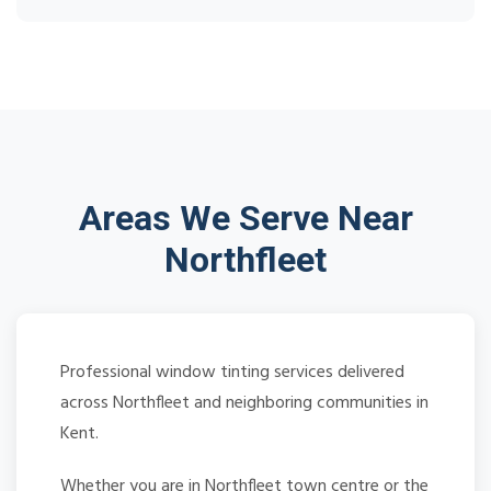
Areas We Serve Near
Northfleet
Professional window tinting services delivered
across Northfleet and neighboring communities in
Kent.
Whether you are in Northfleet town centre or the