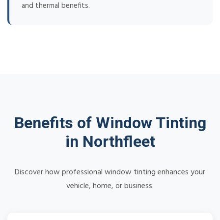
and thermal benefits.
Benefits of Window Tinting
in Northfleet
Discover how professional window tinting enhances your
vehicle, home, or business.