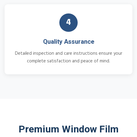
4
Quality Assurance
Detailed inspection and care instructions ensure your
complete satisfaction and peace of mind.
Premium Window Film