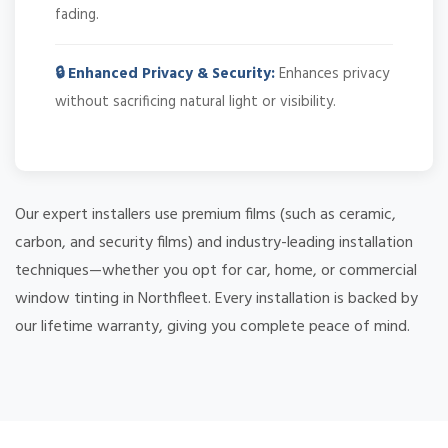
fading.
🔒 Enhanced Privacy & Security:
Enhances privacy
without sacrificing natural light or visibility.
Our expert installers use premium films (such as ceramic,
carbon, and security films) and industry-leading installation
techniques—whether you opt for car, home, or commercial
window tinting in Northfleet. Every installation is backed by
our lifetime warranty, giving you complete peace of mind.