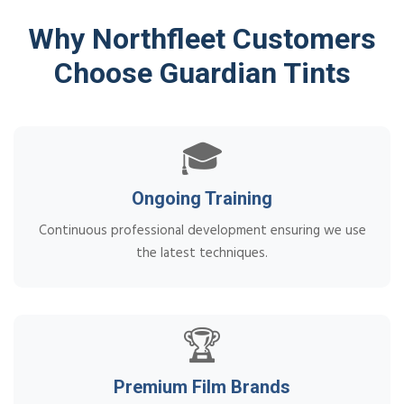
Why Northfleet Customers
Choose Guardian Tints
🎓
Ongoing Training
Continuous professional development ensuring we use
the latest techniques.
🏆
Premium Film Brands