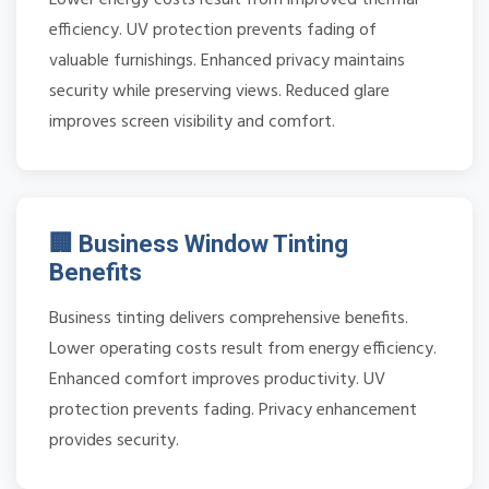
efficiency. UV protection prevents fading of
valuable furnishings. Enhanced privacy maintains
security while preserving views. Reduced glare
improves screen visibility and comfort.
🏢 Business Window Tinting
Benefits
Business tinting delivers comprehensive benefits.
Lower operating costs result from energy efficiency.
Enhanced comfort improves productivity. UV
protection prevents fading. Privacy enhancement
provides security.