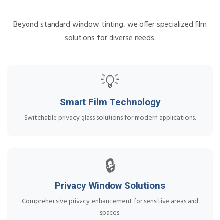
Beyond standard window tinting, we offer specialized film
solutions for diverse needs.
💡
Smart Film Technology
Switchable privacy glass solutions for modern applications.
🔒
Privacy Window Solutions
Comprehensive privacy enhancement for sensitive areas and
spaces.