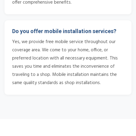
offer comprehensive benefits.
Do you offer mobile installation services?
Yes, we provide free mobile service throughout our
coverage area. We come to your home, office, or
preferred location with all necessary equipment. This
saves you time and eliminates the inconvenience of
traveling to a shop. Mobile installation maintains the
same quality standards as shop installations.