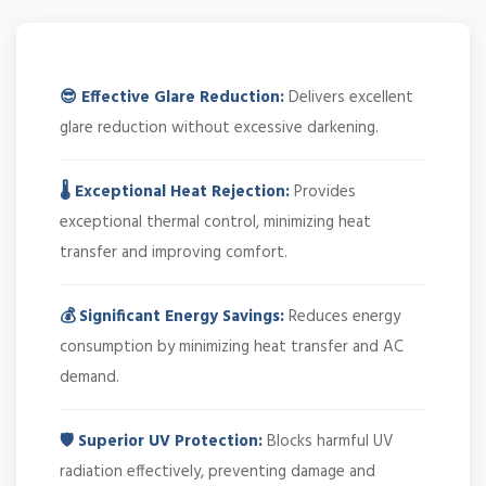
😎 Effective Glare Reduction:
Delivers excellent
glare reduction without excessive darkening.
🌡️ Exceptional Heat Rejection:
Provides
exceptional thermal control, minimizing heat
transfer and improving comfort.
💰 Significant Energy Savings:
Reduces energy
consumption by minimizing heat transfer and AC
demand.
🛡️ Superior UV Protection:
Blocks harmful UV
radiation effectively, preventing damage and