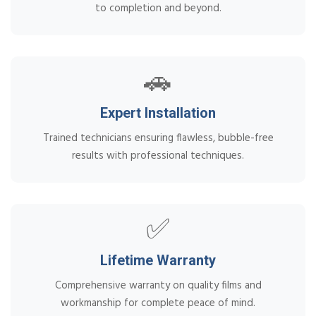
to completion and beyond.
🚗
Expert Installation
Trained technicians ensuring flawless, bubble-free
results with professional techniques.
✅
Lifetime Warranty
Comprehensive warranty on quality films and
workmanship for complete peace of mind.