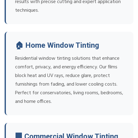
results with precise cutting and expert application
techniques.
🏠 Home Window Tinting
Residential window tinting solutions that enhance
comfort, privacy, and energy efficiency. Our films
block heat and UV rays, reduce glare, protect
furnishings from fading, and lower cooling costs.
Perfect for conservatories, living rooms, bedrooms,
and home offices.
🏢 Commercial Window Tinting