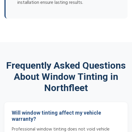
installation ensure lasting results.
Frequently Asked Questions
About Window Tinting in
Northfleet
Will window tinting affect my vehicle
warranty?
Professional window tinting does not void vehicle