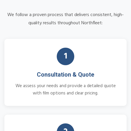
We follow a proven process that delivers consistent, high-
quality results throughout Northfleet:
1
Consultation & Quote
We assess your needs and provide a detailed quote
with film options and clear pricing.