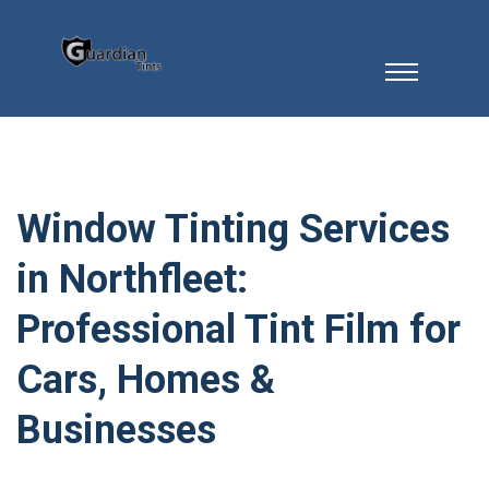
Window Tinting Services
in Northfleet:
Professional Tint Film for
Cars, Homes &
Businesses