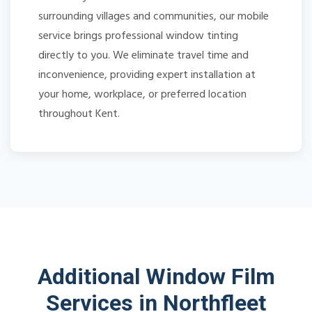
surrounding villages and communities, our mobile
service brings professional window tinting
directly to you. We eliminate travel time and
inconvenience, providing expert installation at
your home, workplace, or preferred location
throughout Kent.
Additional Window Film
Services in Northfleet