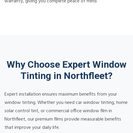
warranty, giving you complete peace of mind.
Why Choose Expert Window
Tinting in Northfleet?
Expert installation ensures maximum benefits from your
window tinting. Whether you need car window tinting, home
solar control tint, or commercial office window film in
Northfleet, our premium films provide measurable benefits
that improve your daily life.