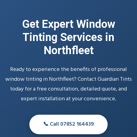
Get Expert Window
Tinting Services in
Northfleet
Ready to experience the benefits of professional
window tinting in Northfleet? Contact Guardian Tints
today for a free consultation, detailed quote, and
expert installation at your convenience.
📞 Call 07852 164439