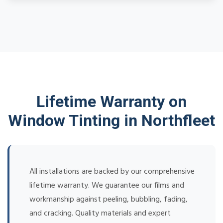
Lifetime Warranty on
Window Tinting in Northfleet
All installations are backed by our comprehensive
lifetime warranty. We guarantee our films and
workmanship against peeling, bubbling, fading,
and cracking. Quality materials and expert