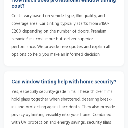
cost?
Costs vary based on vehicle type, film quality, and
coverage area. Car tinting typically starts from £160-
£200 depending on the number of doors. Premium
ceramic films cost more but deliver superior
performance. We provide free quotes and explain all
options to help you make an informed decision.
Can window tinting help with home security?
Yes, especially security-grade films. These thicker films
hold glass together when shattered, deterring break-
ins and protecting against accidents. They also provide
privacy by limiting visibility into your home. Combined
with UV protection and energy savings, security films