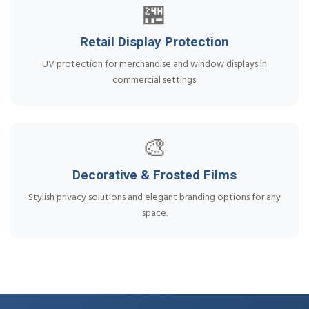
🏪
Retail Display Protection
UV protection for merchandise and window displays in
commercial settings.
🎨
Decorative & Frosted Films
Stylish privacy solutions and elegant branding options for any
space.