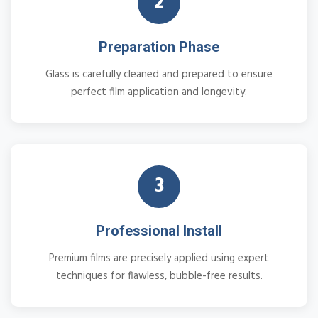
2
Preparation Phase
Glass is carefully cleaned and prepared to ensure
perfect film application and longevity.
3
Professional Install
Premium films are precisely applied using expert
techniques for flawless, bubble-free results.