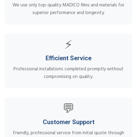
We use only top-quality MADICO films and materials for
superior performance and longevity.
⚡
Efficient Service
Professional installations completed promptly without
compromising on quality.
💬
Customer Support
Friendly, professional service from initial quote through