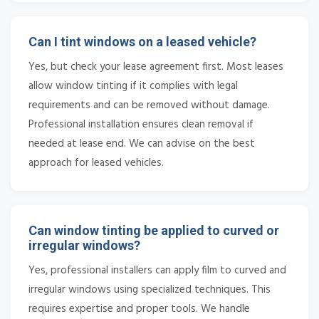
Can I tint windows on a leased vehicle?
Yes, but check your lease agreement first. Most leases
allow window tinting if it complies with legal
requirements and can be removed without damage.
Professional installation ensures clean removal if
needed at lease end. We can advise on the best
approach for leased vehicles.
Can window tinting be applied to curved or
irregular windows?
Yes, professional installers can apply film to curved and
irregular windows using specialized techniques. This
requires expertise and proper tools. We handle