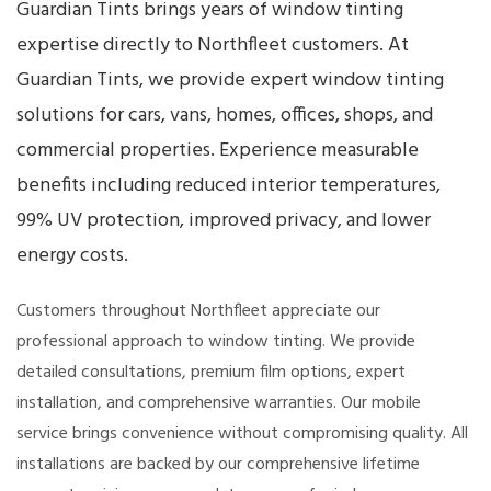
Guardian Tints brings years of window tinting
expertise directly to Northfleet customers. At
Guardian Tints, we provide expert window tinting
solutions for cars, vans, homes, offices, shops, and
commercial properties. Experience measurable
benefits including reduced interior temperatures,
99% UV protection, improved privacy, and lower
energy costs.
Customers throughout Northfleet appreciate our
professional approach to window tinting. We provide
detailed consultations, premium film options, expert
installation, and comprehensive warranties. Our mobile
service brings convenience without compromising quality. All
installations are backed by our comprehensive lifetime