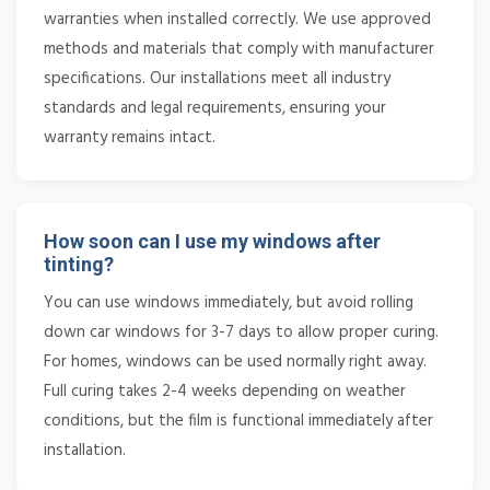
warranties when installed correctly. We use approved
methods and materials that comply with manufacturer
specifications. Our installations meet all industry
standards and legal requirements, ensuring your
warranty remains intact.
How soon can I use my windows after
tinting?
You can use windows immediately, but avoid rolling
down car windows for 3-7 days to allow proper curing.
For homes, windows can be used normally right away.
Full curing takes 2-4 weeks depending on weather
conditions, but the film is functional immediately after
installation.