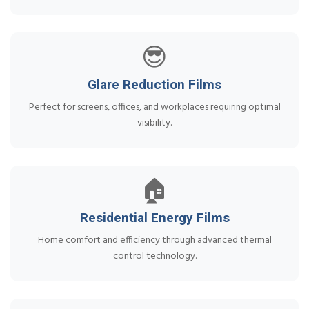
😎
Glare Reduction Films
Perfect for screens, offices, and workplaces requiring optimal
visibility.
🏠
Residential Energy Films
Home comfort and efficiency through advanced thermal
control technology.