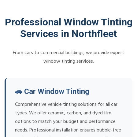
Professional Window Tinting
Services in Northfleet
From cars to commercial buildings, we provide expert
window tinting services.
🚗 Car Window Tinting
Comprehensive vehicle tinting solutions for all car
types. We offer ceramic, carbon, and dyed film
options to match your budget and performance
needs. Professional installation ensures bubble-free