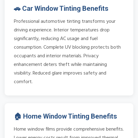
🚗 Car Window Tinting Benefits
Professional automotive tinting transforms your
driving experience. Interior temperatures drop
significantly, reducing AC usage and fuel
consumption. Complete UV blocking protects both
occupants and interior materials. Privacy
enhancement deters theft while maintaining
visibility. Reduced glare improves safety and
comfort.
🏠 Home Window Tinting Benefits
Home window films provide comprehensive benefits.
Lower energy costs result from improved thermal