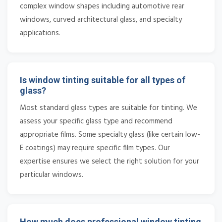
complex window shapes including automotive rear
windows, curved architectural glass, and specialty
applications.
Is window tinting suitable for all types of
glass?
Most standard glass types are suitable for tinting. We
assess your specific glass type and recommend
appropriate films. Some specialty glass (like certain low-
E coatings) may require specific film types. Our
expertise ensures we select the right solution for your
particular windows.
How much does professional window tinting