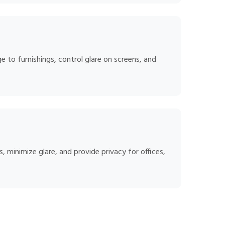
 to furnishings, control glare on screens, and
 minimize glare, and provide privacy for offices,