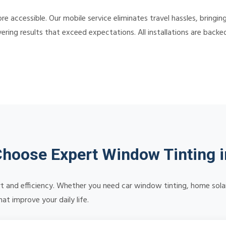
e accessible. Our mobile service eliminates travel hassles, bringin
ering results that exceed expectations. All installations are back
hoose Expert Window Tinting i
 and efficiency. Whether you need car window tinting, home solar 
at improve your daily life.