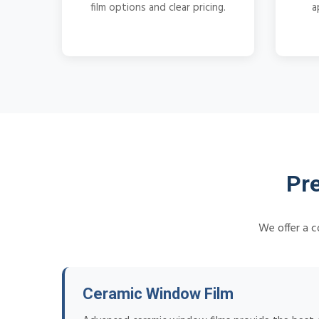
film options and clear pricing.
a
Pr
We offer a c
Ceramic Window Film