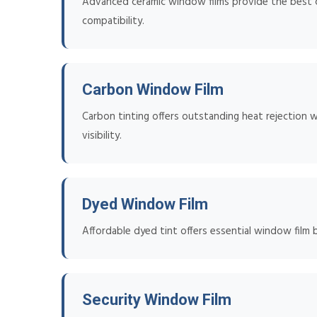
Advanced ceramic window films provide the best co
compatibility.
Carbon Window Film
Carbon tinting offers outstanding heat rejection w
visibility.
Dyed Window Film
Affordable dyed tint offers essential window film 
Security Window Film