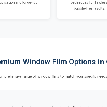
pplication and longevity.
techniques for flawless
bubble-free results.
emium Window Film Options in 
omprehensive range of window films to match your specific need