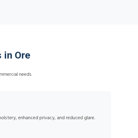
 in Ore
ommercial needs.
holstery, enhanced privacy, and reduced glare.