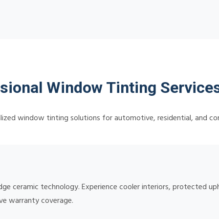
sional Window Tinting Services
lized window tinting solutions for automotive, residential, and c
edge ceramic technology. Experience cooler interiors, protected up
ive warranty coverage.