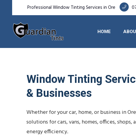
Professional Window Tinting Services in Ore
0
HOME
ABOU
Window Tinting Service
& Businesses
Whether for your car, home, or business in Or
solutions for cars, vans, homes, offices, shop
energy efficiency.