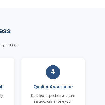
cess
oughout Ore:
4
ll
Quality Assurance
ly
Detailed inspection and care
instructions ensure your