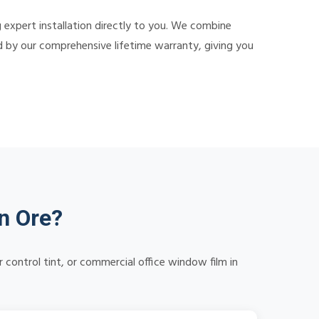
g expert installation directly to you. We combine
ed by our comprehensive lifetime warranty, giving you
n Ore?
control tint, or commercial office window film in