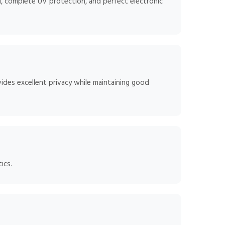
, complete UV protection, and perfect electronic
ides excellent privacy while maintaining good
ics.