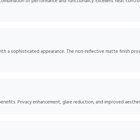
mbination of performance and functionality. Excellent heat control
ith a sophisticated appearance. The non-reflective matte finish prov
benefits. Privacy enhancement, glare reduction, and improved aesthet