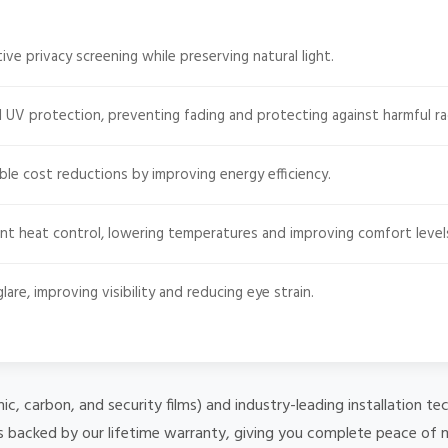
ive privacy screening while preserving natural light.
 UV protection, preventing fading and protecting against harmful ra
le cost reductions by improving energy efficiency.
nt heat control, lowering temperatures and improving comfort level
are, improving visibility and reducing eye strain.
mic, carbon, and security films) and industry-leading installation
 is backed by our lifetime warranty, giving you complete peace of 