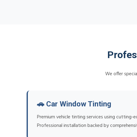
Profes
We offer specia
🚗 Car Window Tinting
Premium vehicle tinting services using cutting-
Professional installation backed by comprehens