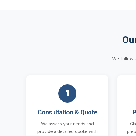
Our
We follow a
1
Consultation & Quote
P
We assess your needs and
Gla
provide a detailed quote with
prep