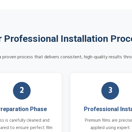
 Professional Installation Pro
 proven process that delivers consistent, high-quality results thr
2
3
reparation Phase
Professional Insta
ss is carefully cleaned and
Premium films are precise
ared to ensure perfect film
applied using expert