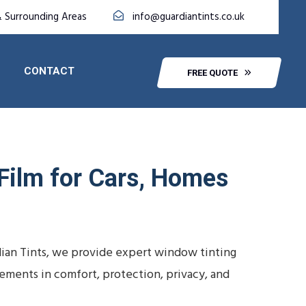
& Surrounding Areas
info@guardiantints.co.uk
CONTACT
FREE QUOTE
 Film for Cars, Homes
dian Tints, we provide expert window tinting
vements in comfort, protection, privacy, and