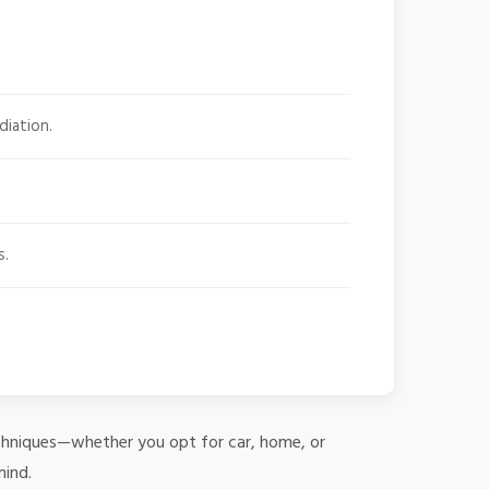
diation.
s.
 techniques—whether you opt for car, home, or
mind.