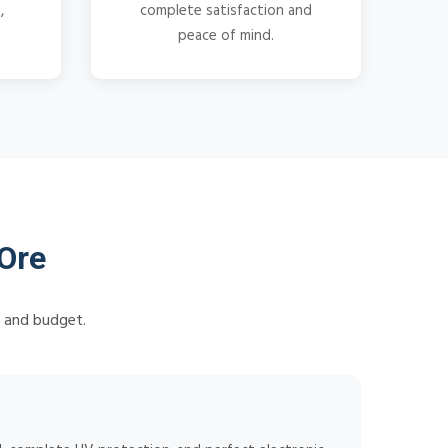
,
complete satisfaction and
peace of mind.
Ore
s and budget.