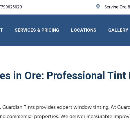
7799626620
Serving Ore 
T
SERVICES & PRICING
LOCATIONS
GALLERY
s in Ore: Professional Tint
e, Guardian Tints provides expert window tinting. At Guar
s, and commercial properties. We deliver measurable impro