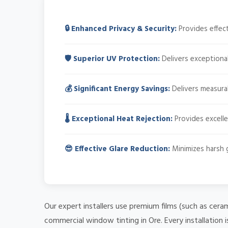
🔒 Enhanced Privacy & Security:
Provides effect
🛡️ Superior UV Protection:
Delivers exceptional
💰 Significant Energy Savings:
Delivers measurab
🌡️ Exceptional Heat Rejection:
Provides excelle
😎 Effective Glare Reduction:
Minimizes harsh gl
Our expert installers use premium films (such as cera
commercial window tinting in Ore. Every installation