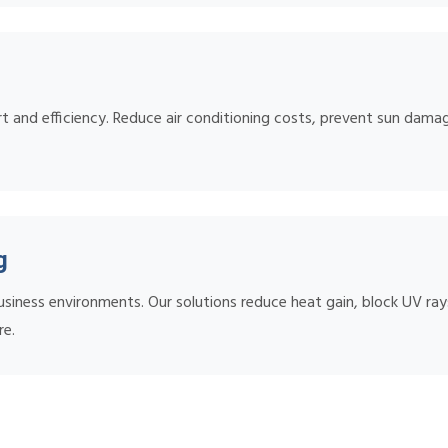
 and efficiency. Reduce air conditioning costs, prevent sun damage
g
iness environments. Our solutions reduce heat gain, block UV rays,
re.