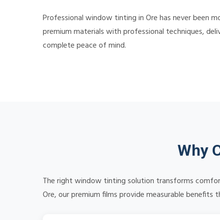
Professional window tinting in Ore has never been mor
premium materials with professional techniques, deliv
complete peace of mind.
Why C
The right window tinting solution transforms comfort
Ore, our premium films provide measurable benefits th