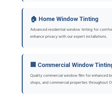
🏠 Home Window Tinting
Advanced residential window tinting for comfort
enhance privacy with our expert installations.
🏢 Commercial Window Tintin
Quality commercial window film for enhanced bus
shops, and commercial properties throughout O