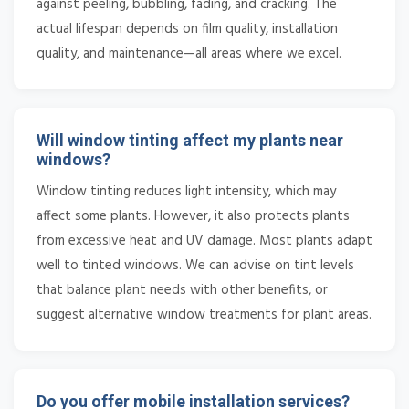
against peeling, bubbling, fading, and cracking. The
actual lifespan depends on film quality, installation
quality, and maintenance—all areas where we excel.
Will window tinting affect my plants near
windows?
Window tinting reduces light intensity, which may
affect some plants. However, it also protects plants
from excessive heat and UV damage. Most plants adapt
well to tinted windows. We can advise on tint levels
that balance plant needs with other benefits, or
suggest alternative window treatments for plant areas.
Do you offer mobile installation services?