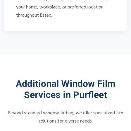
your home, workplace, or preferred location
throughout Essex.
Additional Window Film
Services in Purfleet
Beyond standard window tinting, we offer specialized film
solutions for diverse needs.