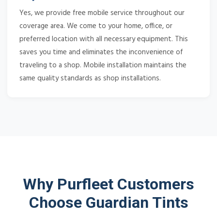
Yes, we provide free mobile service throughout our
coverage area. We come to your home, office, or
preferred location with all necessary equipment. This
saves you time and eliminates the inconvenience of
traveling to a shop. Mobile installation maintains the
same quality standards as shop installations.
Why Purfleet Customers
Choose Guardian Tints