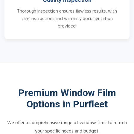
Thorough inspection ensures flawless results, with
care instructions and warranty documentation
provided.
Premium Window Film
Options in Purfleet
We offer a comprehensive range of window films to match
your specific needs and budget.