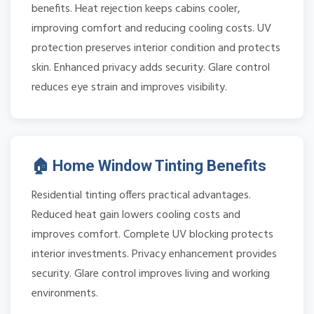
benefits. Heat rejection keeps cabins cooler,
improving comfort and reducing cooling costs. UV
protection preserves interior condition and protects
skin. Enhanced privacy adds security. Glare control
reduces eye strain and improves visibility.
🏠 Home Window Tinting Benefits
Residential tinting offers practical advantages.
Reduced heat gain lowers cooling costs and
improves comfort. Complete UV blocking protects
interior investments. Privacy enhancement provides
security. Glare control improves living and working
environments.