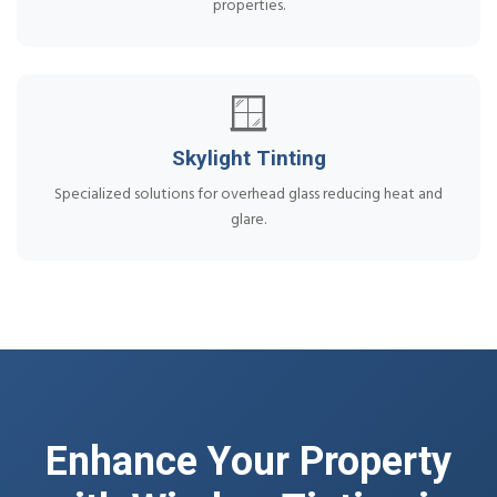
properties.
🪟
Skylight Tinting
Specialized solutions for overhead glass reducing heat and
glare.
Enhance Your Property