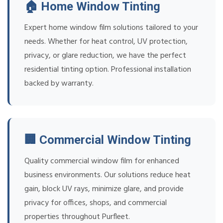
🏠 Home Window Tinting
Expert home window film solutions tailored to your
needs. Whether for heat control, UV protection,
privacy, or glare reduction, we have the perfect
residential tinting option. Professional installation
backed by warranty.
🏢 Commercial Window Tinting
Quality commercial window film for enhanced
business environments. Our solutions reduce heat
gain, block UV rays, minimize glare, and provide
privacy for offices, shops, and commercial
properties throughout Purfleet.