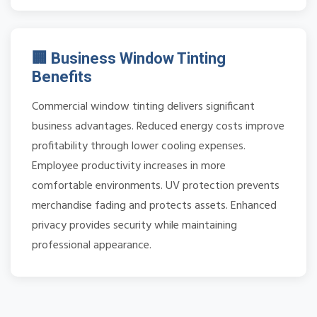
🏢 Business Window Tinting
Benefits
Commercial window tinting delivers significant
business advantages. Reduced energy costs improve
profitability through lower cooling expenses.
Employee productivity increases in more
comfortable environments. UV protection prevents
merchandise fading and protects assets. Enhanced
privacy provides security while maintaining
professional appearance.