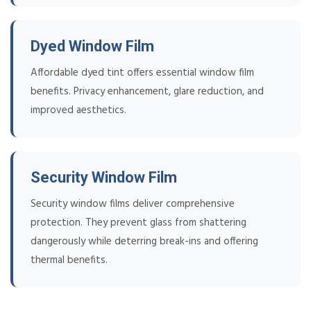
Dyed Window Film
Affordable dyed tint offers essential window film
benefits. Privacy enhancement, glare reduction, and
improved aesthetics.
Security Window Film
Security window films deliver comprehensive
protection. They prevent glass from shattering
dangerously while deterring break-ins and offering
thermal benefits.