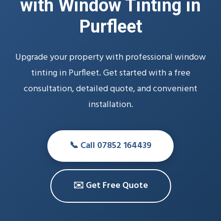
with Window Tinting in
Purfleet
Upgrade your property with professional window
tinting in Purfleet. Get started with a free
consultation, detailed quote, and convenient
installation.
📞 Call 07852 164439
✉️ Get Free Quote