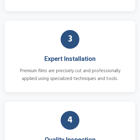
3
Expert Installation
Premium films are precisely cut and professionally
applied using specialized techniques and tools.
4
Quality Inspection