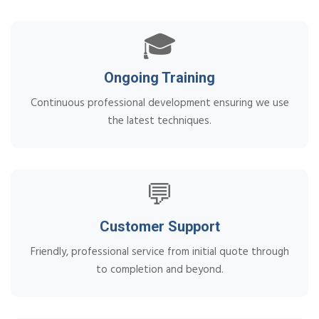
🎓
Ongoing Training
Continuous professional development ensuring we use
the latest techniques.
💬
Customer Support
Friendly, professional service from initial quote through
to completion and beyond.