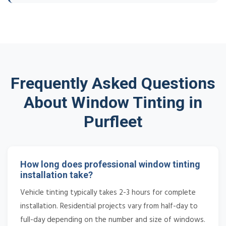
Frequently Asked Questions
About Window Tinting in
Purfleet
How long does professional window tinting
installation take?
Vehicle tinting typically takes 2-3 hours for complete
installation. Residential projects vary from half-day to
full-day depending on the number and size of windows.