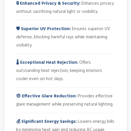
🔒 Enhanced Privacy & Security:
Enhances privacy
without sacrificing natural light or visibility.
🛡️ Superior UV Protection:
Ensures superior UV
defense, blocking harmful rays while maintaining
visibility.
🌡️ Exceptional Heat Rejection:
Offers
outstanding heat rejection, keeping interiors
cooler even on hot days.
😎 Effective Glare Reduction:
Provides effective
glare management while preserving natural lighting.
💰 Significant Energy Savings:
Lowers energy bills
by minimizing heat gain and reducing AC usage.