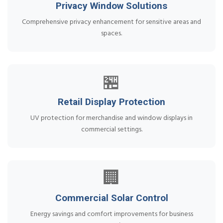
Privacy Window Solutions
Comprehensive privacy enhancement for sensitive areas and
spaces.
🏪
Retail Display Protection
UV protection for merchandise and window displays in
commercial settings.
🏢
Commercial Solar Control
Energy savings and comfort improvements for business