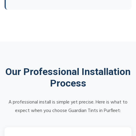
Our Professional Installation
Process
A professional install is simple yet precise. Here is what to
expect when you choose Guardian Tints in Purfleet: