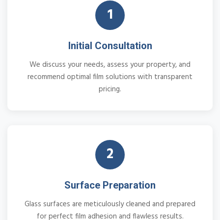
1
Initial Consultation
We discuss your needs, assess your property, and
recommend optimal film solutions with transparent
pricing.
2
Surface Preparation
Glass surfaces are meticulously cleaned and prepared
for perfect film adhesion and flawless results.