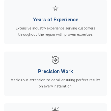
⭐
Years of Experience
Extensive industry experience serving customers
throughout the region with proven expertise.
🎯
Precision Work
Meticulous attention to detail ensuring perfect results
on every installation.