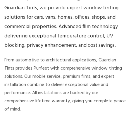
Guardian Tints, we provide expert window tinting
solutions for cars, vans, homes, offices, shops, and
commercial properties. Advanced film technology
delivering exceptional temperature control, UV
blocking, privacy enhancement, and cost savings.
From automotive to architectural applications, Guardian
Tints provides Purfleet with comprehensive window tinting
solutions. Our mobile service, premium films, and expert
installation combine to deliver exceptional value and
performance. All installations are backed by our
comprehensive lifetime warranty, giving you complete peace
of mind.