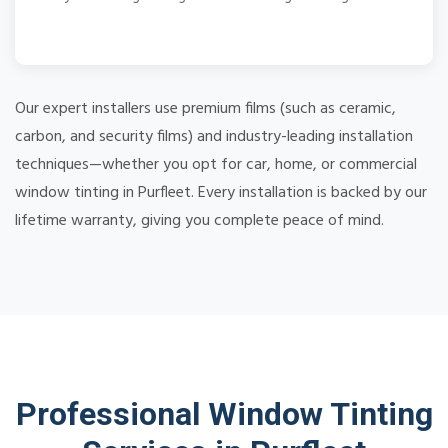
Our expert installers use premium films (such as ceramic,
carbon, and security films) and industry-leading installation
techniques—whether you opt for car, home, or commercial
window tinting in Purfleet. Every installation is backed by our
lifetime warranty, giving you complete peace of mind.
Professional Window Tinting