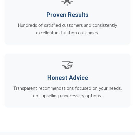
🌟
Proven Results
Hundreds of satisfied customers and consistently
excellent installation outcomes.
🤝
Honest Advice
Transparent recommendations focused on your needs,
not upselling unnecessary options.