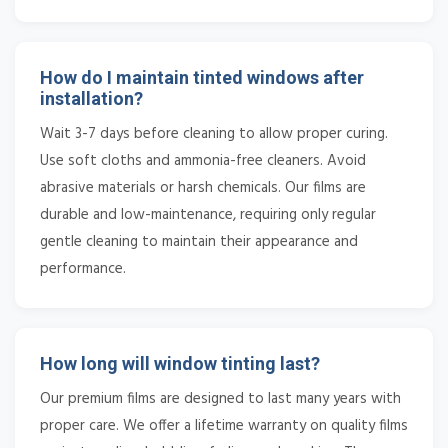
How do I maintain tinted windows after
installation?
Wait 3-7 days before cleaning to allow proper curing.
Use soft cloths and ammonia-free cleaners. Avoid
abrasive materials or harsh chemicals. Our films are
durable and low-maintenance, requiring only regular
gentle cleaning to maintain their appearance and
performance.
How long will window tinting last?
Our premium films are designed to last many years with
proper care. We offer a lifetime warranty on quality films