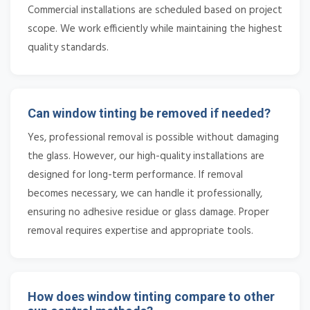
Commercial installations are scheduled based on project
scope. We work efficiently while maintaining the highest
quality standards.
Can window tinting be removed if needed?
Yes, professional removal is possible without damaging
the glass. However, our high-quality installations are
designed for long-term performance. If removal
becomes necessary, we can handle it professionally,
ensuring no adhesive residue or glass damage. Proper
removal requires expertise and appropriate tools.
How does window tinting compare to other