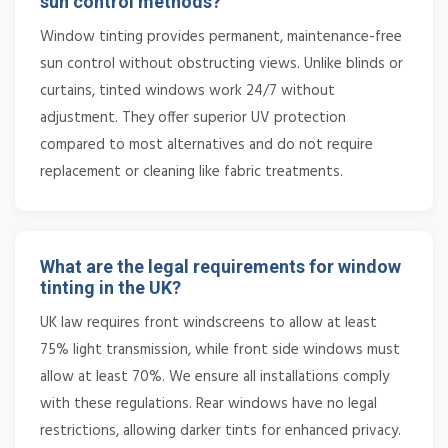
sun control methods?
Window tinting provides permanent, maintenance-free
sun control without obstructing views. Unlike blinds or
curtains, tinted windows work 24/7 without
adjustment. They offer superior UV protection
compared to most alternatives and do not require
replacement or cleaning like fabric treatments.
What are the legal requirements for window
tinting in the UK?
UK law requires front windscreens to allow at least
75% light transmission, while front side windows must
allow at least 70%. We ensure all installations comply
with these regulations. Rear windows have no legal
restrictions, allowing darker tints for enhanced privacy.