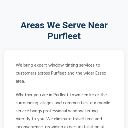
Areas We Serve Near
Purfleet
We bring expert window tinting services to
customers across Purfleet and the wider Essex
area.
Whether you are in Purfleet town centre or the
surrounding villages and communities, our mobile
service brings professional window tinting
directly to you. We eliminate travel time and
inconvenience, providing expert installation at