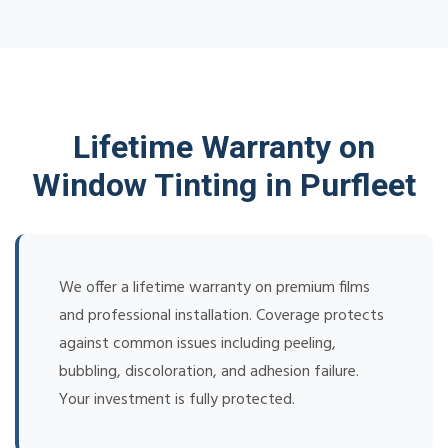
Lifetime Warranty on
Window Tinting in Purfleet
We offer a lifetime warranty on premium films
and professional installation. Coverage protects
against common issues including peeling,
bubbling, discoloration, and adhesion failure.
Your investment is fully protected.