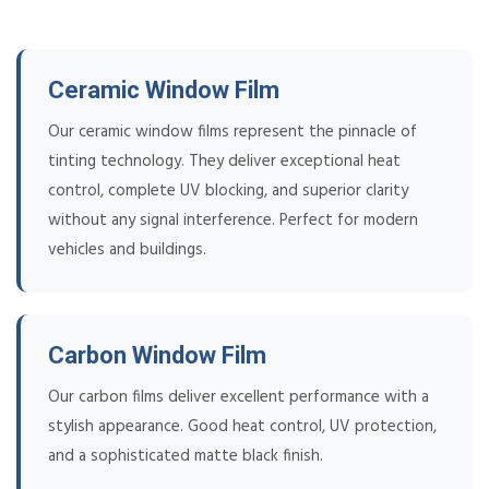
Ceramic Window Film
Our ceramic window films represent the pinnacle of
tinting technology. They deliver exceptional heat
control, complete UV blocking, and superior clarity
without any signal interference. Perfect for modern
vehicles and buildings.
Carbon Window Film
Our carbon films deliver excellent performance with a
stylish appearance. Good heat control, UV protection,
and a sophisticated matte black finish.