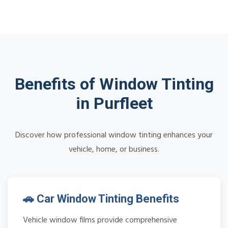
Benefits of Window Tinting
in Purfleet
Discover how professional window tinting enhances your
vehicle, home, or business.
🚗 Car Window Tinting Benefits
Vehicle window films provide comprehensive