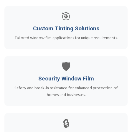
🎯
Custom Tinting Solutions
Tailored window film applications for unique requirements.
🛡️
Security Window Film
Safety and break-in resistance for enhanced protection of
homes and businesses.
🔒