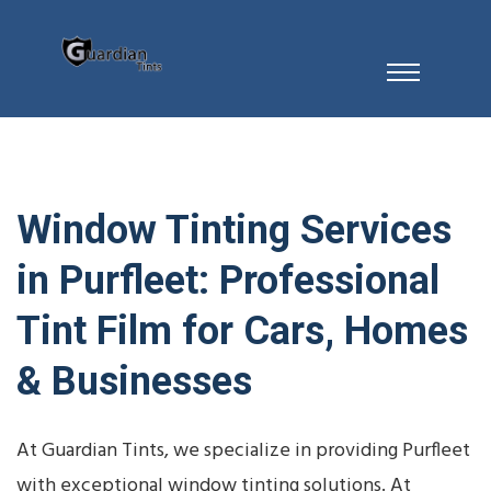
Window Tinting Services
in Purfleet: Professional
Tint Film for Cars, Homes
& Businesses
At Guardian Tints, we specialize in providing Purfleet
with exceptional window tinting solutions. At