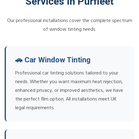
Services in Purfleet
Our professional installations cover the complete spectrum
of window tinting needs.
🚗 Car Window Tinting
Professional car tinting solutions tailored to your
needs. Whether you want maximum heat rejection,
enhanced privacy, or improved aesthetics, we have
the perfect film option. All installations meet UK
legal requirements.