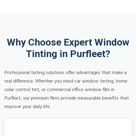
Why Choose Expert Window
Tinting in Purfleet?
Professional tinting solutions offer advantages that make a
real difference. Whether you need car window tinting, home
solar control tint, or commercial office window film in
Purfleet, our premium films provide measurable benefits that
improve your daily life.