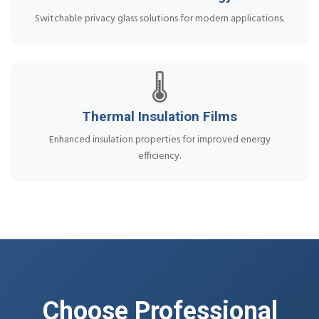
Switchable privacy glass solutions for modern applications.
🌡️
Thermal Insulation Films
Enhanced insulation properties for improved energy
efficiency.
Choose Professional