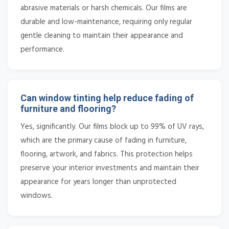
abrasive materials or harsh chemicals. Our films are
durable and low-maintenance, requiring only regular
gentle cleaning to maintain their appearance and
performance.
Can window tinting help reduce fading of
furniture and flooring?
Yes, significantly. Our films block up to 99% of UV rays,
which are the primary cause of fading in furniture,
flooring, artwork, and fabrics. This protection helps
preserve your interior investments and maintain their
appearance for years longer than unprotected
windows.