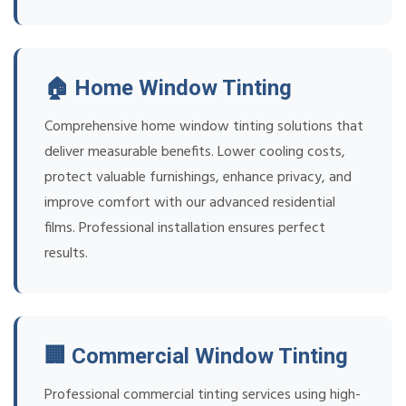
🏠 Home Window Tinting
Comprehensive home window tinting solutions that
deliver measurable benefits. Lower cooling costs,
protect valuable furnishings, enhance privacy, and
improve comfort with our advanced residential
films. Professional installation ensures perfect
results.
🏢 Commercial Window Tinting
Professional commercial tinting services using high-