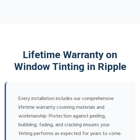
Lifetime Warranty on
Window Tinting in Ripple
Every installation includes our comprehensive
lifetime warranty covering materials and
workmanship. Protection against peeling,
bubbling, fading, and cracking ensures your
tinting performs as expected for years to come.