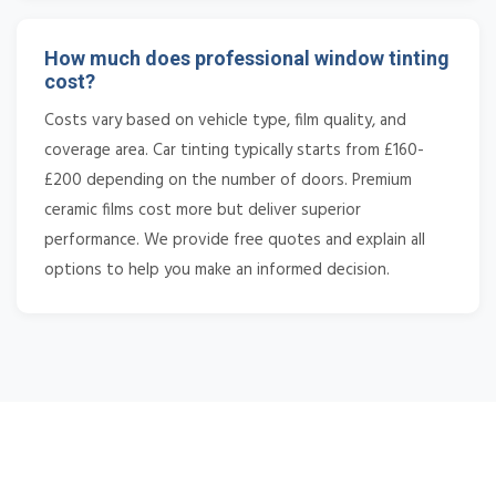
How much does professional window tinting
cost?
Costs vary based on vehicle type, film quality, and
coverage area. Car tinting typically starts from £160-
£200 depending on the number of doors. Premium
ceramic films cost more but deliver superior
performance. We provide free quotes and explain all
options to help you make an informed decision.