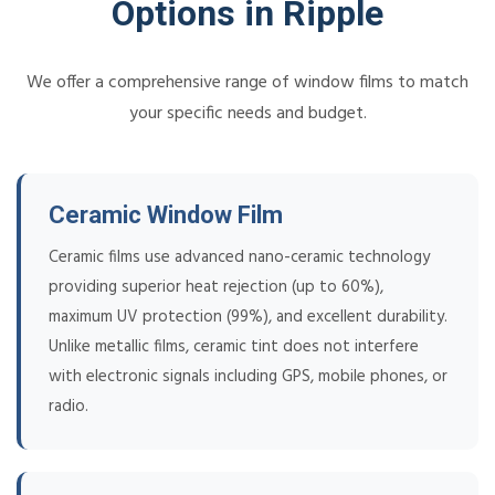
Options in Ripple
We offer a comprehensive range of window films to match
your specific needs and budget.
Ceramic Window Film
Ceramic films use advanced nano-ceramic technology
providing superior heat rejection (up to 60%),
maximum UV protection (99%), and excellent durability.
Unlike metallic films, ceramic tint does not interfere
with electronic signals including GPS, mobile phones, or
radio.