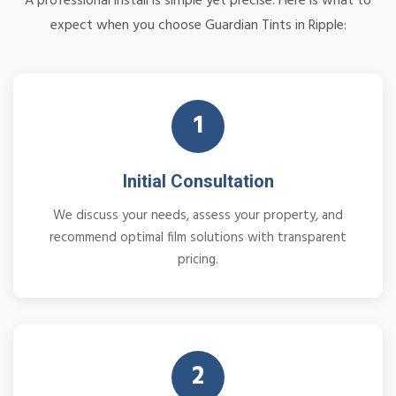
A professional install is simple yet precise. Here is what to
expect when you choose Guardian Tints in Ripple:
1
Initial Consultation
We discuss your needs, assess your property, and
recommend optimal film solutions with transparent
pricing.
2