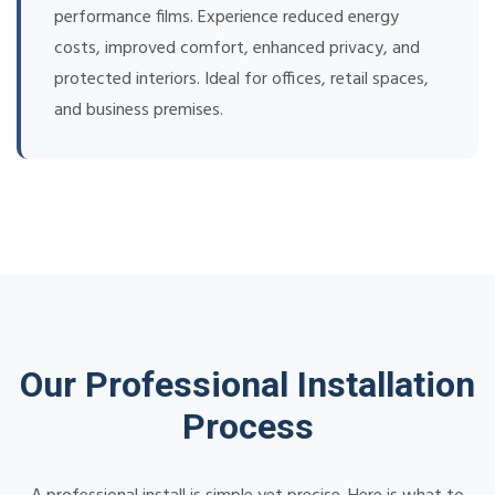
performance films. Experience reduced energy
costs, improved comfort, enhanced privacy, and
protected interiors. Ideal for offices, retail spaces,
and business premises.
Our Professional Installation
Process