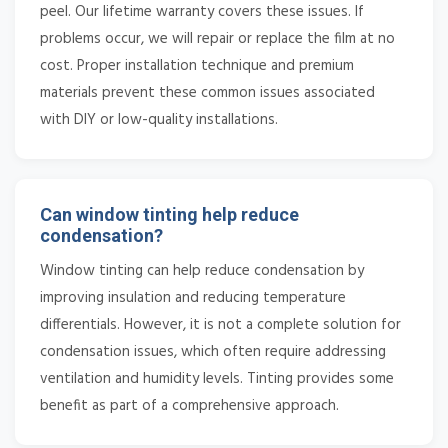
peel. Our lifetime warranty covers these issues. If
problems occur, we will repair or replace the film at no
cost. Proper installation technique and premium
materials prevent these common issues associated
with DIY or low-quality installations.
Can window tinting help reduce
condensation?
Window tinting can help reduce condensation by
improving insulation and reducing temperature
differentials. However, it is not a complete solution for
condensation issues, which often require addressing
ventilation and humidity levels. Tinting provides some
benefit as part of a comprehensive approach.