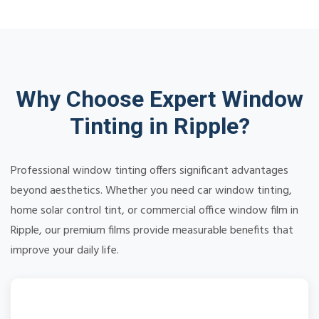
Why Choose Expert Window
Tinting in Ripple?
Professional window tinting offers significant advantages
beyond aesthetics. Whether you need car window tinting,
home solar control tint, or commercial office window film in
Ripple, our premium films provide measurable benefits that
improve your daily life.