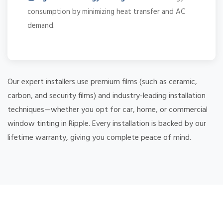
consumption by minimizing heat transfer and AC
demand.
Our expert installers use premium films (such as ceramic,
carbon, and security films) and industry-leading installation
techniques—whether you opt for car, home, or commercial
window tinting in Ripple. Every installation is backed by our
lifetime warranty, giving you complete peace of mind.