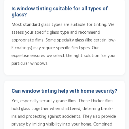
Is window tinting suitable for all types of
glass?
Most standard glass types are suitable for tinting. We
assess your specific glass type and recommend
appropriate films. Some specialty glass (like certain low-
E coatings) may require specific film types. Our
expertise ensures we select the right solution for your
particular windows.
Can window tinting help with home security?
Yes, especially security-grade films. These thicker films
hold glass together when shattered, deterring break-
ins and protecting against accidents. They also provide
privacy by limiting visibility into your home. Combined