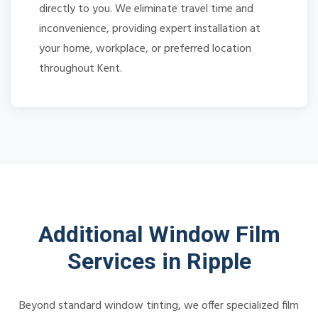
directly to you. We eliminate travel time and
inconvenience, providing expert installation at
your home, workplace, or preferred location
throughout Kent.
Additional Window Film
Services in Ripple
Beyond standard window tinting, we offer specialized film