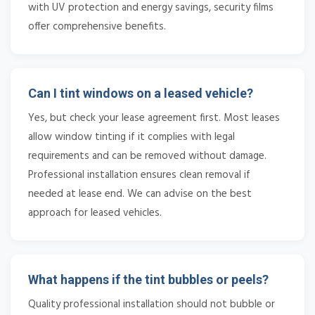
with UV protection and energy savings, security films
offer comprehensive benefits.
Can I tint windows on a leased vehicle?
Yes, but check your lease agreement first. Most leases
allow window tinting if it complies with legal
requirements and can be removed without damage.
Professional installation ensures clean removal if
needed at lease end. We can advise on the best
approach for leased vehicles.
What happens if the tint bubbles or peels?
Quality professional installation should not bubble or