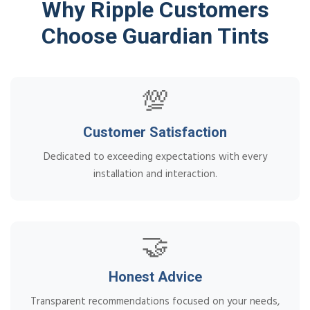
Why Ripple Customers
Choose Guardian Tints
💯
Customer Satisfaction
Dedicated to exceeding expectations with every
installation and interaction.
🤝
Honest Advice
Transparent recommendations focused on your needs,