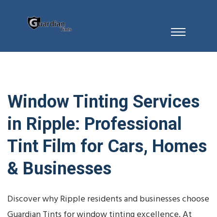
Window Tinting Services
in Ripple: Professional
Tint Film for Cars, Homes
& Businesses
Discover why Ripple residents and businesses choose
Guardian Tints for window tinting excellence. At