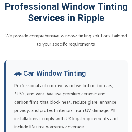
Professional Window Tinting
Services in Ripple
We provide comprehensive window tinting solutions tailored
to your specific requirements.
🚗 Car Window Tinting
Professional automotive window tinting for cars,
SUVs, and vans. We use premium ceramic and
carbon films that block heat, reduce glare, enhance
privacy, and protect interiors from UV damage. All
installations comply with UK legal requirements and
include lifetime warranty coverage.