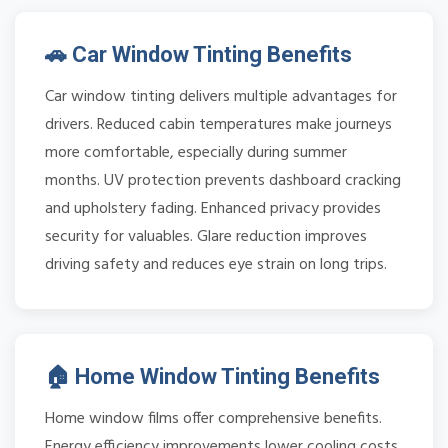
🚗 Car Window Tinting Benefits
Car window tinting delivers multiple advantages for
drivers. Reduced cabin temperatures make journeys
more comfortable, especially during summer
months. UV protection prevents dashboard cracking
and upholstery fading. Enhanced privacy provides
security for valuables. Glare reduction improves
driving safety and reduces eye strain on long trips.
🏠 Home Window Tinting Benefits
Home window films offer comprehensive benefits.
Energy efficiency improvements lower cooling costs.