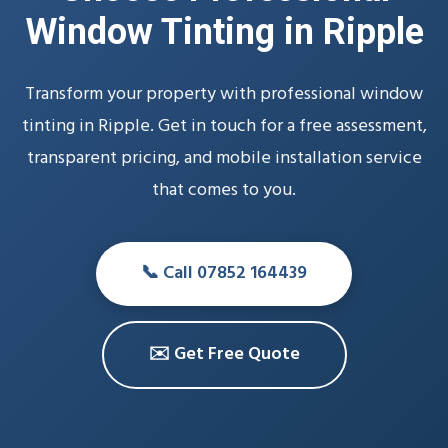
Window Tinting in Ripple
Transform your property with professional window
tinting in Ripple. Get in touch for a free assessment,
transparent pricing, and mobile installation service
that comes to you.
📞 Call 07852 164439
✉️ Get Free Quote