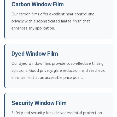
Carbon Window Film
Our carbon films offer excellent heat control and
privacy with a sophisticated matte finish that
enhances any application.
Dyed Window Film
Our dyed window films provide cost-effective tinting
solutions. Good privacy, glare reduction, and aesthetic
enhancement at an accessible price point.
Security Window Film
Safety and security films deliver essential protection.