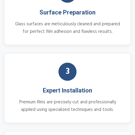
Surface Preparation
Glass surfaces are meticulously cleaned and prepared
for perfect film adhesion and flawless results.
3
Expert Installation
Premium films are precisely cut and professionally
applied using specialized techniques and tools.