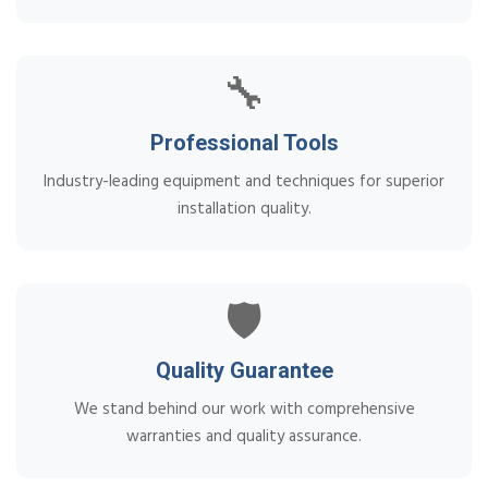
🔧
Professional Tools
Industry-leading equipment and techniques for superior
installation quality.
🛡️
Quality Guarantee
We stand behind our work with comprehensive
warranties and quality assurance.