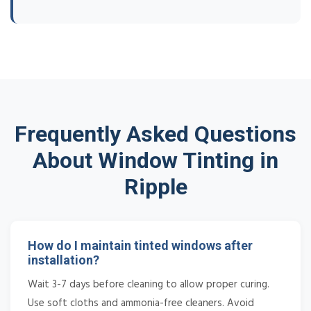
Frequently Asked Questions
About Window Tinting in
Ripple
How do I maintain tinted windows after
installation?
Wait 3-7 days before cleaning to allow proper curing.
Use soft cloths and ammonia-free cleaners. Avoid