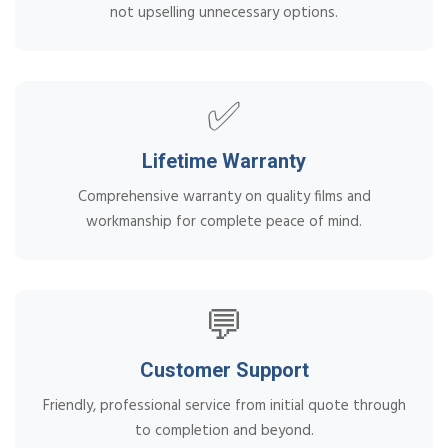
not upselling unnecessary options.
✅
Lifetime Warranty
Comprehensive warranty on quality films and
workmanship for complete peace of mind.
💬
Customer Support
Friendly, professional service from initial quote through
to completion and beyond.