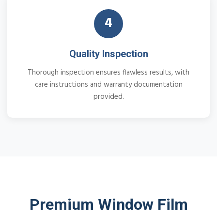
4
Quality Inspection
Thorough inspection ensures flawless results, with
care instructions and warranty documentation
provided.
Premium Window Film