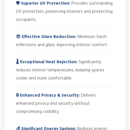
🛡️ Superior UV Protection:
Provides outstanding
UV protection, preserving interiors and protecting
occupants.
😎 Effective Glare Reduction:
Minimizes harsh
reflections and glare, improving interior comfort.
🌡️ Exceptional Heat Rejection:
Significantly
reduces interior temperatures, keeping spaces
cooler and more comfortable.
🔒 Enhanced Privacy & Security:
Delivers
enhanced privacy and security without
compromising visibility.
💰 Significant Energy Savings:
Reduces energy