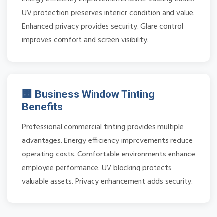
UV protection preserves interior condition and value.
Enhanced privacy provides security. Glare control
improves comfort and screen visibility.
🏢 Business Window Tinting
Benefits
Professional commercial tinting provides multiple
advantages. Energy efficiency improvements reduce
operating costs. Comfortable environments enhance
employee performance. UV blocking protects
valuable assets. Privacy enhancement adds security.