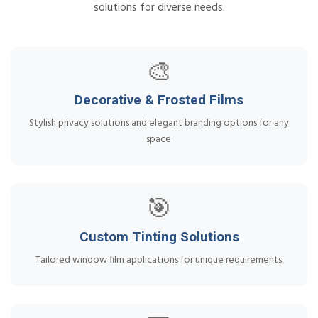
solutions for diverse needs.
🎨
Decorative & Frosted Films
Stylish privacy solutions and elegant branding options for any
space.
🎯
Custom Tinting Solutions
Tailored window film applications for unique requirements.