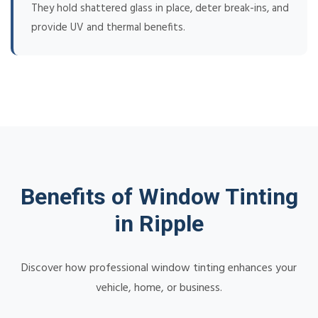
They hold shattered glass in place, deter break-ins, and
provide UV and thermal benefits.
Benefits of Window Tinting
in Ripple
Discover how professional window tinting enhances your
vehicle, home, or business.