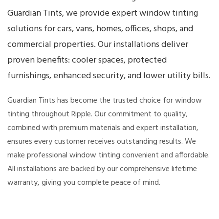
Guardian Tints, we provide expert window tinting
solutions for cars, vans, homes, offices, shops, and
commercial properties. Our installations deliver
proven benefits: cooler spaces, protected
furnishings, enhanced security, and lower utility bills.
Guardian Tints has become the trusted choice for window
tinting throughout Ripple. Our commitment to quality,
combined with premium materials and expert installation,
ensures every customer receives outstanding results. We
make professional window tinting convenient and affordable.
All installations are backed by our comprehensive lifetime
warranty, giving you complete peace of mind.