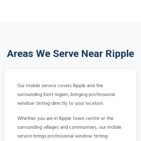
Areas We Serve Near Ripple
Our mobile service covers Ripple and the
surrounding Kent region, bringing professional
window tinting directly to your location.
Whether you are in Ripple town centre or the
surrounding villages and communities, our mobile
service brings professional window tinting