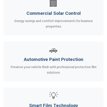
🏢
Commercial Solar Control
Energy savings and comfort improvements for business
properties.
🚗
Automotive Paint Protection
Preserve your vehicle finish with professional protective film
solutions.
💡
Smart Film Technology