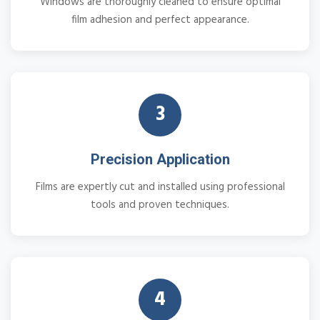
Windows are thoroughly cleaned to ensure optimal
film adhesion and perfect appearance.
3
Precision Application
Films are expertly cut and installed using professional
tools and proven techniques.
4