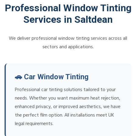
Professional Window Tinting
Services in Saltdean
We deliver professional window tinting services across all
sectors and applications.
🚗 Car Window Tinting
Professional car tinting solutions tailored to your
needs. Whether you want maximum heat rejection,
enhanced privacy, or improved aesthetics, we have
the perfect film option. All installations meet UK
legal requirements.