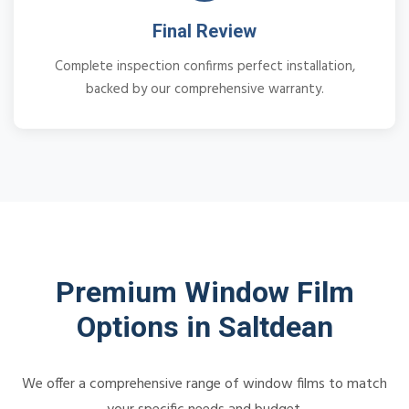
Final Review
Complete inspection confirms perfect installation,
backed by our comprehensive warranty.
Premium Window Film
Options in Saltdean
We offer a comprehensive range of window films to match