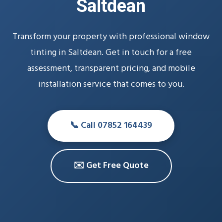
Saltdean
Transform your property with professional window
tinting in Saltdean. Get in touch for a free
assessment, transparent pricing, and mobile
installation service that comes to you.
📞 Call 07852 164439
✉️ Get Free Quote