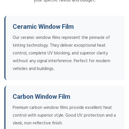
your specific needs and budget.
Ceramic Window Film
Our ceramic window films represent the pinnacle of
tinting technology. They deliver exceptional heat
control, complete UV blocking, and superior clarity
without any signal interference. Perfect for modern
vehicles and buildings.
Carbon Window Film
Premium carbon window films provide excellent heat
control with superior style. Good UV protection and a
sleek, non-reflective finish.