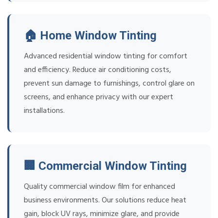
🏠 Home Window Tinting
Advanced residential window tinting for comfort
and efficiency. Reduce air conditioning costs,
prevent sun damage to furnishings, control glare on
screens, and enhance privacy with our expert
installations.
🏢 Commercial Window Tinting
Quality commercial window film for enhanced
business environments. Our solutions reduce heat
gain, block UV rays, minimize glare, and provide