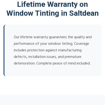
Lifetime Warranty on
Window Tinting in Saltdean
Our lifetime warranty guarantees the quality and
performance of your window tinting. Coverage
includes protection against manufacturing
defects, installation issues, and premature
deterioration. Complete peace of mind included.