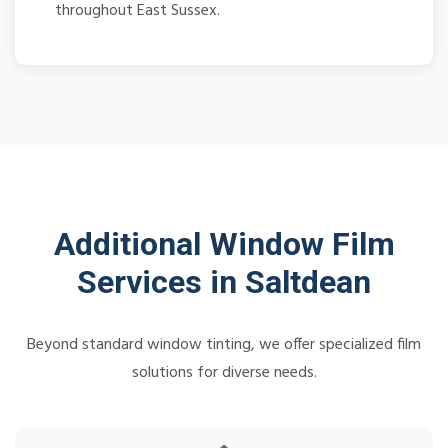
throughout East Sussex.
Additional Window Film
Services in Saltdean
Beyond standard window tinting, we offer specialized film
solutions for diverse needs.