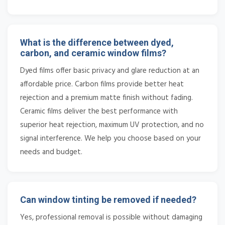
What is the difference between dyed,
carbon, and ceramic window films?
Dyed films offer basic privacy and glare reduction at an
affordable price. Carbon films provide better heat
rejection and a premium matte finish without fading.
Ceramic films deliver the best performance with
superior heat rejection, maximum UV protection, and no
signal interference. We help you choose based on your
needs and budget.
Can window tinting be removed if needed?
Yes, professional removal is possible without damaging