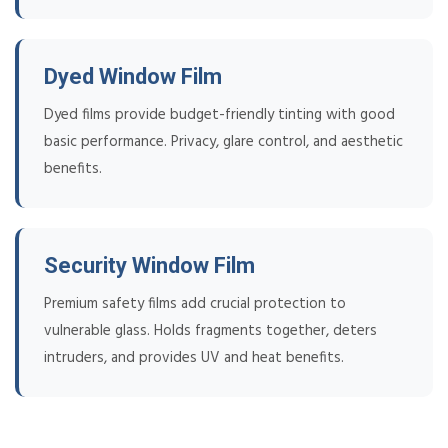
Dyed Window Film
Dyed films provide budget-friendly tinting with good
basic performance. Privacy, glare control, and aesthetic
benefits.
Security Window Film
Premium safety films add crucial protection to
vulnerable glass. Holds fragments together, deters
intruders, and provides UV and heat benefits.