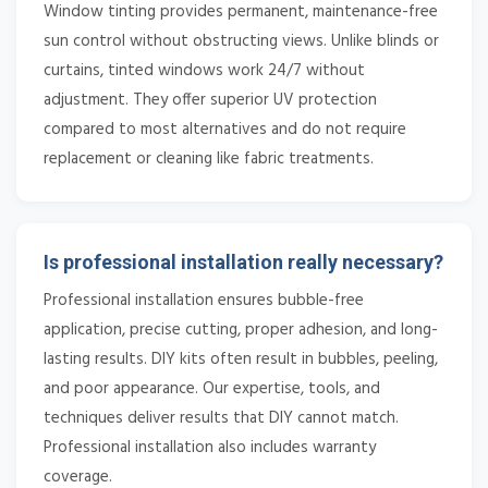
Window tinting provides permanent, maintenance-free
sun control without obstructing views. Unlike blinds or
curtains, tinted windows work 24/7 without
adjustment. They offer superior UV protection
compared to most alternatives and do not require
replacement or cleaning like fabric treatments.
Is professional installation really necessary?
Professional installation ensures bubble-free
application, precise cutting, proper adhesion, and long-
lasting results. DIY kits often result in bubbles, peeling,
and poor appearance. Our expertise, tools, and
techniques deliver results that DIY cannot match.
Professional installation also includes warranty
coverage.