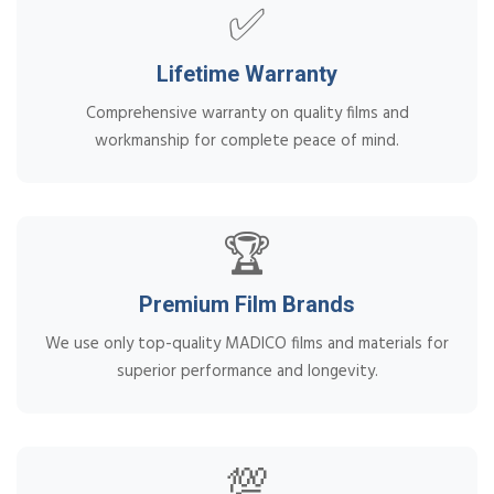
✅
Lifetime Warranty
Comprehensive warranty on quality films and
workmanship for complete peace of mind.
🏆
Premium Film Brands
We use only top-quality MADICO films and materials for
superior performance and longevity.
💯