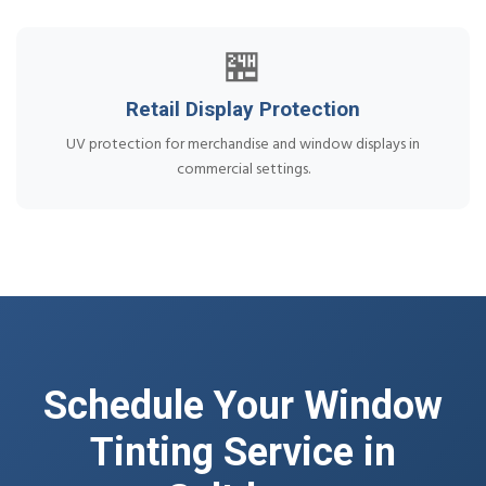
🏪
Retail Display Protection
UV protection for merchandise and window displays in
commercial settings.
Schedule Your Window
Tinting Service in