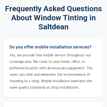
Frequently Asked Questions
About Window Tinting in
Saltdean
Do you offer mobile installation services?
Yes, we provide free mobile service throughout our
coverage area. We come to your home, office, or
preferred location with all necessary equipment. This
saves you time and eliminates the inconvenience of
traveling to a shop. Mobile installation maintains the
same quality standards as shop installations.