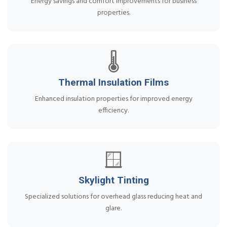
Energy savings and comfort improvements for business
properties.
🌡️
Thermal Insulation Films
Enhanced insulation properties for improved energy
efficiency.
🪟
Skylight Tinting
Specialized solutions for overhead glass reducing heat and
glare.