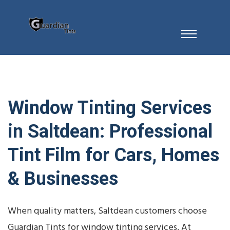
Window Tinting Services
in Saltdean: Professional
Tint Film for Cars, Homes
& Businesses
When quality matters, Saltdean customers choose
Guardian Tints for window tinting services. At