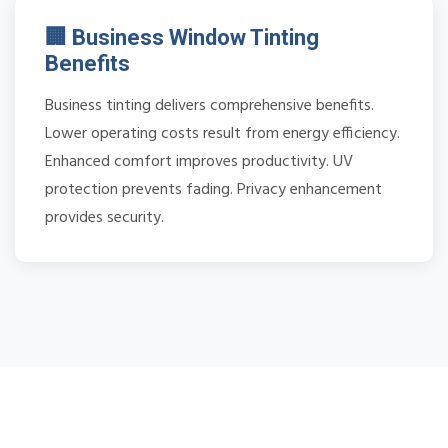
🏢 Business Window Tinting
Benefits
Business tinting delivers comprehensive benefits.
Lower operating costs result from energy efficiency.
Enhanced comfort improves productivity. UV
protection prevents fading. Privacy enhancement
provides security.