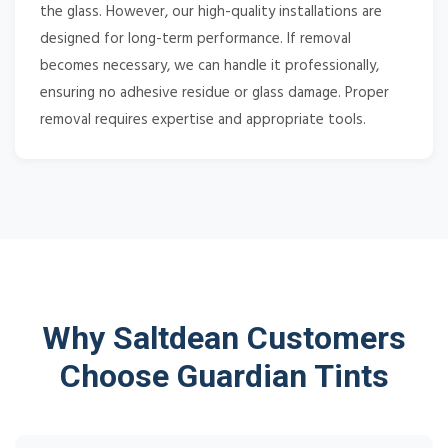
the glass. However, our high-quality installations are
designed for long-term performance. If removal
becomes necessary, we can handle it professionally,
ensuring no adhesive residue or glass damage. Proper
removal requires expertise and appropriate tools.
Why Saltdean Customers
Choose Guardian Tints