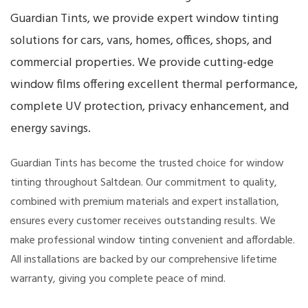
Guardian Tints, we provide expert window tinting
solutions for cars, vans, homes, offices, shops, and
commercial properties. We provide cutting-edge
window films offering excellent thermal performance,
complete UV protection, privacy enhancement, and
energy savings.
Guardian Tints has become the trusted choice for window
tinting throughout Saltdean. Our commitment to quality,
combined with premium materials and expert installation,
ensures every customer receives outstanding results. We
make professional window tinting convenient and affordable.
All installations are backed by our comprehensive lifetime
warranty, giving you complete peace of mind.