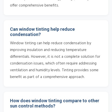
offer comprehensive benefits.
Can window tinting help reduce
condensation?
Window tinting can help reduce condensation by
improving insulation and reducing temperature
differentials. However, it is not a complete solution for
condensation issues, which often require addressing
ventilation and humidity levels. Tinting provides some
benefit as part of a comprehensive approach.
How does window tinting compare to other
sun control methods?