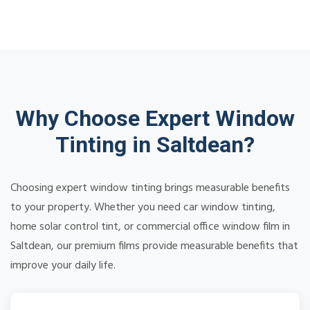
Why Choose Expert Window
Tinting in Saltdean?
Choosing expert window tinting brings measurable benefits
to your property. Whether you need car window tinting,
home solar control tint, or commercial office window film in
Saltdean, our premium films provide measurable benefits that
improve your daily life.