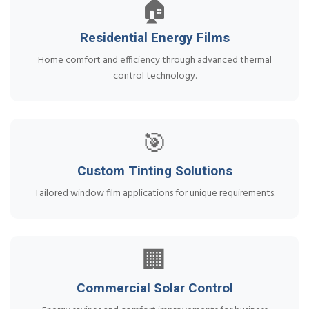
🏠
Residential Energy Films
Home comfort and efficiency through advanced thermal
control technology.
🎯
Custom Tinting Solutions
Tailored window film applications for unique requirements.
🏢
Commercial Solar Control