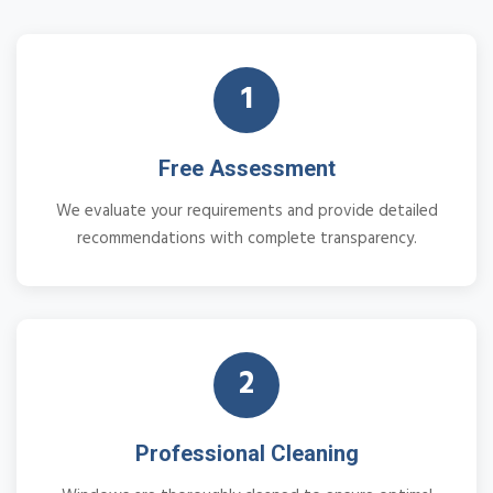
1
Free Assessment
We evaluate your requirements and provide detailed
recommendations with complete transparency.
2
Professional Cleaning