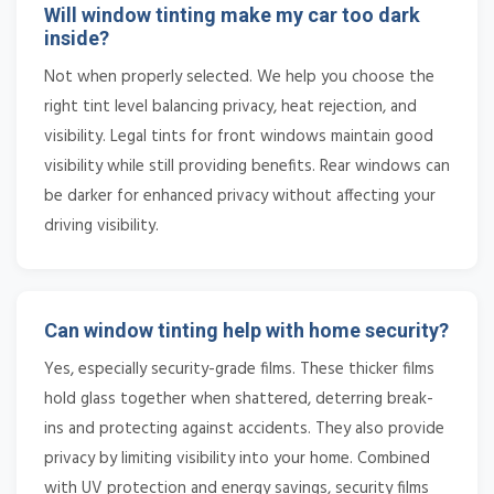
Will window tinting make my car too dark
inside?
Not when properly selected. We help you choose the
right tint level balancing privacy, heat rejection, and
visibility. Legal tints for front windows maintain good
visibility while still providing benefits. Rear windows can
be darker for enhanced privacy without affecting your
driving visibility.
Can window tinting help with home security?
Yes, especially security-grade films. These thicker films
hold glass together when shattered, deterring break-
ins and protecting against accidents. They also provide
privacy by limiting visibility into your home. Combined
with UV protection and energy savings, security films