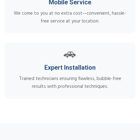
Mobile Service
We come to you at no extra cost—convenient, hassle-
free service at your location.
🚗
Expert Installation
Trained technicians ensuring flawless, bubble-free
results with professional techniques.