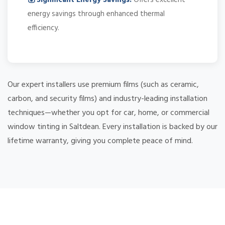
energy savings through enhanced thermal
efficiency.
Our expert installers use premium films (such as ceramic,
carbon, and security films) and industry-leading installation
techniques—whether you opt for car, home, or commercial
window tinting in Saltdean. Every installation is backed by our
lifetime warranty, giving you complete peace of mind.