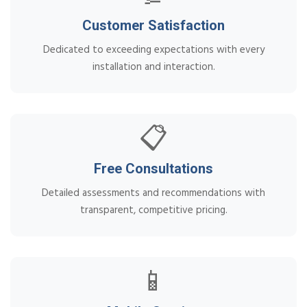
Customer Satisfaction
Dedicated to exceeding expectations with every
installation and interaction.
📋
Free Consultations
Detailed assessments and recommendations with
transparent, competitive pricing.
📱