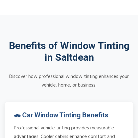
Benefits of Window Tinting
in Saltdean
Discover how professional window tinting enhances your
vehicle, home, or business.
🚗 Car Window Tinting Benefits
Professional vehicle tinting provides measurable
advantages. Cooler cabins enhance comfort and