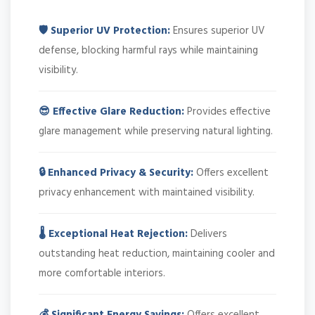
🛡️ Superior UV Protection:
Ensures superior UV
defense, blocking harmful rays while maintaining
visibility.
😎 Effective Glare Reduction:
Provides effective
glare management while preserving natural lighting.
🔒 Enhanced Privacy & Security:
Offers excellent
privacy enhancement with maintained visibility.
🌡️ Exceptional Heat Rejection:
Delivers
outstanding heat reduction, maintaining cooler and
more comfortable interiors.
💰 Significant Energy Savings:
Offers excellent