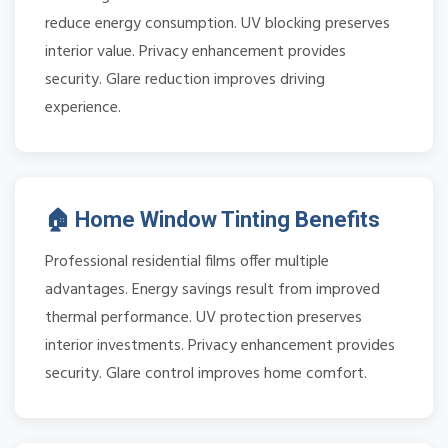
reduce energy consumption. UV blocking preserves
interior value. Privacy enhancement provides
security. Glare reduction improves driving
experience.
🏠 Home Window Tinting Benefits
Professional residential films offer multiple
advantages. Energy savings result from improved
thermal performance. UV protection preserves
interior investments. Privacy enhancement provides
security. Glare control improves home comfort.