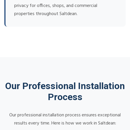
privacy for offices, shops, and commercial
properties throughout Saltdean.
Our Professional Installation
Process
Our professional installation process ensures exceptional
results every time. Here is how we work in Saltdean: