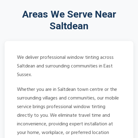
Areas We Serve Near
Saltdean
We deliver professional window tinting across
Saltdean and surrounding communities in East
Sussex.
Whether you are in Saltdean town centre or the
surrounding villages and communities, our mobile
service brings professional window tinting
directly to you. We eliminate travel time and
inconvenience, providing expert installation at
your home, workplace, or preferred location