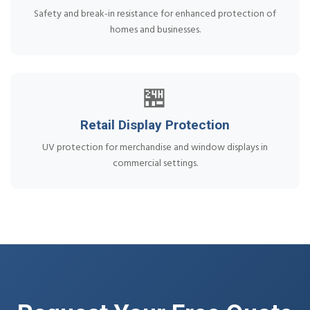
Safety and break-in resistance for enhanced protection of
homes and businesses.
🏪
Retail Display Protection
UV protection for merchandise and window displays in
commercial settings.