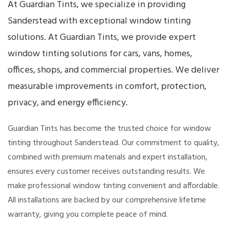
At Guardian Tints, we specialize in providing
Sanderstead with exceptional window tinting
solutions. At Guardian Tints, we provide expert
window tinting solutions for cars, vans, homes,
offices, shops, and commercial properties. We deliver
measurable improvements in comfort, protection,
privacy, and energy efficiency.
Guardian Tints has become the trusted choice for window
tinting throughout Sanderstead. Our commitment to quality,
combined with premium materials and expert installation,
ensures every customer receives outstanding results. We
make professional window tinting convenient and affordable.
All installations are backed by our comprehensive lifetime
warranty, giving you complete peace of mind.