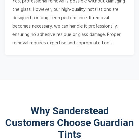
Yes, professional removal is possible without damaging
the glass. However, our high-quality installations are
designed for long-term performance. If removal
becomes necessary, we can handle it professionally,
ensuring no adhesive residue or glass damage. Proper
removal requires expertise and appropriate tools.
Why Sanderstead
Customers Choose Guardian
Tints