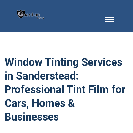
Window Tinting Services
in Sanderstead:
Professional Tint Film for
Cars, Homes &
Businesses