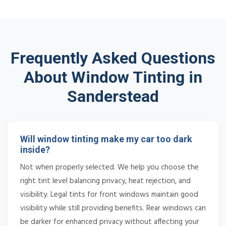
Frequently Asked Questions
About Window Tinting in
Sanderstead
Will window tinting make my car too dark
inside?
Not when properly selected. We help you choose the
right tint level balancing privacy, heat rejection, and
visibility. Legal tints for front windows maintain good
visibility while still providing benefits. Rear windows can
be darker for enhanced privacy without affecting your