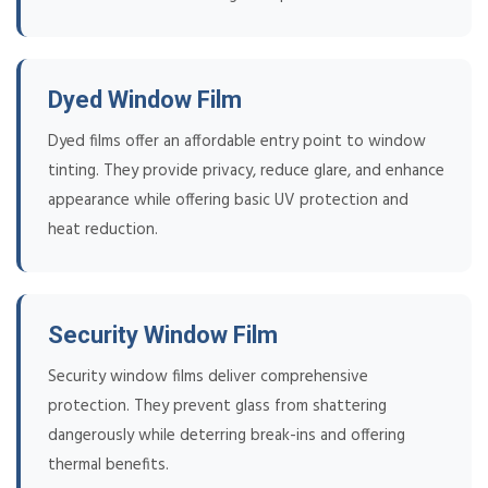
Dyed Window Film
Dyed films offer an affordable entry point to window
tinting. They provide privacy, reduce glare, and enhance
appearance while offering basic UV protection and
heat reduction.
Security Window Film
Security window films deliver comprehensive
protection. They prevent glass from shattering
dangerously while deterring break-ins and offering
thermal benefits.