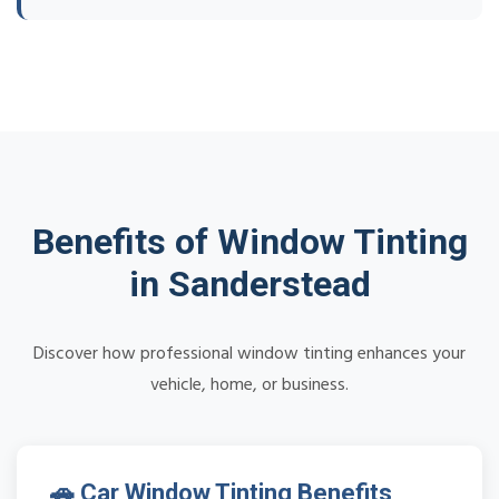
Benefits of Window Tinting
in Sanderstead
Discover how professional window tinting enhances your
vehicle, home, or business.
🚗 Car Window Tinting Benefits