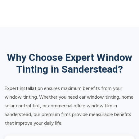
Why Choose Expert Window
Tinting in Sanderstead?
Expert installation ensures maximum benefits from your
window tinting. Whether you need car window tinting, home
solar control tint, or commercial office window film in
Sanderstead, our premium films provide measurable benefits
that improve your daily life.