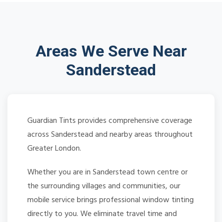
Areas We Serve Near
Sanderstead
Guardian Tints provides comprehensive coverage
across Sanderstead and nearby areas throughout
Greater London.
Whether you are in Sanderstead town centre or
the surrounding villages and communities, our
mobile service brings professional window tinting
directly to you. We eliminate travel time and