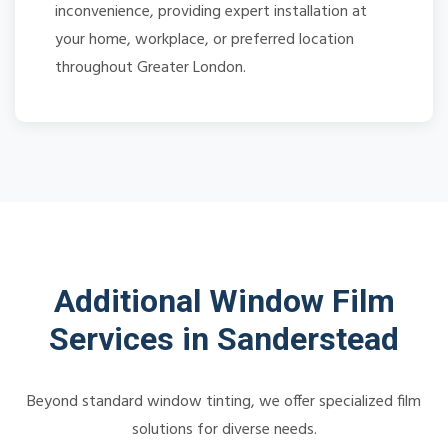
inconvenience, providing expert installation at
your home, workplace, or preferred location
throughout Greater London.
Additional Window Film
Services in Sanderstead
Beyond standard window tinting, we offer specialized film
solutions for diverse needs.