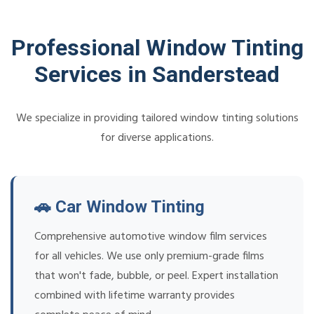
Professional Window Tinting
Services in Sanderstead
We specialize in providing tailored window tinting solutions
for diverse applications.
🚗 Car Window Tinting
Comprehensive automotive window film services
for all vehicles. We use only premium-grade films
that won't fade, bubble, or peel. Expert installation
combined with lifetime warranty provides