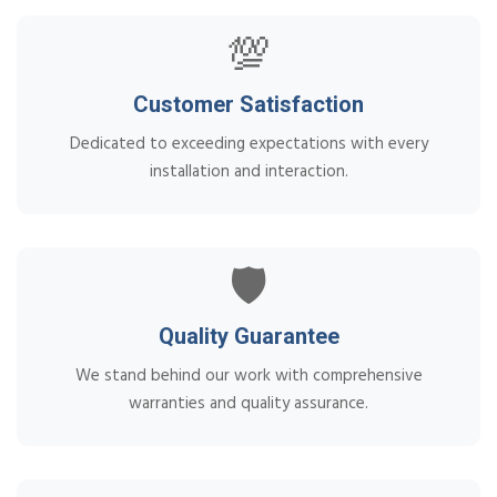
💯
Customer Satisfaction
Dedicated to exceeding expectations with every
installation and interaction.
🛡️
Quality Guarantee
We stand behind our work with comprehensive
warranties and quality assurance.