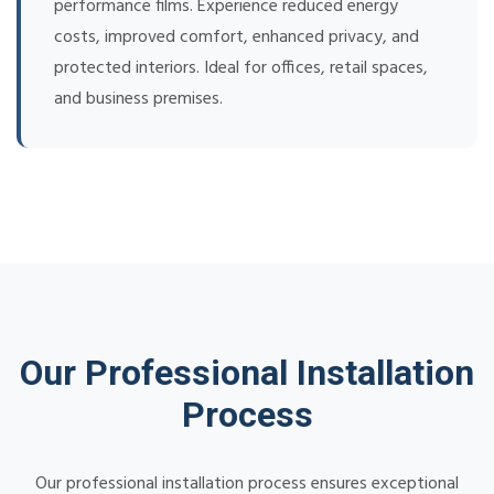
performance films. Experience reduced energy
costs, improved comfort, enhanced privacy, and
protected interiors. Ideal for offices, retail spaces,
and business premises.
Our Professional Installation
Process
Our professional installation process ensures exceptional