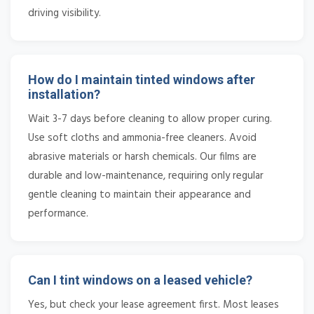
driving visibility.
How do I maintain tinted windows after
installation?
Wait 3-7 days before cleaning to allow proper curing.
Use soft cloths and ammonia-free cleaners. Avoid
abrasive materials or harsh chemicals. Our films are
durable and low-maintenance, requiring only regular
gentle cleaning to maintain their appearance and
performance.
Can I tint windows on a leased vehicle?
Yes, but check your lease agreement first. Most leases