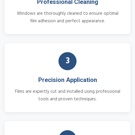
Professional Cleaning
Windows are thoroughly cleaned to ensure optimal
film adhesion and perfect appearance.
3
Precision Application
Films are expertly cut and installed using professional
tools and proven techniques.