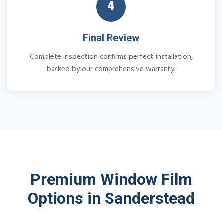
4
Final Review
Complete inspection confirms perfect installation,
backed by our comprehensive warranty.
Premium Window Film
Options in Sanderstead