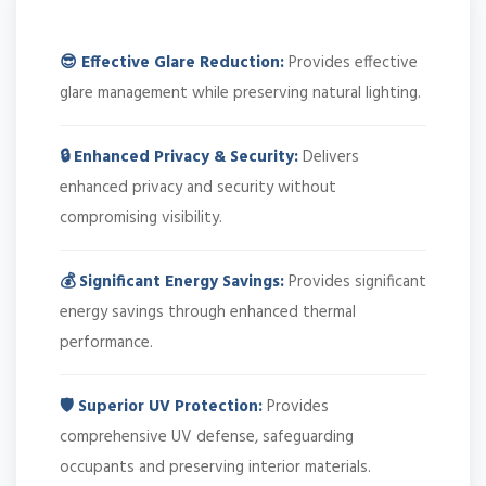
😎 Effective Glare Reduction:
Provides effective
glare management while preserving natural lighting.
🔒 Enhanced Privacy & Security:
Delivers
enhanced privacy and security without
compromising visibility.
💰 Significant Energy Savings:
Provides significant
energy savings through enhanced thermal
performance.
🛡️ Superior UV Protection:
Provides
comprehensive UV defense, safeguarding
occupants and preserving interior materials.