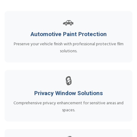
🚗
Automotive Paint Protection
Preserve your vehicle finish with professional protective film
solutions.
🔒
Privacy Window Solutions
Comprehensive privacy enhancement for sensitive areas and
spaces.