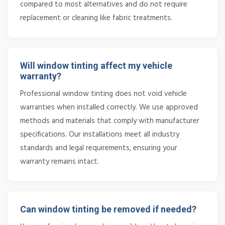
compared to most alternatives and do not require
replacement or cleaning like fabric treatments.
Will window tinting affect my vehicle
warranty?
Professional window tinting does not void vehicle
warranties when installed correctly. We use approved
methods and materials that comply with manufacturer
specifications. Our installations meet all industry
standards and legal requirements, ensuring your
warranty remains intact.
Can window tinting be removed if needed?