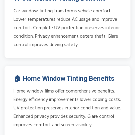
Car window tinting transforms vehicle comfort.
Lower temperatures reduce AC usage and improve
comfort. Complete UV protection preserves interior
condition. Privacy enhancement deters theft. Glare
control improves driving safety.
🏠 Home Window Tinting Benefits
Home window films offer comprehensive benefits.
Energy efficiency improvements lower cooling costs.
UV protection preserves interior condition and value.
Enhanced privacy provides security. Glare control
improves comfort and screen visibility.