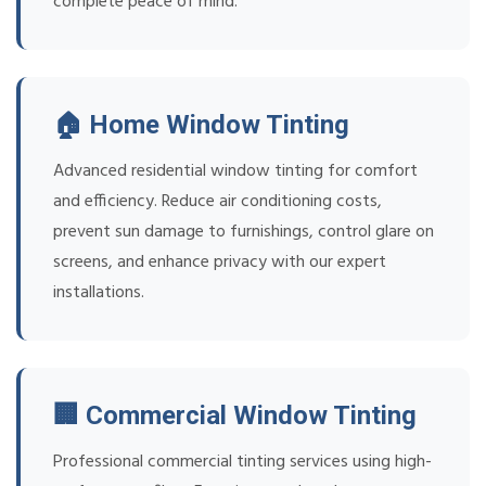
complete peace of mind.
🏠 Home Window Tinting
Advanced residential window tinting for comfort
and efficiency. Reduce air conditioning costs,
prevent sun damage to furnishings, control glare on
screens, and enhance privacy with our expert
installations.
🏢 Commercial Window Tinting
Professional commercial tinting services using high-