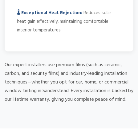
🌡️ Exceptional Heat Rejection:
Reduces solar
heat gain effectively, maintaining comfortable
interior temperatures.
Our expert installers use premium films (such as ceramic,
carbon, and security films) and industry-leading installation
techniques—whether you opt for car, home, or commercial
window tinting in Sanderstead. Every installation is backed by
our lifetime warranty, giving you complete peace of mind.