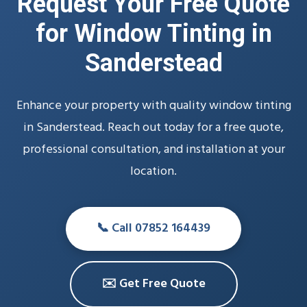
Request Your Free Quote
for Window Tinting in
Sanderstead
Enhance your property with quality window tinting
in Sanderstead. Reach out today for a free quote,
professional consultation, and installation at your
location.
📞 Call 07852 164439
✉️ Get Free Quote