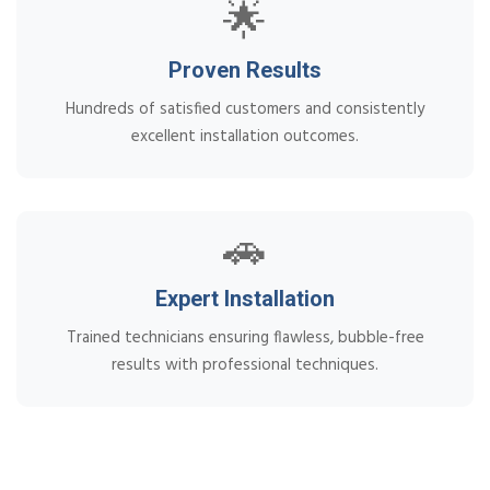
🌟
Proven Results
Hundreds of satisfied customers and consistently
excellent installation outcomes.
🚗
Expert Installation
Trained technicians ensuring flawless, bubble-free
results with professional techniques.