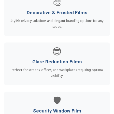
🎨
Decorative & Frosted Films
Stylish privacy solutions and elegant branding options for any
space.
😎
Glare Reduction Films
Perfect for screens, offices, and workplaces requiring optimal
visibility.
🛡️
Security Window Film