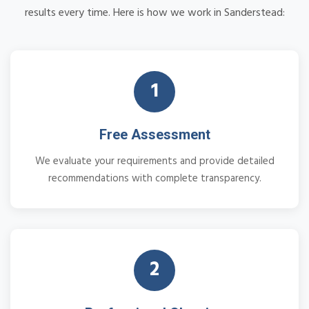
results every time. Here is how we work in Sanderstead:
1
Free Assessment
We evaluate your requirements and provide detailed
recommendations with complete transparency.
2