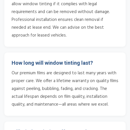
allow window tinting if it complies with legal
requirements and can be removed without damage.
Professional installation ensures clean removal if
needed at lease end. We can advise on the best
approach for leased vehicles.
How long will window tinting last?
Our premium films are designed to last many years with
proper care. We offer a lifetime warranty on quality films
against peeling, bubbling, fading, and cracking. The
actual lifespan depends on film quality, installation
quality, and maintenance—all areas where we excel.