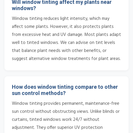
Will window tinting affect my plants near
windows?
Window tinting reduces light intensity, which may
affect some plants. However, it also protects plants
from excessive heat and UV damage. Most plants adapt
well to tinted windows. We can advise on tint levels
that balance plant needs with other benefits, or
suggest alternative window treatments for plant areas.
How does window tinting compare to other
sun control methods?
Window tinting provides permanent, maintenance-free
sun control without obstructing views. Unlike blinds or
curtains, tinted windows work 24/7 without
adjustment. They offer superior UV protection