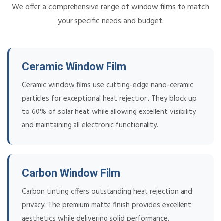
We offer a comprehensive range of window films to match
your specific needs and budget.
Ceramic Window Film
Ceramic window films use cutting-edge nano-ceramic
particles for exceptional heat rejection. They block up
to 60% of solar heat while allowing excellent visibility
and maintaining all electronic functionality.
Carbon Window Film
Carbon tinting offers outstanding heat rejection and
privacy. The premium matte finish provides excellent
aesthetics while delivering solid performance.