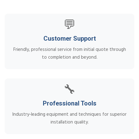
💬
Customer Support
Friendly, professional service from initial quote through
to completion and beyond.
🔧
Professional Tools
Industry-leading equipment and techniques for superior
installation quality.