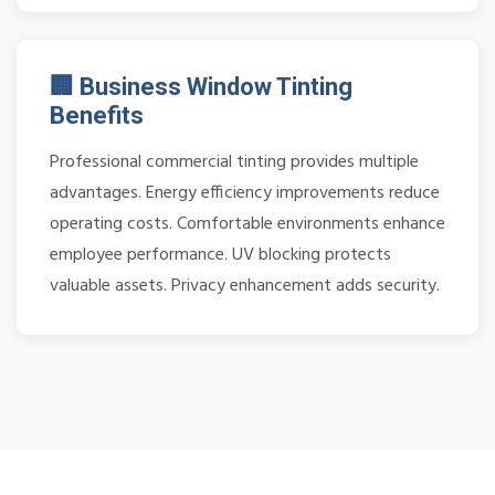
🏢 Business Window Tinting
Benefits
Professional commercial tinting provides multiple
advantages. Energy efficiency improvements reduce
operating costs. Comfortable environments enhance
employee performance. UV blocking protects
valuable assets. Privacy enhancement adds security.