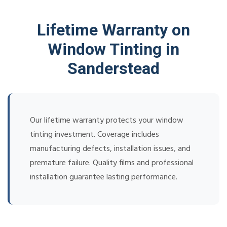
Lifetime Warranty on
Window Tinting in
Sanderstead
Our lifetime warranty protects your window
tinting investment. Coverage includes
manufacturing defects, installation issues, and
premature failure. Quality films and professional
installation guarantee lasting performance.