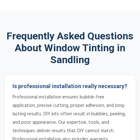
Frequently Asked Questions
About Window Tinting in
Sandling
Is professional installation really necessary?
Professional installation ensures bubble-free
application, precise cutting, proper adhesion, and long-
lasting results. DIY kits often result in bubbles, peeling,
and poor appearance. Our expertise, tools, and
techniques deliver results that DIY cannot match.
Professional installation also includes warranty