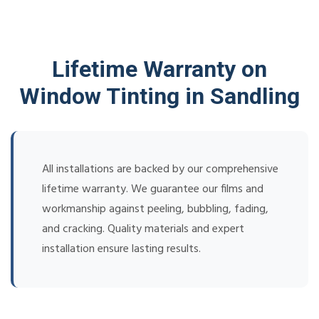
Lifetime Warranty on
Window Tinting in Sandling
All installations are backed by our comprehensive
lifetime warranty. We guarantee our films and
workmanship against peeling, bubbling, fading,
and cracking. Quality materials and expert
installation ensure lasting results.