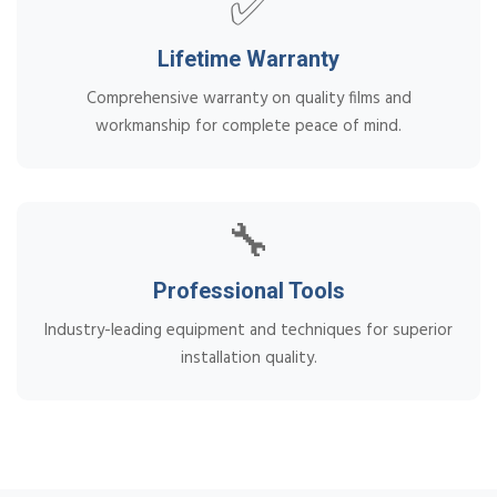
✅
Lifetime Warranty
Comprehensive warranty on quality films and
workmanship for complete peace of mind.
🔧
Professional Tools
Industry-leading equipment and techniques for superior
installation quality.