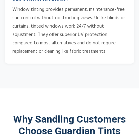
Window tinting provides permanent, maintenance-free
sun control without obstructing views. Unlike blinds or
curtains, tinted windows work 24/7 without
adjustment. They offer superior UV protection
compared to most alternatives and do not require
replacement or cleaning like fabric treatments.
Why Sandling Customers
Choose Guardian Tints