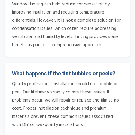
Window tinting can help reduce condensation by
improving insulation and reducing temperature
differentials. However, it is not a complete solution for
condensation issues, which often require addressing
ventilation and humidity levels. Tinting provides some
benefit as part of a comprehensive approach.
What happens if the tint bubbles or peels?
Quality professional installation should not bubble or
peel. Our lifetime warranty covers these issues. If
problems occur, we will repair or replace the film at no
cost. Proper installation technique and premium
materials prevent these common issues associated
with DIY or low-quality installations.