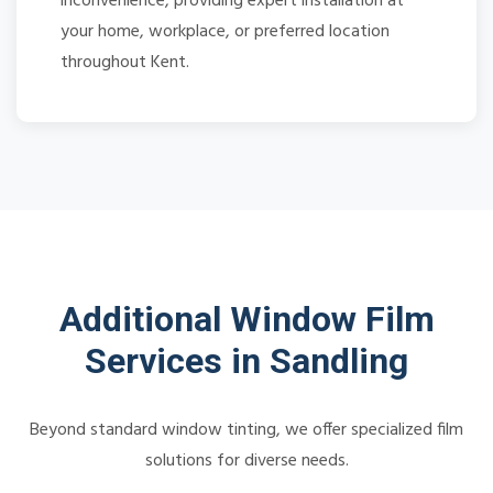
inconvenience, providing expert installation at
your home, workplace, or preferred location
throughout Kent.
Additional Window Film
Services in Sandling
Beyond standard window tinting, we offer specialized film
solutions for diverse needs.