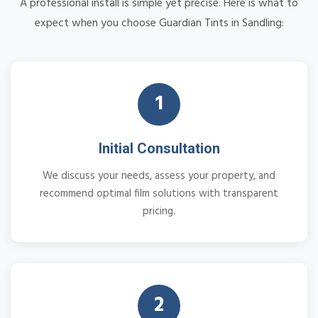
A professional install is simple yet precise. Here is what to
expect when you choose Guardian Tints in Sandling:
1
Initial Consultation
We discuss your needs, assess your property, and
recommend optimal film solutions with transparent
pricing.
2