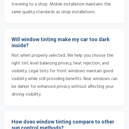
traveling to a shop. Mobile installation maintains the
same quality standards as shop installations.
Will window tinting make my car too dark
inside?
Not when properly selected. We help you choose the
right tint level balancing privacy, heat rejection, and
visibility. Legal tints for front windows maintain good
visibility while still providing benefits. Rear windows can
be darker for enhanced privacy without affecting your
driving visibility.
How does window tinting compare to other
sun control methods?