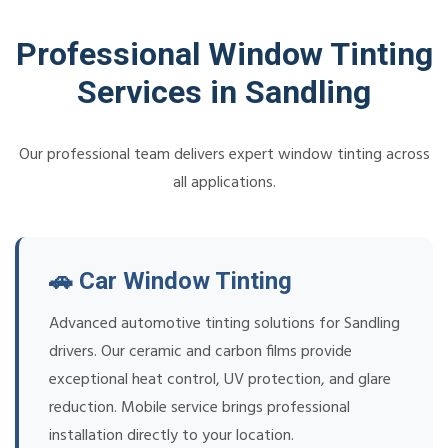
Professional Window Tinting
Services in Sandling
Our professional team delivers expert window tinting across
all applications.
🚗 Car Window Tinting
Advanced automotive tinting solutions for Sandling
drivers. Our ceramic and carbon films provide
exceptional heat control, UV protection, and glare
reduction. Mobile service brings professional
installation directly to your location.