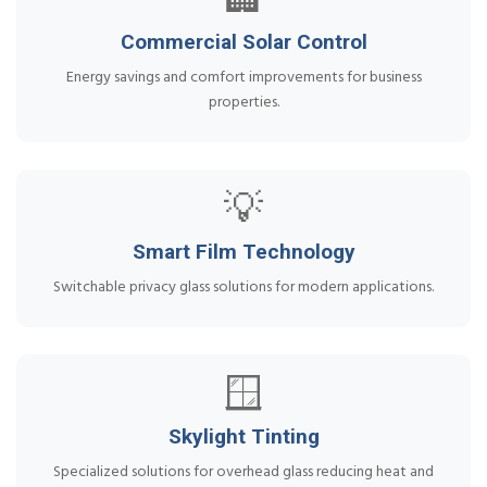
🏢
Commercial Solar Control
Energy savings and comfort improvements for business
properties.
💡
Smart Film Technology
Switchable privacy glass solutions for modern applications.
🪟
Skylight Tinting
Specialized solutions for overhead glass reducing heat and