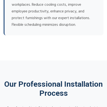
workplaces. Reduce cooling costs, improve
employee productivity, enhance privacy, and
protect furnishings with our expert installations.
Flexible scheduling minimizes disruption.
Our Professional Installation
Process