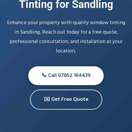
Tinting for Sandling
Enhance your property with quality window tinting
in Sandling. Reach out today for a free quote,
professional consultation, and installation at your
location.
📞 Call 07852 164439
✉️ Get Free Quote