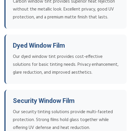
Carbon window tint provides superior heat rejection
without the metallic look. Excellent privacy, good UV
protection, and a premium matte finish that lasts.
Dyed Window Film
Our dyed window tint provides cost-effective
solutions for basic tinting needs. Privacy enhancement,
glare reduction, and improved aesthetics.
Security Window Film
Our security tinting solutions provide multi-faceted
protection. Strong films hold glass together while
offering UV defense and heat reduction.