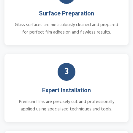
Surface Preparation
Glass surfaces are meticulously cleaned and prepared
for perfect film adhesion and flawless results.
3
Expert Installation
Premium films are precisely cut and professionally
applied using specialized techniques and tools.