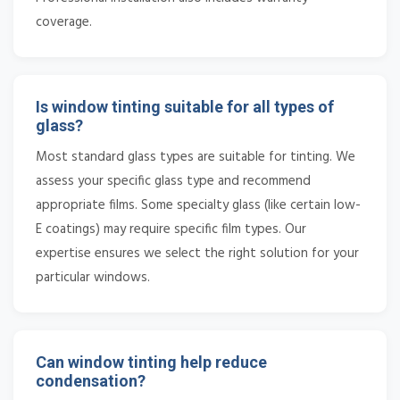
coverage.
Is window tinting suitable for all types of
glass?
Most standard glass types are suitable for tinting. We
assess your specific glass type and recommend
appropriate films. Some specialty glass (like certain low-
E coatings) may require specific film types. Our
expertise ensures we select the right solution for your
particular windows.
Can window tinting help reduce
condensation?