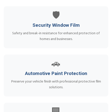
🛡️
Security Window Film
Safety and break-in resistance for enhanced protection of
homes and businesses.
🚗
Automotive Paint Protection
Preserve your vehicle finish with professional protective film
solutions.