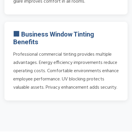
glare improves comfort in all rooms.
🏢 Business Window Tinting
Benefits
Professional commercial tinting provides multiple
advantages. Energy efficiency improvements reduce
operating costs. Comfortable environments enhance
employee performance. UV blocking protects
valuable assets. Privacy enhancement adds security.