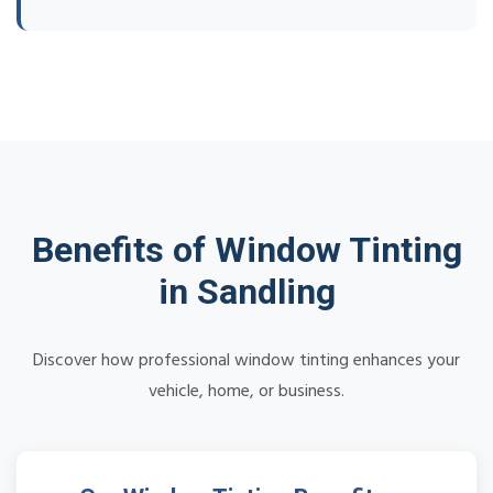
Benefits of Window Tinting
in Sandling
Discover how professional window tinting enhances your
vehicle, home, or business.