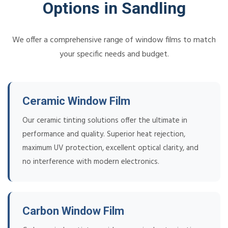
Options in Sandling
We offer a comprehensive range of window films to match
your specific needs and budget.
Ceramic Window Film
Our ceramic tinting solutions offer the ultimate in
performance and quality. Superior heat rejection,
maximum UV protection, excellent optical clarity, and
no interference with modern electronics.
Carbon Window Film