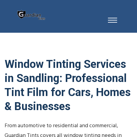
Window Tinting Services
in Sandling: Professional
Tint Film for Cars, Homes
& Businesses
From automotive to residential and commercial,
Guardian Tints covers all window tinting needs in