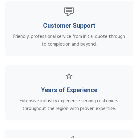
💬
Customer Support
Friendly, professional service from initial quote through
to completion and beyond.
⭐
Years of Experience
Extensive industry experience serving customers
throughout the region with proven expertise.