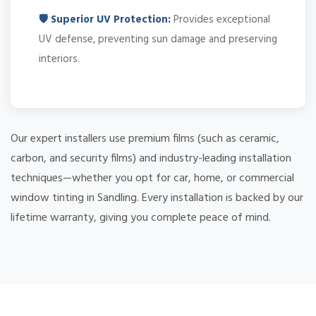
🛡️ Superior UV Protection:
Provides exceptional
UV defense, preventing sun damage and preserving
interiors.
Our expert installers use premium films (such as ceramic,
carbon, and security films) and industry-leading installation
techniques—whether you opt for car, home, or commercial
window tinting in Sandling. Every installation is backed by our
lifetime warranty, giving you complete peace of mind.