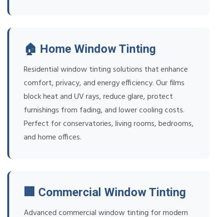
🏠 Home Window Tinting
Residential window tinting solutions that enhance
comfort, privacy, and energy efficiency. Our films
block heat and UV rays, reduce glare, protect
furnishings from fading, and lower cooling costs.
Perfect for conservatories, living rooms, bedrooms,
and home offices.
🏢 Commercial Window Tinting
Advanced commercial window tinting for modern