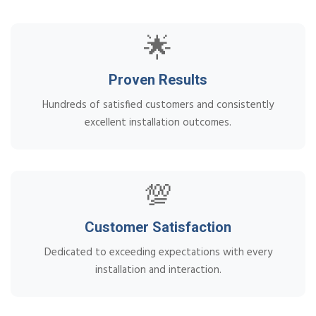
🌟
Proven Results
Hundreds of satisfied customers and consistently
excellent installation outcomes.
💯
Customer Satisfaction
Dedicated to exceeding expectations with every
installation and interaction.