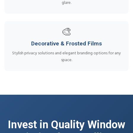
glare.
🎨
Decorative & Frosted Films
Stylish privacy solutions and elegant branding options for any
space.
Invest in Quality Window