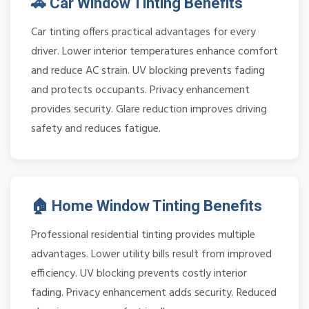
🚗 Car Window Tinting Benefits
Car tinting offers practical advantages for every
driver. Lower interior temperatures enhance comfort
and reduce AC strain. UV blocking prevents fading
and protects occupants. Privacy enhancement
provides security. Glare reduction improves driving
safety and reduces fatigue.
🏠 Home Window Tinting Benefits
Professional residential tinting provides multiple
advantages. Lower utility bills result from improved
efficiency. UV blocking prevents costly interior
fading. Privacy enhancement adds security. Reduced