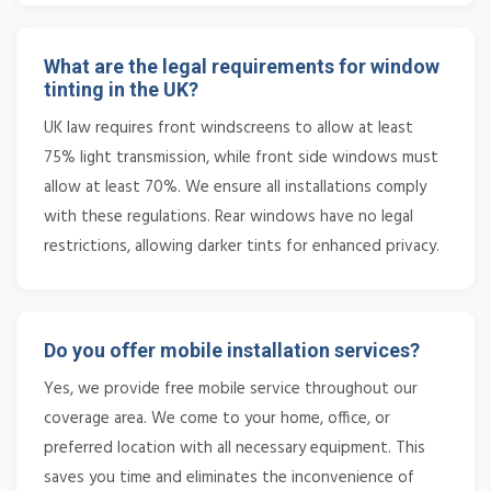
What are the legal requirements for window
tinting in the UK?
UK law requires front windscreens to allow at least
75% light transmission, while front side windows must
allow at least 70%. We ensure all installations comply
with these regulations. Rear windows have no legal
restrictions, allowing darker tints for enhanced privacy.
Do you offer mobile installation services?
Yes, we provide free mobile service throughout our
coverage area. We come to your home, office, or
preferred location with all necessary equipment. This
saves you time and eliminates the inconvenience of