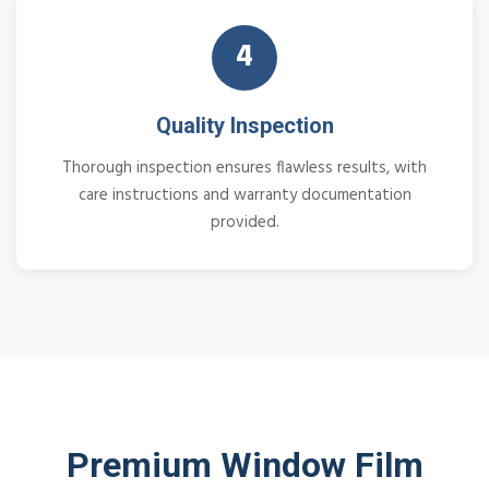
4
Quality Inspection
Thorough inspection ensures flawless results, with
care instructions and warranty documentation
provided.
Premium Window Film