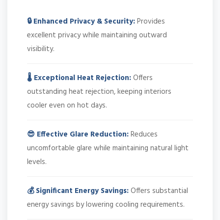
🔒 Enhanced Privacy & Security:
Provides
excellent privacy while maintaining outward
visibility.
🌡️ Exceptional Heat Rejection:
Offers
outstanding heat rejection, keeping interiors
cooler even on hot days.
😎 Effective Glare Reduction:
Reduces
uncomfortable glare while maintaining natural light
levels.
💰 Significant Energy Savings:
Offers substantial
energy savings by lowering cooling requirements.