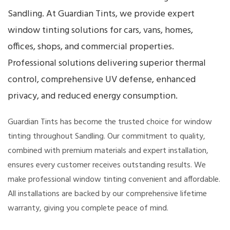
Sandling. At Guardian Tints, we provide expert
window tinting solutions for cars, vans, homes,
offices, shops, and commercial properties.
Professional solutions delivering superior thermal
control, comprehensive UV defense, enhanced
privacy, and reduced energy consumption.
Guardian Tints has become the trusted choice for window
tinting throughout Sandling. Our commitment to quality,
combined with premium materials and expert installation,
ensures every customer receives outstanding results. We
make professional window tinting convenient and affordable.
All installations are backed by our comprehensive lifetime
warranty, giving you complete peace of mind.