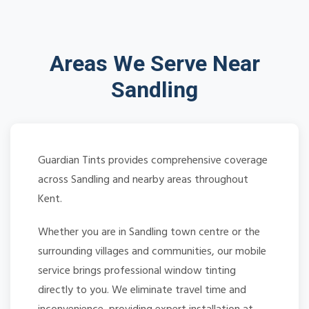
Areas We Serve Near
Sandling
Guardian Tints provides comprehensive coverage
across Sandling and nearby areas throughout
Kent.
Whether you are in Sandling town centre or the
surrounding villages and communities, our mobile
service brings professional window tinting
directly to you. We eliminate travel time and