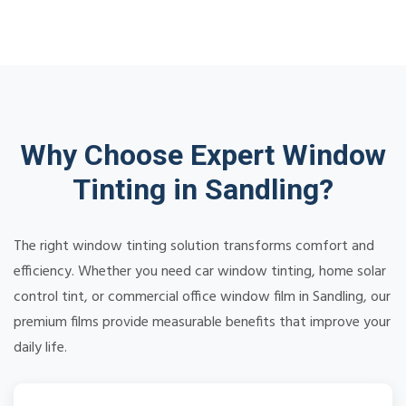
Why Choose Expert Window
Tinting in Sandling?
The right window tinting solution transforms comfort and
efficiency. Whether you need car window tinting, home solar
control tint, or commercial office window film in Sandling, our
premium films provide measurable benefits that improve your
daily life.