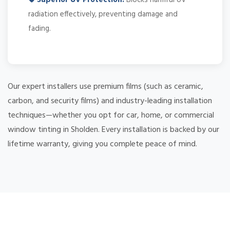
radiation effectively, preventing damage and
fading.
Our expert installers use premium films (such as ceramic,
carbon, and security films) and industry-leading installation
techniques—whether you opt for car, home, or commercial
window tinting in Sholden. Every installation is backed by our
lifetime warranty, giving you complete peace of mind.