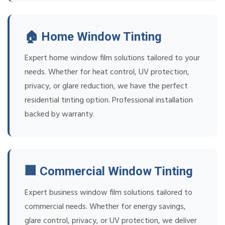
🏠 Home Window Tinting
Expert home window film solutions tailored to your
needs. Whether for heat control, UV protection,
privacy, or glare reduction, we have the perfect
residential tinting option. Professional installation
backed by warranty.
🏢 Commercial Window Tinting
Expert business window film solutions tailored to
commercial needs. Whether for energy savings,
glare control, privacy, or UV protection, we deliver