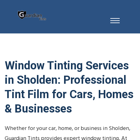
Window Tinting Services
in Sholden: Professional
Tint Film for Cars, Homes
& Businesses
Whether for your car, home, or business in Sholden,
Guardian Tints provides expert window tinting. At