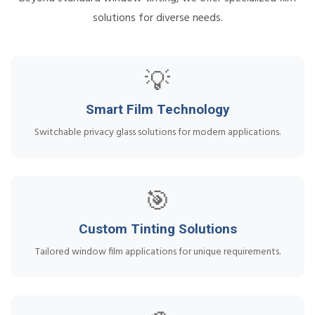
solutions for diverse needs.
💡
Smart Film Technology
Switchable privacy glass solutions for modern applications.
🎯
Custom Tinting Solutions
Tailored window film applications for unique requirements.