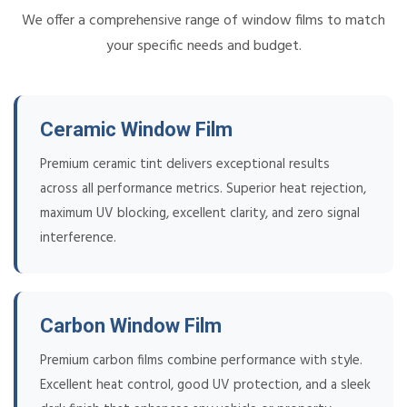
We offer a comprehensive range of window films to match
your specific needs and budget.
Ceramic Window Film
Premium ceramic tint delivers exceptional results
across all performance metrics. Superior heat rejection,
maximum UV blocking, excellent clarity, and zero signal
interference.
Carbon Window Film
Premium carbon films combine performance with style.
Excellent heat control, good UV protection, and a sleek