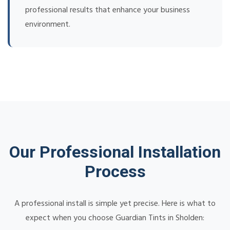
professional results that enhance your business
environment.
Our Professional Installation
Process
A professional install is simple yet precise. Here is what to
expect when you choose Guardian Tints in Sholden: