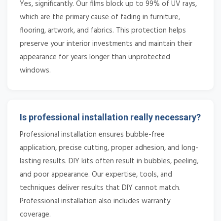
Yes, significantly. Our films block up to 99% of UV rays,
which are the primary cause of fading in furniture,
flooring, artwork, and fabrics. This protection helps
preserve your interior investments and maintain their
appearance for years longer than unprotected
windows.
Is professional installation really necessary?
Professional installation ensures bubble-free
application, precise cutting, proper adhesion, and long-
lasting results. DIY kits often result in bubbles, peeling,
and poor appearance. Our expertise, tools, and
techniques deliver results that DIY cannot match.
Professional installation also includes warranty
coverage.