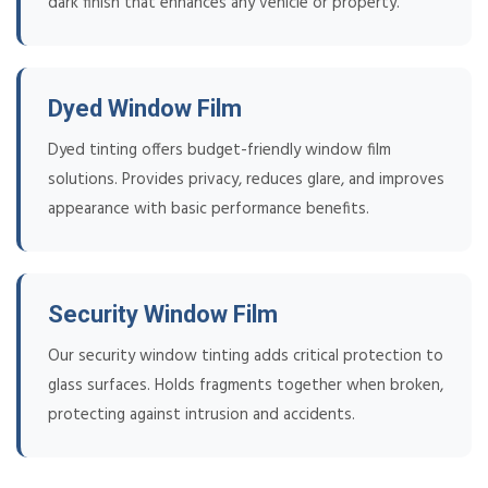
dark finish that enhances any vehicle or property.
Dyed Window Film
Dyed tinting offers budget-friendly window film
solutions. Provides privacy, reduces glare, and improves
appearance with basic performance benefits.
Security Window Film
Our security window tinting adds critical protection to
glass surfaces. Holds fragments together when broken,
protecting against intrusion and accidents.