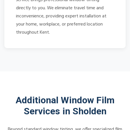
directly to you. We eliminate travel time and
inconvenience, providing expert installation at
your home, workplace, or preferred location
throughout Kent.
Additional Window Film
Services in Sholden
Beyond standard window tinting, we offer specialized film