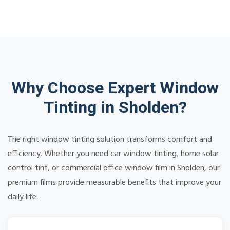
Why Choose Expert Window
Tinting in Sholden?
The right window tinting solution transforms comfort and
efficiency. Whether you need car window tinting, home solar
control tint, or commercial office window film in Sholden, our
premium films provide measurable benefits that improve your
daily life.