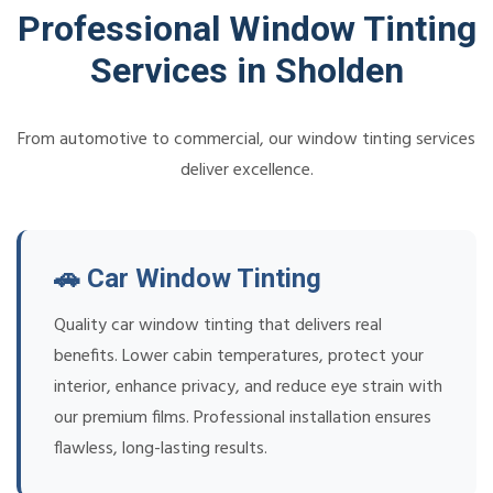
Professional Window Tinting
Services in Sholden
From automotive to commercial, our window tinting services
deliver excellence.
🚗 Car Window Tinting
Quality car window tinting that delivers real
benefits. Lower cabin temperatures, protect your
interior, enhance privacy, and reduce eye strain with
our premium films. Professional installation ensures
flawless, long-lasting results.