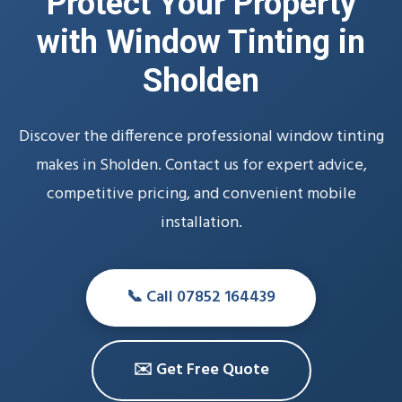
Protect Your Property
with Window Tinting in
Sholden
Discover the difference professional window tinting
makes in Sholden. Contact us for expert advice,
competitive pricing, and convenient mobile
installation.
📞 Call 07852 164439
✉️ Get Free Quote