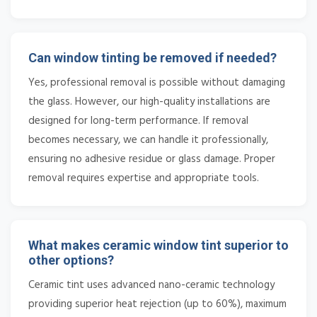
Can window tinting be removed if needed?
Yes, professional removal is possible without damaging
the glass. However, our high-quality installations are
designed for long-term performance. If removal
becomes necessary, we can handle it professionally,
ensuring no adhesive residue or glass damage. Proper
removal requires expertise and appropriate tools.
What makes ceramic window tint superior to
other options?
Ceramic tint uses advanced nano-ceramic technology
providing superior heat rejection (up to 60%), maximum