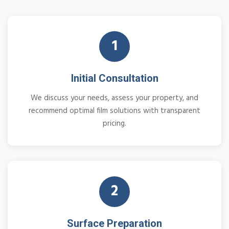
1
Initial Consultation
We discuss your needs, assess your property, and
recommend optimal film solutions with transparent
pricing.
2
Surface Preparation