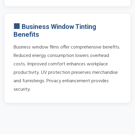
🏢 Business Window Tinting
Benefits
Business window films offer comprehensive benefits.
Reduced energy consumption lowers overhead
costs. Improved comfort enhances workplace
productivity. UV protection preserves merchandise
and furnishings. Privacy enhancement provides
security.