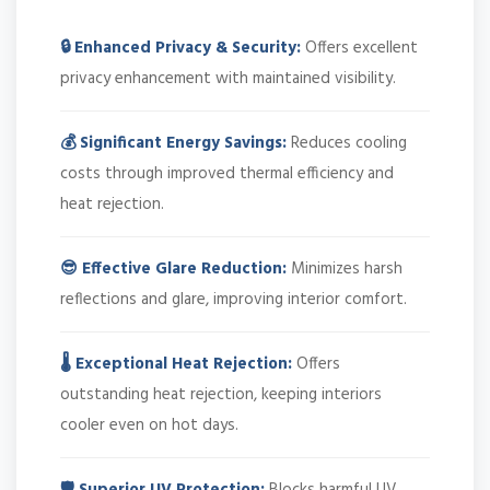
🔒 Enhanced Privacy & Security:
Offers excellent
privacy enhancement with maintained visibility.
💰 Significant Energy Savings:
Reduces cooling
costs through improved thermal efficiency and
heat rejection.
😎 Effective Glare Reduction:
Minimizes harsh
reflections and glare, improving interior comfort.
🌡️ Exceptional Heat Rejection:
Offers
outstanding heat rejection, keeping interiors
cooler even on hot days.
🛡️ Superior UV Protection:
Blocks harmful UV