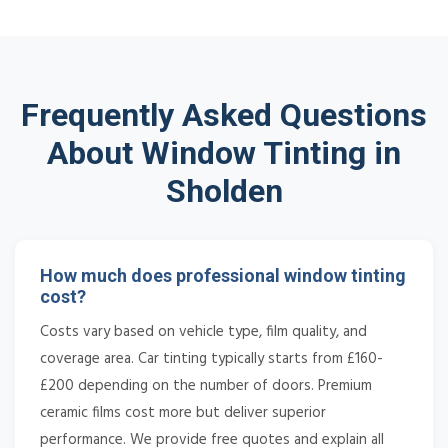
Frequently Asked Questions
About Window Tinting in
Sholden
How much does professional window tinting
cost?
Costs vary based on vehicle type, film quality, and
coverage area. Car tinting typically starts from £160-
£200 depending on the number of doors. Premium
ceramic films cost more but deliver superior
performance. We provide free quotes and explain all