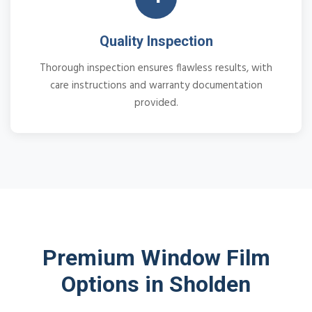
Quality Inspection
Thorough inspection ensures flawless results, with
care instructions and warranty documentation
provided.
Premium Window Film
Options in Sholden