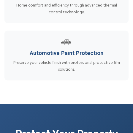
Home comfort and efficiency through advanced thermal
control technology.
🚗
Automotive Paint Protection
Preserve your vehicle finish with professional protective film
solutions.