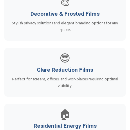
🎨
Decorative & Frosted Films
Stylish privacy solutions and elegant branding options for any
space.
😎
Glare Reduction Films
Perfect for screens, offices, and workplaces requiring optimal
visibility.
🏠
Residential Energy Films