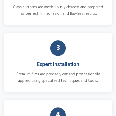
Glass surfaces are meticulously cleaned and prepared
for perfect film adhesion and flawless results.
3
Expert Installation
Premium films are precisely cut and professionally
applied using specialized techniques and tools.
4