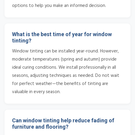
options to help you make an informed decision.
What is the best time of year for window
tinting?
Window tinting can be installed year-round. However,
moderate temperatures (spring and autumn) provide
ideal curing conditions. We install professionally in all
seasons, adjusting techniques as needed. Do not wait
for perfect weather—the benefits of tinting are
valuable in every season.
Can window tinting help reduce fading of
furniture and flooring?