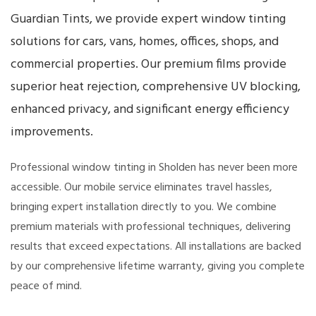
Guardian Tints, we provide expert window tinting
solutions for cars, vans, homes, offices, shops, and
commercial properties. Our premium films provide
superior heat rejection, comprehensive UV blocking,
enhanced privacy, and significant energy efficiency
improvements.
Professional window tinting in Sholden has never been more
accessible. Our mobile service eliminates travel hassles,
bringing expert installation directly to you. We combine
premium materials with professional techniques, delivering
results that exceed expectations. All installations are backed
by our comprehensive lifetime warranty, giving you complete
peace of mind.