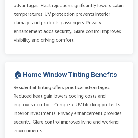
advantages. Heat rejection significantly lowers cabin
temperatures. UV protection prevents interior
damage and protects passengers. Privacy
enhancement adds security. Glare control improves
visibility and driving comfort.
🏠 Home Window Tinting Benefits
Residential tinting offers practical advantages.
Reduced heat gain lowers cooling costs and
improves comfort. Complete UV blocking protects
interior investments. Privacy enhancement provides
security. Glare control improves living and working
environments.