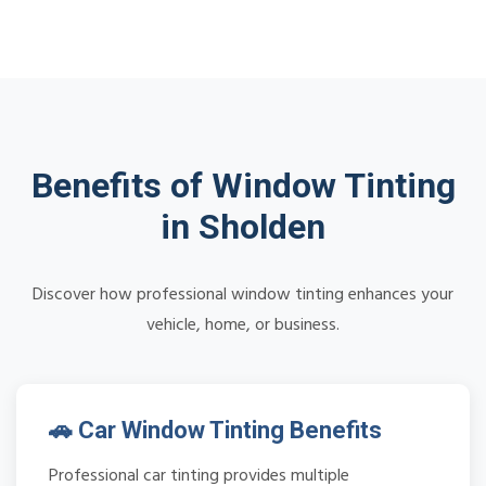
Benefits of Window Tinting
in Sholden
Discover how professional window tinting enhances your
vehicle, home, or business.
🚗 Car Window Tinting Benefits
Professional car tinting provides multiple