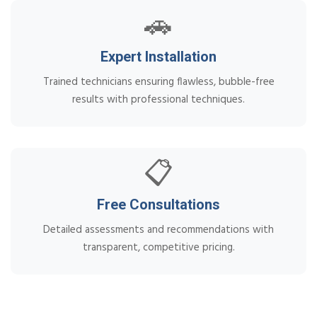
🚗
Expert Installation
Trained technicians ensuring flawless, bubble-free
results with professional techniques.
📋
Free Consultations
Detailed assessments and recommendations with
transparent, competitive pricing.