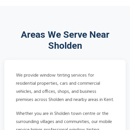
Areas We Serve Near
Sholden
We provide window tinting services for
residential properties, cars and commercial
vehicles, and offices, shops, and business
premises across Sholden and nearby areas in Kent.
Whether you are in Sholden town centre or the
surrounding villages and communities, our mobile
service brings professional window tinting