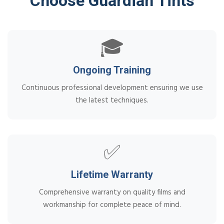
Choose Guardian Tints
🎓
Ongoing Training
Continuous professional development ensuring we use
the latest techniques.
✅
Lifetime Warranty
Comprehensive warranty on quality films and
workmanship for complete peace of mind.