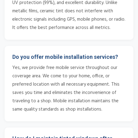
UV protection (99%), and excellent durability. Unlike
metallic films, ceramic tint does not interfere with
electronic signals including GPS, mobile phones, or radio.
It offers the best performance across all metrics.
Do you offer mobile installation services?
Yes, we provide free mobile service throughout our
coverage area. We come to your home, office, or
preferred location with all necessary equipment. This
saves you time and eliminates the inconvenience of
traveling to a shop. Mobile installation maintains the
same quality standards as shop installations.