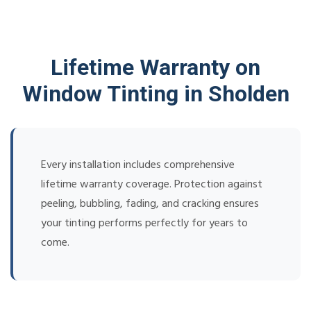
Lifetime Warranty on
Window Tinting in Sholden
Every installation includes comprehensive
lifetime warranty coverage. Protection against
peeling, bubbling, fading, and cracking ensures
your tinting performs perfectly for years to
come.