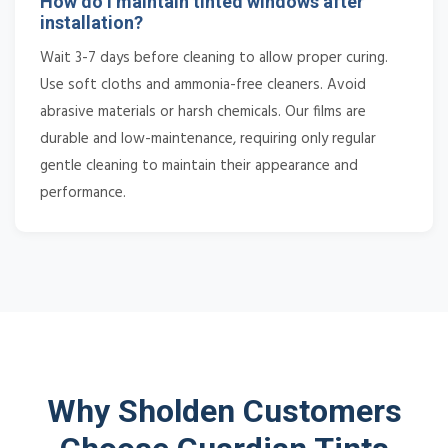
How do I maintain tinted windows after
installation?
Wait 3-7 days before cleaning to allow proper curing.
Use soft cloths and ammonia-free cleaners. Avoid
abrasive materials or harsh chemicals. Our films are
durable and low-maintenance, requiring only regular
gentle cleaning to maintain their appearance and
performance.
Why Sholden Customers