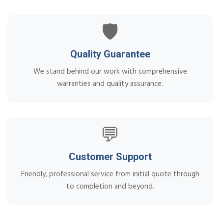
🛡️
Quality Guarantee
We stand behind our work with comprehensive
warranties and quality assurance.
💬
Customer Support
Friendly, professional service from initial quote through
to completion and beyond.