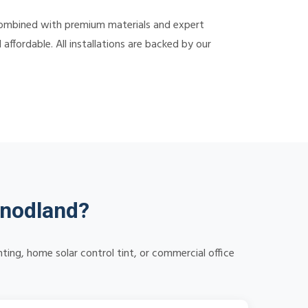
combined with premium materials and expert
ffordable. All installations are backed by our
Snodland?
ng, home solar control tint, or commercial office