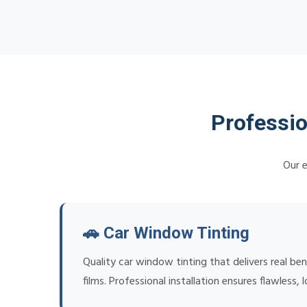
Professio
Our e
🚗 Car Window Tinting
Quality car window tinting that delivers real be
films. Professional installation ensures flawless, l