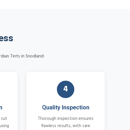
cess
dian Tints in Snodland:
4
n
Quality Inspection
 cut
Thorough inspection ensures
using
flawless results, with care