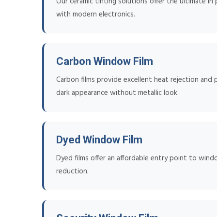
Our ceramic tinting solutions offer the ultimate in
with modern electronics.
Carbon Window Film
Carbon films provide excellent heat rejection and p
dark appearance without metallic look.
Dyed Window Film
Dyed films offer an affordable entry point to wind
reduction.