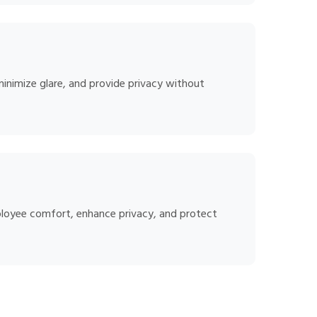
minimize glare, and provide privacy without
ployee comfort, enhance privacy, and protect