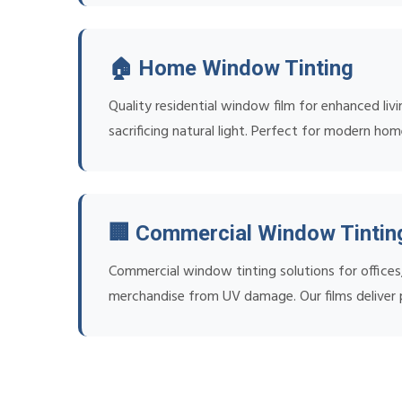
🏠 Home Window Tinting
Quality residential window film for enhanced liv
sacrificing natural light. Perfect for modern hom
🏢 Commercial Window Tintin
Commercial window tinting solutions for office
merchandise from UV damage. Our films deliver p