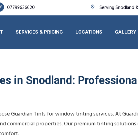
07799626620
Serving Snodland 
T
SERVICES & PRICING
LOCATIONS
GALLERY
s in Snodland: Professional 
ose Guardian Tints for window tinting services. At Guard
s, and commercial properties. Our premium tinting solutio
comfort.