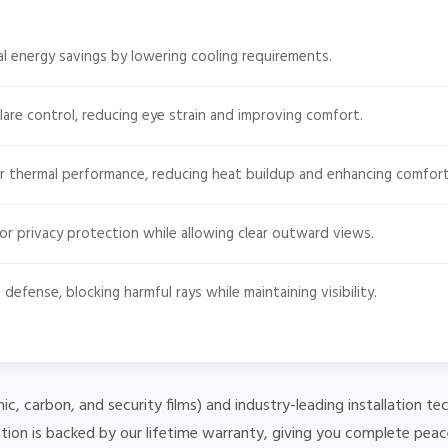
l energy savings by lowering cooling requirements.
lare control, reducing eye strain and improving comfort.
r thermal performance, reducing heat buildup and enhancing comfort
or privacy protection while allowing clear outward views.
defense, blocking harmful rays while maintaining visibility.
mic, carbon, and security films) and industry-leading installation
ation is backed by our lifetime warranty, giving you complete peac