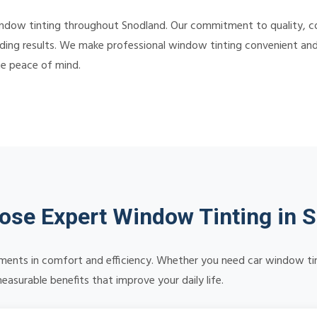
indow tinting throughout Snodland. Our commitment to quality, 
ding results. We make professional window tinting convenient and a
te peace of mind.
se Expert Window Tinting in 
ents in comfort and efficiency. Whether you need car window tinti
asurable benefits that improve your daily life.