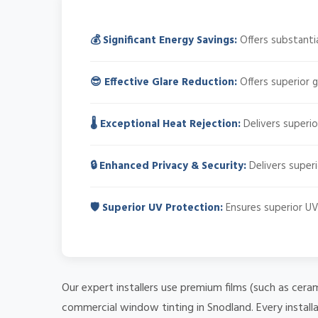
💰 Significant Energy Savings:
Offers substantia
😎 Effective Glare Reduction:
Offers superior g
🌡️ Exceptional Heat Rejection:
Delivers superio
🔒 Enhanced Privacy & Security:
Delivers superi
🛡️ Superior UV Protection:
Ensures superior UV 
Our expert installers use premium films (such as cera
commercial window tinting in Snodland. Every install