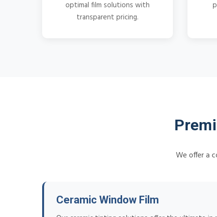
optimal film solutions with
p
transparent pricing.
Premi
We offer a c
Ceramic Window Film