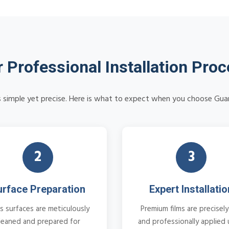
 Professional Installation Pro
 is simple yet precise. Here is what to expect when you choose Guar
2
3
urface Preparation
Expert Installatio
s surfaces are meticulously
Premium films are precisely
leaned and prepared for
and professionally applied 