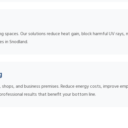
ing spaces. Our solutions reduce heat gain, block harmful UV rays, 
es in Snodland.
g
s, shops, and business premises. Reduce energy costs, improve em
rofessional results that benefit your bottom line.