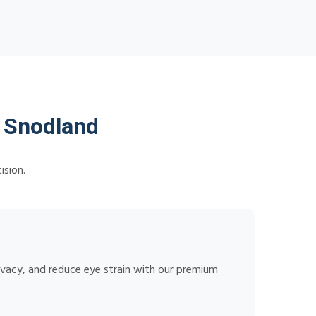
n Snodland
ision.
rivacy, and reduce eye strain with our premium