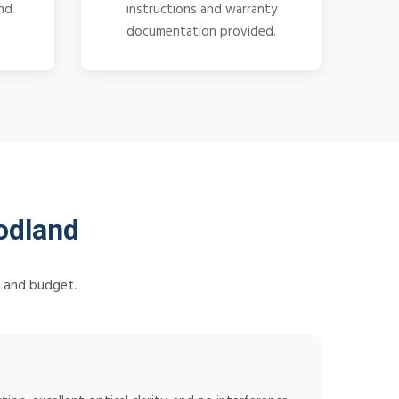
and
instructions and warranty
documentation provided.
odland
s and budget.