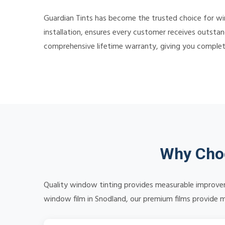
Guardian Tints has become the trusted choice for w
installation, ensures every customer receives outstan
comprehensive lifetime warranty, giving you comple
Why Choo
Quality window tinting provides measurable improvem
window film in Snodland, our premium films provide me