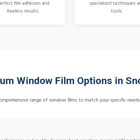
erfect film adhesion and
specialized techniques 
flawless results.
tools.
um Window Film Options in Sn
omprehensive range of window films to match your specific need