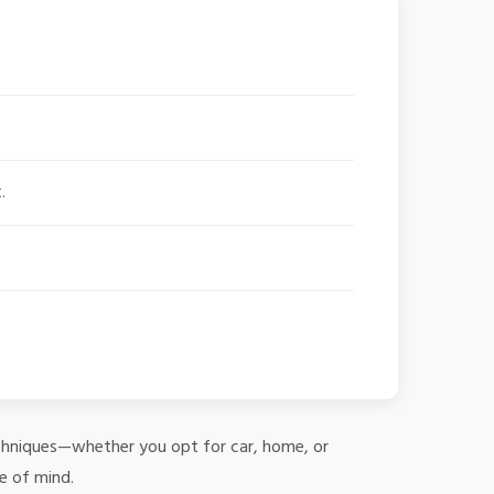
.
 techniques—whether you opt for car, home, or
e of mind.