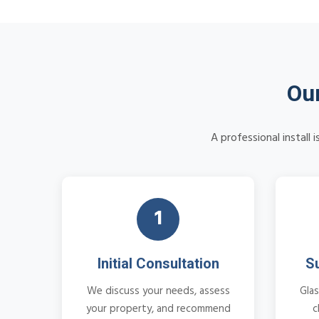
Our
A professional install
1
Initial Consultation
S
We discuss your needs, assess
Glas
your property, and recommend
c