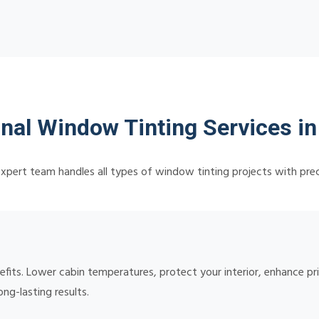
nal Window Tinting Services i
xpert team handles all types of window tinting projects with prec
nefits. Lower cabin temperatures, protect your interior, enhance p
ong-lasting results.