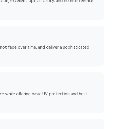
ion, excellent optical clarity, and no interference
 not fade over time, and deliver a sophisticated
ce while offering basic UV protection and heat