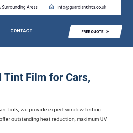
& Surrounding Areas
info@guardiantints.co.uk
CONTACT
FREE QUOTE
Tint Film for Cars,
ian Tints, we provide expert window tinting
ns offer outstanding heat reduction, maximum UV