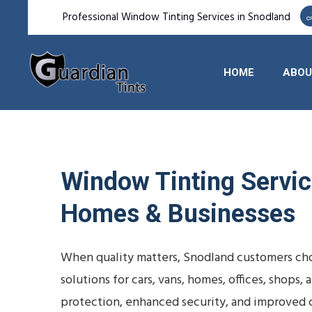
Professional Window Tinting Services in Snodland
HOME
ABOU
Window Tinting Service
Homes & Businesses
When quality matters, Snodland customers cho
solutions for cars, vans, homes, offices, shop
protection, enhanced security, and improved 