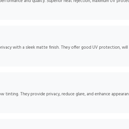
 performance and quality. Superior heat rejection, maximum UV protect
rivacy with a sleek matte finish. They offer good UV protection, will
ow tinting. They provide privacy, reduce glare, and enhance appearan