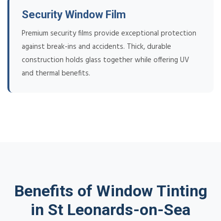
Security Window Film
Premium security films provide exceptional protection
against break-ins and accidents. Thick, durable
construction holds glass together while offering UV
and thermal benefits.
Benefits of Window Tinting
in St Leonards-on-Sea