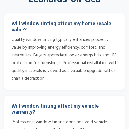
Will window tinting affect my home resale
value?
Quality window tinting typically enhances property
value by improving energy efficiency, comfort, and
aesthetics. Buyers appreciate lower energy bills and UV
protection for furnishings. Professional installation with
quality materials is viewed as a valuable upgrade rather
than a detraction.
Will window tinting affect my vehicle
warranty?
Professional window tinting does not void vehicle