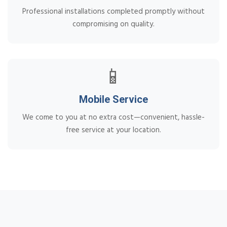
Professional installations completed promptly without
compromising on quality.
📱
Mobile Service
We come to you at no extra cost—convenient, hassle-
free service at your location.