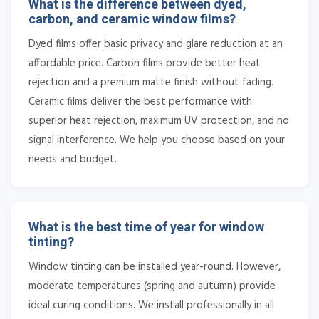
What is the difference between dyed,
carbon, and ceramic window films?
Dyed films offer basic privacy and glare reduction at an
affordable price. Carbon films provide better heat
rejection and a premium matte finish without fading.
Ceramic films deliver the best performance with
superior heat rejection, maximum UV protection, and no
signal interference. We help you choose based on your
needs and budget.
What is the best time of year for window
tinting?
Window tinting can be installed year-round. However,
moderate temperatures (spring and autumn) provide
ideal curing conditions. We install professionally in all