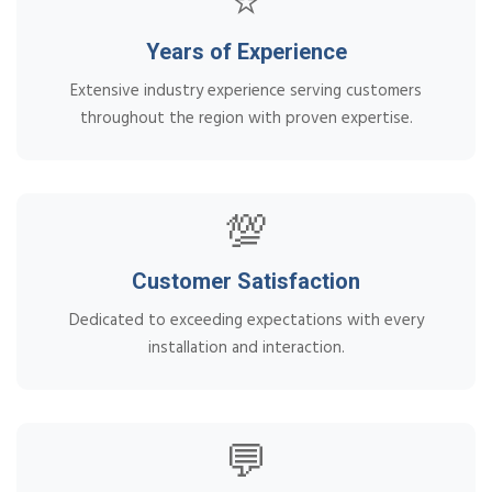
⭐
Years of Experience
Extensive industry experience serving customers
throughout the region with proven expertise.
💯
Customer Satisfaction
Dedicated to exceeding expectations with every
installation and interaction.
💬