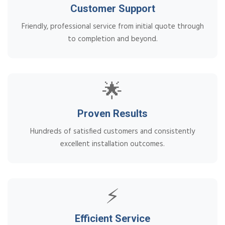
Customer Support
Friendly, professional service from initial quote through
to completion and beyond.
🌟
Proven Results
Hundreds of satisfied customers and consistently
excellent installation outcomes.
⚡
Efficient Service