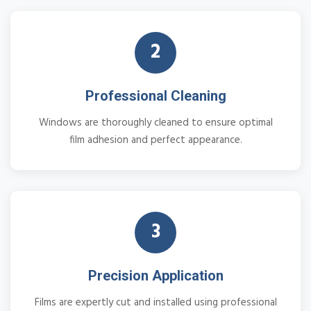
2
Professional Cleaning
Windows are thoroughly cleaned to ensure optimal
film adhesion and perfect appearance.
3
Precision Application
Films are expertly cut and installed using professional