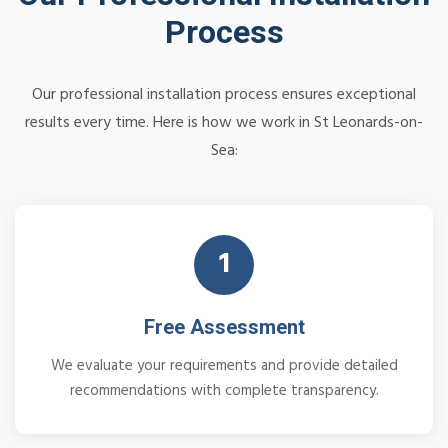
Process
Our professional installation process ensures exceptional
results every time. Here is how we work in St Leonards-on-
Sea:
1
Free Assessment
We evaluate your requirements and provide detailed
recommendations with complete transparency.