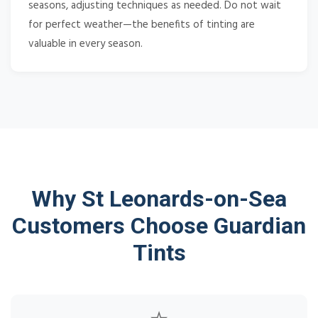
seasons, adjusting techniques as needed. Do not wait
for perfect weather—the benefits of tinting are
valuable in every season.
Why St Leonards-on-Sea
Customers Choose Guardian
Tints