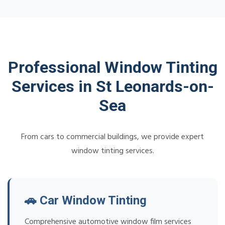
Professional Window Tinting
Services in St Leonards-on-
Sea
From cars to commercial buildings, we provide expert
window tinting services.
🚗 Car Window Tinting
Comprehensive automotive window film services