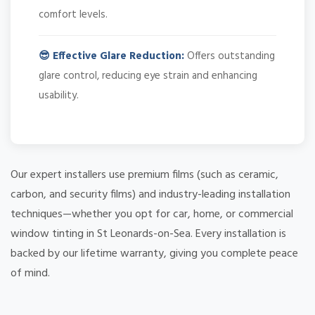
comfort levels.
😎 Effective Glare Reduction:
Offers outstanding
glare control, reducing eye strain and enhancing
usability.
Our expert installers use premium films (such as ceramic,
carbon, and security films) and industry-leading installation
techniques—whether you opt for car, home, or commercial
window tinting in St Leonards-on-Sea. Every installation is
backed by our lifetime warranty, giving you complete peace
of mind.