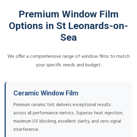
Premium Window Film
Options in St Leonards-on-
Sea
We offer a comprehensive range of window films to match
your specific needs and budget.
Ceramic Window Film
Premium ceramic tint delivers exceptional results
across all performance metrics. Superior heat rejection,
maximum UV blocking, excellent clarity, and zero signal
interference.