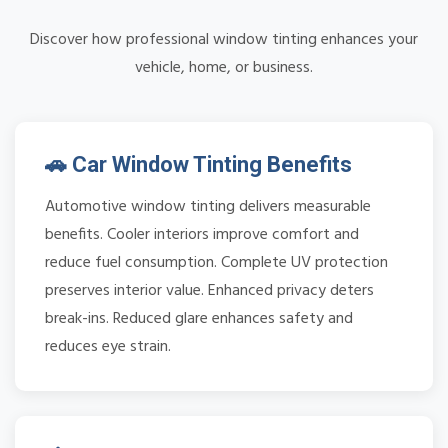
Discover how professional window tinting enhances your
vehicle, home, or business.
🚗 Car Window Tinting Benefits
Automotive window tinting delivers measurable
benefits. Cooler interiors improve comfort and
reduce fuel consumption. Complete UV protection
preserves interior value. Enhanced privacy deters
break-ins. Reduced glare enhances safety and
reduces eye strain.