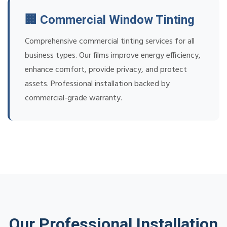
🏢 Commercial Window Tinting
Comprehensive commercial tinting services for all
business types. Our films improve energy efficiency,
enhance comfort, provide privacy, and protect
assets. Professional installation backed by
commercial-grade warranty.
Our Professional Installation