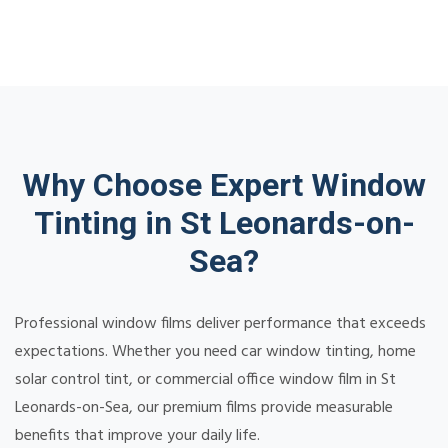
Why Choose Expert Window
Tinting in St Leonards-on-
Sea?
Professional window films deliver performance that exceeds
expectations. Whether you need car window tinting, home
solar control tint, or commercial office window film in St
Leonards-on-Sea, our premium films provide measurable
benefits that improve your daily life.