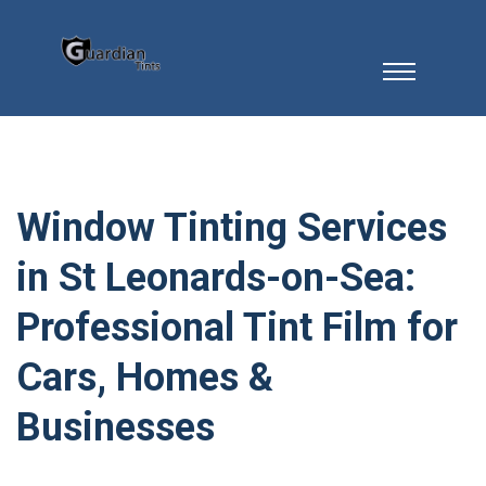
Window Tinting Services
in St Leonards-on-Sea:
Professional Tint Film for
Cars, Homes &
Businesses