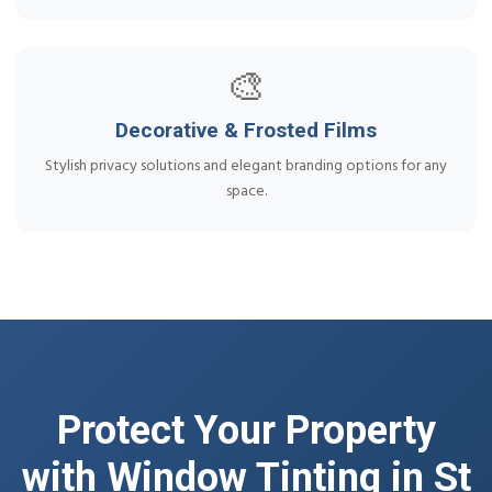
🎨
Decorative & Frosted Films
Stylish privacy solutions and elegant branding options for any
space.
Protect Your Property
with Window Tinting in St