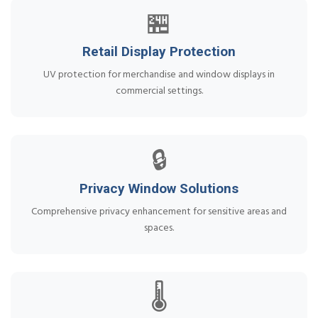
🏪
Retail Display Protection
UV protection for merchandise and window displays in
commercial settings.
🔒
Privacy Window Solutions
Comprehensive privacy enhancement for sensitive areas and
spaces.
🌡️