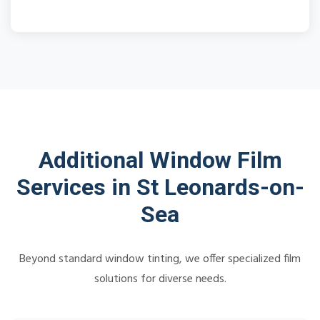
Additional Window Film
Services in St Leonards-on-
Sea
Beyond standard window tinting, we offer specialized film
solutions for diverse needs.