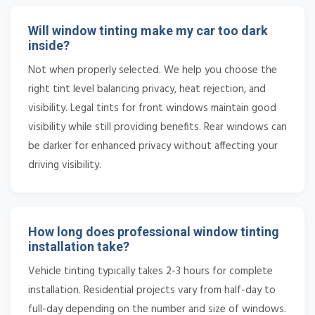
Will window tinting make my car too dark
inside?
Not when properly selected. We help you choose the
right tint level balancing privacy, heat rejection, and
visibility. Legal tints for front windows maintain good
visibility while still providing benefits. Rear windows can
be darker for enhanced privacy without affecting your
driving visibility.
How long does professional window tinting
installation take?
Vehicle tinting typically takes 2-3 hours for complete
installation. Residential projects vary from half-day to
full-day depending on the number and size of windows.