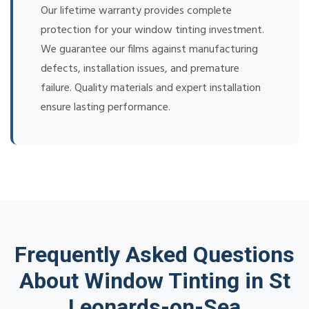
Our lifetime warranty provides complete
protection for your window tinting investment.
We guarantee our films against manufacturing
defects, installation issues, and premature
failure. Quality materials and expert installation
ensure lasting performance.
Frequently Asked Questions
About Window Tinting in St
Leonards-on-Sea