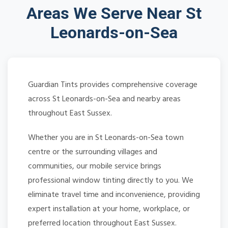
Areas We Serve Near St
Leonards-on-Sea
Guardian Tints provides comprehensive coverage
across St Leonards-on-Sea and nearby areas
throughout East Sussex.
Whether you are in St Leonards-on-Sea town
centre or the surrounding villages and
communities, our mobile service brings
professional window tinting directly to you. We
eliminate travel time and inconvenience, providing
expert installation at your home, workplace, or
preferred location throughout East Sussex.