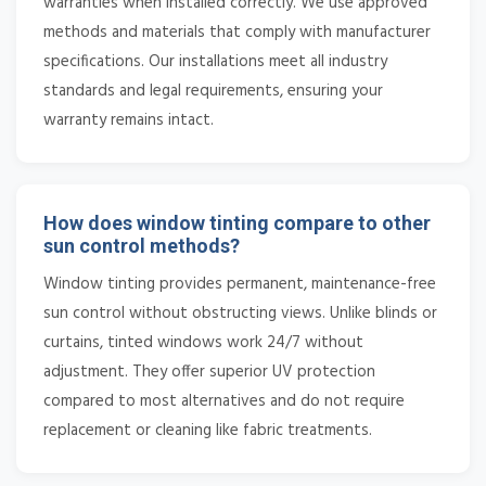
warranties when installed correctly. We use approved
methods and materials that comply with manufacturer
specifications. Our installations meet all industry
standards and legal requirements, ensuring your
warranty remains intact.
How does window tinting compare to other
sun control methods?
Window tinting provides permanent, maintenance-free
sun control without obstructing views. Unlike blinds or
curtains, tinted windows work 24/7 without
adjustment. They offer superior UV protection
compared to most alternatives and do not require
replacement or cleaning like fabric treatments.