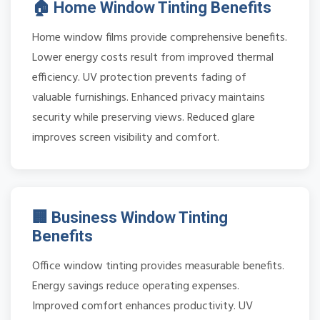
🏠 Home Window Tinting Benefits
Home window films provide comprehensive benefits.
Lower energy costs result from improved thermal
efficiency. UV protection prevents fading of
valuable furnishings. Enhanced privacy maintains
security while preserving views. Reduced glare
improves screen visibility and comfort.
🏢 Business Window Tinting
Benefits
Office window tinting provides measurable benefits.
Energy savings reduce operating expenses.
Improved comfort enhances productivity. UV