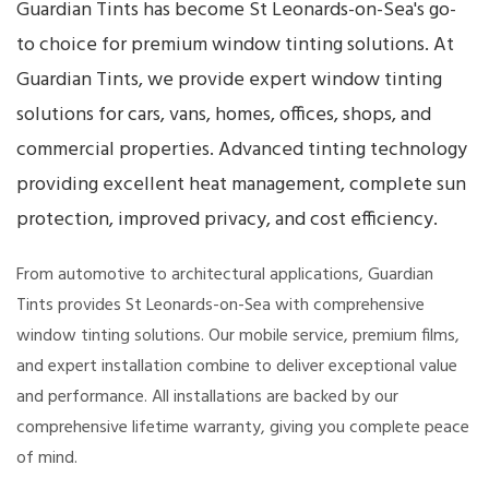
Guardian Tints has become St Leonards-on-Sea's go-
to choice for premium window tinting solutions. At
Guardian Tints, we provide expert window tinting
solutions for cars, vans, homes, offices, shops, and
commercial properties. Advanced tinting technology
providing excellent heat management, complete sun
protection, improved privacy, and cost efficiency.
From automotive to architectural applications, Guardian
Tints provides St Leonards-on-Sea with comprehensive
window tinting solutions. Our mobile service, premium films,
and expert installation combine to deliver exceptional value
and performance. All installations are backed by our
comprehensive lifetime warranty, giving you complete peace
of mind.