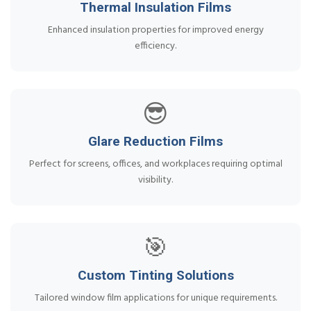
Thermal Insulation Films
Enhanced insulation properties for improved energy
efficiency.
😎
Glare Reduction Films
Perfect for screens, offices, and workplaces requiring optimal
visibility.
🎯
Custom Tinting Solutions
Tailored window film applications for unique requirements.