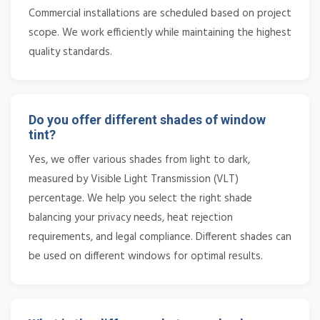
Commercial installations are scheduled based on project
scope. We work efficiently while maintaining the highest
quality standards.
Do you offer different shades of window
tint?
Yes, we offer various shades from light to dark,
measured by Visible Light Transmission (VLT)
percentage. We help you select the right shade
balancing your privacy needs, heat rejection
requirements, and legal compliance. Different shades can
be used on different windows for optimal results.