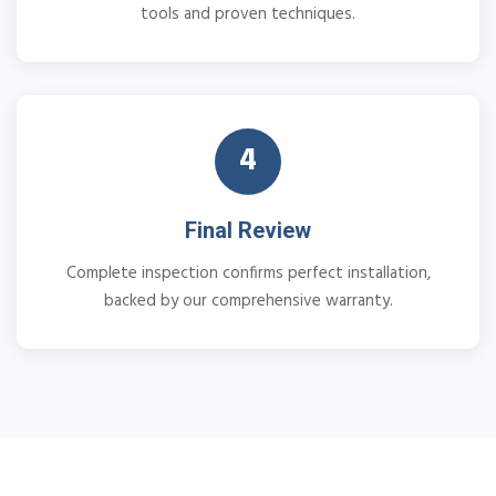
tools and proven techniques.
4
Final Review
Complete inspection confirms perfect installation,
backed by our comprehensive warranty.