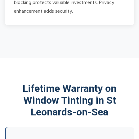
blocking protects valuable investments. Privacy
enhancement adds security.
Lifetime Warranty on
Window Tinting in St
Leonards-on-Sea