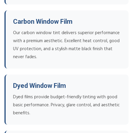
Carbon Window Film
Our carbon window tint delivers superior performance
with a premium aesthetic. Excellent heat control, good
UV protection, and a stylish matte black finish that
never fades.
Dyed Window Film
Dyed films provide budget-friendly tinting with good
basic performance. Privacy, glare control, and aesthetic
benefits.