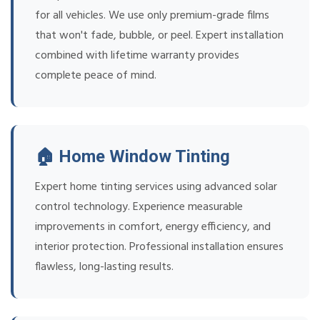
for all vehicles. We use only premium-grade films
that won't fade, bubble, or peel. Expert installation
combined with lifetime warranty provides
complete peace of mind.
🏠 Home Window Tinting
Expert home tinting services using advanced solar
control technology. Experience measurable
improvements in comfort, energy efficiency, and
interior protection. Professional installation ensures
flawless, long-lasting results.