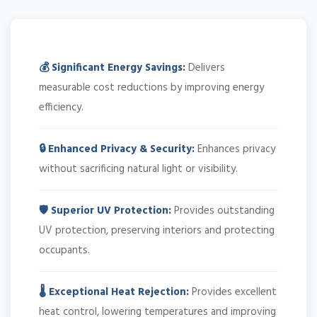
💰 Significant Energy Savings:
Delivers
measurable cost reductions by improving energy
efficiency.
🔒 Enhanced Privacy & Security:
Enhances privacy
without sacrificing natural light or visibility.
🛡️ Superior UV Protection:
Provides outstanding
UV protection, preserving interiors and protecting
occupants.
🌡️ Exceptional Heat Rejection:
Provides excellent
heat control, lowering temperatures and improving