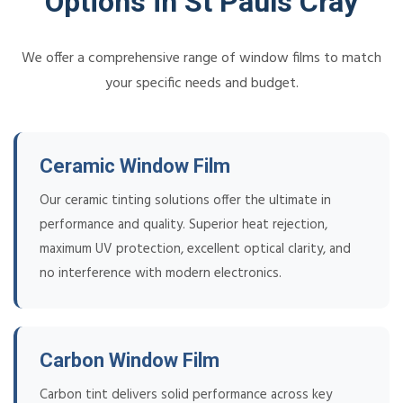
Options in St Pauls Cray
We offer a comprehensive range of window films to match
your specific needs and budget.
Ceramic Window Film
Our ceramic tinting solutions offer the ultimate in
performance and quality. Superior heat rejection,
maximum UV protection, excellent optical clarity, and
no interference with modern electronics.
Carbon Window Film
Carbon tint delivers solid performance across key