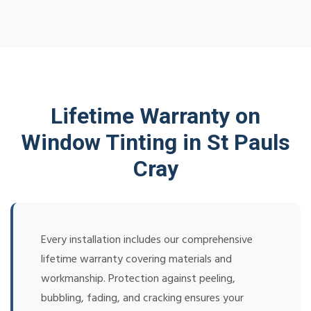
Lifetime Warranty on
Window Tinting in St Pauls
Cray
Every installation includes our comprehensive
lifetime warranty covering materials and
workmanship. Protection against peeling,
bubbling, fading, and cracking ensures your