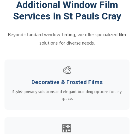
Additional Window Film
Services in St Pauls Cray
Beyond standard window tinting, we offer specialized film
solutions for diverse needs.
🎨
Decorative & Frosted Films
Stylish privacy solutions and elegant branding options for any
space.
🏪