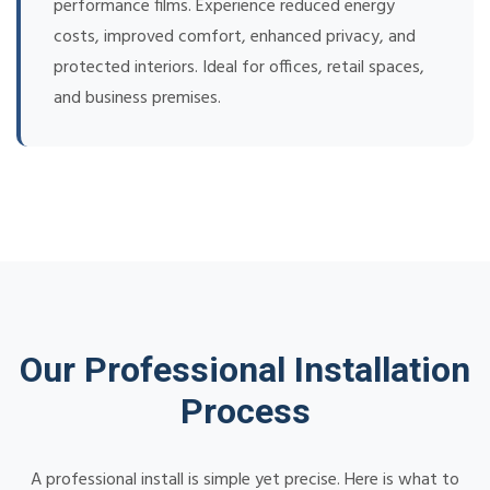
performance films. Experience reduced energy
costs, improved comfort, enhanced privacy, and
protected interiors. Ideal for offices, retail spaces,
and business premises.
Our Professional Installation
Process
A professional install is simple yet precise. Here is what to