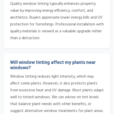
Quality window tinting typically enhances property
value by improving energy efficiency, comfort, and
aesthetics. Buyers appreciate lower energy bills and UV
protection for furnishings. Professional installation with
quality materials is viewed as a valuable upgrade rather
than a detraction.
Will window tinting affect my plants near
windows?
Window tinting reduces light intensity, which may
affect some plants. However, it also protects plants
from excessive heat and UV damage. Most plants adapt
well to tinted windows. We can advise on tint levels
that balance plant needs with other benefits, or
suggest alternative window treatments for plant areas.