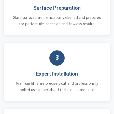
Surface Preparation
Glass surfaces are meticulously cleaned and prepared
for perfect film adhesion and flawless results.
3
Expert Installation
Premium films are precisely cut and professionally
applied using specialized techniques and tools.