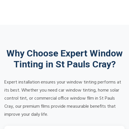
Why Choose Expert Window
Tinting in St Pauls Cray?
Expert installation ensures your window tinting performs at
its best. Whether you need car window tinting, home solar
control tint, or commercial office window film in St Pauls
Cray, our premium films provide measurable benefits that
improve your daily life.