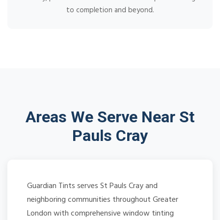
to completion and beyond.
Areas We Serve Near St
Pauls Cray
Guardian Tints serves St Pauls Cray and
neighboring communities throughout Greater
London with comprehensive window tinting