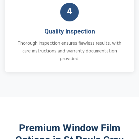
4
Quality Inspection
Thorough inspection ensures flawless results, with
care instructions and warranty documentation
provided.
Premium Window Film