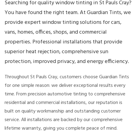
Searching for quality window tinting in St Pauls Cray?
You have found the right team. At Guardian Tints, we
provide expert window tinting solutions for cars,
vans, homes, offices, shops, and commercial
properties. Professional installations that provide
superior heat rejection, comprehensive sun
protection, improved privacy, and energy efficiency.
Throughout St Pauls Cray, customers choose Guardian Tints
for one simple reason: we deliver exceptional results every
time. From precision automotive tinting to comprehensive
residential and commercial installations, our reputation is
built on quality workmanship and outstanding customer
service. All installations are backed by our comprehensive
lifetime warranty, giving you complete peace of mind.