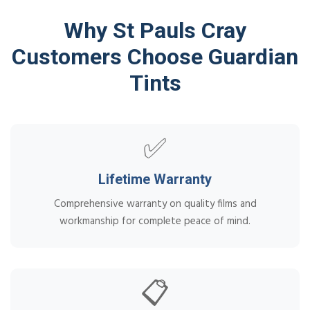
Why St Pauls Cray
Customers Choose Guardian
Tints
✅
Lifetime Warranty
Comprehensive warranty on quality films and
workmanship for complete peace of mind.
📋