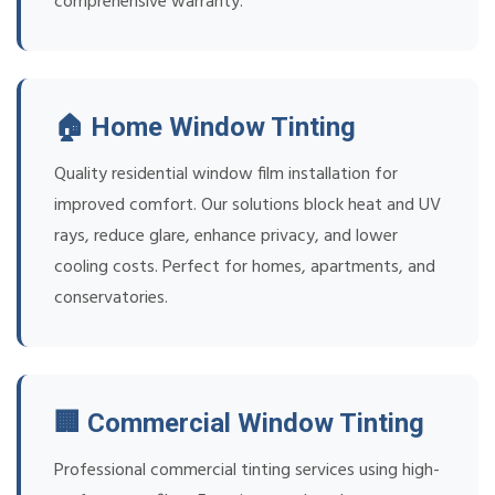
comprehensive warranty.
🏠 Home Window Tinting
Quality residential window film installation for
improved comfort. Our solutions block heat and UV
rays, reduce glare, enhance privacy, and lower
cooling costs. Perfect for homes, apartments, and
conservatories.
🏢 Commercial Window Tinting
Professional commercial tinting services using high-