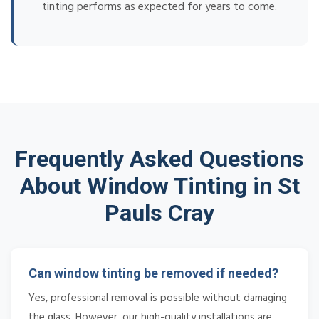
tinting performs as expected for years to come.
Frequently Asked Questions
About Window Tinting in St
Pauls Cray
Can window tinting be removed if needed?
Yes, professional removal is possible without damaging
the glass. However, our high-quality installations are