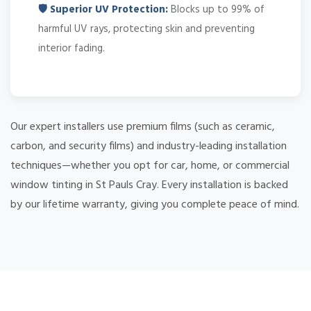
🛡️ Superior UV Protection:
Blocks up to 99% of
harmful UV rays, protecting skin and preventing
interior fading.
Our expert installers use premium films (such as ceramic,
carbon, and security films) and industry-leading installation
techniques—whether you opt for car, home, or commercial
window tinting in St Pauls Cray. Every installation is backed
by our lifetime warranty, giving you complete peace of mind.