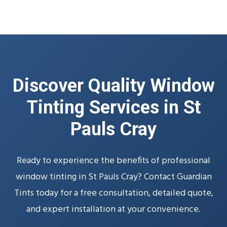
Discover Quality Window
Tinting Services in St
Pauls Cray
Ready to experience the benefits of professional
window tinting in St Pauls Cray? Contact Guardian
Tints today for a free consultation, detailed quote,
and expert installation at your convenience.