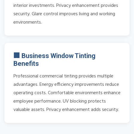
interior investments. Privacy enhancement provides
security. Glare control improves living and working
environments.
🏢 Business Window Tinting
Benefits
Professional commercial tinting provides multiple
advantages. Energy efficiency improvements reduce
operating costs. Comfortable environments enhance
employee performance. UV blocking protects
valuable assets. Privacy enhancement adds security.