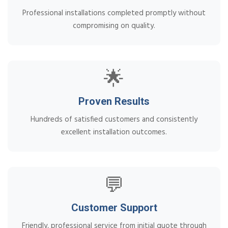
Professional installations completed promptly without
compromising on quality.
🌟
Proven Results
Hundreds of satisfied customers and consistently
excellent installation outcomes.
💬
Customer Support
Friendly, professional service from initial quote through