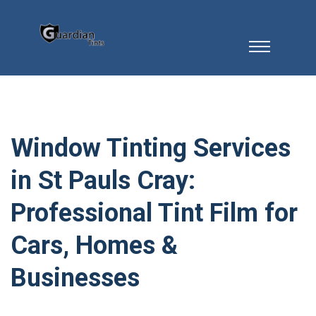
Window Tinting Services
in St Pauls Cray:
Professional Tint Film for
Cars, Homes &
Businesses