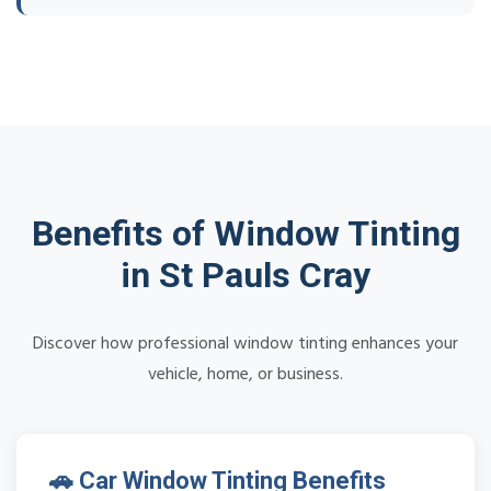
Benefits of Window Tinting
in St Pauls Cray
Discover how professional window tinting enhances your
vehicle, home, or business.
🚗 Car Window Tinting Benefits