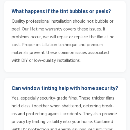
What happens if the tint bubbles or peels?
Quality professional installation should not bubble or
peel. Our lifetime warranty covers these issues. If
problems occur, we will repair or replace the film at no
cost. Proper installation technique and premium
materials prevent these common issues associated
with DIY or low-quality installations.
Can window tinting help with home security?
Yes, especially security-grade films. These thicker films
hold glass together when shattered, deterring break-
ins and protecting against accidents. They also provide
privacy by limiting visibility into your home. Combined
with UV protection and energy savings, security films