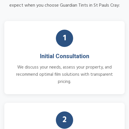
expect when you choose Guardian Tints in St Pauls Cray:
1
Initial Consultation
We discuss your needs, assess your property, and
recommend optimal film solutions with transparent
pricing.
2