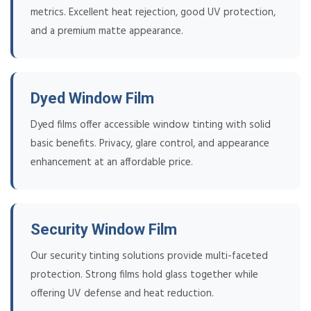
metrics. Excellent heat rejection, good UV protection,
and a premium matte appearance.
Dyed Window Film
Dyed films offer accessible window tinting with solid
basic benefits. Privacy, glare control, and appearance
enhancement at an affordable price.
Security Window Film
Our security tinting solutions provide multi-faceted
protection. Strong films hold glass together while
offering UV defense and heat reduction.