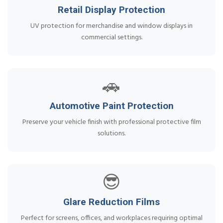
Retail Display Protection
UV protection for merchandise and window displays in
commercial settings.
🚗
Automotive Paint Protection
Preserve your vehicle finish with professional protective film
solutions.
😎
Glare Reduction Films
Perfect for screens, offices, and workplaces requiring optimal