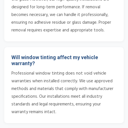
designed for long-term performance. If removal
becomes necessary, we can handle it professionally,
ensuring no adhesive residue or glass damage. Proper
removal requires expertise and appropriate tools.
Will window tinting affect my vehicle
warranty?
Professional window tinting does not void vehicle
warranties when installed correctly. We use approved
methods and materials that comply with manufacturer
specifications. Our installations meet all industry
standards and legal requirements, ensuring your
warranty remains intact.