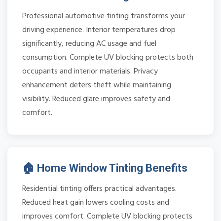
Professional automotive tinting transforms your
driving experience. Interior temperatures drop
significantly, reducing AC usage and fuel
consumption. Complete UV blocking protects both
occupants and interior materials. Privacy
enhancement deters theft while maintaining
visibility. Reduced glare improves safety and
comfort.
🏠 Home Window Tinting Benefits
Residential tinting offers practical advantages.
Reduced heat gain lowers cooling costs and
improves comfort. Complete UV blocking protects