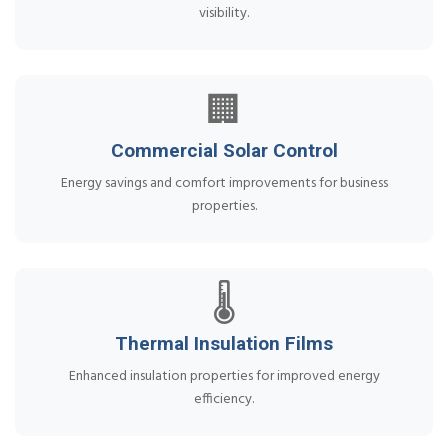
visibility.
🏢
Commercial Solar Control
Energy savings and comfort improvements for business
properties.
🌡️
Thermal Insulation Films
Enhanced insulation properties for improved energy
efficiency.