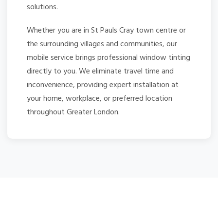
solutions.
Whether you are in St Pauls Cray town centre or
the surrounding villages and communities, our
mobile service brings professional window tinting
directly to you. We eliminate travel time and
inconvenience, providing expert installation at
your home, workplace, or preferred location
throughout Greater London.