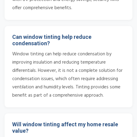
offer comprehensive benefits.
Can window tinting help reduce
condensation?
Window tinting can help reduce condensation by
improving insulation and reducing temperature
differentials. However, it is not a complete solution for
condensation issues, which often require addressing
ventilation and humidity levels. Tinting provides some
benefit as part of a comprehensive approach.
Will window tinting affect my home resale
value?