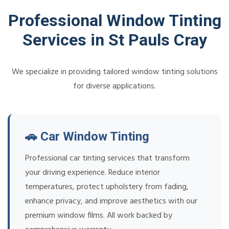
Professional Window Tinting
Services in St Pauls Cray
We specialize in providing tailored window tinting solutions
for diverse applications.
🚗 Car Window Tinting
Professional car tinting services that transform
your driving experience. Reduce interior
temperatures, protect upholstery from fading,
enhance privacy, and improve aesthetics with our
premium window films. All work backed by