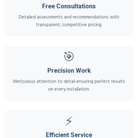
Free Consultations
Detailed assessments and recommendations with
transparent, competitive pricing.
🎯
Precision Work
Meticulous attention to detail ensuring perfect results
on every installation.
⚡
Efficient Service