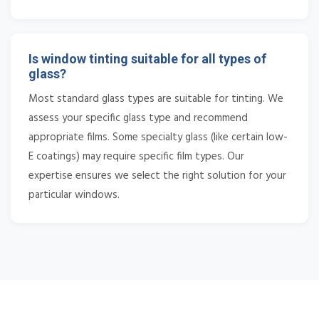
Is window tinting suitable for all types of
glass?
Most standard glass types are suitable for tinting. We
assess your specific glass type and recommend
appropriate films. Some specialty glass (like certain low-
E coatings) may require specific film types. Our
expertise ensures we select the right solution for your
particular windows.