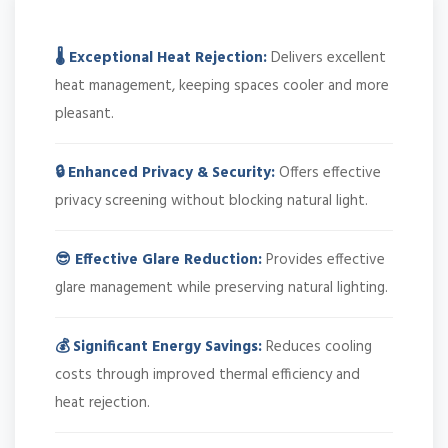
🌡️ Exceptional Heat Rejection:
Delivers excellent
heat management, keeping spaces cooler and more
pleasant.
🔒 Enhanced Privacy & Security:
Offers effective
privacy screening without blocking natural light.
😎 Effective Glare Reduction:
Provides effective
glare management while preserving natural lighting.
💰 Significant Energy Savings:
Reduces cooling
costs through improved thermal efficiency and
heat rejection.