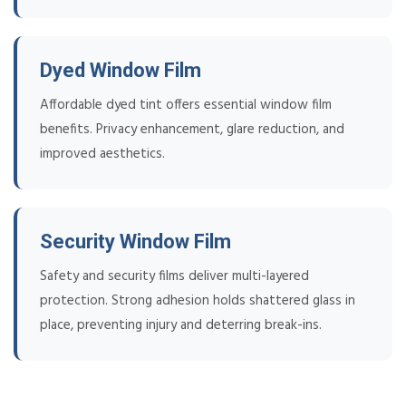
Dyed Window Film
Affordable dyed tint offers essential window film
benefits. Privacy enhancement, glare reduction, and
improved aesthetics.
Security Window Film
Safety and security films deliver multi-layered
protection. Strong adhesion holds shattered glass in
place, preventing injury and deterring break-ins.