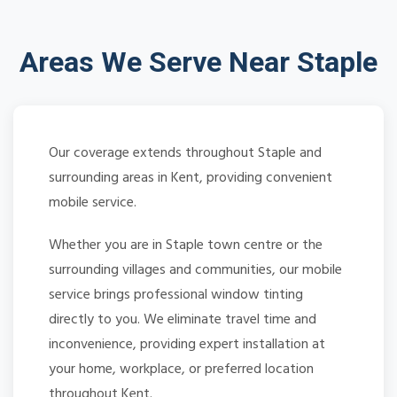
Areas We Serve Near Staple
Our coverage extends throughout Staple and
surrounding areas in Kent, providing convenient
mobile service.
Whether you are in Staple town centre or the
surrounding villages and communities, our mobile
service brings professional window tinting
directly to you. We eliminate travel time and
inconvenience, providing expert installation at
your home, workplace, or preferred location
throughout Kent.