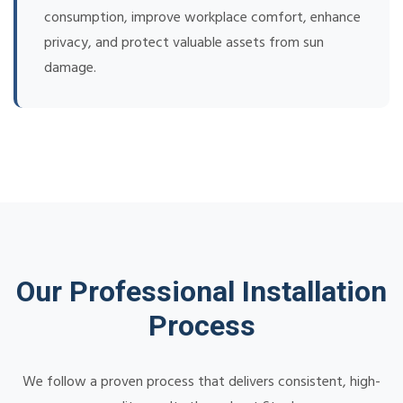
consumption, improve workplace comfort, enhance
privacy, and protect valuable assets from sun
damage.
Our Professional Installation
Process
We follow a proven process that delivers consistent, high-