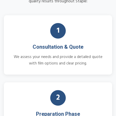
quality results throughout Staple:
1
Consultation & Quote
We assess your needs and provide a detailed quote
with film options and clear pricing.
2
Preparation Phase