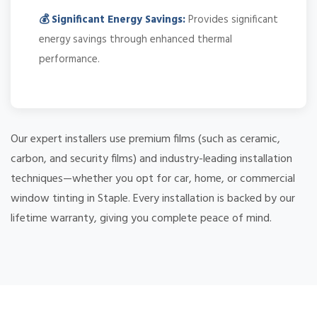
💰 Significant Energy Savings:
Provides significant
energy savings through enhanced thermal
performance.
Our expert installers use premium films (such as ceramic,
carbon, and security films) and industry-leading installation
techniques—whether you opt for car, home, or commercial
window tinting in Staple. Every installation is backed by our
lifetime warranty, giving you complete peace of mind.