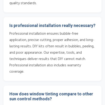
quality standards.
Is professional installation really necessary?
Professional installation ensures bubble-free
application, precise cutting, proper adhesion, and long-
lasting results. DIY kits often result in bubbles, peeling,
and poor appearance. Our expertise, tools, and
techniques deliver results that DIY cannot match.
Professional installation also includes warranty
coverage.
How does window tinting compare to other
sun control methods?