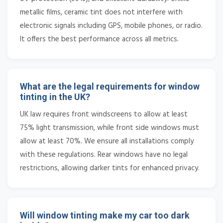
metallic films, ceramic tint does not interfere with
electronic signals including GPS, mobile phones, or radio.
It offers the best performance across all metrics.
What are the legal requirements for window
tinting in the UK?
UK law requires front windscreens to allow at least
75% light transmission, while front side windows must
allow at least 70%. We ensure all installations comply
with these regulations. Rear windows have no legal
restrictions, allowing darker tints for enhanced privacy.
Will window tinting make my car too dark