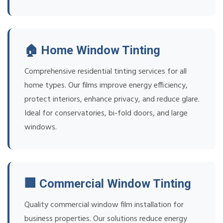
🏠 Home Window Tinting
Comprehensive residential tinting services for all
home types. Our films improve energy efficiency,
protect interiors, enhance privacy, and reduce glare.
Ideal for conservatories, bi-fold doors, and large
windows.
🏢 Commercial Window Tinting
Quality commercial window film installation for
business properties. Our solutions reduce energy