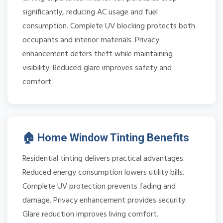
significantly, reducing AC usage and fuel
consumption. Complete UV blocking protects both
occupants and interior materials. Privacy
enhancement deters theft while maintaining
visibility. Reduced glare improves safety and
comfort.
🏠 Home Window Tinting Benefits
Residential tinting delivers practical advantages.
Reduced energy consumption lowers utility bills.
Complete UV protection prevents fading and
damage. Privacy enhancement provides security.
Glare reduction improves living comfort.