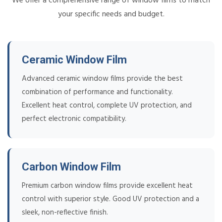
We offer a comprehensive range of window films to match
your specific needs and budget.
Ceramic Window Film
Advanced ceramic window films provide the best
combination of performance and functionality.
Excellent heat control, complete UV protection, and
perfect electronic compatibility.
Carbon Window Film
Premium carbon window films provide excellent heat
control with superior style. Good UV protection and a
sleek, non-reflective finish.