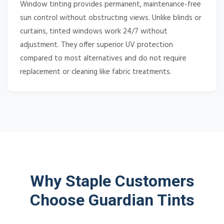
Window tinting provides permanent, maintenance-free
sun control without obstructing views. Unlike blinds or
curtains, tinted windows work 24/7 without
adjustment. They offer superior UV protection
compared to most alternatives and do not require
replacement or cleaning like fabric treatments.
Why Staple Customers
Choose Guardian Tints