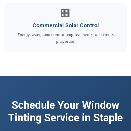
🏢
Commercial Solar Control
Energy savings and comfort improvements for business
properties.
Schedule Your Window
Tinting Service in Staple