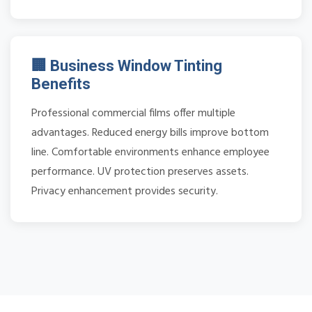
🏢 Business Window Tinting
Benefits
Professional commercial films offer multiple
advantages. Reduced energy bills improve bottom
line. Comfortable environments enhance employee
performance. UV protection preserves assets.
Privacy enhancement provides security.