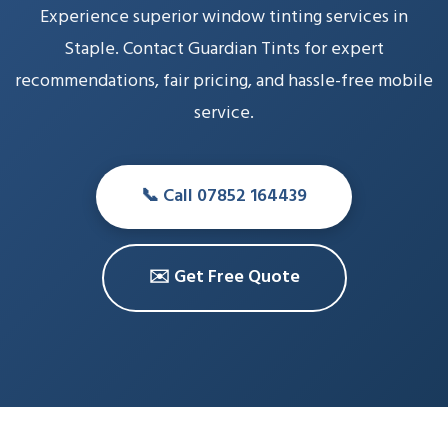
Experience superior window tinting services in
Staple. Contact Guardian Tints for expert
recommendations, fair pricing, and hassle-free mobile
service.
📞 Call 07852 164439
✉️ Get Free Quote