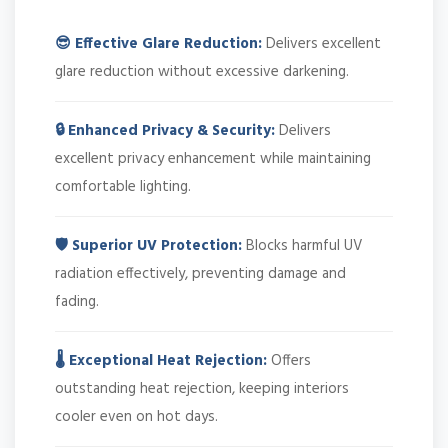
😎 Effective Glare Reduction:
Delivers excellent
glare reduction without excessive darkening.
🔒 Enhanced Privacy & Security:
Delivers
excellent privacy enhancement while maintaining
comfortable lighting.
🛡️ Superior UV Protection:
Blocks harmful UV
radiation effectively, preventing damage and
fading.
🌡️ Exceptional Heat Rejection:
Offers
outstanding heat rejection, keeping interiors
cooler even on hot days.