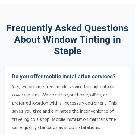
Frequently Asked Questions
About Window Tinting in
Staple
Do you offer mobile installation services?
Yes, we provide free mobile service throughout our
coverage area. We come to your home, office, or
preferred location with all necessary equipment. This
saves you time and eliminates the inconvenience of
traveling to a shop. Mobile installation maintains the
same quality standards as shop installations.