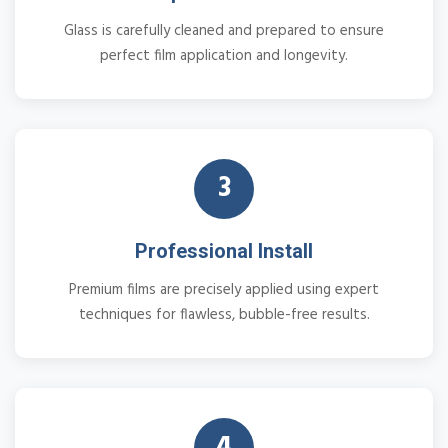
Glass is carefully cleaned and prepared to ensure
perfect film application and longevity.
3
Professional Install
Premium films are precisely applied using expert
techniques for flawless, bubble-free results.
4