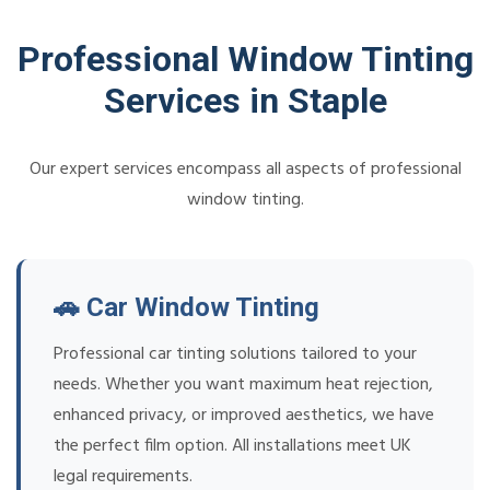
Professional Window Tinting
Services in Staple
Our expert services encompass all aspects of professional
window tinting.
🚗 Car Window Tinting
Professional car tinting solutions tailored to your
needs. Whether you want maximum heat rejection,
enhanced privacy, or improved aesthetics, we have
the perfect film option. All installations meet UK
legal requirements.