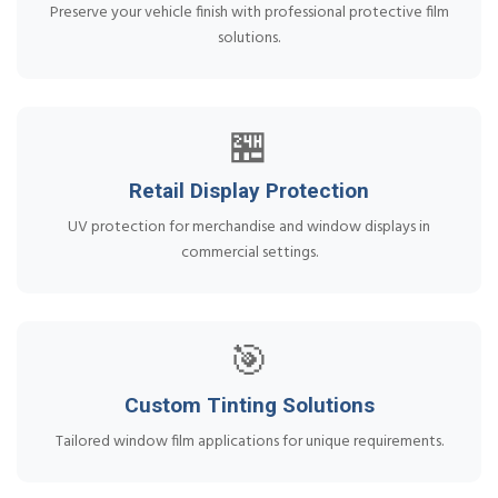
Preserve your vehicle finish with professional protective film
solutions.
🏪
Retail Display Protection
UV protection for merchandise and window displays in
commercial settings.
🎯
Custom Tinting Solutions
Tailored window film applications for unique requirements.