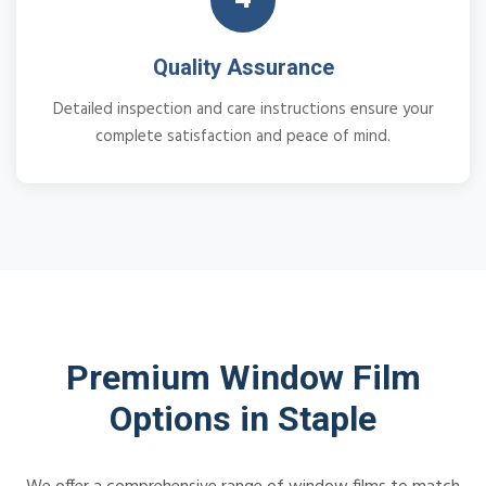
Quality Assurance
Detailed inspection and care instructions ensure your
complete satisfaction and peace of mind.
Premium Window Film
Options in Staple