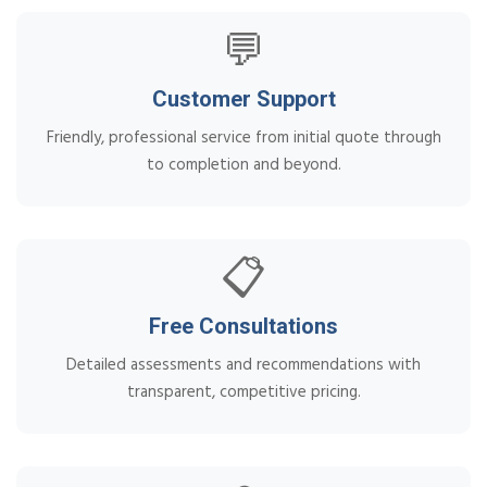
💬
Customer Support
Friendly, professional service from initial quote through
to completion and beyond.
📋
Free Consultations
Detailed assessments and recommendations with
transparent, competitive pricing.