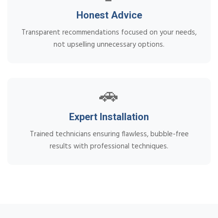
Honest Advice
Transparent recommendations focused on your needs,
not upselling unnecessary options.
🚗
Expert Installation
Trained technicians ensuring flawless, bubble-free
results with professional techniques.