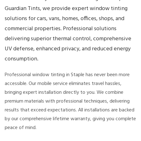
Guardian Tints, we provide expert window tinting
solutions for cars, vans, homes, offices, shops, and
commercial properties. Professional solutions
delivering superior thermal control, comprehensive
UV defense, enhanced privacy, and reduced energy
consumption.
Professional window tinting in Staple has never been more
accessible. Our mobile service eliminates travel hassles,
bringing expert installation directly to you. We combine
premium materials with professional techniques, delivering
results that exceed expectations. All installations are backed
by our comprehensive lifetime warranty, giving you complete
peace of mind.