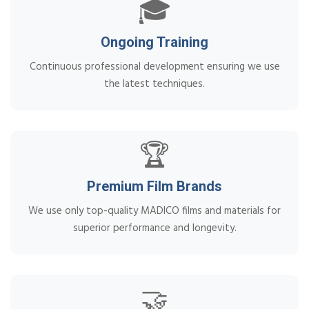
🎓
Ongoing Training
Continuous professional development ensuring we use
the latest techniques.
🏆
Premium Film Brands
We use only top-quality MADICO films and materials for
superior performance and longevity.
🤝