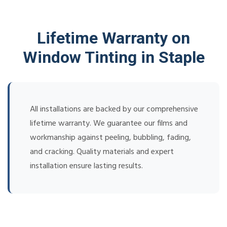
Lifetime Warranty on
Window Tinting in Staple
All installations are backed by our comprehensive
lifetime warranty. We guarantee our films and
workmanship against peeling, bubbling, fading,
and cracking. Quality materials and expert
installation ensure lasting results.