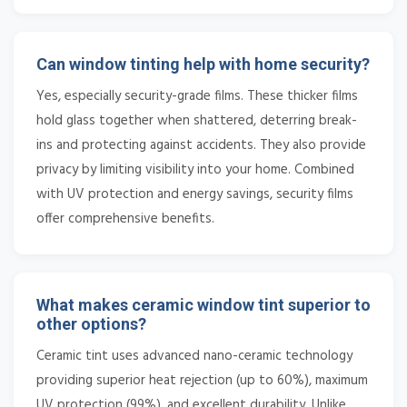
Can window tinting help with home security?
Yes, especially security-grade films. These thicker films
hold glass together when shattered, deterring break-
ins and protecting against accidents. They also provide
privacy by limiting visibility into your home. Combined
with UV protection and energy savings, security films
offer comprehensive benefits.
What makes ceramic window tint superior to
other options?
Ceramic tint uses advanced nano-ceramic technology
providing superior heat rejection (up to 60%), maximum
UV protection (99%), and excellent durability. Unlike