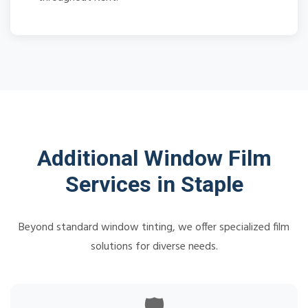
Additional Window Film
Services in Staple
Beyond standard window tinting, we offer specialized film
solutions for diverse needs.