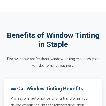
Benefits of Window Tinting
in Staple
Discover how professional window tinting enhances your
vehicle, home, or business.
🚗 Car Window Tinting Benefits
Professional automotive tinting transforms your
driving experience. Interior temperatures drop