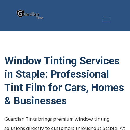
Window Tinting Services
in Staple: Professional
Tint Film for Cars, Homes
& Businesses
Guardian Tints brings premium window tinting
solutions directly to customers throughout Staple. At