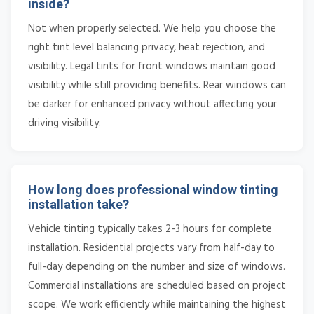
inside?
Not when properly selected. We help you choose the
right tint level balancing privacy, heat rejection, and
visibility. Legal tints for front windows maintain good
visibility while still providing benefits. Rear windows can
be darker for enhanced privacy without affecting your
driving visibility.
How long does professional window tinting
installation take?
Vehicle tinting typically takes 2-3 hours for complete
installation. Residential projects vary from half-day to
full-day depending on the number and size of windows.
Commercial installations are scheduled based on project
scope. We work efficiently while maintaining the highest