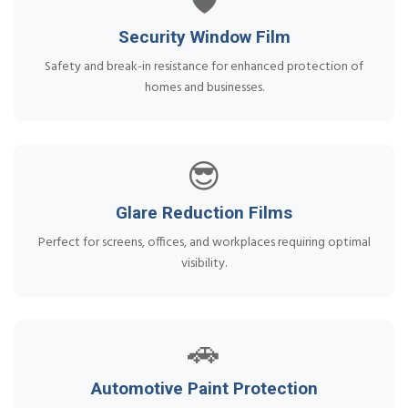
🛡️
Security Window Film
Safety and break-in resistance for enhanced protection of
homes and businesses.
😎
Glare Reduction Films
Perfect for screens, offices, and workplaces requiring optimal
visibility.
🚗
Automotive Paint Protection