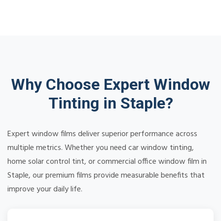
Why Choose Expert Window
Tinting in Staple?
Expert window films deliver superior performance across
multiple metrics. Whether you need car window tinting,
home solar control tint, or commercial office window film in
Staple, our premium films provide measurable benefits that
improve your daily life.