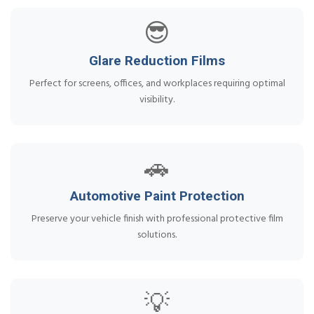
😎
Glare Reduction Films
Perfect for screens, offices, and workplaces requiring optimal
visibility.
🚗
Automotive Paint Protection
Preserve your vehicle finish with professional protective film
solutions.
💡