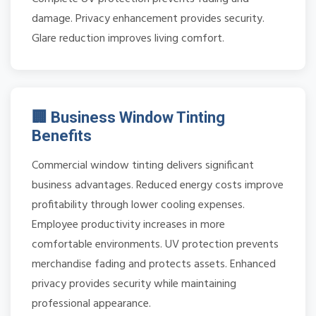
damage. Privacy enhancement provides security.
Glare reduction improves living comfort.
🏢 Business Window Tinting
Benefits
Commercial window tinting delivers significant
business advantages. Reduced energy costs improve
profitability through lower cooling expenses.
Employee productivity increases in more
comfortable environments. UV protection prevents
merchandise fading and protects assets. Enhanced
privacy provides security while maintaining
professional appearance.