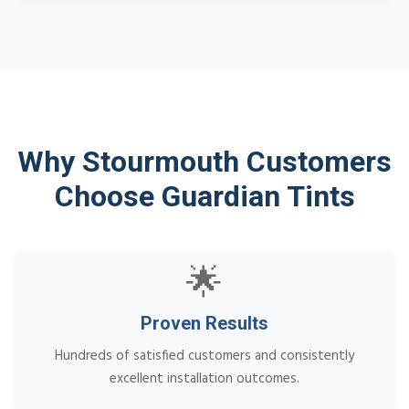
Why Stourmouth Customers
Choose Guardian Tints
🌟
Proven Results
Hundreds of satisfied customers and consistently
excellent installation outcomes.