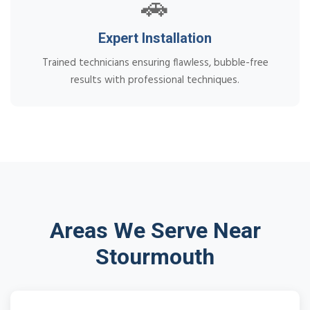
🚗
Expert Installation
Trained technicians ensuring flawless, bubble-free
results with professional techniques.
Areas We Serve Near
Stourmouth