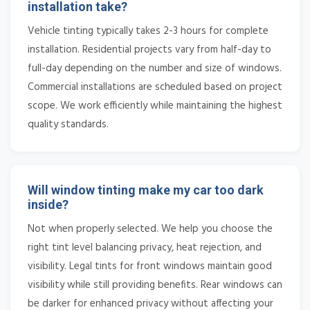
installation take?
Vehicle tinting typically takes 2-3 hours for complete
installation. Residential projects vary from half-day to
full-day depending on the number and size of windows.
Commercial installations are scheduled based on project
scope. We work efficiently while maintaining the highest
quality standards.
Will window tinting make my car too dark
inside?
Not when properly selected. We help you choose the
right tint level balancing privacy, heat rejection, and
visibility. Legal tints for front windows maintain good
visibility while still providing benefits. Rear windows can
be darker for enhanced privacy without affecting your