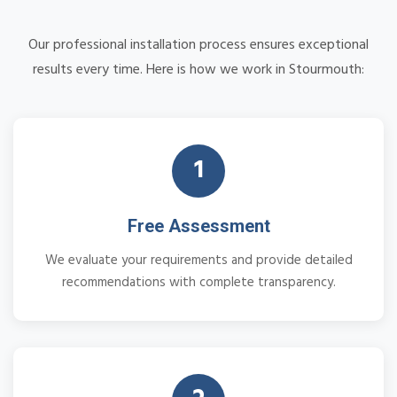
Our professional installation process ensures exceptional
results every time. Here is how we work in Stourmouth:
1
Free Assessment
We evaluate your requirements and provide detailed
recommendations with complete transparency.