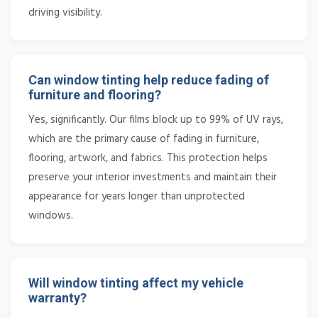
driving visibility.
Can window tinting help reduce fading of
furniture and flooring?
Yes, significantly. Our films block up to 99% of UV rays,
which are the primary cause of fading in furniture,
flooring, artwork, and fabrics. This protection helps
preserve your interior investments and maintain their
appearance for years longer than unprotected
windows.
Will window tinting affect my vehicle
warranty?