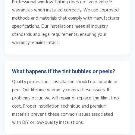
Professional window tinting does not void vehicle
warranties when installed correctly. We use approved
methods and materials that comply with manufacturer
specifications. Our installations meet all industry
standards and legal requirements, ensuring your
warranty remains intact.
What happens if the tint bubbles or peels?
Quality professional installation should not bubble or
peel. Our lifetime warranty covers these issues. If
problems occur, we will repair or replace the film at no
cost. Proper installation technique and premium
materials prevent these common issues associated
with DIY or low-quality installations.