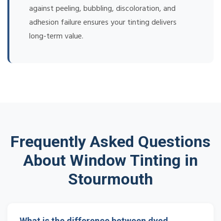
against peeling, bubbling, discoloration, and
adhesion failure ensures your tinting delivers
long-term value.
Frequently Asked Questions
About Window Tinting in
Stourmouth
What is the difference between dyed,