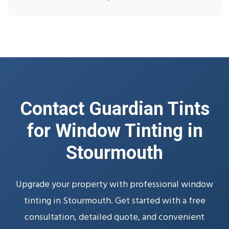
Contact Guardian Tints
for Window Tinting in
Stourmouth
Upgrade your property with professional window
tinting in Stourmouth. Get started with a free
consultation, detailed quote, and convenient