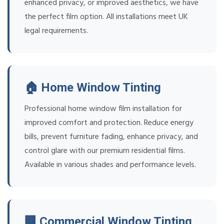
enhanced privacy, or improved aesthetics, we have
the perfect film option. All installations meet UK
legal requirements.
🏠 Home Window Tinting
Professional home window film installation for
improved comfort and protection. Reduce energy
bills, prevent furniture fading, enhance privacy, and
control glare with our premium residential films.
Available in various shades and performance levels.
🏢 Commercial Window Tinting