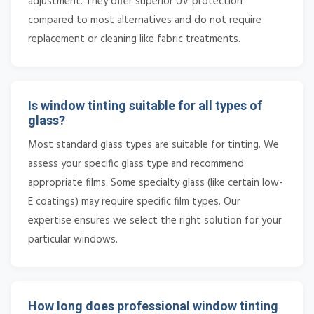
adjustment. They offer superior UV protection
compared to most alternatives and do not require
replacement or cleaning like fabric treatments.
Is window tinting suitable for all types of
glass?
Most standard glass types are suitable for tinting. We
assess your specific glass type and recommend
appropriate films. Some specialty glass (like certain low-
E coatings) may require specific film types. Our
expertise ensures we select the right solution for your
particular windows.
How long does professional window tinting