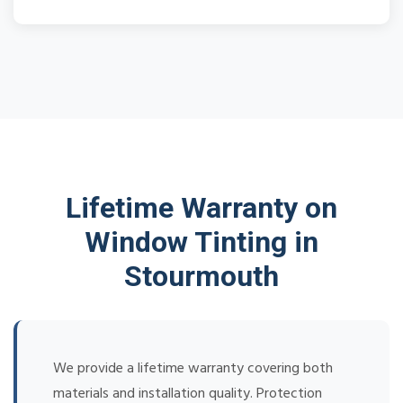
Lifetime Warranty on
Window Tinting in
Stourmouth
We provide a lifetime warranty covering both
materials and installation quality. Protection