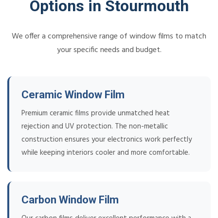
Options in Stourmouth
We offer a comprehensive range of window films to match
your specific needs and budget.
Ceramic Window Film
Premium ceramic films provide unmatched heat
rejection and UV protection. The non-metallic
construction ensures your electronics work perfectly
while keeping interiors cooler and more comfortable.
Carbon Window Film