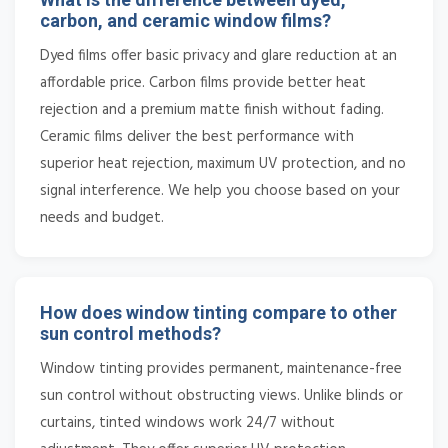
carbon, and ceramic window films?
Dyed films offer basic privacy and glare reduction at an
affordable price. Carbon films provide better heat
rejection and a premium matte finish without fading.
Ceramic films deliver the best performance with
superior heat rejection, maximum UV protection, and no
signal interference. We help you choose based on your
needs and budget.
How does window tinting compare to other
sun control methods?
Window tinting provides permanent, maintenance-free
sun control without obstructing views. Unlike blinds or
curtains, tinted windows work 24/7 without