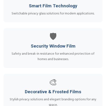
Smart Film Technology
Switchable privacy glass solutions for modern applications.
🛡️
Security Window Film
Safety and break-in resistance for enhanced protection of
homes and businesses.
🎨
Decorative & Frosted Films
Stylish privacy solutions and elegant branding options for any
space.