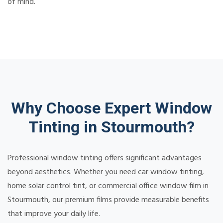
of mind.
Why Choose Expert Window
Tinting in Stourmouth?
Professional window tinting offers significant advantages
beyond aesthetics. Whether you need car window tinting,
home solar control tint, or commercial office window film in
Stourmouth, our premium films provide measurable benefits
that improve your daily life.