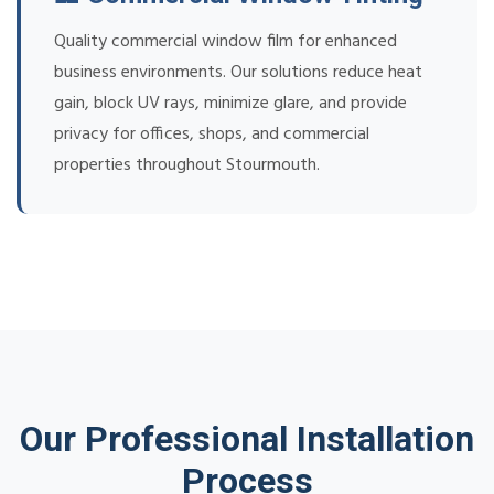
Quality commercial window film for enhanced
business environments. Our solutions reduce heat
gain, block UV rays, minimize glare, and provide
privacy for offices, shops, and commercial
properties throughout Stourmouth.
Our Professional Installation
Process