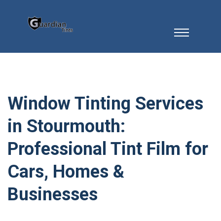
Window Tinting Services
in Stourmouth:
Professional Tint Film for
Cars, Homes &
Businesses