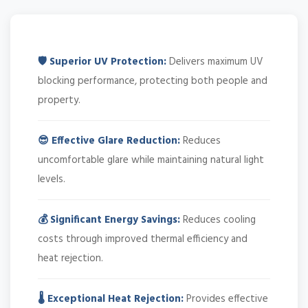
🛡️ Superior UV Protection:
Delivers maximum UV
blocking performance, protecting both people and
property.
😎 Effective Glare Reduction:
Reduces
uncomfortable glare while maintaining natural light
levels.
💰 Significant Energy Savings:
Reduces cooling
costs through improved thermal efficiency and
heat rejection.
🌡️ Exceptional Heat Rejection:
Provides effective