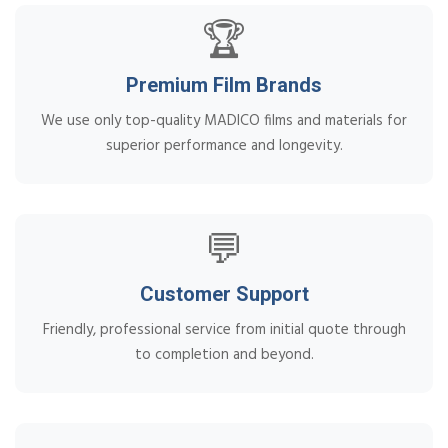
🏆
Premium Film Brands
We use only top-quality MADICO films and materials for
superior performance and longevity.
💬
Customer Support
Friendly, professional service from initial quote through
to completion and beyond.