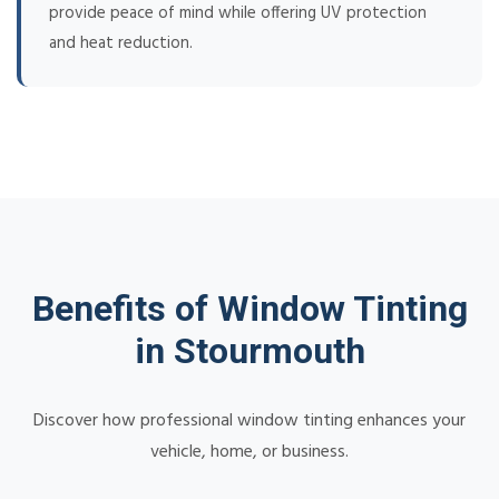
provide peace of mind while offering UV protection
and heat reduction.
Benefits of Window Tinting
in Stourmouth
Discover how professional window tinting enhances your
vehicle, home, or business.