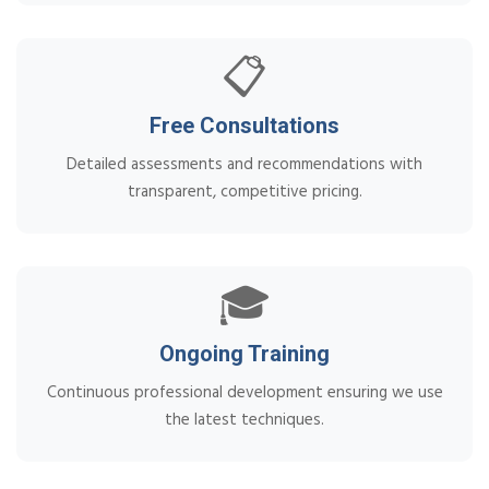
📋
Free Consultations
Detailed assessments and recommendations with
transparent, competitive pricing.
🎓
Ongoing Training
Continuous professional development ensuring we use
the latest techniques.