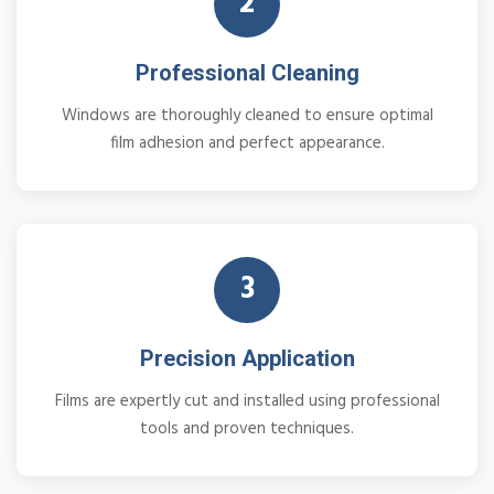
2
Professional Cleaning
Windows are thoroughly cleaned to ensure optimal
film adhesion and perfect appearance.
3
Precision Application
Films are expertly cut and installed using professional
tools and proven techniques.