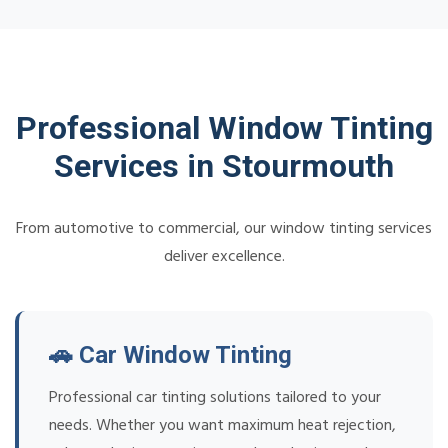
Professional Window Tinting
Services in Stourmouth
From automotive to commercial, our window tinting services
deliver excellence.
🚗 Car Window Tinting
Professional car tinting solutions tailored to your
needs. Whether you want maximum heat rejection,