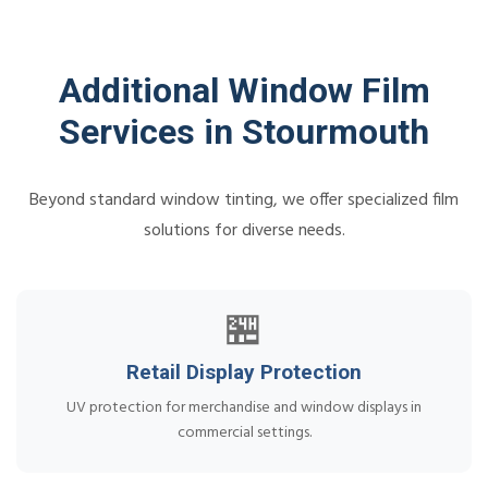
Additional Window Film
Services in Stourmouth
Beyond standard window tinting, we offer specialized film
solutions for diverse needs.
🏪
Retail Display Protection
UV protection for merchandise and window displays in
commercial settings.