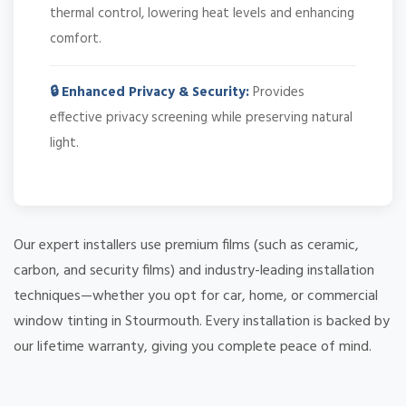
thermal control, lowering heat levels and enhancing
comfort.
🔒 Enhanced Privacy & Security:
Provides
effective privacy screening while preserving natural
light.
Our expert installers use premium films (such as ceramic,
carbon, and security films) and industry-leading installation
techniques—whether you opt for car, home, or commercial
window tinting in Stourmouth. Every installation is backed by
our lifetime warranty, giving you complete peace of mind.