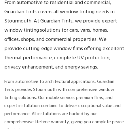
From automotive to residential and commercial,
Guardian Tints covers all window tinting needs in
Stourmouth. At Guardian Tints, we provide expert
window tinting solutions for cars, vans, homes,
offices, shops, and commercial properties. We
provide cutting-edge window films offering excellent
thermal performance, complete UV protection,
privacy enhancement, and energy savings.
From automotive to architectural applications, Guardian
Tints provides Stourmouth with comprehensive window
tinting solutions. Our mobile service, premium films, and
expert installation combine to deliver exceptional value and
performance. All installations are backed by our
comprehensive lifetime warranty, giving you complete peace