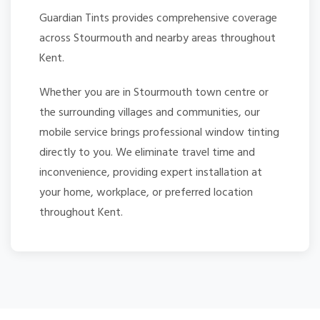
Guardian Tints provides comprehensive coverage
across Stourmouth and nearby areas throughout
Kent.
Whether you are in Stourmouth town centre or
the surrounding villages and communities, our
mobile service brings professional window tinting
directly to you. We eliminate travel time and
inconvenience, providing expert installation at
your home, workplace, or preferred location
throughout Kent.