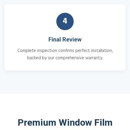
4
Final Review
Complete inspection confirms perfect installation,
backed by our comprehensive warranty.
Premium Window Film