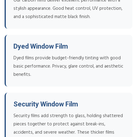
Our carbon films deliver excellent performance with a
stylish appearance. Good heat control, UV protection,
and a sophisticated matte black finish.
Dyed Window Film
Dyed films provide budget-friendly tinting with good
basic performance. Privacy, glare control, and aesthetic
benefits.
Security Window Film
Security films add strength to glass, holding shattered
pieces together to protect against break-ins,
accidents, and severe weather. These thicker films