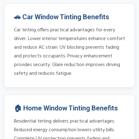
🚗 Car Window Tinting Benefits
Car tinting offers practical advantages for every
driver. Lower interior temperatures enhance comfort
and reduce AC strain. UV blocking prevents fading
and protects occupants. Privacy enhancement
provides security. Glare reduction improves driving
safety and reduces fatigue.
🏠 Home Window Tinting Benefits
Residential tinting delivers practical advantages.
Reduced energy consumption lowers utility bills.
Complete UV protection prevents fading and